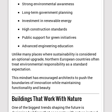
Strong environmental awareness
Long-term government planning
Investment in renewable energy
High construction standards
Public support for green initiatives
Advanced engineering education
Unlike many places where sustainability is considered
an optional upgrade, Northern European countries often
treat environmental responsibility as a standard
expectation.
This mindset has encouraged architects to push the
boundaries of innovation while maintaining
functionality and beauty.
Buildings That Work With Nature
One of the biggest trends shaping the future is