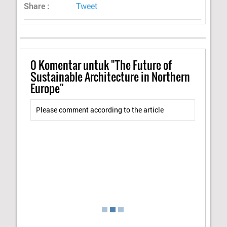
Share :
Tweet
0
Komentar untuk "The Future of
Sustainable Architecture in Northern
Europe"
Please comment according to the article