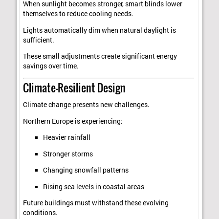
When sunlight becomes stronger, smart blinds lower
themselves to reduce cooling needs.
Lights automatically dim when natural daylight is
sufficient.
These small adjustments create significant energy
savings over time.
Climate-Resilient Design
Climate change presents new challenges.
Northern Europe is experiencing:
Heavier rainfall
Stronger storms
Changing snowfall patterns
Rising sea levels in coastal areas
Future buildings must withstand these evolving
conditions.