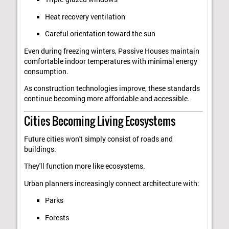
Heat recovery ventilation
Careful orientation toward the sun
Even during freezing winters, Passive Houses maintain
comfortable indoor temperatures with minimal energy
consumption.
As construction technologies improve, these standards
continue becoming more affordable and accessible.
Cities Becoming Living Ecosystems
Future cities won't simply consist of roads and
buildings.
They'll function more like ecosystems.
Urban planners increasingly connect architecture with:
Parks
Forests