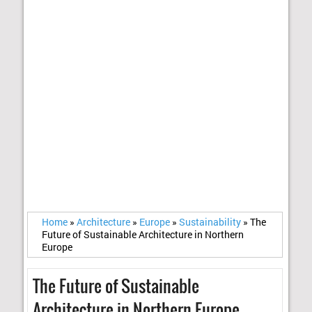
Home
»
Architecture
»
Europe
»
Sustainability
»
The
Future of Sustainable Architecture in Northern
Europe
The Future of Sustainable
Architecture in Northern Europe