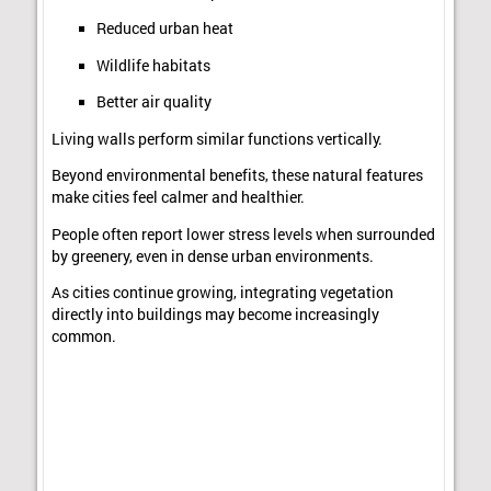
Reduced urban heat
Wildlife habitats
Better air quality
Living walls perform similar functions vertically.
Beyond environmental benefits, these natural features
make cities feel calmer and healthier.
People often report lower stress levels when surrounded
by greenery, even in dense urban environments.
As cities continue growing, integrating vegetation
directly into buildings may become increasingly
common.