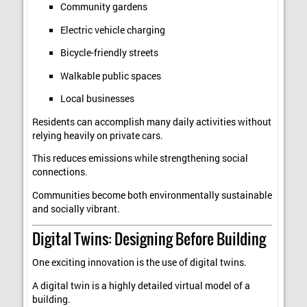
Community gardens
Electric vehicle charging
Bicycle-friendly streets
Walkable public spaces
Local businesses
Residents can accomplish many daily activities without
relying heavily on private cars.
This reduces emissions while strengthening social
connections.
Communities become both environmentally sustainable
and socially vibrant.
Digital Twins: Designing Before Building
One exciting innovation is the use of digital twins.
A digital twin is a highly detailed virtual model of a
building.