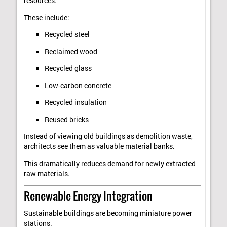
resources.
These include:
Recycled steel
Reclaimed wood
Recycled glass
Low-carbon concrete
Recycled insulation
Reused bricks
Instead of viewing old buildings as demolition waste,
architects see them as valuable material banks.
This dramatically reduces demand for newly extracted
raw materials.
Renewable Energy Integration
Sustainable buildings are becoming miniature power
stations.