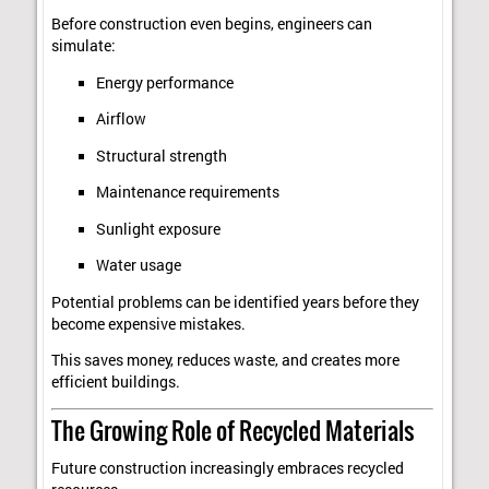
Before construction even begins, engineers can
simulate:
Energy performance
Airflow
Structural strength
Maintenance requirements
Sunlight exposure
Water usage
Potential problems can be identified years before they
become expensive mistakes.
This saves money, reduces waste, and creates more
efficient buildings.
The Growing Role of Recycled Materials
Future construction increasingly embraces recycled