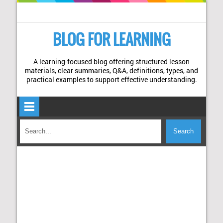
BLOG FOR LEARNING
A learning-focused blog offering structured lesson
materials, clear summaries, Q&A, definitions, types, and
practical examples to support effective understanding.