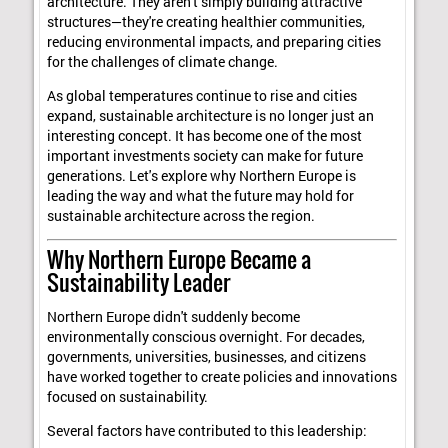
architecture. They aren't simply building attractive
structures—they're creating healthier communities,
reducing environmental impacts, and preparing cities
for the challenges of climate change.
As global temperatures continue to rise and cities
expand, sustainable architecture is no longer just an
interesting concept. It has become one of the most
important investments society can make for future
generations. Let's explore why Northern Europe is
leading the way and what the future may hold for
sustainable architecture across the region.
Why Northern Europe Became a
Sustainability Leader
Northern Europe didn't suddenly become
environmentally conscious overnight. For decades,
governments, universities, businesses, and citizens
have worked together to create policies and innovations
focused on sustainability.
Several factors have contributed to this leadership: