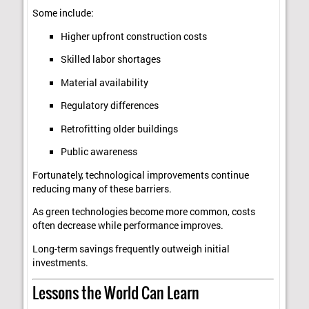
Some include:
Higher upfront construction costs
Skilled labor shortages
Material availability
Regulatory differences
Retrofitting older buildings
Public awareness
Fortunately, technological improvements continue
reducing many of these barriers.
As green technologies become more common, costs
often decrease while performance improves.
Long-term savings frequently outweigh initial
investments.
Lessons the World Can Learn