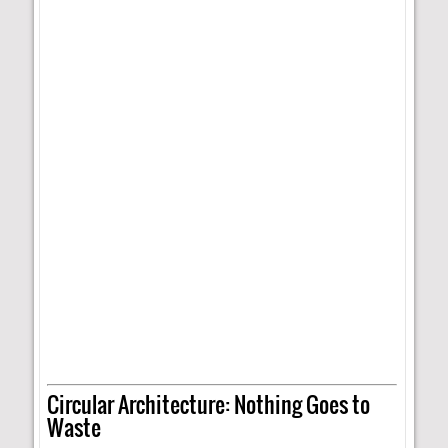
Circular Architecture: Nothing Goes to
Waste