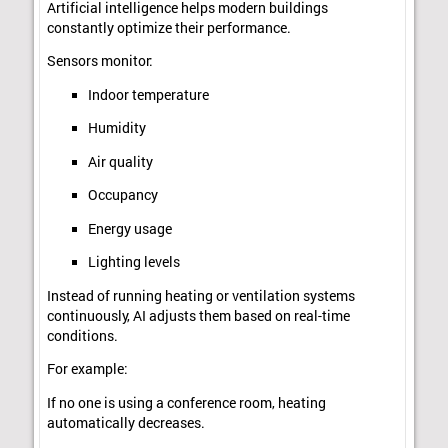
Artificial intelligence helps modern buildings
constantly optimize their performance.
Sensors monitor:
Indoor temperature
Humidity
Air quality
Occupancy
Energy usage
Lighting levels
Instead of running heating or ventilation systems
continuously, AI adjusts them based on real-time
conditions.
For example:
If no one is using a conference room, heating
automatically decreases.