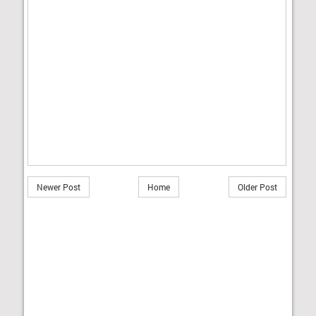
Newer Post
Home
Older Post