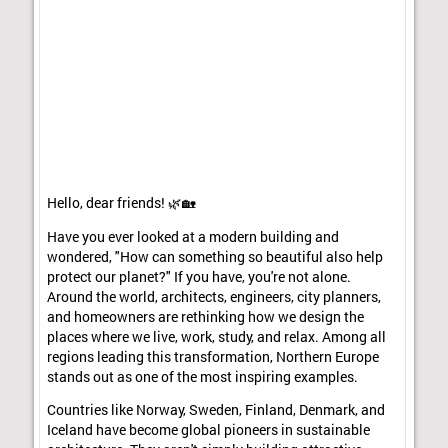
Hello, dear friends! 🌿🏡
Have you ever looked at a modern building and
wondered, "How can something so beautiful also help
protect our planet?" If you have, you're not alone.
Around the world, architects, engineers, city planners,
and homeowners are rethinking how we design the
places where we live, work, study, and relax. Among all
regions leading this transformation, Northern Europe
stands out as one of the most inspiring examples.
Countries like Norway, Sweden, Finland, Denmark, and
Iceland have become global pioneers in sustainable