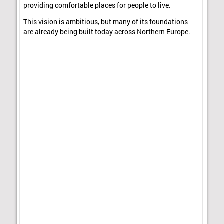
providing comfortable places for people to live.
This vision is ambitious, but many of its foundations
are already being built today across Northern Europe.