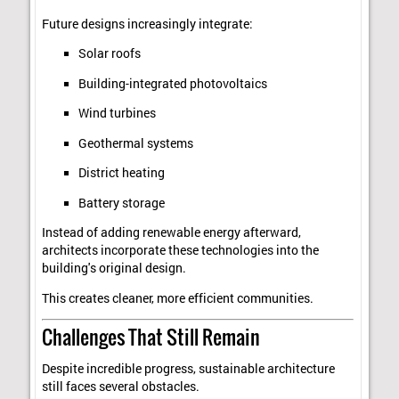
Future designs increasingly integrate:
Solar roofs
Building-integrated photovoltaics
Wind turbines
Geothermal systems
District heating
Battery storage
Instead of adding renewable energy afterward,
architects incorporate these technologies into the
building's original design.
This creates cleaner, more efficient communities.
Challenges That Still Remain
Despite incredible progress, sustainable architecture
still faces several obstacles.