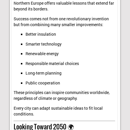
Northern Europe offers valuable lessons that extend far
beyond its borders.
Success comes not from one revolutionary invention
but from combining many smaller improvements:
Better insulation
Smarter technology
Renewable energy
Responsible material choices
Long-term planning
Public cooperation
These principles can inspire communities worldwide,
regardless of climate or geography.
Every city can adapt sustainable ideas to fit local
conditions.
Looking Toward 2050 🌍