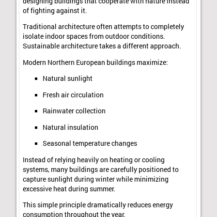
designing buildings that cooperate with nature instead
of fighting against it.
Traditional architecture often attempts to completely
isolate indoor spaces from outdoor conditions.
Sustainable architecture takes a different approach.
Modern Northern European buildings maximize:
Natural sunlight
Fresh air circulation
Rainwater collection
Natural insulation
Seasonal temperature changes
Instead of relying heavily on heating or cooling
systems, many buildings are carefully positioned to
capture sunlight during winter while minimizing
excessive heat during summer.
This simple principle dramatically reduces energy
consumption throughout the year.