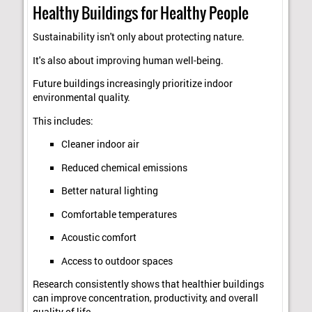
Healthy Buildings for Healthy People
Sustainability isn't only about protecting nature.
It's also about improving human well-being.
Future buildings increasingly prioritize indoor
environmental quality.
This includes:
Cleaner indoor air
Reduced chemical emissions
Better natural lighting
Comfortable temperatures
Acoustic comfort
Access to outdoor spaces
Research consistently shows that healthier buildings
can improve concentration, productivity, and overall