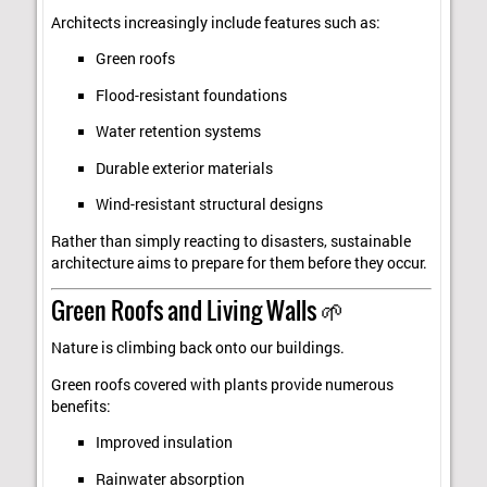
Architects increasingly include features such as:
Green roofs
Flood-resistant foundations
Water retention systems
Durable exterior materials
Wind-resistant structural designs
Rather than simply reacting to disasters, sustainable
architecture aims to prepare for them before they occur.
Green Roofs and Living Walls 🌱
Nature is climbing back onto our buildings.
Green roofs covered with plants provide numerous
benefits:
Improved insulation
Rainwater absorption