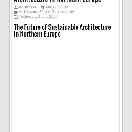
Adi Irwanto
Add Comment
Architecture
,
Europe
,
Sustainability
Wednesday, 1 July 2026
The Future of Sustainable Architecture
in Northern Europe