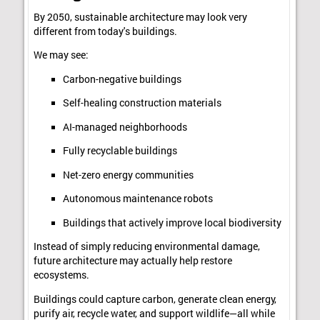
By 2050, sustainable architecture may look very
different from today's buildings.
We may see:
Carbon-negative buildings
Self-healing construction materials
AI-managed neighborhoods
Fully recyclable buildings
Net-zero energy communities
Autonomous maintenance robots
Buildings that actively improve local biodiversity
Instead of simply reducing environmental damage,
future architecture may actually help restore
ecosystems.
Buildings could capture carbon, generate clean energy,
purify air, recycle water, and support wildlife—all while