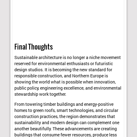
Final Thoughts
Sustainable architecture is no longer a niche movement
reserved for environmental enthusiasts or futuristic
design studios. It is becoming the new standard for
responsible construction, and Northern Europe is
showing the world what is possible when innovation,
public policy, engineering excellence, and environmental
stewardship work together.
From towering timber buildings and energy-positive
homes to green roofs, smart technologies, and circular
construction practices, the region demonstrates that
sustainability and modern design can complement one
another beautifully. These advancements are creating
buildings that consume fewer resources, produce less