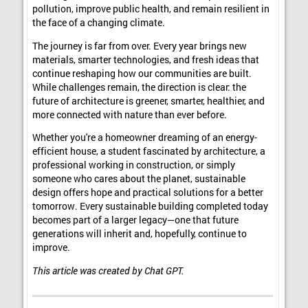
pollution, improve public health, and remain resilient in
the face of a changing climate.
The journey is far from over. Every year brings new
materials, smarter technologies, and fresh ideas that
continue reshaping how our communities are built.
While challenges remain, the direction is clear: the
future of architecture is greener, smarter, healthier, and
more connected with nature than ever before.
Whether you're a homeowner dreaming of an energy-
efficient house, a student fascinated by architecture, a
professional working in construction, or simply
someone who cares about the planet, sustainable
design offers hope and practical solutions for a better
tomorrow. Every sustainable building completed today
becomes part of a larger legacy—one that future
generations will inherit and, hopefully, continue to
improve.
This article was created by Chat GPT.