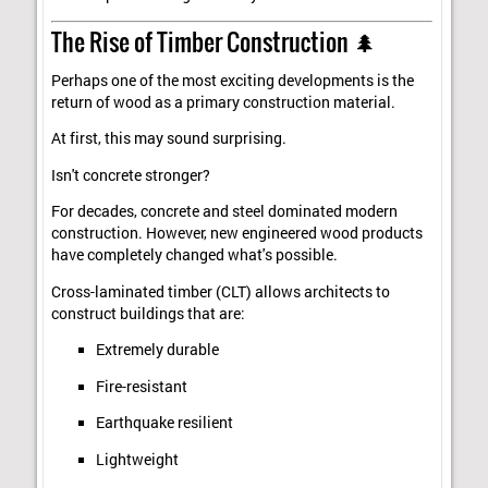
The Rise of Timber Construction 🌲
Perhaps one of the most exciting developments is the
return of wood as a primary construction material.
At first, this may sound surprising.
Isn't concrete stronger?
For decades, concrete and steel dominated modern
construction. However, new engineered wood products
have completely changed what's possible.
Cross-laminated timber (CLT) allows architects to
construct buildings that are:
Extremely durable
Fire-resistant
Earthquake resilient
Lightweight