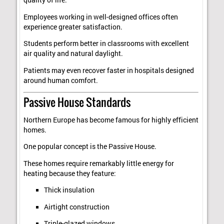
quality of life.
Employees working in well-designed offices often
experience greater satisfaction.
Students perform better in classrooms with excellent
air quality and natural daylight.
Patients may even recover faster in hospitals designed
around human comfort.
Passive House Standards
Northern Europe has become famous for highly efficient
homes.
One popular concept is the Passive House.
These homes require remarkably little energy for
heating because they feature:
Thick insulation
Airtight construction
Triple-glazed windows