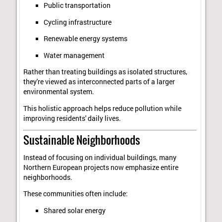
Public transportation
Cycling infrastructure
Renewable energy systems
Water management
Rather than treating buildings as isolated structures,
they're viewed as interconnected parts of a larger
environmental system.
This holistic approach helps reduce pollution while
improving residents' daily lives.
Sustainable Neighborhoods
Instead of focusing on individual buildings, many
Northern European projects now emphasize entire
neighborhoods.
These communities often include:
Shared solar energy