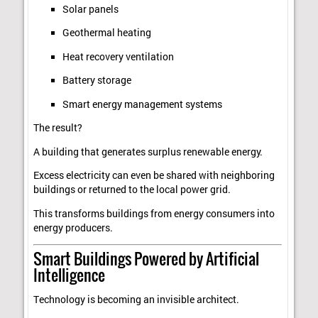
Solar panels
Geothermal heating
Heat recovery ventilation
Battery storage
Smart energy management systems
The result?
A building that generates surplus renewable energy.
Excess electricity can even be shared with neighboring
buildings or returned to the local power grid.
This transforms buildings from energy consumers into
energy producers.
Smart Buildings Powered by Artificial
Intelligence
Technology is becoming an invisible architect.