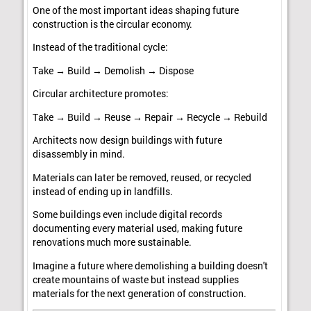
One of the most important ideas shaping future
construction is the circular economy.
Instead of the traditional cycle:
Take → Build → Demolish → Dispose
Circular architecture promotes:
Take → Build → Reuse → Repair → Recycle → Rebuild
Architects now design buildings with future
disassembly in mind.
Materials can later be removed, reused, or recycled
instead of ending up in landfills.
Some buildings even include digital records
documenting every material used, making future
renovations much more sustainable.
Imagine a future where demolishing a building doesn't
create mountains of waste but instead supplies
materials for the next generation of construction.