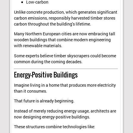
Low-carbon
Unlike concrete production, which generates significant
carbon emissions, responsibly harvested timber stores
carbon throughout the building's lifetime.
Many Northern European cities are now embracing tall
wooden buildings that combine modern engineering
with renewable materials.
Some experts believe timber skyscrapers could become
common during the coming decades.
Energy-Positive Buildings
Imagine living in a home that produces more electricity
than it consumes.
That future is already beginning.
Instead of merely reducing energy usage, architects are
now designing energy-positive buildings.
These structures combine technologies like: