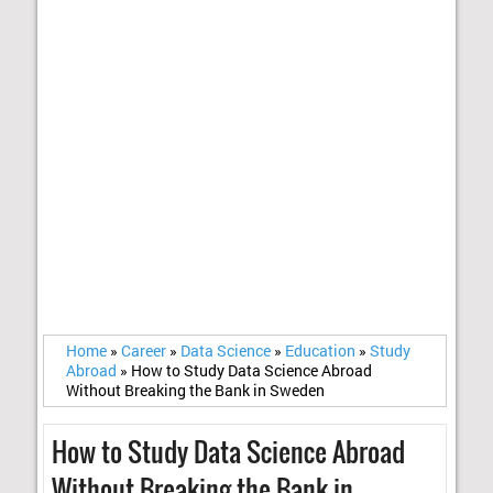
Home
»
Career
»
Data Science
»
Education
»
Study
Abroad
»
How to Study Data Science Abroad
Without Breaking the Bank in Sweden
How to Study Data Science Abroad
Without Breaking the Bank in