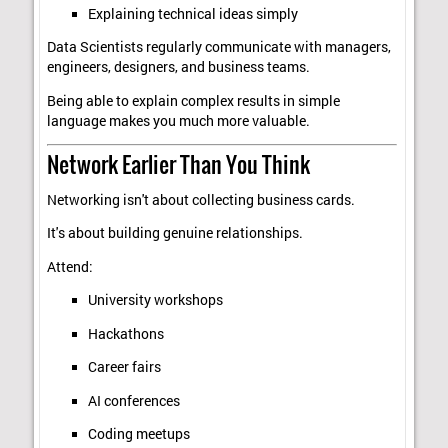
Explaining technical ideas simply
Data Scientists regularly communicate with managers,
engineers, designers, and business teams.
Being able to explain complex results in simple
language makes you much more valuable.
Network Earlier Than You Think
Networking isn't about collecting business cards.
It's about building genuine relationships.
Attend:
University workshops
Hackathons
Career fairs
AI conferences
Coding meetups