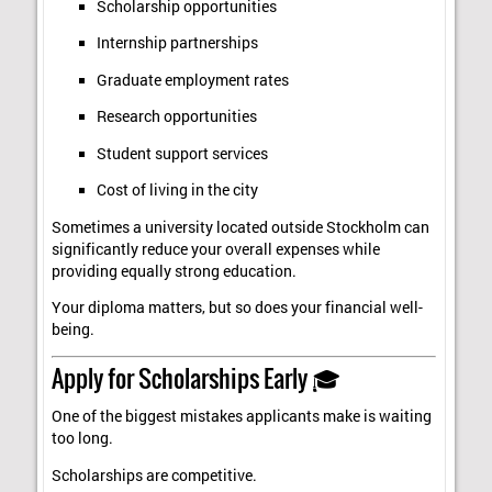
Scholarship opportunities
Internship partnerships
Graduate employment rates
Research opportunities
Student support services
Cost of living in the city
Sometimes a university located outside Stockholm can
significantly reduce your overall expenses while
providing equally strong education.
Your diploma matters, but so does your financial well-
being.
Apply for Scholarships Early 🎓
One of the biggest mistakes applicants make is waiting
too long.
Scholarships are competitive.