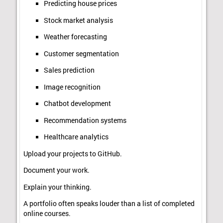
Predicting house prices
Stock market analysis
Weather forecasting
Customer segmentation
Sales prediction
Image recognition
Chatbot development
Recommendation systems
Healthcare analytics
Upload your projects to GitHub.
Document your work.
Explain your thinking.
A portfolio often speaks louder than a list of completed
online courses.