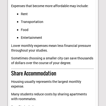
Expenses that become more affordable may include:
Rent
Transportation
Food
Entertainment
Lower monthly expenses mean less financial pressure
throughout your studies.
Sometimes choosing a smaller city can save thousands
of dollars over the course of your degree.
Share Accommodation
Housing usually represents the largest monthly
expense.
Many students reduce costs by sharing apartments
with roommates.