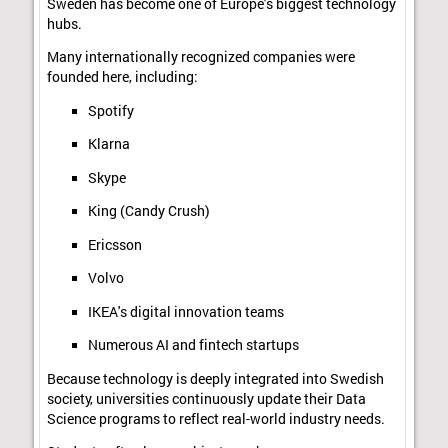
Sweden has become one of Europe's biggest technology
hubs.
Many internationally recognized companies were
founded here, including:
Spotify
Klarna
Skype
King (Candy Crush)
Ericsson
Volvo
IKEA's digital innovation teams
Numerous AI and fintech startups
Because technology is deeply integrated into Swedish
society, universities continuously update their Data
Science programs to reflect real-world industry needs.