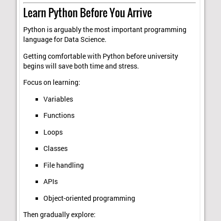
Learn Python Before You Arrive
Python is arguably the most important programming
language for Data Science.
Getting comfortable with Python before university
begins will save both time and stress.
Focus on learning:
Variables
Functions
Loops
Classes
File handling
APIs
Object-oriented programming
Then gradually explore: