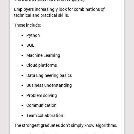
Employers increasingly look for combinations of
technical and practical skills.
These include:
Python
SQL
Machine Learning
Cloud platforms
Data Engineering basics
Business understanding
Problem solving
Communication
Team collaboration
The strongest graduates don't simply know algorithms.