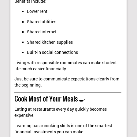
Benefits include:
Lower rent
Shared utilities
Shared internet
Shared kitchen supplies
Built-in social connections
Living with responsible roommates can make student
life much easier financially.
Just be sure to communicate expectations clearly from
the beginning.
Cook Most of Your Meals 🍳
Eating at restaurants every day quickly becomes
expensive.
Learning basic cooking skills is one of the smartest
financial investments you can make.