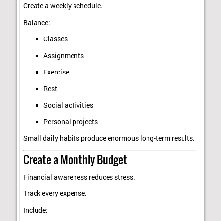
Create a weekly schedule.
Balance:
Classes
Assignments
Exercise
Rest
Social activities
Personal projects
Small daily habits produce enormous long-term results.
Create a Monthly Budget
Financial awareness reduces stress.
Track every expense.
Include: