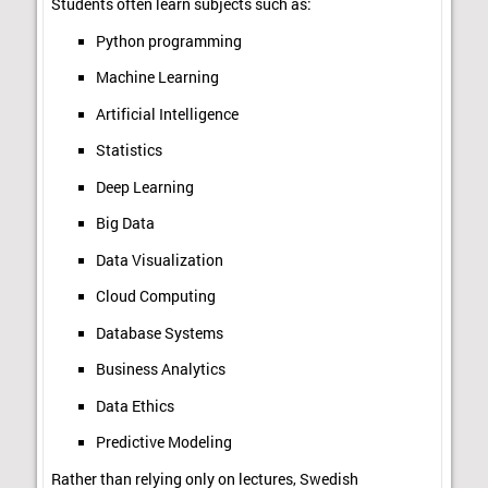
Students often learn subjects such as:
Python programming
Machine Learning
Artificial Intelligence
Statistics
Deep Learning
Big Data
Data Visualization
Cloud Computing
Database Systems
Business Analytics
Data Ethics
Predictive Modeling
Rather than relying only on lectures, Swedish