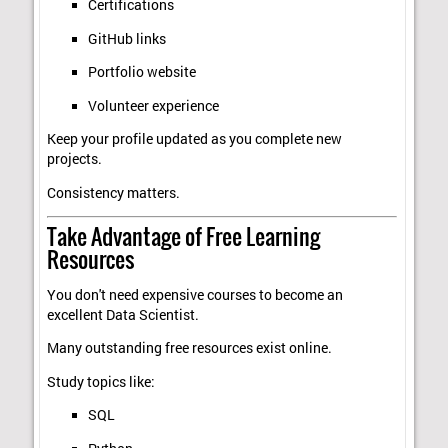
Certifications
GitHub links
Portfolio website
Volunteer experience
Keep your profile updated as you complete new
projects.
Consistency matters.
Take Advantage of Free Learning
Resources
You don't need expensive courses to become an
excellent Data Scientist.
Many outstanding free resources exist online.
Study topics like:
SQL