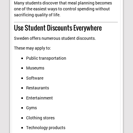
Many students discover that meal planning becomes
one of the easiest ways to control spending without
sacrificing quality of life.
Use Student Discounts Everywhere
Sweden offers numerous student discounts.
These may apply to:
Public transportation
Museums
Software
Restaurants
Entertainment
Gyms
Clothing stores
Technology products