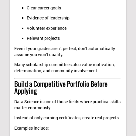
Clear career goals
Evidence of leadership
Volunteer experience
Relevant projects
Even if your grades aren't perfect, don't automatically
assume you won't qualify.
Many scholarship committees also value motivation,
determination, and community involvement.
Build a Competitive Portfolio Before
Applying
Data Science is one of those fields where practical skills
matter enormously.
Instead of only earning certificates, create real projects.
Examples include: