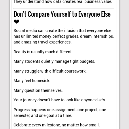
They understand how data creates real business value.
Don't Compare Yourself to Everyone Else
❤️
Social media can create the illusion that everyone else
has unlimited money, perfect grades, dream internships,
and amazing travel experiences.
Reality is usually much different.
Many students quietly manage tight budgets.
Many struggle with difficult coursework.
Many feel homesick.
Many question themselves.
Your journey doesn't have to look like anyone else's.
Progress happens one assignment, one project, one
semester, and one goal at a time.
Celebrate every milestone, no matter how small.