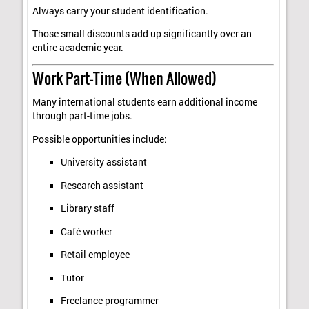
Always carry your student identification.
Those small discounts add up significantly over an
entire academic year.
Work Part-Time (When Allowed)
Many international students earn additional income
through part-time jobs.
Possible opportunities include:
University assistant
Research assistant
Library staff
Café worker
Retail employee
Tutor
Freelance programmer