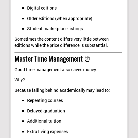
Digital editions
Older editions (when appropriate)
Student marketplace listings
Sometimes the content differs very little between
editions while the price difference is substantial.
Master Time Management ⏰
Good time management also saves money.
Why?
Because falling behind academically may lead to:
Repeating courses
Delayed graduation
Additional tuition
Extra living expenses