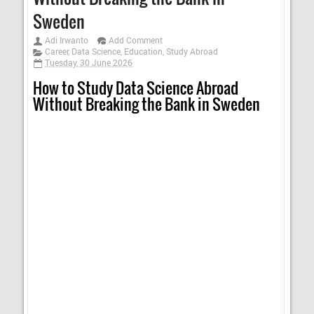
Sweden
Adi Irwanto
Add Comment
Career
,
Data Science
,
Education
,
Study Abroad
Tuesday, 30 June 2026
How to Study Data Science Abroad
Without Breaking the Bank in Sweden