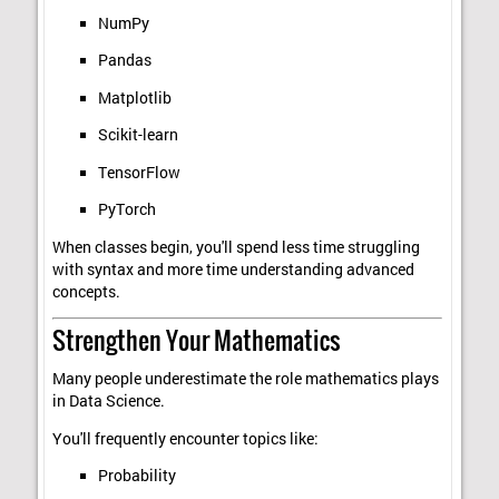
NumPy
Pandas
Matplotlib
Scikit-learn
TensorFlow
PyTorch
When classes begin, you'll spend less time struggling
with syntax and more time understanding advanced
concepts.
Strengthen Your Mathematics
Many people underestimate the role mathematics plays
in Data Science.
You'll frequently encounter topics like:
Probability