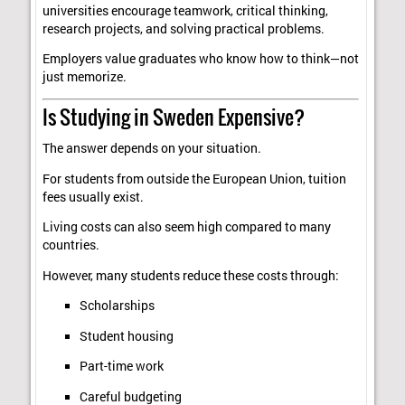
universities encourage teamwork, critical thinking,
research projects, and solving practical problems.
Employers value graduates who know how to think—not
just memorize.
Is Studying in Sweden Expensive?
The answer depends on your situation.
For students from outside the European Union, tuition
fees usually exist.
Living costs can also seem high compared to many
countries.
However, many students reduce these costs through:
Scholarships
Student housing
Part-time work
Careful budgeting