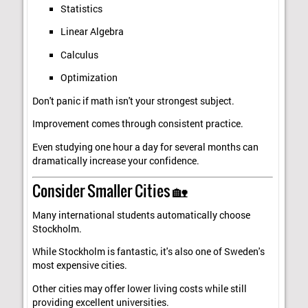
Statistics
Linear Algebra
Calculus
Optimization
Don't panic if math isn't your strongest subject.
Improvement comes through consistent practice.
Even studying one hour a day for several months can
dramatically increase your confidence.
Consider Smaller Cities 🏡
Many international students automatically choose
Stockholm.
While Stockholm is fantastic, it's also one of Sweden's
most expensive cities.
Other cities may offer lower living costs while still
providing excellent universities.