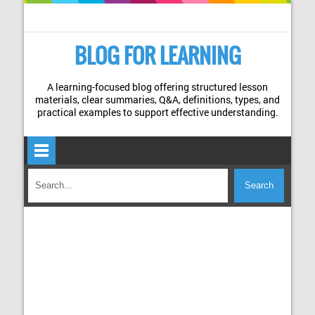
BLOG FOR LEARNING
A learning-focused blog offering structured lesson
materials, clear summaries, Q&A, definitions, types, and
practical examples to support effective understanding.