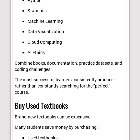
Python
Statistics
Machine Learning
Data Visualization
Cloud Computing
AI Ethics
Combine books, documentation, practice datasets, and
coding challenges.
The most successful learners consistently practice
rather than constantly searching for the "perfect"
course.
Buy Used Textbooks
Brand-new textbooks can be expensive.
Many students save money by purchasing:
Used textbooks