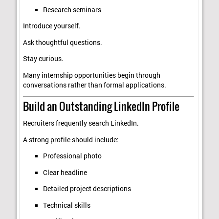
Research seminars
Introduce yourself.
Ask thoughtful questions.
Stay curious.
Many internship opportunities begin through
conversations rather than formal applications.
Build an Outstanding LinkedIn Profile
Recruiters frequently search LinkedIn.
A strong profile should include:
Professional photo
Clear headline
Detailed project descriptions
Technical skills