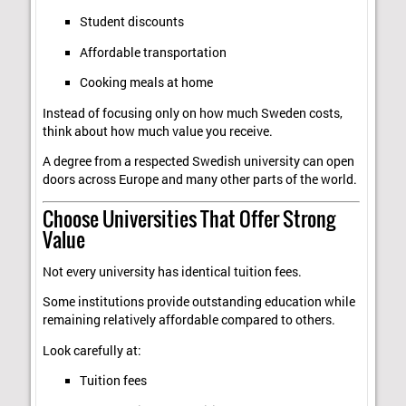
Student discounts
Affordable transportation
Cooking meals at home
Instead of focusing only on how much Sweden costs,
think about how much value you receive.
A degree from a respected Swedish university can open
doors across Europe and many other parts of the world.
Choose Universities That Offer Strong
Value
Not every university has identical tuition fees.
Some institutions provide outstanding education while
remaining relatively affordable compared to others.
Look carefully at:
Tuition fees