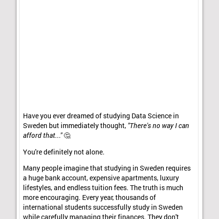
Have you ever dreamed of studying Data Science in
Sweden but immediately thought,
"There's no way I can
afford that..."
🤔
You're definitely not alone.
Many people imagine that studying in Sweden requires
a huge bank account, expensive apartments, luxury
lifestyles, and endless tuition fees. The truth is much
more encouraging. Every year, thousands of
international students successfully study in Sweden
while carefully managing their finances. They don't