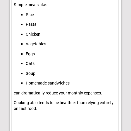
Simple meals like:
Rice
Pasta
Chicken
Vegetables
Eggs
Oats
Soup
Homemade sandwiches
can dramatically reduce your monthly expenses.
Cooking also tends to be healthier than relying entirely
on fast food.