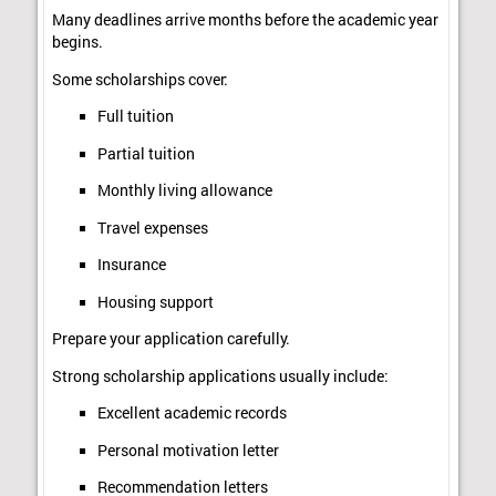
Many deadlines arrive months before the academic year
begins.
Some scholarships cover:
Full tuition
Partial tuition
Monthly living allowance
Travel expenses
Insurance
Housing support
Prepare your application carefully.
Strong scholarship applications usually include:
Excellent academic records
Personal motivation letter
Recommendation letters