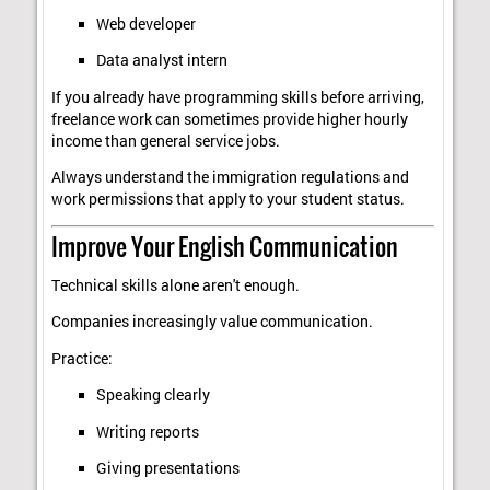
Web developer
Data analyst intern
If you already have programming skills before arriving,
freelance work can sometimes provide higher hourly
income than general service jobs.
Always understand the immigration regulations and
work permissions that apply to your student status.
Improve Your English Communication
Technical skills alone aren't enough.
Companies increasingly value communication.
Practice:
Speaking clearly
Writing reports
Giving presentations