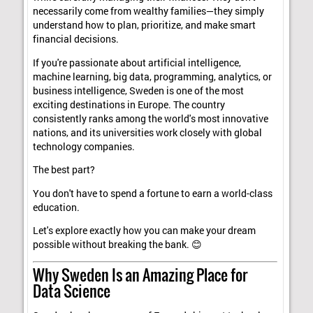
necessarily come from wealthy families—they simply
understand how to plan, prioritize, and make smart
financial decisions.
If you're passionate about artificial intelligence,
machine learning, big data, programming, analytics, or
business intelligence, Sweden is one of the most
exciting destinations in Europe. The country
consistently ranks among the world's most innovative
nations, and its universities work closely with global
technology companies.
The best part?
You don't have to spend a fortune to earn a world-class
education.
Let's explore exactly how you can make your dream
possible without breaking the bank. 😊
Why Sweden Is an Amazing Place for
Data Science