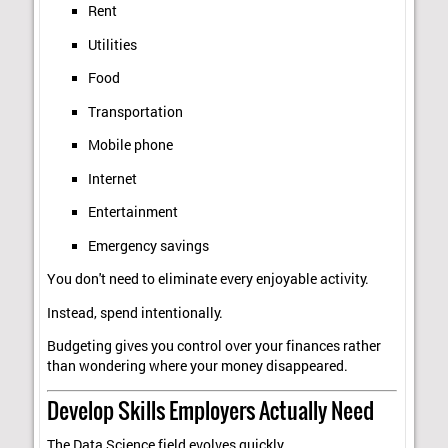
Rent
Utilities
Food
Transportation
Mobile phone
Internet
Entertainment
Emergency savings
You don't need to eliminate every enjoyable activity.
Instead, spend intentionally.
Budgeting gives you control over your finances rather
than wondering where your money disappeared.
Develop Skills Employers Actually Need
The Data Science field evolves quickly.