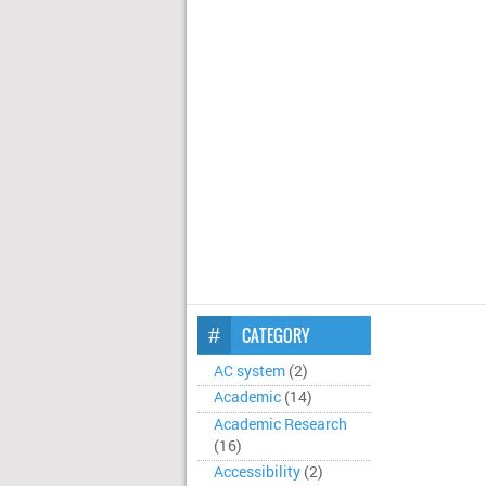
CATEGORY
AC system
(2)
Academic
(14)
Academic Research
(16)
Accessibility
(2)