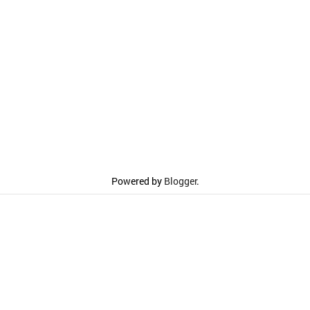
Powered by
Blogger
.