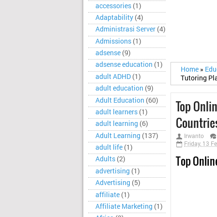
accessories
(1)
Adaptability
(4)
Administrasi Server
(4)
Admissions
(1)
adsense
(9)
adsense education
(1)
Home
»
Edu
adult ADHD
(1)
Tutoring Pl
adult education
(9)
Adult Education
(60)
Top Onli
adult learners
(1)
Countrie
adult learning
(6)
Adult Learning
(137)
Irwanto
Friday, 13 F
adult life
(1)
Top Onlin
Adults
(2)
advertising
(1)
Advertising
(5)
affiliate
(1)
Affiliate Marketing
(1)