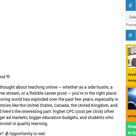
Powe
Assal
end 👋
tent
r thought about teaching online — whether as a side hustle, a
me stream, or a flexible career pivot — you’re in the right place.
toring world has exploded over the past few years, especially in
tries like the United States, Canada, the United Kingdom, and
 here’s the interesting part: higher CPC (cost per click) often
perke
ger ad markets, bigger education budgets, and students who
 invest in quality learning.
How
in 
s? 💰 Opportunity is real.