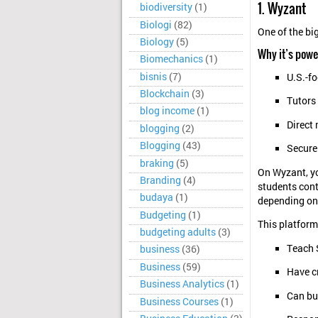
1. Wyzant
biodiversity
(1)
Biologi
(82)
One of the bi
Biology
(5)
Why it’s powe
Biomechanics
(1)
bisnis
(7)
U.S.-f
Blockchain
(3)
Tutors 
blog income
(1)
Direct
blogging
(2)
Blogging
(43)
Secure
braking
(5)
On Wyzant, you
Branding
(4)
students cont
budaya
(1)
depending on 
Budgeting
(1)
This platform
budgeting adults
(3)
Teach 
business
(36)
Business
(59)
Have c
Business Analytics
(1)
Can bui
Business Courses
(1)