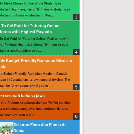
To Make Money Online While Studying in
hstan Hey there, friend 👋 If you’re studying in
hstan right now — whether in Alm...
To Get Paid for Tutoring Online:
forms with Highest Payouts
o Get Paid for Tutoring Online: Platforms with
st Payouts Hey there, friend! 👋 If you’ve ever
ined a math problem to so...
ple Budget-Friendly Ramadan Meals in
ada
le Budget-Friendly Ramadan Meals in Canada
an in Canada has its own special rhythm. The
can be long—especially if you’re ...
ri sesorah bahasa jawa
ah / Pidhato Assalamu’alaikum Wr Wb Ing dina
ita arep sinau basa jawa. Ing postingan iki arep
as apa kuwi sing aran...
Sebaran Flora dan Fauna di
Dunia