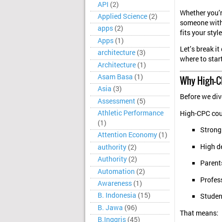
API
(2)
Whether you’r
Applied Science
(2)
someone with 
apps
(2)
fits your styl
Apps
(1)
Let’s break i
architecture
(3)
where to start
Architecture
(1)
Asam Basa
(1)
Why High-C
Asia
(3)
Before we dive
Assessment
(5)
Athletic Performance
High-CPC coun
(1)
Strong
Attention Economy
(1)
High d
authority
(2)
Authority
(2)
Parents
Automation
(2)
Profess
Awareness
(1)
B. Indonesia
(15)
Studen
B. Jawa
(96)
That means:
B.Inggris
(45)