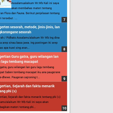
Assalamualaikum Wr.Wb Kali ini saya
akan membahas materi tentang
an Flora dan Fauna. Berikut penjelasan tentang
i tersebut : ...
erten sesorah, metode, jinis-jinis, lan
gkorongane sesorah
ah / Pidhato Assalamu’alaikum Wr Wb Ing dina
ita arep sinau basa jawa. Ing postingan iki arep
as apa kuwi sing aran...
ertian Guru gatra, guru wilangan lan
u lagu tembang macapat
gatra, guru wilangan lan guru lagu tembang
pat Saben tembang macapat iku ana paugerane
-dhewe. Paugeran sajroning t...
ertian, Sejarah dan fakta menarik
ang phi (π)
rtian, Sejarah dan fakta menarik tentang phi (π)
amu’alaikum Wr Wb Kali ini saya akan
gikan materi tentang phi...