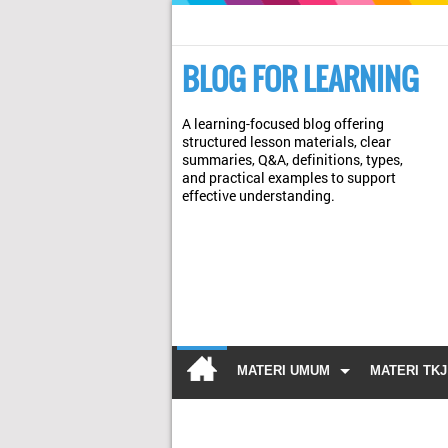
BLOG FOR LEARNING
A learning-focused blog offering
structured lesson materials, clear
summaries, Q&A, definitions, types,
and practical examples to support
effective understanding.
MATERI UMUM
MATERI TKJ