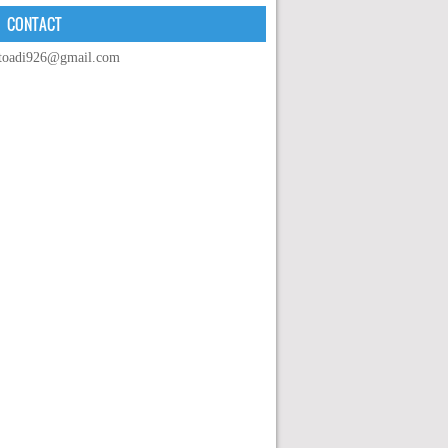
CONTACT
toadi926@gmail.com