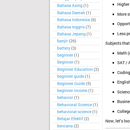
Higher 
Bahasa Asing
(1)
Bahasa Daerah
(1)
More s
Bahasa Indonesia
(6)
Opportu
Bahasa Inggris
(7)
Less p
Bahasa Jepang
(1)
banjir
(26)
Subjects that
battery
(3)
Math (e
beginner
(1)
Beginner
(1)
SAT / 
Beginner Education
(2)
Coding
beginner guide
(1)
English
Beginner Guide
(5)
beginner income
(1)
Scienc
behavior
(1)
Busine
Behavioral Science
(1)
Colleg
behavioral-science
(1)
Belajar Efektif
(2)
Now, let’s lo
bencana
(2)