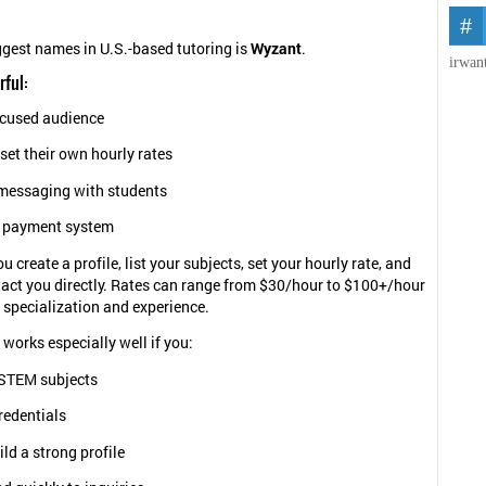
ggest names in U.S.-based tutoring is
Wyzant
.
irwan
rful:
ocused audience
set their own hourly rates
 messaging with students
 payment system
 create a profile, list your subjects, set your hourly rate, and
act you directly. Rates can range from $30/hour to $100+/hour
specialization and experience.
 works especially well if you:
STEM subjects
redentials
ld a strong profile