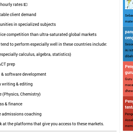
hourly rates 💵
table client demand
Sebar
mater
nities in specialized subjects
pang
rice competition than ultra-saturated global markets
cen
 tend to perform especially well in these countries include:
Sesor
iki k
specially calculus, algebra, statistics)
dibah
ACT prep
Peng
gur
 & software development
Guru 
 writing & editing
maca
dhewe
e (Physics, Chemistry)
Peng
ss & finance
tent
e admissions coaching
Penge
Assal
ok at the platforms that give you access to these markets.
memba