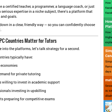
How 
e a certified teacher, a programmer, a language coach, or just
Kazak
serious expertise in a niche subject, there’s a platform that
Kazak
e and goals.
How 
t down in a clear, friendly way — so you can confidently choose
Plat
.
How T
Highe
PC Countries Matter for Tutors
expla
 into the platforms, let’s talk strategy for a second.
Sim
Can
tries typically have:
Simp
 economies
Ramad
days 
emand for private tutoring
mate
 willing to invest in academic support
Sesor
ionals investing in upskilling
iki k
dibah
ts preparing for competitive exams