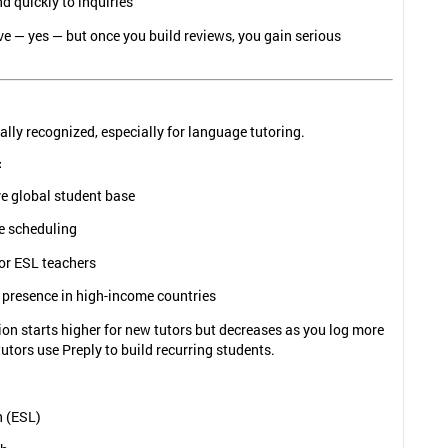
 quickly to inquiries
ive — yes — but once you build reviews, you gain serious
ally recognized, especially for language tutoring.
:
e global student base
le scheduling
or ESL teachers
 presence in high-income countries
n starts higher for new tutors but decreases as you log more
utors use Preply to build recurring students.
h (ESL)