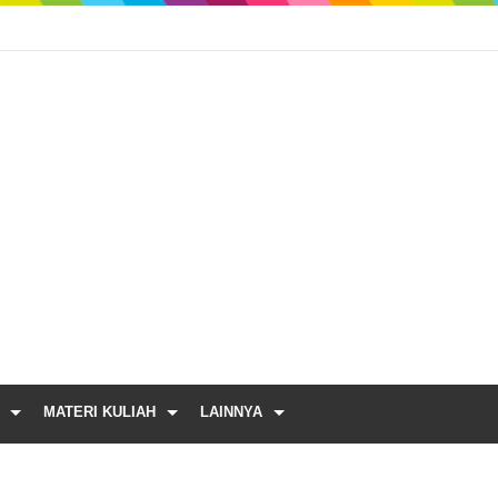
MATERI KULIAH
LAINNYA