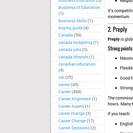
Business Education
(3)
Respond
Business of Education
It’s competit
(1)
momentum.
Business Skills
(1)
2. Preply
buying guide
(4)
Canada
(59)
Preply
is glob
canada budgeting
(1)
Strong points
canada jobs
(3)
canada lifestyle
(1)
Massiv
canadian education
Flexib
(4)
car
(25)
Good f
career
(45)
Strong
Career
(498)
The commissio
Career Alignment
(1)
hours. Many t
Career Assets
(1)
career change
(3)
If you teach:
Career Change
(17)
Englis
Career Decisions
(2)