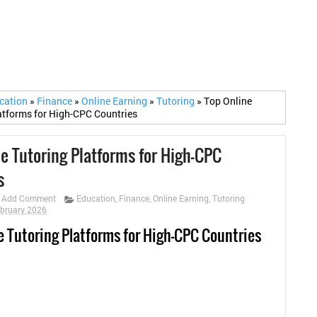
cation
»
Finance
»
Online Earning
»
Tutoring
»
Top Online
atforms for High-CPC Countries
ne Tutoring Platforms for High-CPC
s
Add Comment
Education
,
Finance
,
Online Earning
,
Tutoring
ebruary 2026
e Tutoring Platforms for High-CPC Countries