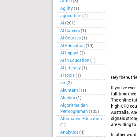
Africa
(3)
Agility
(1)
agriculture
(7)
AI
(201)
AI Careers
(1)
AI Courses
(1)
AI Education
(10)
AI Impact
(2)
AI in Education
(1)
AI Literacy
(1)
ai tools
(1)
Hey there, fri
air
(2)
If you’ve eve
Akuntansi
(1)
full-time inco
Algebra
(1)
The online tu
Algoritma dan
high-CPC coun
Pemrograman
(103)
Australia. And
signals stron
Alternative Education
are willing to
(1)
Analytics
(4)
In other word