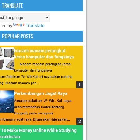
TRANSLATE
red by
Translate
POPULAR POSTS
Macam macam perangkat
keras komputer dan fungsinya
Macam macam perangkat keras
komputer dan fungsinya
amu’alaikum Wr Wb Kali ini saya akan posting
ang Macam macam per...
Perkembangan Jagat Raya
Assalamu’alaikum Wr Wb . Kali saya
akan membahas materi tentang
Geografi, yaitu mengenai
mbangan jagat raya. Disini akan dijelaskan...
 To Make Money Online While Studying
Kazakhstan