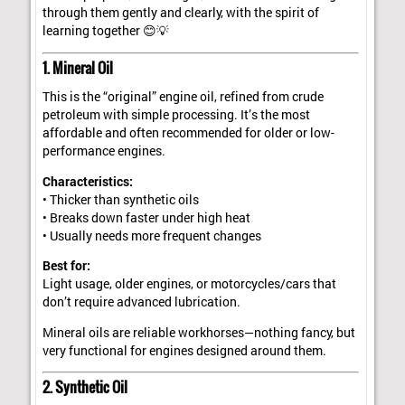
through them gently and clearly, with the spirit of
learning together 😊💡
1. Mineral Oil
This is the “original” engine oil, refined from crude
petroleum with simple processing. It’s the most
affordable and often recommended for older or low-
performance engines.
Characteristics:
• Thicker than synthetic oils
• Breaks down faster under high heat
• Usually needs more frequent changes
Best for:
Light usage, older engines, or motorcycles/cars that
don’t require advanced lubrication.
Mineral oils are reliable workhorses—nothing fancy, but
very functional for engines designed around them.
2. Synthetic Oil