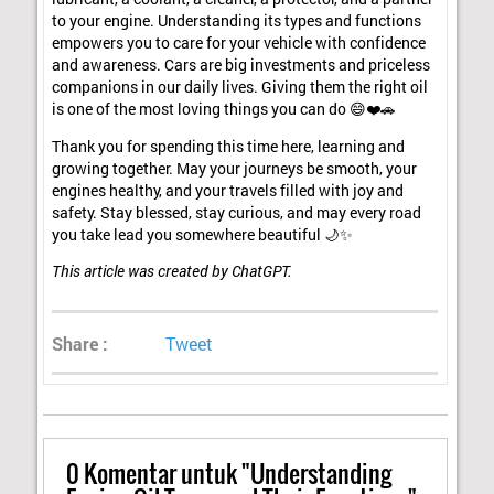
to your engine. Understanding its types and functions
empowers you to care for your vehicle with confidence
and awareness. Cars are big investments and priceless
companions in our daily lives. Giving them the right oil
is one of the most loving things you can do 😄❤️🚗
Thank you for spending this time here, learning and
growing together. May your journeys be smooth, your
engines healthy, and your travels filled with joy and
safety. Stay blessed, stay curious, and may every road
you take lead you somewhere beautiful 🌙✨
This article was created by ChatGPT.
Share :
Tweet
0
Komentar untuk "Understanding