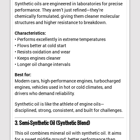
Synthetic oils are engineered in laboratories for precise
performance. They aren’t just refined—they’re
chemically formulated, giving them cleaner molecular
structures and higher resistance to breakdown.
Characteristics:
• Performs excellently in extreme temperatures
• Flows better at cold start
• Resists oxidation and wear
• Keeps engines cleaner
• Longer oil change intervals
Best for:
Modern cars, high-performance engines, turbocharged
engines, vehicles used in hot or cold climates, and
drivers who demand reliability.
Synthetic oil is like the athlete of engine oils—
disciplined, strong, consistent, and built for challenges.
3. Semi-Synthetic Oil (Synthetic Blend)
This oil combines mineral oil with synthetic oil. It aims
for a sweet middle ground: better performance than