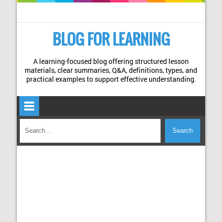
BLOG FOR LEARNING
A learning-focused blog offering structured lesson
materials, clear summaries, Q&A, definitions, types, and
practical examples to support effective understanding.