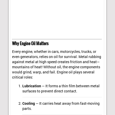
Why Engine Oil Matters
Every engine, whether in cars, motorcycles, trucks, or
even generators, relies on oil for survival. Metal rubbing
against metal at high speed creates friction and heat—
mountains of heat! Without oil, the engine components
would grind, warp, and fail. Engine oil plays several
critical roles:
Lubrication
— It forms a thin film between metal
surfaces to prevent direct contact.
Cooling
— It carries heat away from fast-moving
parts.