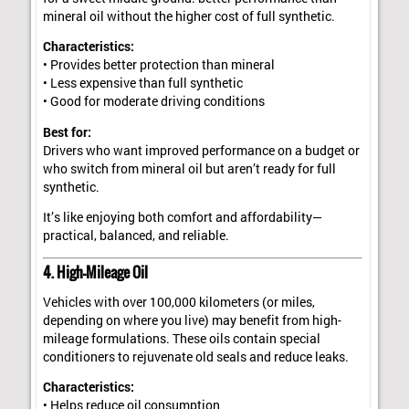
mineral oil without the higher cost of full synthetic.
Characteristics:
• Provides better protection than mineral
• Less expensive than full synthetic
• Good for moderate driving conditions
Best for:
Drivers who want improved performance on a budget or
who switch from mineral oil but aren’t ready for full
synthetic.
It’s like enjoying both comfort and affordability—
practical, balanced, and reliable.
4. High-Mileage Oil
Vehicles with over 100,000 kilometers (or miles,
depending on where you live) may benefit from high-
mileage formulations. These oils contain special
conditioners to rejuvenate old seals and reduce leaks.
Characteristics:
• Helps reduce oil consumption