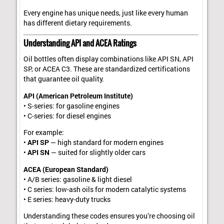
Every engine has unique needs, just like every human
has different dietary requirements.
Understanding API and ACEA Ratings
Oil bottles often display combinations like API SN, API
SP, or ACEA C3. These are standardized certifications
that guarantee oil quality.
API (American Petroleum Institute)
• S-series: for gasoline engines
• C-series: for diesel engines
For example:
•
API SP
— high standard for modern engines
•
API SN
— suited for slightly older cars
ACEA (European Standard)
• A/B series: gasoline & light diesel
• C series: low-ash oils for modern catalytic systems
• E series: heavy-duty trucks
Understanding these codes ensures you’re choosing oil