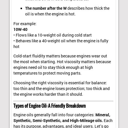
The number after the W
describes how thick the
oil is when the engine is hot.
For example:
10W-40
• Flows like a 10-weight oil during cold start
• Behaves like a 40-weight oil when the engine is fully
hot
Cold-start fluidity matters because engines wear out
the most when starting. Hot viscosity matters because
engines need oil to stay thick enough at high
temperatures to protect moving parts.
Choosing the right viscosity is essential for balance:
too thin and the engine loses protection; too thick and
the engine works harder than it should.
Types of Engine Oil: A Friendly Breakdown
Engine oils generally fall into four categories:
Mineral,
Synthetic, Semi-Synthetic, and High-Mileage oils.
Each
has its purpose, advantages, and ideal users. Let’s go