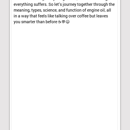
everything suffers. So let’s journey together through the
meaning, types, science, and function of engine oil, all
in a way that feels like talking over coffee but leaves
you smarter than before ☕💬😄