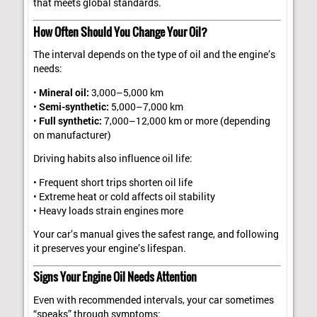
that meets global standards.
How Often Should You Change Your Oil?
The interval depends on the type of oil and the engine’s
needs:
•
Mineral oil:
3,000–5,000 km
•
Semi-synthetic:
5,000–7,000 km
•
Full synthetic:
7,000–12,000 km or more (depending
on manufacturer)
Driving habits also influence oil life:
• Frequent short trips shorten oil life
• Extreme heat or cold affects oil stability
• Heavy loads strain engines more
Your car’s manual gives the safest range, and following
it preserves your engine’s lifespan.
Signs Your Engine Oil Needs Attention
Even with recommended intervals, your car sometimes
“speaks” through symptoms: