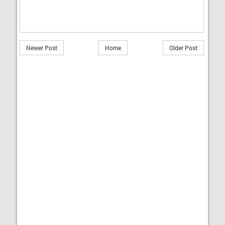
Newer Post
Home
Older Post