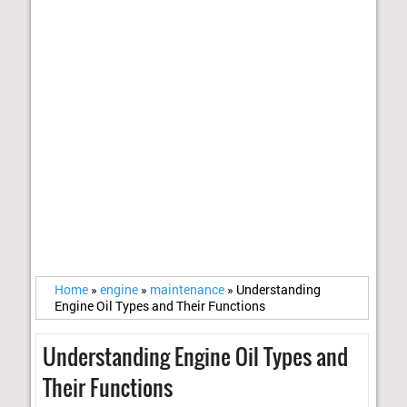
Home
»
engine
»
maintenance
»
Understanding
Engine Oil Types and Their Functions
Understanding Engine Oil Types and
Their Functions