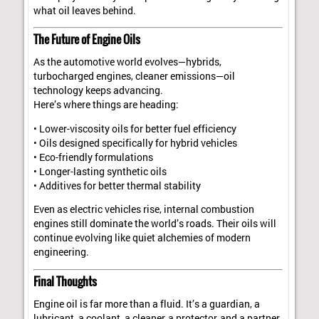
what oil leaves behind.
The Future of Engine Oils
As the automotive world evolves—hybrids,
turbocharged engines, cleaner emissions—oil
technology keeps advancing.
Here’s where things are heading:
• Lower-viscosity oils for better fuel efficiency
• Oils designed specifically for hybrid vehicles
• Eco-friendly formulations
• Longer-lasting synthetic oils
• Additives for better thermal stability
Even as electric vehicles rise, internal combustion
engines still dominate the world’s roads. Their oils will
continue evolving like quiet alchemies of modern
engineering.
Final Thoughts
Engine oil is far more than a fluid. It’s a guardian, a
lubricant, a coolant, a cleaner, a protector, and a partner