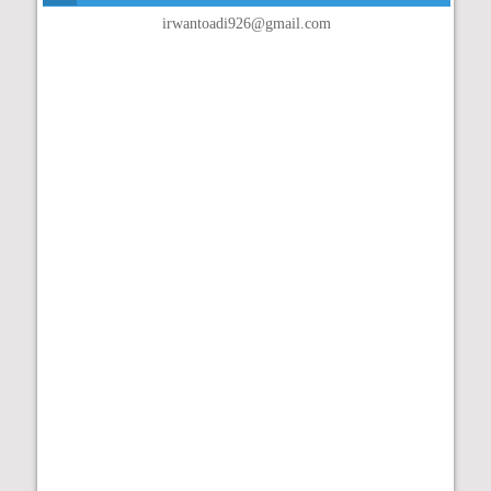
irwantoadi926@gmail.com