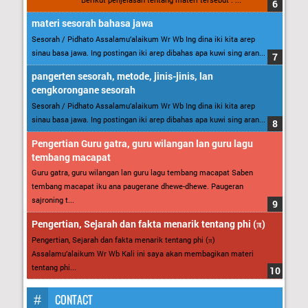
materi sesorah bahasa jawa
Sesorah / Pidhato Assalamu’alaikum Wr Wb Ing dina iki kita arep
sinau basa jawa. Ing postingan iki arep dibahas apa kuwi sing aran...
pangerten sesorah, metode, jinis-jinis, lan
cengkorongane sesorah
Sesorah / Pidhato Assalamu’alaikum Wr Wb Ing dina iki kita arep
sinau basa jawa. Ing postingan iki arep dibahas apa kuwi sing aran...
Pengertian Guru gatra, guru wilangan lan guru lagu
tembang macapat
Guru gatra, guru wilangan lan guru lagu tembang macapat Saben
tembang macapat iku ana paugerane dhewe-dhewe. Paugeran
sajroning t...
Pengertian, Sejarah dan fakta menarik tentang phi (π)
Pengertian, Sejarah dan fakta menarik tentang phi (π)
Assalamu’alaikum Wr Wb Kali ini saya akan membagikan materi
tentang phi...
CONTACT