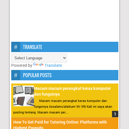
TRANSLATE
Powered by
Translate
POPULAR POSTS
Macam macam perangkat keras komputer
dan fungsinya
Macam macam perangkat keras komputer dan
fungsinya Assalamu’alaikum Wr Wb Kali ini saya akan
posting tentang Macam macam per...
How To Get Paid for Tutoring Online: Platforms with
Highest Payouts