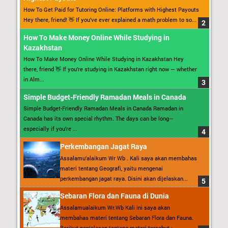
How To Get Paid for Tutoring Online: Platforms with Highest Payouts
Hey there, friend! 👋 If you’ve ever explained a math problem to so...
How To Make Money Online While Studying in
Kazakhstan
How To Make Money Online While Studying in Kazakhstan Hey
there, friend 👋 If you’re studying in Kazakhstan right now — whether
in Alm...
Simple Budget-Friendly Ramadan Meals in Canada
Simple Budget-Friendly Ramadan Meals in Canada Ramadan in
Canada has its own special rhythm. The days can be long—
especially if you’re ...
Perkembangan Jagat Raya
Assalamu’alaikum Wr Wb . Kali saya akan membahas
materi tentang Geografi, yaitu mengenai
perkembangan jagat raya. Disini akan dijelaskan...
Sebaran Flora dan Fauna di Dunia
Assalamualaikum Wr.Wb Kali ini saya akan
membahas materi tentang Sebaran Flora dan Fauna.
Berikut penjelasan tentang materi tersebut : ...