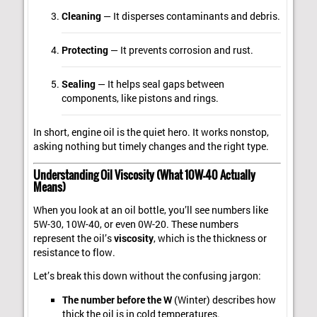
Cleaning
— It disperses contaminants and debris.
Protecting
— It prevents corrosion and rust.
Sealing
— It helps seal gaps between
components, like pistons and rings.
In short, engine oil is the quiet hero. It works nonstop,
asking nothing but timely changes and the right type.
Understanding Oil Viscosity (What 10W-40 Actually
Means)
When you look at an oil bottle, you’ll see numbers like
5W-30, 10W-40, or even 0W-20. These numbers
represent the oil’s
viscosity
, which is the thickness or
resistance to flow.
Let’s break this down without the confusing jargon:
The number before the W
(Winter) describes how
thick the oil is in cold temperatures.