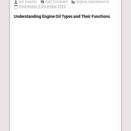
Adi Irwanto
Add Comment
engine
,
maintenance
Wednesday, 3 December 2025
Understanding Engine Oil Types and Their Functions