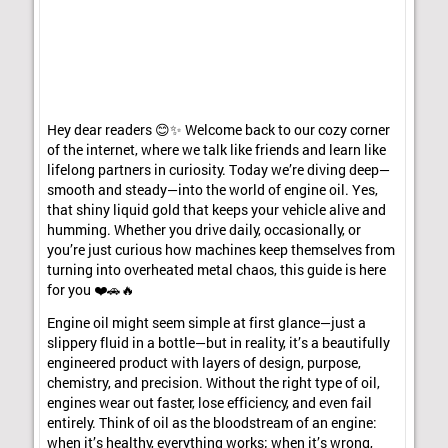
Hey dear readers 😊✨ Welcome back to our cozy corner
of the internet, where we talk like friends and learn like
lifelong partners in curiosity. Today we’re diving deep—
smooth and steady—into the world of engine oil. Yes,
that shiny liquid gold that keeps your vehicle alive and
humming. Whether you drive daily, occasionally, or
you’re just curious how machines keep themselves from
turning into overheated metal chaos, this guide is here
for you ❤️🚗🔥
Engine oil might seem simple at first glance—just a
slippery fluid in a bottle—but in reality, it’s a beautifully
engineered product with layers of design, purpose,
chemistry, and precision. Without the right type of oil,
engines wear out faster, lose efficiency, and even fail
entirely. Think of oil as the bloodstream of an engine:
when it’s healthy, everything works; when it’s wrong,