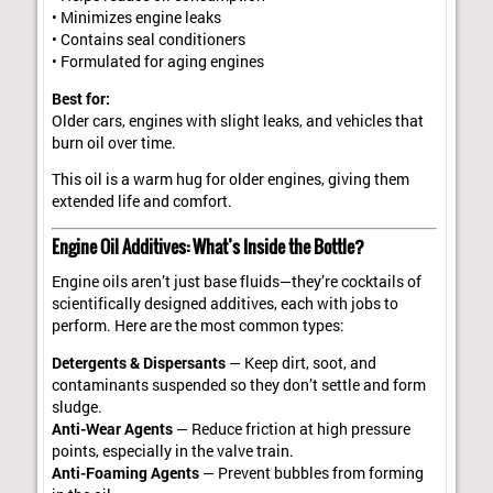
• Minimizes engine leaks
• Contains seal conditioners
• Formulated for aging engines
Best for:
Older cars, engines with slight leaks, and vehicles that
burn oil over time.
This oil is a warm hug for older engines, giving them
extended life and comfort.
Engine Oil Additives: What’s Inside the Bottle?
Engine oils aren’t just base fluids—they’re cocktails of
scientifically designed additives, each with jobs to
perform. Here are the most common types:
Detergents & Dispersants
— Keep dirt, soot, and
contaminants suspended so they don’t settle and form
sludge.
Anti-Wear Agents
— Reduce friction at high pressure
points, especially in the valve train.
Anti-Foaming Agents
— Prevent bubbles from forming