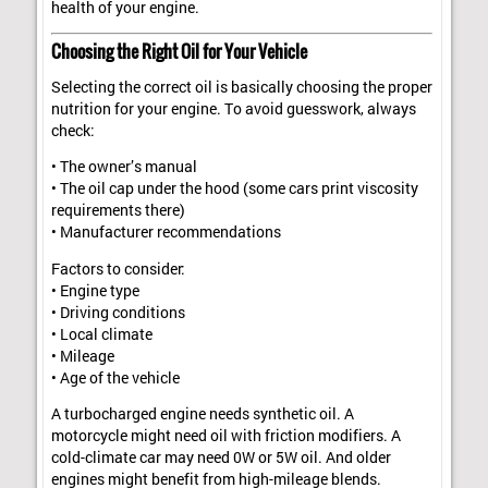
health of your engine.
Choosing the Right Oil for Your Vehicle
Selecting the correct oil is basically choosing the proper
nutrition for your engine. To avoid guesswork, always
check:
• The owner’s manual
• The oil cap under the hood (some cars print viscosity
requirements there)
• Manufacturer recommendations
Factors to consider:
• Engine type
• Driving conditions
• Local climate
• Mileage
• Age of the vehicle
A turbocharged engine needs synthetic oil. A
motorcycle might need oil with friction modifiers. A
cold-climate car may need 0W or 5W oil. And older
engines might benefit from high-mileage blends.