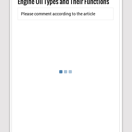
Engine Oil Types and Their Functions"
Please comment according to the article