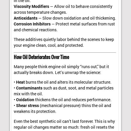
in the oil.
Viscosity Modifiers
— Allow oil to behave consistently
across temperature changes.
Antioxidants
— Slow down oxidation and oil thickening.
Corrosion Inhibitors
— Protect metal surfaces from rust
and chemical reactions.
These additives quietly labor behind the scenes to keep
your engine clean, cool, and protected.
How Oil Deteriorates Over Time
Many people think engine oil simply “runs out,” but it
actually breaks down. Let’s unwrap the science:
•
Heat
burns the oil and alters its molecular structure.
•
Contaminants
such as dust, soot, and metal particles
mix with the oil.
•
Oxidation
thickens the oil and reduces performance.
•
Shear stress
(mechanical pressure) thins the oil and
weakens its protection.
Even the best synthetic oil can’t last forever. This is why
regular oil changes matter so much: fresh oil resets the