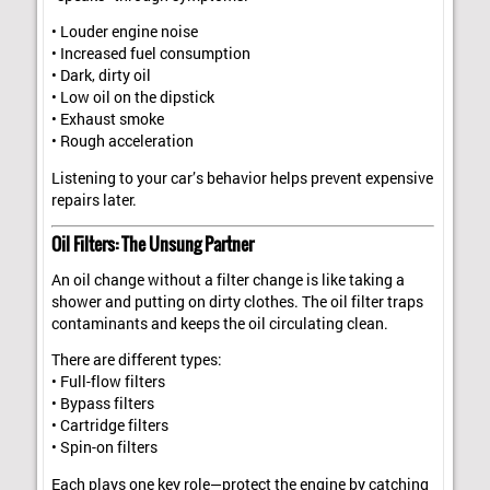
• Louder engine noise
• Increased fuel consumption
• Dark, dirty oil
• Low oil on the dipstick
• Exhaust smoke
• Rough acceleration
Listening to your car’s behavior helps prevent expensive
repairs later.
Oil Filters: The Unsung Partner
An oil change without a filter change is like taking a
shower and putting on dirty clothes. The oil filter traps
contaminants and keeps the oil circulating clean.
There are different types:
• Full-flow filters
• Bypass filters
• Cartridge filters
• Spin-on filters
Each plays one key role—protect the engine by catching