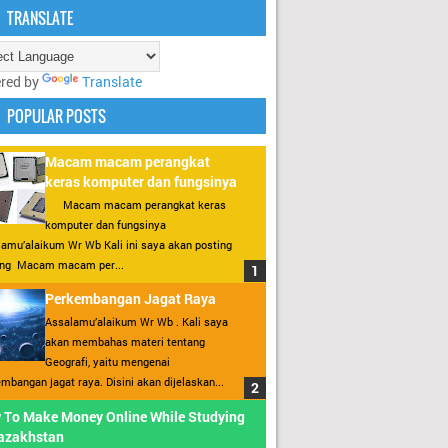
TRANSLATE
red by
Translate
POPULAR POSTS
Macam macam perangkat
keras komputer dan fungsinya
Macam macam perangkat keras
komputer dan fungsinya
amu’alaikum Wr Wb Kali ini saya akan posting
ang Macam macam per...
Perkembangan Jagat Raya
Assalamu’alaikum Wr Wb . Kali saya
akan membahas materi tentang
Geografi, yaitu mengenai
mbangan jagat raya. Disini akan dijelaskan...
 To Make Money Online While Studying
Kazakhstan