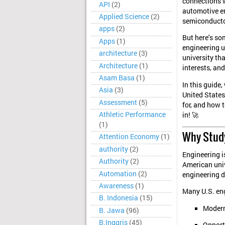
connections wi
API
(2)
automotive en
Applied Science
(2)
semiconducto
apps
(2)
But here's so
Apps
(1)
engineering un
architecture
(3)
university th
Architecture
(1)
interests, an
Asam Basa
(1)
In this guide,
Asia
(3)
United State
Assessment
(5)
for, and how t
Athletic Performance
in! 🚀
(1)
Why Study
Attention Economy
(1)
authority
(2)
Engineering i
Authority
(2)
American univ
Automation
(2)
engineering d
Awareness
(1)
Many U.S. eng
B. Indonesia
(15)
Modern
B. Jawa
(96)
B.Inggris
(45)