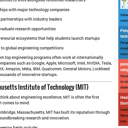
unities to work alongside renowned researchers
ships with major technology companies
Sebar
 partnerships with industry leaders
mater
raduate research opportunities
Peng
tent
reneurial ecosystems that help students launch startups
Penge
 to global engineering competitions
Assal
memba
m top engineering programs often work at internationally
mpanies such as Google, Apple, Microsoft, Intel, NVIDIA, Tesla,
pang
eX, Amazon, Meta, IBM, Qualcomm, General Motors, Lockheed
cen
housands of innovative startups.
Sesor
iki k
husetts Institute of Technology (MIT)
dibah
hink about engineering excellence, MIT is often the first
Heal
at comes to mind.
Dur
Healt
mbridge, Massachusetts, MIT has built its reputation through
Ramad
roundbreaking research and innovation.
year. 
eering fields include: