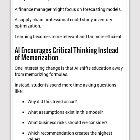
A finance manager might focus on forecasting models.
A supply chain professional could study inventory
optimization.
Learning becomes more relevant and far more efficient.
AI Encourages Critical Thinking Instead
of Memorization
One interesting change is that AI shifts education away
from memorizing formulas.
Instead, students spend more time asking questions
like:
Why did this trend occur?
What assumptions exist in this model?
What business risks should we consider?
Which recommendation creates the highest
value?