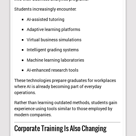
Students increasingly encounter:
AI-assisted tutoring
Adaptive learning platforms
Virtual business simulations
Intelligent grading systems
Machine learning laboratories
AI-enhanced research tools
These technologies prepare graduates for workplaces
where AI is already becoming part of everyday
operations.
Rather than learning outdated methods, students gain
experience using tools similar to those employed by
modern companies.
Corporate Training Is Also Changing