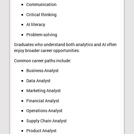
Communication
Critical thinking
AI literacy
Problem-solving
Graduates who understand both analytics and AI often
enjoy broader career opportunities.
Common career paths include:
Business Analyst
Data Analyst
Marketing Analyst
Financial Analyst
Operations Analyst
Supply Chain Analyst
Product Analyst