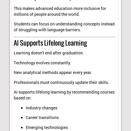
This makes advanced education more inclusive for
millions of people around the world.
Students can focus on understanding concepts instead
of struggling with language barriers.
AI Supports Lifelong Learning
Learning doesn't end after graduation.
Technology evolves constantly.
New analytical methods appear every year.
Professionals must continuously update their skills.
AI supports lifelong learning by recommending courses
based on:
Industry changes
Career transitions
Emerging technologies