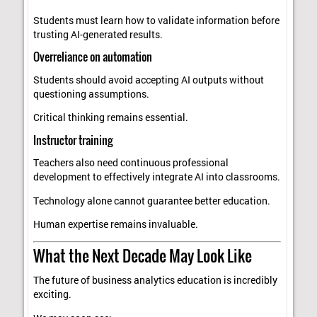
Students must learn how to validate information before
trusting AI-generated results.
Overreliance on automation
Students should avoid accepting AI outputs without
questioning assumptions.
Critical thinking remains essential.
Instructor training
Teachers also need continuous professional
development to effectively integrate AI into classrooms.
Technology alone cannot guarantee better education.
Human expertise remains invaluable.
What the Next Decade May Look Like
The future of business analytics education is incredibly
exciting.