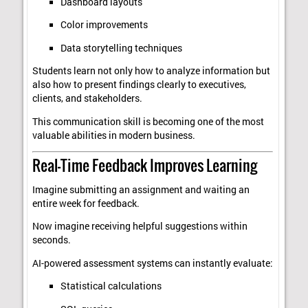
Dashboard layouts
Color improvements
Data storytelling techniques
Students learn not only how to analyze information but
also how to present findings clearly to executives,
clients, and stakeholders.
This communication skill is becoming one of the most
valuable abilities in modern business.
Real-Time Feedback Improves Learning
Imagine submitting an assignment and waiting an
entire week for feedback.
Now imagine receiving helpful suggestions within
seconds.
AI-powered assessment systems can instantly evaluate:
Statistical calculations