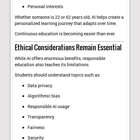
Personal interests
Whether someone is 22 or 62 years old, AI helps create a
personalized learning journey that adapts over time.
Continuous education is becoming easier than ever.
Ethical Considerations Remain Essential
While AI offers enormous benefits, responsible
education also teaches its limitations.
Students should understand topics such as:
Data privacy
Algorithmic bias
Responsible AI usage
Transparency
Fairness
Security