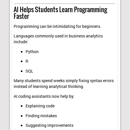
AI Helps Students Learn Programming
Faster
Programming can be intimidating for beginners.
Languages commonly used in business analytics
include:
Python
R
SQL
Many students spend weeks simply fixing syntax errors
instead of learning analytical thinking.
AI coding assistants now help by:
Explaining code
Finding mistakes
Suggesting improvements