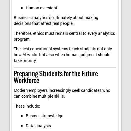
Human oversight
Business analytics is ultimately about making
decisions that affect real people.
Therefore, ethics must remain central to every analytics
program.
The best educational systems teach students not only
how AI works but also when human judgment should
take priority.
Preparing Students for the Future
Workforce
Modern employers increasingly seek candidates who
can combine multiple skills.
These include:
Business knowledge
Data analysis