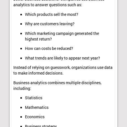
analytics to answer questions such as:
Which products sell the most?
Why are customers leaving?
Which marketing campaign generated the
highest return?
How can costs be reduced?
What trends are likely to appear next year?
Instead of relying on guesswork, organizations use data
to make informed decisions.
Business analytics combines multiple disciplines,
including:
Statistics
Mathematics
Economics
Business strategy