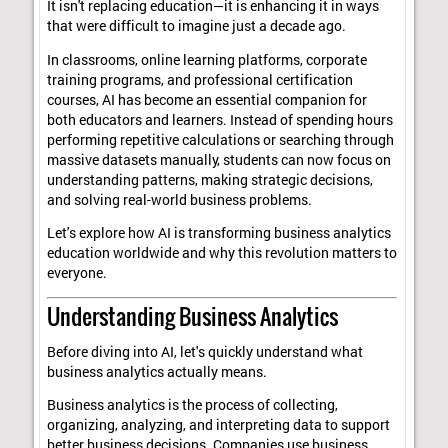
It isn't replacing education—it is enhancing it in ways
that were difficult to imagine just a decade ago.
In classrooms, online learning platforms, corporate
training programs, and professional certification
courses, AI has become an essential companion for
both educators and learners. Instead of spending hours
performing repetitive calculations or searching through
massive datasets manually, students can now focus on
understanding patterns, making strategic decisions,
and solving real-world business problems.
Let's explore how AI is transforming business analytics
education worldwide and why this revolution matters to
everyone.
Understanding Business Analytics
Before diving into AI, let's quickly understand what
business analytics actually means.
Business analytics is the process of collecting,
organizing, analyzing, and interpreting data to support
better business decisions. Companies use business