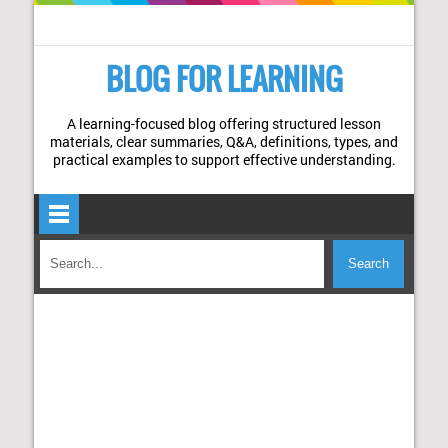
BLOG FOR LEARNING
A learning-focused blog offering structured lesson
materials, clear summaries, Q&A, definitions, types, and
practical examples to support effective understanding.