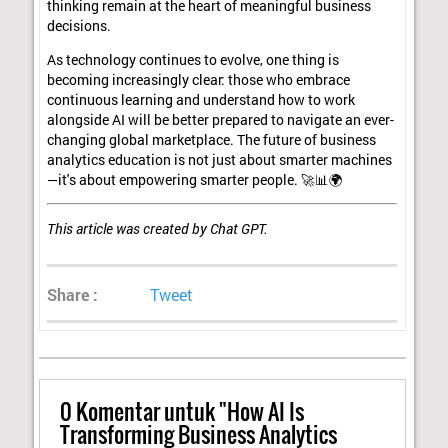
thinking remain at the heart of meaningful business
decisions.
As technology continues to evolve, one thing is
becoming increasingly clear: those who embrace
continuous learning and understand how to work
alongside AI will be better prepared to navigate an ever-
changing global marketplace. The future of business
analytics education is not just about smarter machines
—it's about empowering smarter people. 🚀📊🌍
This article was created by Chat GPT.
Share :
Tweet
0
Komentar untuk "How AI Is
Transforming Business Analytics