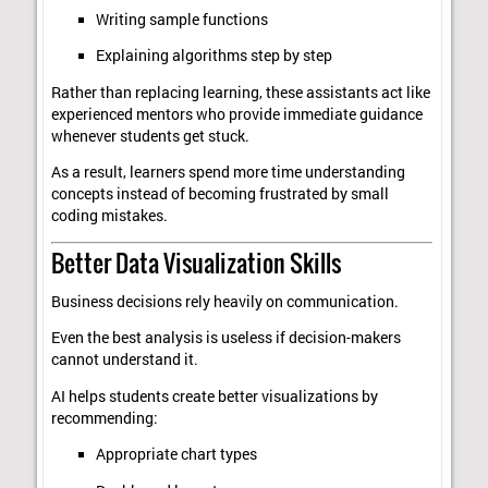
Writing sample functions
Explaining algorithms step by step
Rather than replacing learning, these assistants act like
experienced mentors who provide immediate guidance
whenever students get stuck.
As a result, learners spend more time understanding
concepts instead of becoming frustrated by small
coding mistakes.
Better Data Visualization Skills
Business decisions rely heavily on communication.
Even the best analysis is useless if decision-makers
cannot understand it.
AI helps students create better visualizations by
recommending:
Appropriate chart types