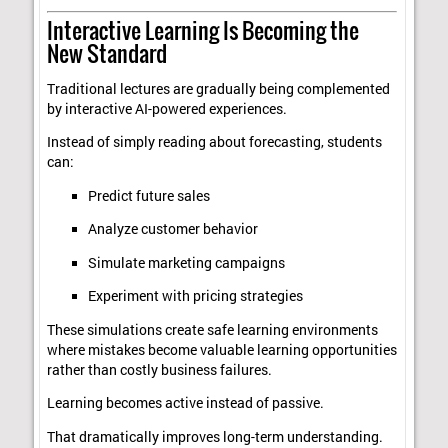
Interactive Learning Is Becoming the
New Standard
Traditional lectures are gradually being complemented
by interactive AI-powered experiences.
Instead of simply reading about forecasting, students
can:
Predict future sales
Analyze customer behavior
Simulate marketing campaigns
Experiment with pricing strategies
These simulations create safe learning environments
where mistakes become valuable learning opportunities
rather than costly business failures.
Learning becomes active instead of passive.
That dramatically improves long-term understanding.