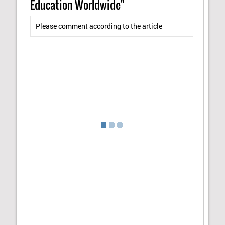
Education Worldwide"
Please comment according to the article