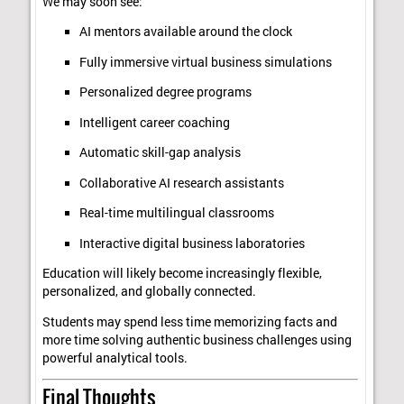
We may soon see:
AI mentors available around the clock
Fully immersive virtual business simulations
Personalized degree programs
Intelligent career coaching
Automatic skill-gap analysis
Collaborative AI research assistants
Real-time multilingual classrooms
Interactive digital business laboratories
Education will likely become increasingly flexible,
personalized, and globally connected.
Students may spend less time memorizing facts and
more time solving authentic business challenges using
powerful analytical tools.
Final Thoughts