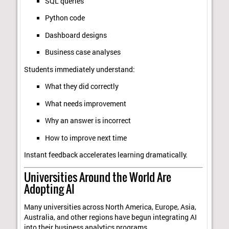
SQL queries
Python code
Dashboard designs
Business case analyses
Students immediately understand:
What they did correctly
What needs improvement
Why an answer is incorrect
How to improve next time
Instant feedback accelerates learning dramatically.
Universities Around the World Are
Adopting AI
Many universities across North America, Europe, Asia,
Australia, and other regions have begun integrating AI
into their business analytics programs.