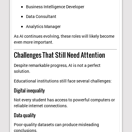
Business Intelligence Developer
Data Consultant
Analytics Manager
As AI continues evolving, these roles will likely become
even more important.
Challenges That Still Need Attention
Despite remarkable progress, AI is not a perfect
solution.
Educational institutions still face several challenges:
Digital inequality
Not every student has access to powerful computers or
reliable internet connections.
Data quality
Poor-quality datasets can produce misleading
conclusions.