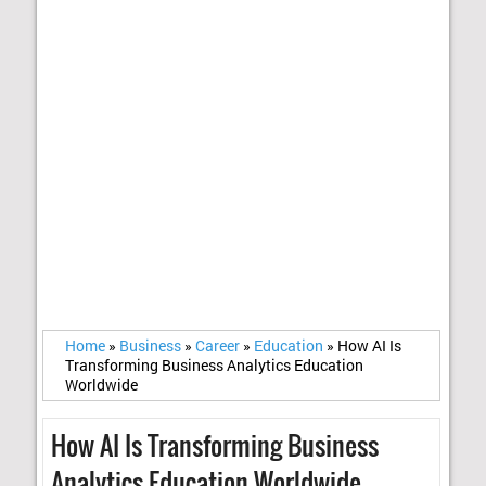
Home
»
Business
»
Career
»
Education
»
How AI Is
Transforming Business Analytics Education
Worldwide
How AI Is Transforming Business
Analytics Education Worldwide