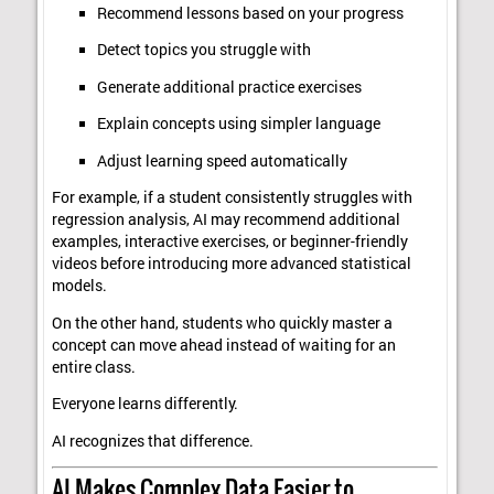
Recommend lessons based on your progress
Detect topics you struggle with
Generate additional practice exercises
Explain concepts using simpler language
Adjust learning speed automatically
For example, if a student consistently struggles with
regression analysis, AI may recommend additional
examples, interactive exercises, or beginner-friendly
videos before introducing more advanced statistical
models.
On the other hand, students who quickly master a
concept can move ahead instead of waiting for an
entire class.
Everyone learns differently.
AI recognizes that difference.
AI Makes Complex Data Easier to