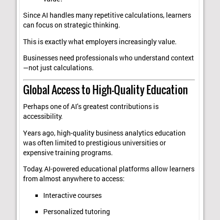
Since AI handles many repetitive calculations, learners
can focus on strategic thinking.
This is exactly what employers increasingly value.
Businesses need professionals who understand context
—not just calculations.
Global Access to High-Quality Education
Perhaps one of AI's greatest contributions is
accessibility.
Years ago, high-quality business analytics education
was often limited to prestigious universities or
expensive training programs.
Today, AI-powered educational platforms allow learners
from almost anywhere to access:
Interactive courses
Personalized tutoring