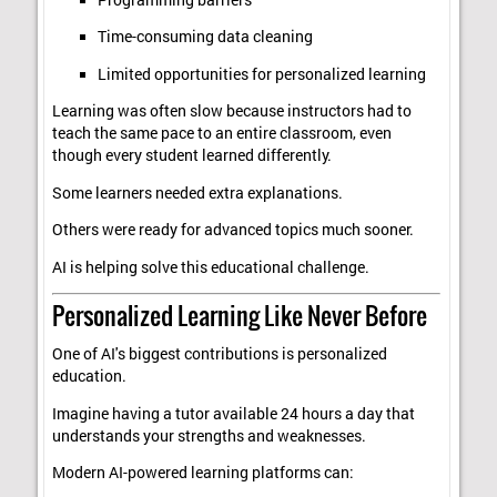
Time-consuming data cleaning
Limited opportunities for personalized learning
Learning was often slow because instructors had to
teach the same pace to an entire classroom, even
though every student learned differently.
Some learners needed extra explanations.
Others were ready for advanced topics much sooner.
AI is helping solve this educational challenge.
Personalized Learning Like Never Before
One of AI's biggest contributions is personalized
education.
Imagine having a tutor available 24 hours a day that
understands your strengths and weaknesses.
Modern AI-powered learning platforms can: