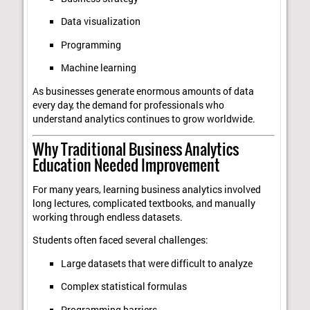
Data visualization
Programming
Machine learning
As businesses generate enormous amounts of data
every day, the demand for professionals who
understand analytics continues to grow worldwide.
Why Traditional Business Analytics
Education Needed Improvement
For many years, learning business analytics involved
long lectures, complicated textbooks, and manually
working through endless datasets.
Students often faced several challenges:
Large datasets that were difficult to analyze
Complex statistical formulas
Programming barriers