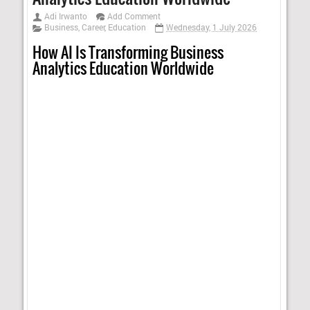
Adi Irwanto
Add Comment
Business
,
Career
,
Education
Wednesday, 1 July 2026
How AI Is Transforming Business
Analytics Education Worldwide