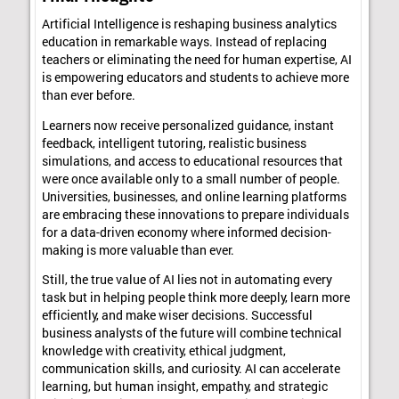
Artificial Intelligence is reshaping business analytics
education in remarkable ways. Instead of replacing
teachers or eliminating the need for human expertise, AI
is empowering educators and students to achieve more
than ever before.
Learners now receive personalized guidance, instant
feedback, intelligent tutoring, realistic business
simulations, and access to educational resources that
were once available only to a small number of people.
Universities, businesses, and online learning platforms
are embracing these innovations to prepare individuals
for a data-driven economy where informed decision-
making is more valuable than ever.
Still, the true value of AI lies not in automating every
task but in helping people think more deeply, learn more
efficiently, and make wiser decisions. Successful
business analysts of the future will combine technical
knowledge with creativity, ethical judgment,
communication skills, and curiosity. AI can accelerate
learning, but human insight, empathy, and strategic