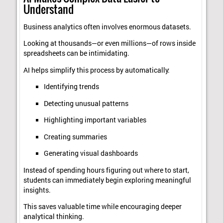
Understand
Business analytics often involves enormous datasets.
Looking at thousands—or even millions—of rows inside
spreadsheets can be intimidating.
AI helps simplify this process by automatically:
Identifying trends
Detecting unusual patterns
Highlighting important variables
Creating summaries
Generating visual dashboards
Instead of spending hours figuring out where to start,
students can immediately begin exploring meaningful
insights.
This saves valuable time while encouraging deeper
analytical thinking.