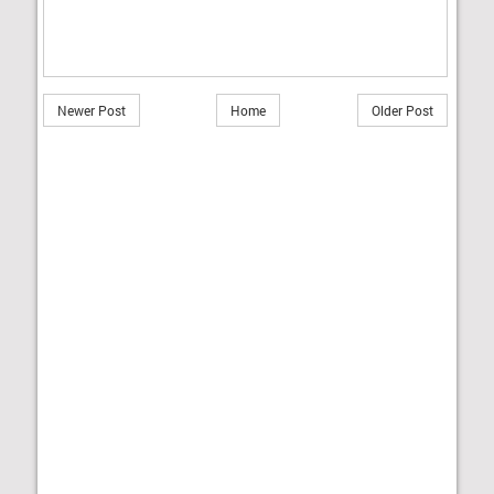
Newer Post
Home
Older Post