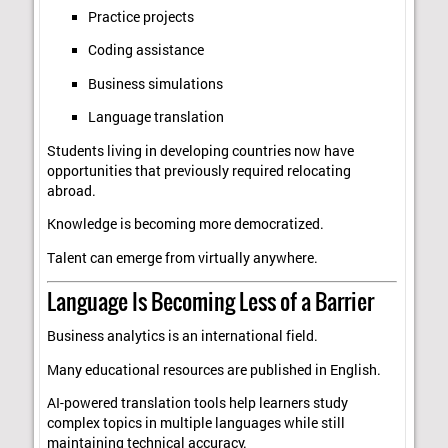
Practice projects
Coding assistance
Business simulations
Language translation
Students living in developing countries now have
opportunities that previously required relocating
abroad.
Knowledge is becoming more democratized.
Talent can emerge from virtually anywhere.
Language Is Becoming Less of a Barrier
Business analytics is an international field.
Many educational resources are published in English.
AI-powered translation tools help learners study
complex topics in multiple languages while still
maintaining technical accuracy.