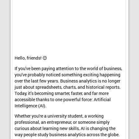
Hello, friends! 😊
If you've been paying attention to the world of business,
you've probably noticed something exciting happening
over the last few years. Business analytics is no longer
just about spreadsheets, charts, and historical reports.
Today, it's becoming smarter, faster, and far more
accessible thanks to one powerful force: Artificial
Intelligence (AI).
Whether you're a university student, a working
professional, an entrepreneur, or someone simply
curious about learning new skills, AI is changing the
way people study business analytics across the globe.