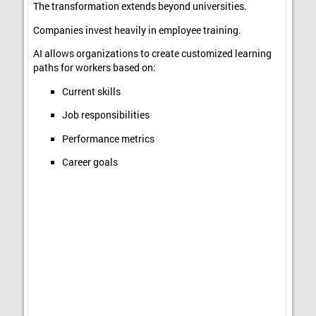
The transformation extends beyond universities.
Companies invest heavily in employee training.
AI allows organizations to create customized learning
paths for workers based on:
Current skills
Job responsibilities
Performance metrics
Career goals