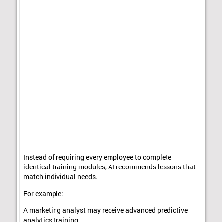
Instead of requiring every employee to complete
identical training modules, AI recommends lessons that
match individual needs.
For example:
A marketing analyst may receive advanced predictive
analytics training.