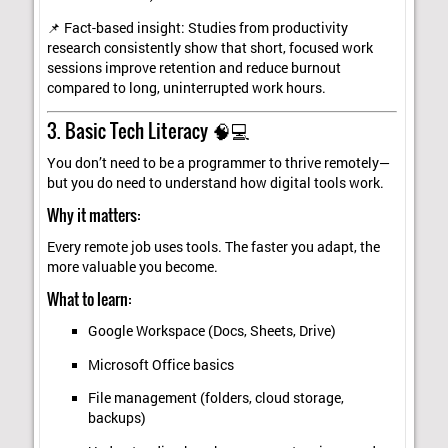
📌 Fact-based insight: Studies from productivity
research consistently show that short, focused work
sessions improve retention and reduce burnout
compared to long, uninterrupted work hours.
3. Basic Tech Literacy 🧠💻
You don’t need to be a programmer to thrive remotely—
but you do need to understand how digital tools work.
Why it matters:
Every remote job uses tools. The faster you adapt, the
more valuable you become.
What to learn:
Google Workspace (Docs, Sheets, Drive)
Microsoft Office basics
File management (folders, cloud storage,
backups)