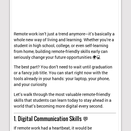
Remote work isn’t just a trend anymore—it’s basically a
whole new way of living and learning. Whether you’re a
student in high school, college, or even self-learning
from home, building remote-friendly skills early can
seriously change your future opportunities 🌍💻
The best part? You don’t need to wait until graduation
or a fancy job title. You can start right now with the
tools already in your hands: your laptop, your phone,
and your curiosity.
Let’s walk through the most valuable remote-friendly
skills that students can learn today to stay ahead in a
world that’s becoming more digital every second.
1. Digital Communication Skills 💬
If remote work had a heartbeat, it would be