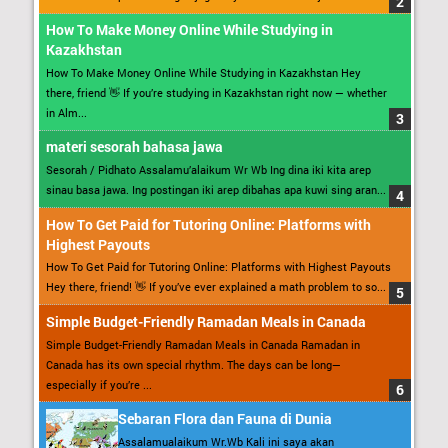
How To Make Money Online While Studying in
Kazakhstan
How To Make Money Online While Studying in Kazakhstan Hey
there, friend 👋 If you’re studying in Kazakhstan right now — whether
in Alm...
materi sesorah bahasa jawa
Sesorah / Pidhato Assalamu’alaikum Wr Wb Ing dina iki kita arep
sinau basa jawa. Ing postingan iki arep dibahas apa kuwi sing aran...
How To Get Paid for Tutoring Online: Platforms with
Highest Payouts
How To Get Paid for Tutoring Online: Platforms with Highest Payouts
Hey there, friend! 👋 If you’ve ever explained a math problem to so...
Simple Budget-Friendly Ramadan Meals in Canada
Simple Budget-Friendly Ramadan Meals in Canada Ramadan in
Canada has its own special rhythm. The days can be long—
especially if you’re ...
Sebaran Flora dan Fauna di Dunia
Assalamualaikum Wr.Wb Kali ini saya akan