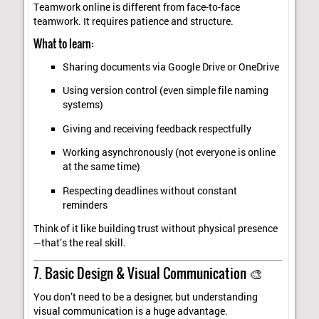
Teamwork online is different from face-to-face
teamwork. It requires patience and structure.
What to learn:
Sharing documents via Google Drive or OneDrive
Using version control (even simple file naming
systems)
Giving and receiving feedback respectfully
Working asynchronously (not everyone is online
at the same time)
Respecting deadlines without constant
reminders
Think of it like building trust without physical presence
—that’s the real skill.
7. Basic Design & Visual Communication 🎨
You don’t need to be a designer, but understanding
visual communication is a huge advantage.