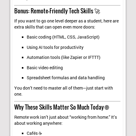
Bonus: Remote-Friendly Tech Skills 🚀
If you want to go one level deeper as a student, here are
extra skills that can open even more doors:
Basic coding (HTML, CSS, JavaScript)
Using AI tools for productivity
Automation tools (like Zapier or IFTTT)
Basic video editing
Spreadsheet formulas and data handling
You don’t need to master all of them—just start with
one.
Why These Skills Matter So Much Today 🌐
Remote work isn’t just about “working from home.” It’s
about working anywhere:
Cafés ☕