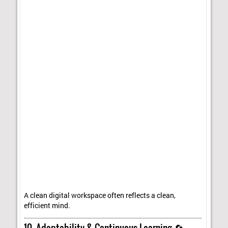
A clean digital workspace often reflects a clean,
efficient mind.
10. Adaptability & Continuous Learning 🔄