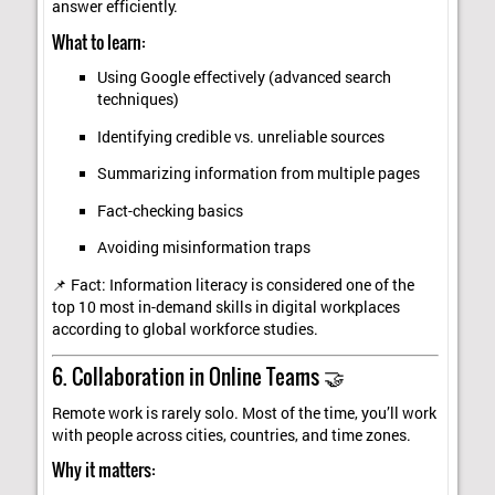
answer efficiently.
What to learn:
Using Google effectively (advanced search
techniques)
Identifying credible vs. unreliable sources
Summarizing information from multiple pages
Fact-checking basics
Avoiding misinformation traps
📌 Fact: Information literacy is considered one of the
top 10 most in-demand skills in digital workplaces
according to global workforce studies.
6. Collaboration in Online Teams 🤝
Remote work is rarely solo. Most of the time, you’ll work
with people across cities, countries, and time zones.
Why it matters: