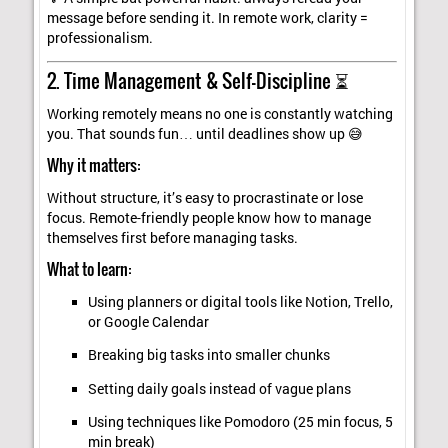
message before sending it. In remote work, clarity =
professionalism.
2. Time Management & Self-Discipline ⏳
Working remotely means no one is constantly watching
you. That sounds fun… until deadlines show up 😅
Why it matters:
Without structure, it’s easy to procrastinate or lose
focus. Remote-friendly people know how to manage
themselves first before managing tasks.
What to learn:
Using planners or digital tools like Notion, Trello,
or Google Calendar
Breaking big tasks into smaller chunks
Setting daily goals instead of vague plans
Using techniques like Pomodoro (25 min focus, 5
min break)