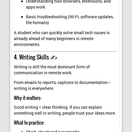
Understanding how browsers, extensions, and
apps work
Basic troubleshooting (Wi-Fi, software updates,
file formats)
A student who can quickly solve small tech issues is
already ahead of many beginners in remote
environments.
4. Writing Skills ✍️
Writing is still the most dominant form of
communication in remote work.
From emails to reports, captions to documentation—
writing is everywhere.
Why it matters:
Good writing = clear thinking. If you can explain
something well in writing, people trust your ideas more.
What to practice: