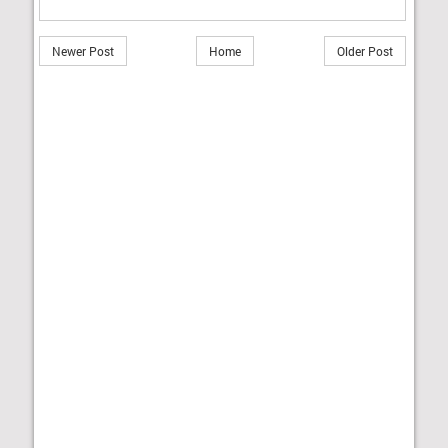
Newer Post
Home
Older Post