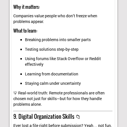
Why it matters:
Companies value people who don’t freeze when
problems appear.
What to learn:
Breaking problems into smaller parts
Testing solutions step-by-step
Using forums like Stack Overflow or Reddit
effectively
Learning from documentation
Staying calm under uncertainty
💡 Real-world truth: Remote professionals are often
chosen not just for skills—but for how they handle
problems alone.
9. Digital Organization Skills 📁
Ever lost a file right before submission? Yeah… not fun.