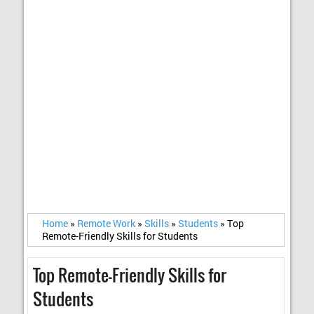
Home
»
Remote Work
»
Skills
»
Students
»
Top
Remote-Friendly Skills for Students
Top Remote-Friendly Skills for
Students