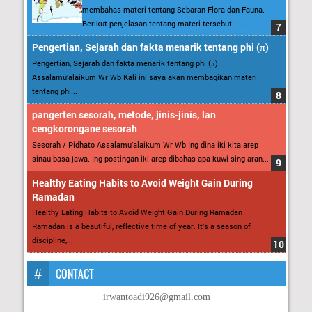
membahas materi tentang Sebaran Flora dan Fauna.
Berikut penjelasan tentang materi tersebut : ...
Pengertian, Sejarah dan fakta menarik tentang phi (π)
Pengertian, Sejarah dan fakta menarik tentang phi (π)
Assalamu’alaikum Wr Wb Kali ini saya akan membagikan materi
tentang phi...
pangerten sesorah, metode, jinis-jinis, lan
cengkorongane sesorah
Sesorah / Pidhato Assalamu’alaikum Wr Wb Ing dina iki kita arep
sinau basa jawa. Ing postingan iki arep dibahas apa kuwi sing aran...
Healthy Eating Habits to Avoid Weight Gain During
Ramadan
Healthy Eating Habits to Avoid Weight Gain During Ramadan
Ramadan is a beautiful, reflective time of year. It’s a season of
discipline,...
CONTACT
irwantoadi926@gmail.com