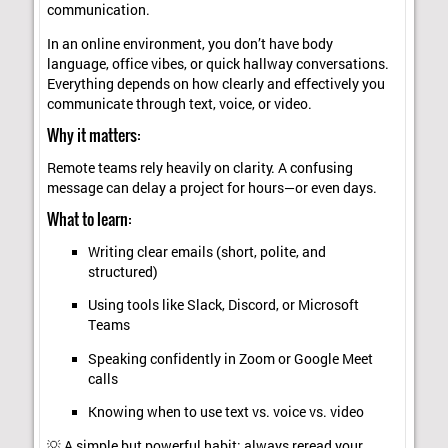
communication.
In an online environment, you don’t have body
language, office vibes, or quick hallway conversations.
Everything depends on how clearly and effectively you
communicate through text, voice, or video.
Why it matters:
Remote teams rely heavily on clarity. A confusing
message can delay a project for hours—or even days.
What to learn:
Writing clear emails (short, polite, and
structured)
Using tools like Slack, Discord, or Microsoft
Teams
Speaking confidently in Zoom or Google Meet
calls
Knowing when to use text vs. voice vs. video
💡 A simple but powerful habit: always reread your