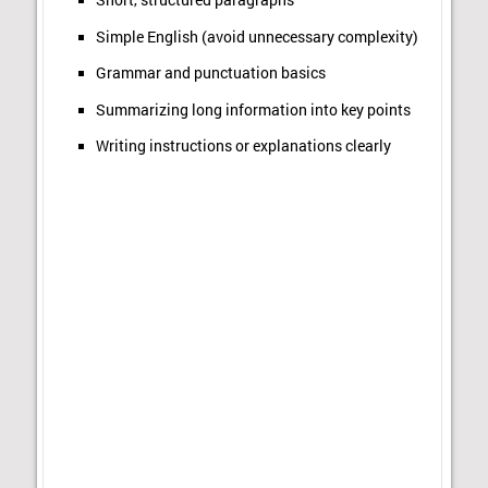
Short, structured paragraphs
Simple English (avoid unnecessary complexity)
Grammar and punctuation basics
Summarizing long information into key points
Writing instructions or explanations clearly