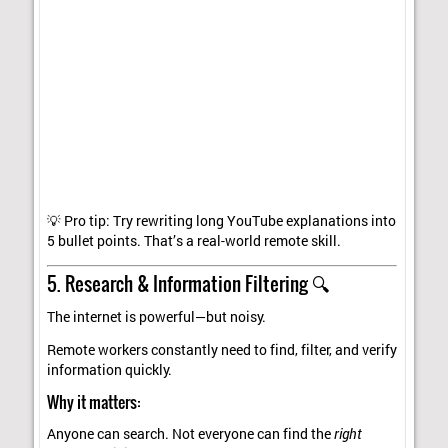
💡 Pro tip: Try rewriting long YouTube explanations into
5 bullet points. That’s a real-world remote skill.
5. Research & Information Filtering 🔍
The internet is powerful—but noisy.
Remote workers constantly need to find, filter, and verify
information quickly.
Why it matters:
Anyone can search. Not everyone can find the
right