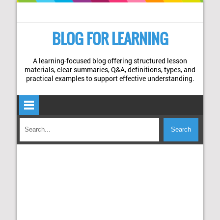
BLOG FOR LEARNING
A learning-focused blog offering structured lesson
materials, clear summaries, Q&A, definitions, types, and
practical examples to support effective understanding.