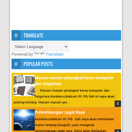
TRANSLATE
Powered by
Translate
POPULAR POSTS
Macam macam perangkat keras komputer
dan fungsinya
Macam macam perangkat keras komputer dan
fungsinya Assalamu’alaikum Wr Wb Kali ini saya akan
posting tentang Macam macam per...
Perkembangan Jagat Raya
Assalamu’alaikum Wr Wb . Kali saya akan membahas
materi tentang Geografi, yaitu mengenai
perkembangan jagat raya. Disini akan dijelaskan...