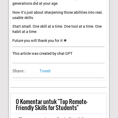
generations did at your age.
Now it’s just about sharpening those abilities into real,
usable skills.
Start small. One skill at a time. One tool at a time. One
habit at a time.
Future you will thank you for it 🌟
This article was created by chat GPT
Share :
Tweet
0
Komentar untuk "Top Remote-
Friendly Skills for Students"