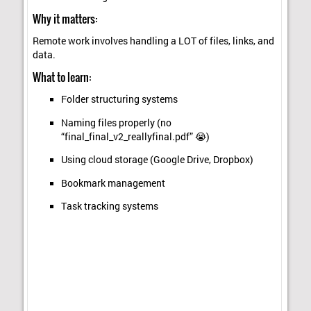
Why it matters:
Remote work involves handling a LOT of files, links, and
data.
What to learn:
Folder structuring systems
Naming files properly (no
“final_final_v2_reallyfinal.pdf” 😭)
Using cloud storage (Google Drive, Dropbox)
Bookmark management
Task tracking systems