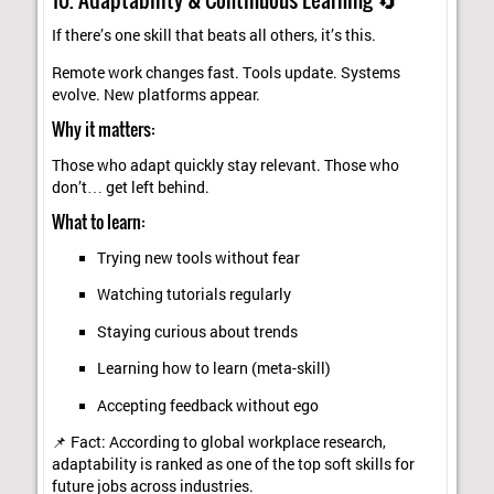
If there’s one skill that beats all others, it’s this.
Remote work changes fast. Tools update. Systems
evolve. New platforms appear.
Why it matters:
Those who adapt quickly stay relevant. Those who
don’t… get left behind.
What to learn:
Trying new tools without fear
Watching tutorials regularly
Staying curious about trends
Learning how to learn (meta-skill)
Accepting feedback without ego
📌 Fact: According to global workplace research,
adaptability is ranked as one of the top soft skills for
future jobs across industries.