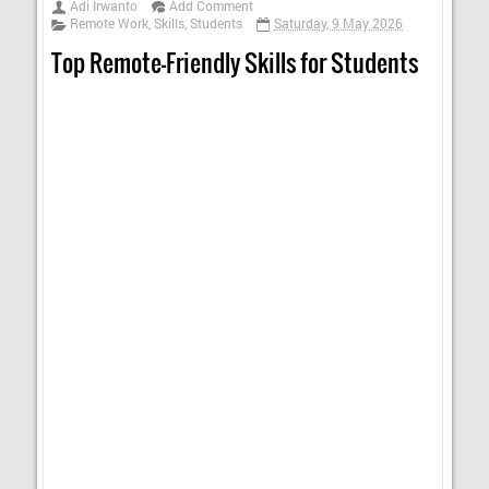
Adi Irwanto
Add Comment
Remote Work
,
Skills
,
Students
Saturday, 9 May 2026
Top Remote-Friendly Skills for Students