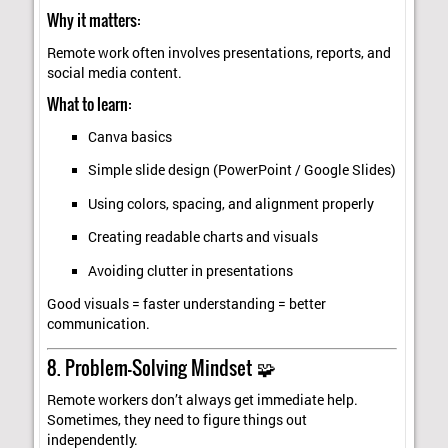
Why it matters:
Remote work often involves presentations, reports, and
social media content.
What to learn:
Canva basics
Simple slide design (PowerPoint / Google Slides)
Using colors, spacing, and alignment properly
Creating readable charts and visuals
Avoiding clutter in presentations
Good visuals = faster understanding = better
communication.
8. Problem-Solving Mindset 🧩
Remote workers don’t always get immediate help.
Sometimes, they need to figure things out
independently.