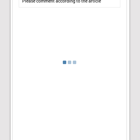
Please comment according to the article