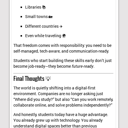
Libraries 📚
Small towns 🏡
Different countries ✈️
Even while traveling 🌍
That freedom comes with responsibility: you need to be
self-managed, tech-aware, and communication-ready.
Students who start building these skills early don’t just
become job-ready—they become
future-ready
.
Final Thoughts 💡
The world is quietly shifting into a digital-first
environment. Companies are no longer asking just
“Where did you study?” but also “Can you work remotely,
collaborate online, and solve problems independently?”
And honestly, students today have a huge advantage.
You already grew up with technology. You already
understand digital spaces better than previous