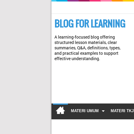
BLOG FOR LEARNING
A learning-focused blog offering
structured lesson materials, clear
summaries, Q&A, definitions, types,
and practical examples to support
effective understanding.
MATERI UMUM
MATERI TKJ