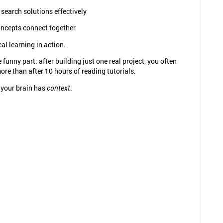
search solutions effectively
ncepts connect together
cal learning in action.
 funny part: after building just one real project, you often
re than after 10 hours of reading tutorials.
your brain has
context
.