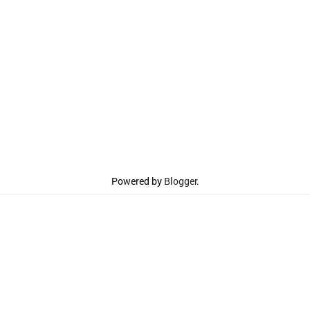
Powered by
Blogger
.