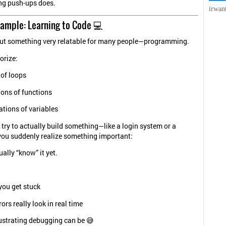
ng push-ups does.
irwan
xample: Learning to Code 💻
bout something very relatable for many people—programming.
rize:
 of loops
ions of functions
ations of variables
try to actually build something—like a login system or a
ou suddenly realize something important:
ally “know” it yet.
you get stuck
ors really look in real time
ustrating debugging can be 😅