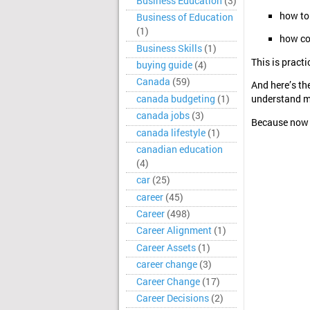
Business Education
(3)
how to 
Business of Education
(1)
how co
Business Skills
(1)
This is practi
buying guide
(4)
Canada
(59)
And here’s the
canada budgeting
(1)
understand mo
canada jobs
(3)
Because now 
canada lifestyle
(1)
canadian education
(4)
car
(25)
career
(45)
Career
(498)
Career Alignment
(1)
Career Assets
(1)
career change
(3)
Career Change
(17)
Career Decisions
(2)