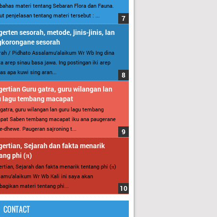
ahas materi tentang Sebaran Flora dan Fauna.
ut penjelasan tentang materi tersebut : ...
erten sesorah, metode, jinis-jinis, lan
gkorongane sesorah
ah / Pidhato Assalamu’alaikum Wr Wb Ing dina
ita arep sinau basa jawa. Ing postingan iki arep
as apa kuwi sing aran...
ertian Guru gatra, guru wilangan lan
u lagu tembang macapat
gatra, guru wilangan lan guru lagu tembang
pat Saben tembang macapat iku ana paugerane
-dhewe. Paugeran sajroning t...
ertian, Sejarah dan fakta menarik
ang phi (π)
rtian, Sejarah dan fakta menarik tentang phi (π)
amu’alaikum Wr Wb Kali ini saya akan
gikan materi tentang phi...
CONTACT