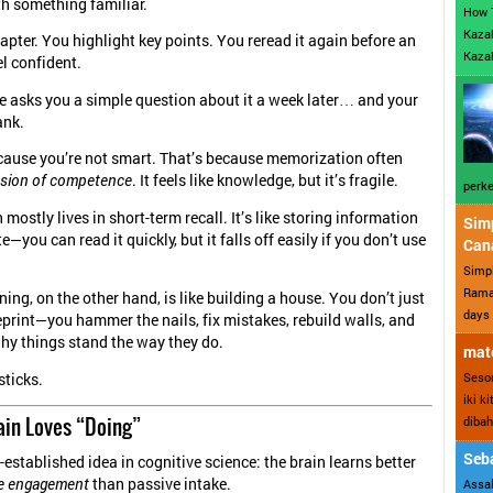
ith something familiar.
How 
Kazak
apter. You highlight key points. You reread it again before an
Kazak
l confident.
 asks you a simple question about it a week later… and your
ank.
cause you’re not smart. That’s because memorization often
lusion of competence
. It feels like knowledge, but it’s fragile.
perke
ostly lives in short-term recall. It’s like storing information
Sim
te—you can read it quickly, but it falls off easily if you don’t use
Can
Simp
Ramad
ning, on the other hand, is like building a house. You don’t just
days 
print—you hammer the nails, fix mistakes, rebuild walls, and
hy things stand the way they do.
mate
Sesor
sticks.
iki k
ain Loves “Doing”
dibah
Seba
-established idea in cognitive science: the brain learns better
ve engagement
than passive intake.
Assal