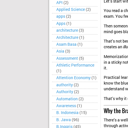
Let’s start w
API
(2)
Applied Science
(2)
You read a ch
exam. You fee
apps
(2)
Apps
(1)
Then someone
architecture
(3)
mind goes bl
Architecture
(1)
That’s not be
Asam Basa
(1)
creates an
il
Asia
(3)
Memorization m
Assessment
(5)
in a sticky no
Athletic Performance
it.
(1)
Practical lear
Attention Economy
(1)
know the blue
authority
(2)
understand w
Authority
(2)
That’s why it 
Automation
(2)
Awareness
(1)
Why the Br
B. Indonesia
(15)
B. Jawa
(96)
There’s a well
through
acti
B.Inggris
(45)