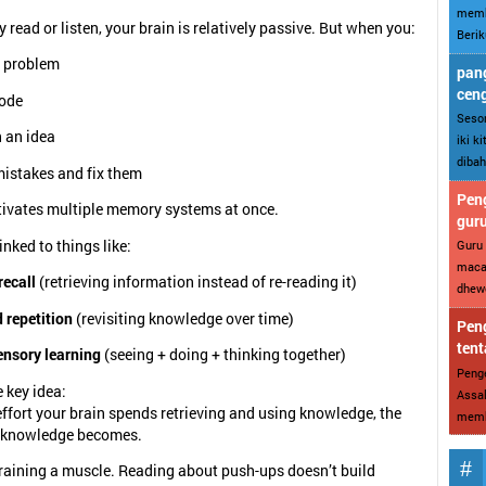
memb
 read or listen, your brain is relatively passive. But when you:
Berik
a problem
pang
cen
code
Sesor
 an idea
iki k
dibah
istakes and fix them
Peng
tivates multiple memory systems at once.
gur
linked to things like:
Guru 
maca
recall
(retrieving information instead of re-reading it)
dhewe
 repetition
(revisiting knowledge over time)
Peng
tent
ensory learning
(seeing + doing + thinking together)
Penge
e key idea:
Assal
ffort your brain spends retrieving and using knowledge, the
memba
t knowledge becomes.
e training a muscle. Reading about push-ups doesn’t build