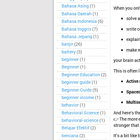
Bahasa Asing
(1)
When you only
Bahasa Daerah
(1)
solve 
Bahasa Indonesia
(6)
Bahasa Inggris
(7)
write 
Bahasa Jepang
(1)
explain
banjir
(26)
make m
battery
(3)
beginner
(1)
your brain ac
Beginner
(1)
This is often 
Beginner Education
(2)
Active 
beginner guide
(1)
Beginner Guide
(5)
Spaced
beginner income
(1)
Multis
behavior
(1)
Behavioral Science
(1)
And here’s th
👉 The more e
behavioral-science
(1)
stronger tha
Belajar Efektif
(2)
bencana
(2)
It’s a bit lik