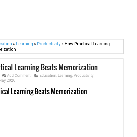
cation
»
Learning
»
Productivity
»
How Practical Learning
rization
tical Learning Beats Memorization
Add Comment
Education
,
Learning
,
Productivity
 May 2026
ical Learning Beats Memorization