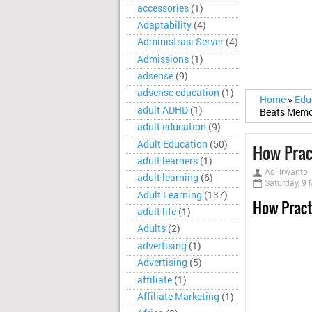
accessories
(1)
Adaptability
(4)
Administrasi Server
(4)
Admissions
(1)
adsense
(9)
adsense education
(1)
Home
»
Edu
adult ADHD
(1)
Beats Memo
adult education
(9)
Adult Education
(60)
How Prac
adult learners
(1)
Adi Irwanto
adult learning
(6)
Saturday, 9
Adult Learning
(137)
How Pract
adult life
(1)
Adults
(2)
advertising
(1)
Advertising
(5)
affiliate
(1)
Affiliate Marketing
(1)