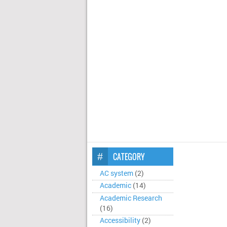
CATEGORY
AC system
(2)
Academic
(14)
Academic Research
(16)
Accessibility
(2)