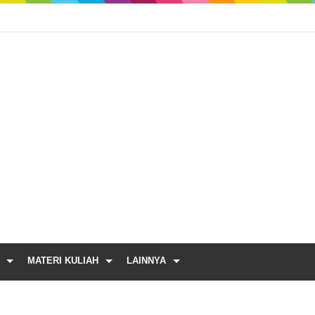
MATERI KULIAH
LAINNYA