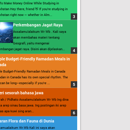
To Make Money Online While Studying in
hstan Hey there, friend 👋 If you’re studying in
hstan right now — whether in Alm...
Perkembangan Jagat Raya
Assalamu’alaikum Wr Wb . Kali saya
akan membahas materi tentang
Geografi, yaitu mengenai
mbangan jagat raya. Disini akan dijelaskan...
ple Budget-Friendly Ramadan Meals in
ada
le Budget-Friendly Ramadan Meals in Canada
an in Canada has its own special rhythm. The
can be long—especially if you’re ...
ri sesorah bahasa jawa
ah / Pidhato Assalamu’alaikum Wr Wb Ing dina
ita arep sinau basa jawa. Ing postingan iki arep
as apa kuwi sing aran...
ran Flora dan Fauna di Dunia
amualaikum Wr.Wb Kali ini saya akan