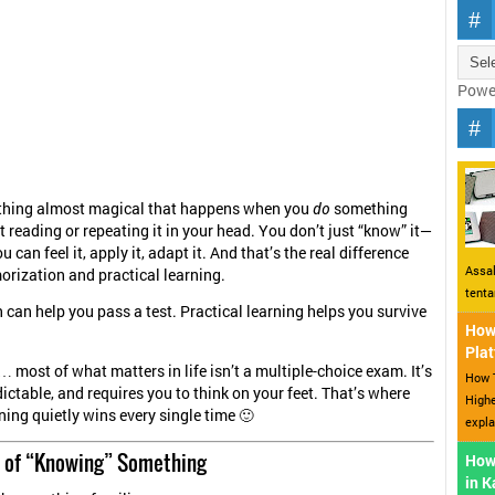
Powe
thing almost magical that happens when you
do
something
t reading or repeating it in your head. You don’t just “know” it—
ou can feel it, apply it, adapt it. And that’s the real difference
Assal
rization and practical learning.
tent
can help you pass a test. Practical learning helps you survive
How 
Plat
 most of what matters in life isn’t a multiple-choice exam. It’s
How T
ictable, and requires you to think on your feet. That’s where
Highe
ning quietly wins every single time 🙂
expla
on of “Knowing” Something
How
in 