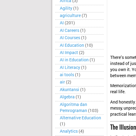
Africa
(3)
Agility
(1)
agriculture
(7)
AI
(201)
AI Careers
(1)
AI Courses
(1)
AI Education
(10)
AI Impact
(2)
There’s some
AI in Education
(1)
instead of jus
AI Literacy
(1)
you
own
it. Y
ai tools
(1)
between memo
air
(2)
Memorization 
Akuntansi
(1)
real life.
Algebra
(1)
And honestly…
Algoritma dan
messy, unpred
Pemrograman
(103)
practical lear
Alternative Education
(1)
The Illusi
Analytics
(4)