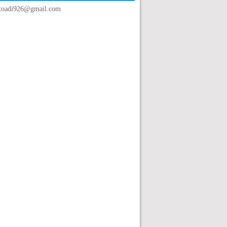
toadi926@gmail.com