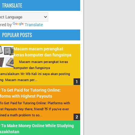
TRANSLATE
red by
Translate
POPULAR POSTS
Macam macam perangkat
keras komputer dan fungsinya
Macam macam perangkat keras
komputer dan fungsinya
amu’alaikum Wr Wb Kali ini saya akan posting
ang Macam macam per...
To Get Paid for Tutoring Online:
forms with Highest Payouts
o Get Paid for Tutoring Online: Platforms with
st Payouts Hey there, friend! 👋 If you’ve ever
ined a math problem to so...
 To Make Money Online While Studying
Kazakhstan