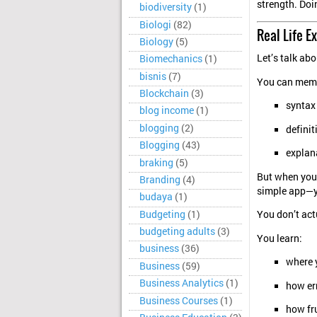
strength. Doi
biodiversity
(1)
Biologi
(82)
Real Life E
Biology
(5)
Let’s talk a
Biomechanics
(1)
bisnis
(7)
You can memo
Blockchain
(3)
syntax
blog income
(1)
blogging
(2)
definit
Blogging
(43)
explan
braking
(5)
But when you 
Branding
(4)
simple app—y
budaya
(1)
Budgeting
(1)
You don’t actu
budgeting adults
(3)
You learn:
business
(36)
where 
Business
(59)
Business Analytics
(1)
how err
Business Courses
(1)
how fr