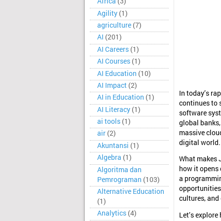
Africa
(3)
Agility
(1)
agriculture
(7)
AI
(201)
AI Careers
(1)
AI Courses
(1)
AI Education
(10)
AI Impact
(2)
In today’s ra
AI in Education
(1)
continues to 
AI Literacy
(1)
software syst
ai tools
(1)
global banks,
massive cloud
air
(2)
digital world.
Akuntansi
(1)
Algebra
(1)
What makes Ja
how it opens 
Algoritma dan
a programmin
Pemrograman
(103)
opportunities
Alternative Education
cultures, and
(1)
Analytics
(4)
Let’s explore