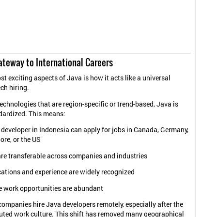
ateway to International Careers
t exciting aspects of Java is how it acts like a universal
ch hiring.
echnologies that are region-specific or trend-based, Java is
dardized. This means:
 developer in Indonesia can apply for jobs in Canada, Germany,
ore, or the US
are transferable across companies and industries
cations and experience are widely recognized
 work opportunities are abundant
ompanies hire Java developers remotely, especially after the
ibuted work culture. This shift has removed many geographical