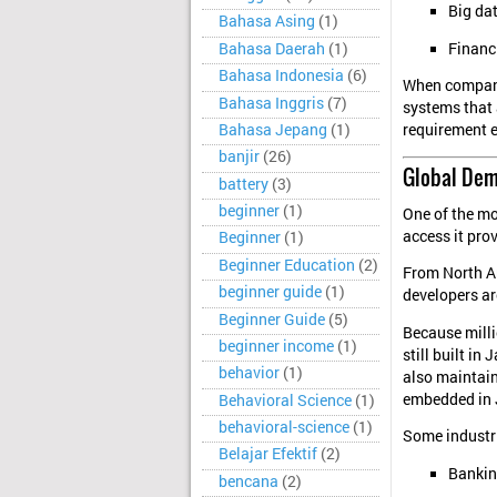
Big da
Bahasa Asing
(1)
Financ
Bahasa Daerah
(1)
Bahasa Indonesia
(6)
When compani
Bahasa Inggris
(7)
systems that 
Bahasa Jepang
(1)
requirement e
banjir
(26)
Global Dem
battery
(3)
beginner
(1)
One of the mo
access it pro
Beginner
(1)
Beginner Education
(2)
From North Am
beginner guide
(1)
developers ar
Beginner Guide
(5)
Because milli
beginner income
(1)
still built i
behavior
(1)
also maintain
embedded in 
Behavioral Science
(1)
behavioral-science
(1)
Some industri
Belajar Efektif
(2)
Bankin
bencana
(2)