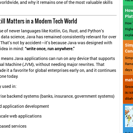
 worldwide, and why it remains one of the most valuable skills
How 
Plat
ill Matters in a Modern Tech World
How T
Highe
ise of newer languages like Kotlin, Go, Rust, and Python’s
expla
data science, Java has remained consistently relevant for over
That’s not by accident—it’s because Java was designed with
Sim
idea in mind:
“write once, run anywhere.”
Can
Simp
e means Java applications can run on any device that supports
Ramad
ual Machine (JVM), without needing major rewrites. That
days 
de it a favorite for global enterprises early on, and it continues
one today.
mate
y used in:
Sesor
iki k
rise backend systems (banks, insurance, government systems)
dibah
d application development
scale web applications
based services