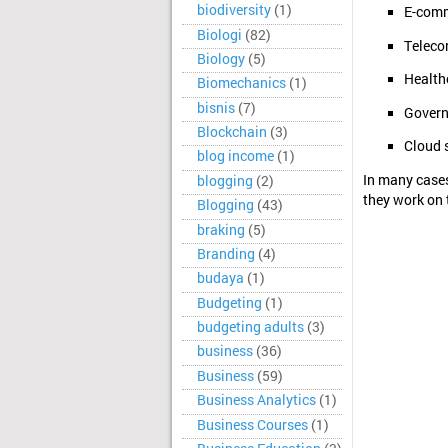
biodiversity
(1)
E-comm
Biologi
(82)
Teleco
Biology
(5)
Health
Biomechanics
(1)
bisnis
(7)
Govern
Blockchain
(3)
Cloud s
blog income
(1)
In many cases
blogging
(2)
they work on 
Blogging
(43)
braking
(5)
Branding
(4)
budaya
(1)
Budgeting
(1)
budgeting adults
(3)
business
(36)
Business
(59)
Business Analytics
(1)
Business Courses
(1)