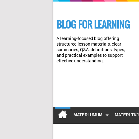
BLOG FOR LEARNING
A learning-focused blog offering
structured lesson materials, clear
summaries, Q&A, definitions, types,
and practical examples to support
effective understanding.
MATERI UMUM
MATERI TKJ