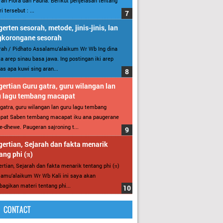
an Flora dan Fauna. Berikut penjelasan tentang
i tersebut : ...
erten sesorah, metode, jinis-jinis, lan
gkorongane sesorah
ah / Pidhato Assalamu’alaikum Wr Wb Ing dina
ita arep sinau basa jawa. Ing postingan iki arep
as apa kuwi sing aran...
ertian Guru gatra, guru wilangan lan
u lagu tembang macapat
gatra, guru wilangan lan guru lagu tembang
pat Saben tembang macapat iku ana paugerane
-dhewe. Paugeran sajroning t...
ertian, Sejarah dan fakta menarik
ang phi (π)
rtian, Sejarah dan fakta menarik tentang phi (π)
amu’alaikum Wr Wb Kali ini saya akan
gikan materi tentang phi...
CONTACT