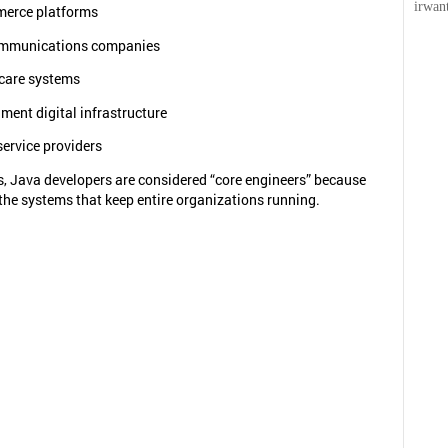
irwan
erce platforms
mmunications companies
care systems
ment digital infrastructure
ervice providers
, Java developers are considered “core engineers” because
the systems that keep entire organizations running.