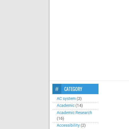
CATEGORY
AC system
(2)
Academic
(14)
Academic Research
(16)
Accessibility
(2)