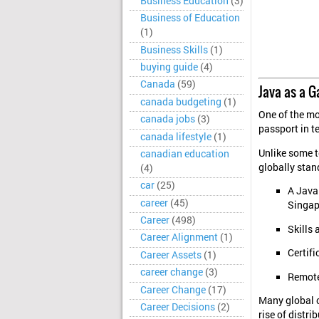
Business Education
(3)
Business of Education
(1)
Business Skills
(1)
buying guide
(4)
Canada
(59)
Java as a G
canada budgeting
(1)
One of the mos
canada jobs
(3)
passport in te
canada lifestyle
(1)
Unlike some t
canadian education
globally stan
(4)
car
(25)
A Java
career
(45)
Singap
Career
(498)
Skills 
Career Alignment
(1)
Certifi
Career Assets
(1)
career change
(3)
Remote
Career Change
(17)
Many global c
Career Decisions
(2)
rise of distr