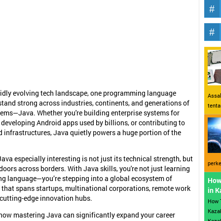
pidly evolving tech landscape, one programming language
Assal
stand strong across industries, continents, and generations of
tent
ems—Java. Whether you're building enterprise systems for
 developing Android apps used by billions, or contributing to
 infrastructures, Java quietly powers a huge portion of the
va especially interesting is not just its technical strength, but
perke
doors across borders. With Java skills, you're not just learning
g language—you’re stepping into a global ecosystem of
How
 that spans startups, multinational corporations, remote work
in 
 cutting-edge innovation hubs.
How 
Kazak
 how mastering Java can significantly expand your career
Kazak