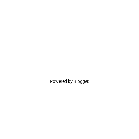
Powered by
Blogger
.