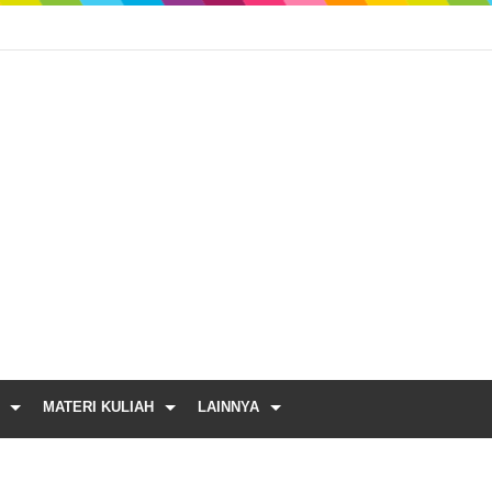
MATERI KULIAH
LAINNYA