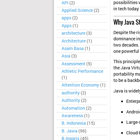
possibilities
API
(2)
in tech today.
Applied Science
(2)
apps
(2)
Why Java St
Apps
(1)
Despite the r
architecture
(3)
dominance in 
Architecture
(1)
two decades. 
Asam Basa
(1)
one powerful 
Asia
(3)
This principl
Assessment
(5)
the Java Virt
Athletic Performance
portability ma
(1)
to be a backb
Attention Economy
(1)
Java is widel
authority
(2)
Authority
(2)
Enterp
Automation
(2)
Androi
Awareness
(1)
Large-
B. Indonesia
(15)
B. Jawa
(96)
Cloud-
B.Inggris
(45)