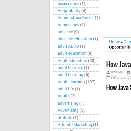
accessories
(1)
Adaptability
(4)
Administrasi Server
(4)
Admissions
(1)
adsense
(9)
adsense education
(1)
Home
»
Car
adult ADHD
(1)
Opportuniti
adult education
(9)
Adult Education
(60)
How Java
adult learners
(1)
Irwanto
adult learning
(6)
Saturday, 9
Adult Learning
(137)
How Java 
adult life
(1)
Adults
(2)
advertising
(1)
Advertising
(5)
affiliate
(1)
Affiliate Marketing
(1)