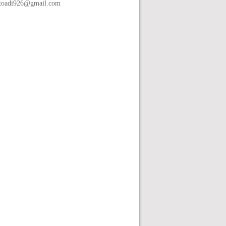
toadi926@gmail.com