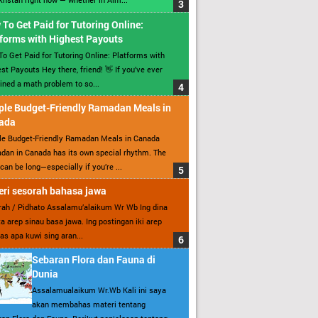
To Get Paid for Tutoring Online:
forms with Highest Payouts
o Get Paid for Tutoring Online: Platforms with
st Payouts Hey there, friend! 👋 If you’ve ever
ined a math problem to so...
ple Budget-Friendly Ramadan Meals in
ada
le Budget-Friendly Ramadan Meals in Canada
an in Canada has its own special rhythm. The
can be long—especially if you’re ...
ri sesorah bahasa jawa
ah / Pidhato Assalamu’alaikum Wr Wb Ing dina
ita arep sinau basa jawa. Ing postingan iki arep
as apa kuwi sing aran...
Sebaran Flora dan Fauna di
Dunia
Assalamualaikum Wr.Wb Kali ini saya
akan membahas materi tentang