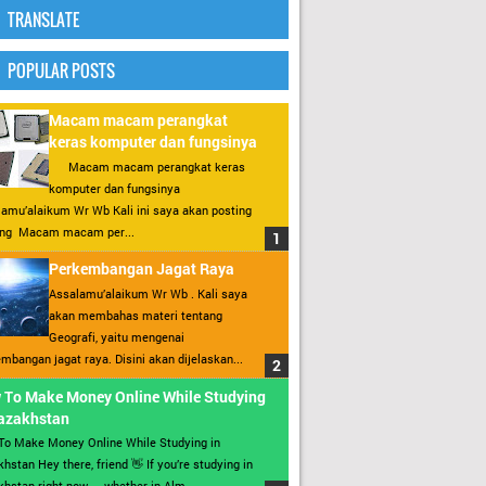
TRANSLATE
POPULAR POSTS
Macam macam perangkat
keras komputer dan fungsinya
Macam macam perangkat keras
komputer dan fungsinya
amu’alaikum Wr Wb Kali ini saya akan posting
ang Macam macam per...
Perkembangan Jagat Raya
Assalamu’alaikum Wr Wb . Kali saya
akan membahas materi tentang
Geografi, yaitu mengenai
mbangan jagat raya. Disini akan dijelaskan...
 To Make Money Online While Studying
Kazakhstan
To Make Money Online While Studying in
hstan Hey there, friend 👋 If you’re studying in
hstan right now — whether in Alm...