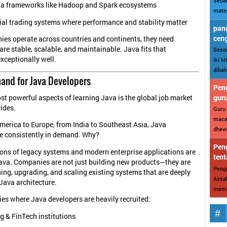
Sebar
ta frameworks like Hadoop and Spark ecosystems
mater
ial trading systems where performance and stability matter
pang
cen
es operate across countries and continents, they need
are stable, scalable, and maintainable. Java fits that
Sesor
xceptionally well.
iki k
dibah
and for Java Developers
Peng
gur
st powerful aspects of learning Java is the global job market
vides.
Guru 
maca
erica to Europe, from India to Southeast Asia, Java
dhewe
e consistently in demand. Why?
Peng
ons of legacy systems and modern enterprise applications are
tent
n Java. Companies are not just building new products—they are
Penge
ing, upgrading, and scaling existing systems that are deeply
Assal
Java architecture.
memba
es where Java developers are heavily recruited:
g & FinTech institutions