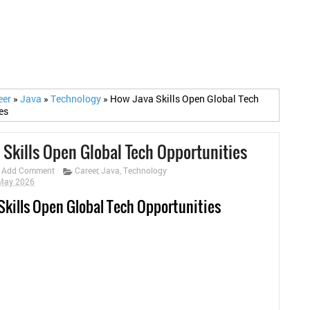
eer
»
Java
»
Technology
»
How Java Skills Open Global Tech
es
 Skills Open Global Tech Opportunities
Add Comment
Career
,
Java
,
Technology
 May 2026
Skills Open Global Tech Opportunities