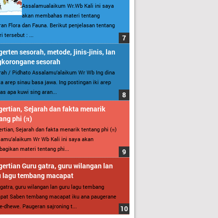
Assalamualaikum Wr.Wb Kali ini saya
akan membahas materi tentang
an Flora dan Fauna. Berikut penjelasan tentang
i tersebut : ...
erten sesorah, metode, jinis-jinis, lan
gkorongane sesorah
ah / Pidhato Assalamu’alaikum Wr Wb Ing dina
ita arep sinau basa jawa. Ing postingan iki arep
as apa kuwi sing aran...
ertian, Sejarah dan fakta menarik
ang phi (π)
rtian, Sejarah dan fakta menarik tentang phi (π)
amu’alaikum Wr Wb Kali ini saya akan
gikan materi tentang phi...
ertian Guru gatra, guru wilangan lan
u lagu tembang macapat
gatra, guru wilangan lan guru lagu tembang
pat Saben tembang macapat iku ana paugerane
-dhewe. Paugeran sajroning t...