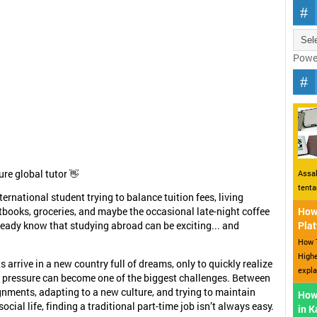
Powe
ure global tutor 👋
Assal
tent
nternational student trying to balance tuition fees, living
tbooks, groceries, and maybe the occasional late-night coffee
How 
ready know that studying abroad can be exciting... and
Plat
How T
Highe
 arrive in a new country full of dreams, only to quickly realize
expla
l pressure can become one of the biggest challenges. Between
gnments, adapting to a new culture, and trying to maintain
How
ocial life, finding a traditional part-time job isn’t always easy.
in 