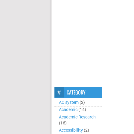
CATEGORY
AC system
(2)
Academic
(14)
Academic Research
(16)
Accessibility
(2)