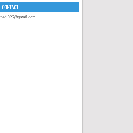
CONTACT
toadi926@gmail.com