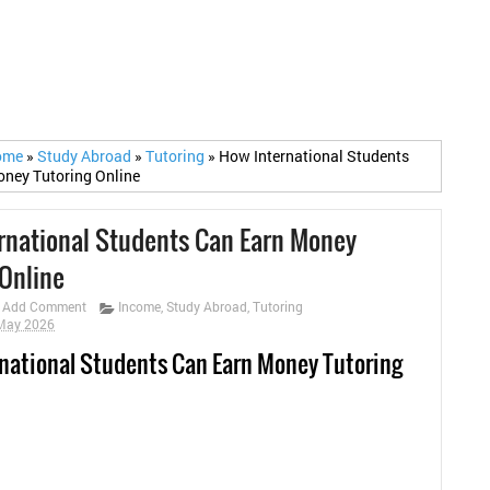
ome
»
Study Abroad
»
Tutoring
»
How International Students
ney Tutoring Online
rnational Students Can Earn Money
 Online
Add Comment
Income
,
Study Abroad
,
Tutoring
 May 2026
national Students Can Earn Money Tutoring