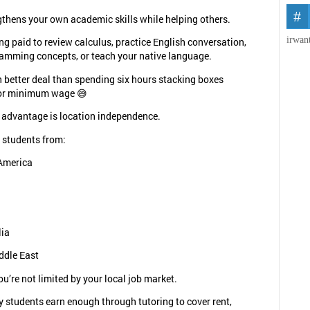
ngthens your own academic skills while helping others.
irwan
ng paid to review calculus, practice English conversation,
amming concepts, or teach your native language.
 better deal than spending six hours stacking boxes
or minimum wage 😅
 advantage is location independence.
 students from:
America
lia
ddle East
u’re not limited by your local job market.
 students earn enough through tutoring to cover rent,