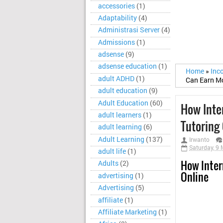
accessories
(1)
Adaptability
(4)
Administrasi Server
(4)
Admissions
(1)
adsense
(9)
adsense education
(1)
Home
»
Inc
adult ADHD
(1)
Can Earn Mo
adult education
(9)
Adult Education
(60)
How Inte
adult learners
(1)
Tutoring
adult learning
(6)
Adult Learning
(137)
Irwanto
Saturday, 9
adult life
(1)
How Inter
Adults
(2)
Online
advertising
(1)
Advertising
(5)
affiliate
(1)
Affiliate Marketing
(1)