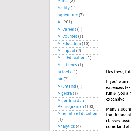
Africa
(3)
Agility
(1)
agriculture
(7)
AI
(201)
AI Careers
(1)
AI Courses
(1)
AI Education
(10)
AI Impact
(2)
AI in Education
(1)
AI Literacy
(1)
Hey there, fut
ai tools
(1)
air
(2)
If you’re an i
Akuntansi
(1)
expenses, tex
Algebra
(1)
run ☕, you al
expensive.
Algoritma dan
Pemrograman
(103)
Many students
Alternative Education
that financia
(1)
classes, assi
Analytics
(4)
some kind of s