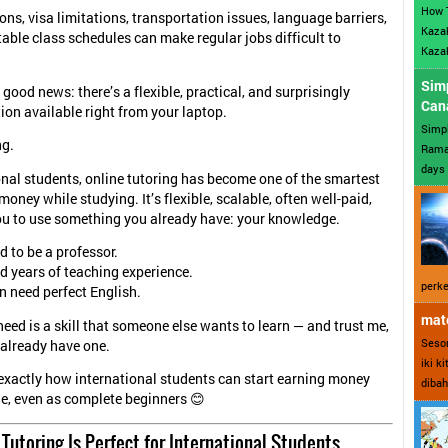
How 
ons, visa limitations, transportation issues, language barriers,
Kazak
able class schedules can make regular jobs difficult to
Kazak
Sim
 good news: there’s a flexible, practical, and surprisingly
Can
tion available right from your laptop.
Simp
ng.
Ramad
days 
onal students, online tutoring has become one of the smartest
oney while studying. It’s flexible, scalable, often well-paid,
u to use something you already have: your knowledge.
d to be a professor.
d years of teaching experience.
perke
n need perfect English.
mate
eed is a skill that someone else wants to learn — and trust me,
Sesor
already have one.
iki k
 exactly how international students can start earning money
dibah
ne, even as complete beginners 😊
Tutoring Is Perfect for International Students