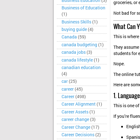
Business Education
(3)
groceries, or 
Business of Education
Not bad for 
(1)
Business Skills
(1)
What Can Y
buying guide
(4)
This is where
Canada
(59)
canada budgeting
(1)
They assume 
canada jobs
(3)
students for 
canada lifestyle
(1)
Nope.
canadian education
(4)
The online tu
car
(25)
Here are some
career
(45)
1. Language
Career
(498)
Career Alignment
(1)
This is one of
Career Assets
(1)
If you’re fluen
career change
(3)
Englis
Career Change
(17)
Career Decisions
(2)
Spani