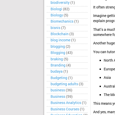
biodiversity
(1)
It often stre
Biologi
(82)
Biology
(5)
Imagine getti
explain progr
Biomechanics
(1)
bisnis
(7)
That’s a much
Blockchain
(3)
somewhere f
blog income
(1)
Another huge
blogging
(2)
You can tutor
Blogging
(43)
braking
(5)
North 
Branding
(4)
Europe
budaya
(1)
Asia
Budgeting
(1)
budgeting adults
(3)
Austra
business
(36)
The Mi
Business
(59)
Business Analytics
(1)
This means yo
Business Courses
(1)
And yes, many