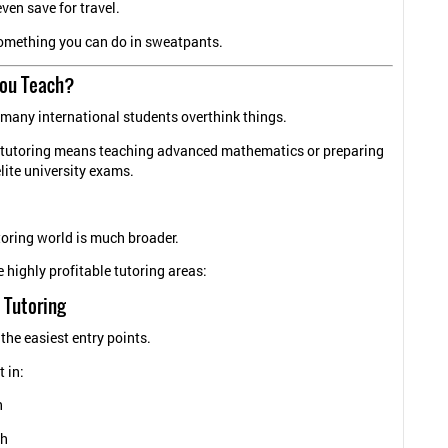
even save for travel.
something you can do in sweatpants.
ou Teach?
 many international students overthink things.
tutoring means teaching advanced mathematics or preparing
elite university exams.
toring world is much broader.
 highly profitable tutoring areas:
 Tutoring
 the easiest entry points.
t in:
h
sh