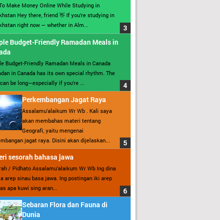
To Make Money Online While Studying in
hstan Hey there, friend 👋 If you’re studying in
hstan right now — whether in Alm...
ple Budget-Friendly Ramadan Meals in
ada
le Budget-Friendly Ramadan Meals in Canada
an in Canada has its own special rhythm. The
can be long—especially if you’re ...
Perkembangan Jagat Raya
Assalamu’alaikum Wr Wb . Kali saya
akan membahas materi tentang
Geografi, yaitu mengenai
mbangan jagat raya. Disini akan dijelaskan...
ri sesorah bahasa jawa
ah / Pidhato Assalamu’alaikum Wr Wb Ing dina
ita arep sinau basa jawa. Ing postingan iki arep
as apa kuwi sing aran...
Sebaran Flora dan Fauna di
Dunia