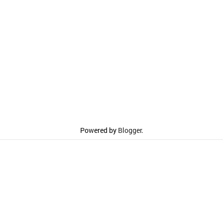
Powered by
Blogger
.