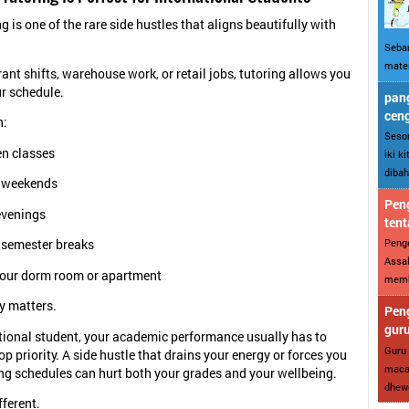
g is one of the rare side hustles that aligns beautifully with
Sebar
mater
rant shifts, warehouse work, or retail jobs, tutoring allows you
ur schedule.
pang
cen
h:
Sesor
n classes
iki k
dibah
 weekends
Peng
evenings
tent
Penge
 semester breaks
Assal
our dorm room or apartment
memba
ty matters.
Peng
gur
tional student, your academic performance usually has to
Guru 
p priority. A side hustle that drains your energy or forces you
maca
ng schedules can hurt both your grades and your wellbeing.
dhewe
fferent.