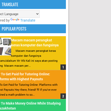
TRANSLATE
red by
Translate
POPULAR POSTS
Macam macam perangkat
keras komputer dan fungsinya
Macam macam perangkat keras
komputer dan fungsinya
amu’alaikum Wr Wb Kali ini saya akan posting
ang Macam macam per...
To Get Paid for Tutoring Online:
forms with Highest Payouts
o Get Paid for Tutoring Online: Platforms with
st Payouts Hey there, friend! 👋 If you’ve ever
ined a math problem to so...
 To Make Money Online While Studying
Kazakhstan