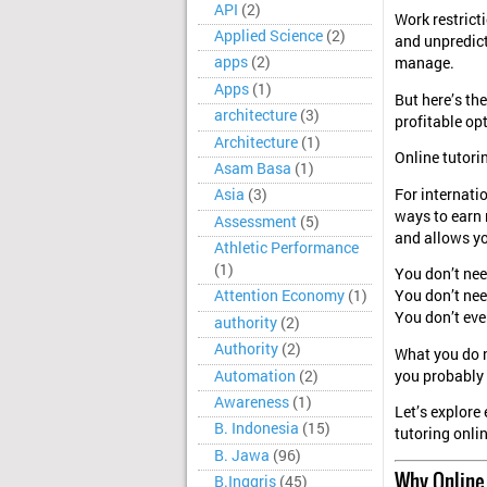
API
(2)
Work restricti
Applied Science
(2)
and unpredict
apps
(2)
manage.
Apps
(1)
But here’s the
architecture
(3)
profitable op
Architecture
(1)
Online tutori
Asam Basa
(1)
For internati
Asia
(3)
ways to earn m
Assessment
(5)
and allows yo
Athletic Performance
(1)
You don’t nee
Attention Economy
(1)
You don’t nee
You don’t eve
authority
(2)
Authority
(2)
What you do n
Automation
(2)
you probably 
Awareness
(1)
Let’s explore
B. Indonesia
(15)
tutoring onli
B. Jawa
(96)
Why Online 
B.Inggris
(45)