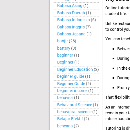
Bahasa Asing
(1)
Online tutorin
Bahasa Daerah
(1)
student life.
Bahasa Indonesia
(6)
Unlike restau
Bahasa Inggris
(7)
to control yo
Bahasa Jepang
(1)
You can teac
banjir
(26)
battery
(3)
Betwee
beginner
(1)
During
Beginner
(1)
In the 
Beginner Education
(2)
beginner guide
(1)
During
Beginner Guide
(5)
From y
beginner income
(1)
That flexibili
behavior
(1)
Behavioral Science
(1)
As an interna
behavioral-science
(1)
remain your to
into exhausti
Belajar Efektif
(2)
bencana
(2)
Tutoring is di