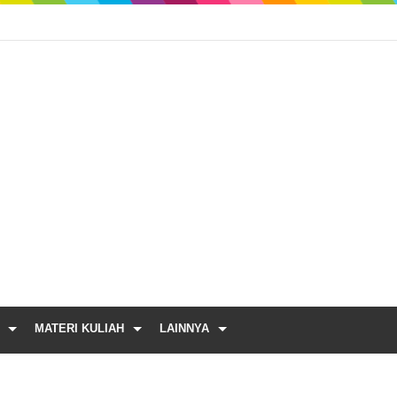
MATERI KULIAH
LAINNYA