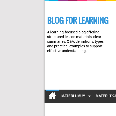
BLOG FOR LEARNING
A learning-focused blog offering
structured lesson materials, clear
summaries, Q&A, definitions, types,
and practical examples to support
effective understanding.
MATERI UMUM
MATERI TKJ