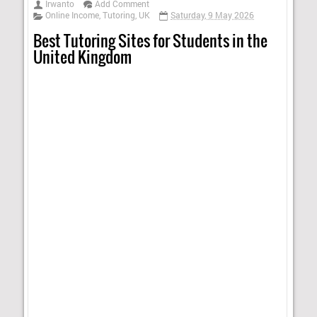
Irwanto
Add Comment
Online Income
,
Tutoring
,
UK
Saturday, 9 May 2026
Best Tutoring Sites for Students in the
United Kingdom