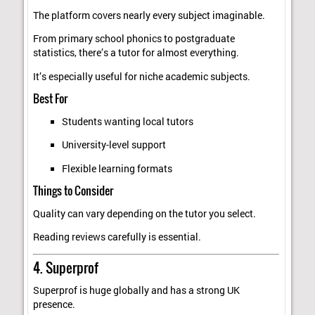
The platform covers nearly every subject imaginable.
From primary school phonics to postgraduate
statistics, there’s a tutor for almost everything.
It’s especially useful for niche academic subjects.
Best For
Students wanting local tutors
University-level support
Flexible learning formats
Things to Consider
Quality can vary depending on the tutor you select.
Reading reviews carefully is essential.
4. Superprof
Superprof is huge globally and has a strong UK
presence.