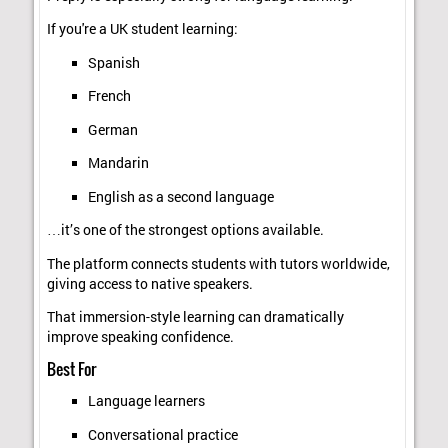
If you're a UK student learning:
Spanish
French
German
Mandarin
English as a second language
…it’s one of the strongest options available.
The platform connects students with tutors worldwide,
giving access to native speakers.
That immersion-style learning can dramatically
improve speaking confidence.
Best For
Language learners
Conversational practice