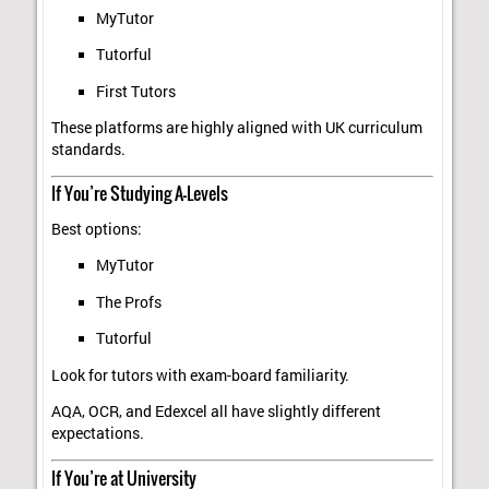
MyTutor
Tutorful
First Tutors
These platforms are highly aligned with UK curriculum
standards.
If You’re Studying A-Levels
Best options:
MyTutor
The Profs
Tutorful
Look for tutors with exam-board familiarity.
AQA, OCR, and Edexcel all have slightly different
expectations.
If You’re at University