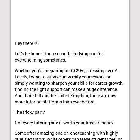
Hey there 👋
Let’s be honest for a second: studying can feel
overwhelming sometimes.
Whether you're preparing for GCSEs, stressing over A-
Levels, trying to survive university coursework, or
simply wanting to sharpen your skills for career growth,
finding the right support can make a huge difference.
And thankfully, in the United Kingdom, there are now
more tutoring platforms than ever before.
The tricky part?
Not every tutoring site is worth your time or money.
Some offer amazing one-on-one teaching with highly
qualified tutors, while others can leave students feeling