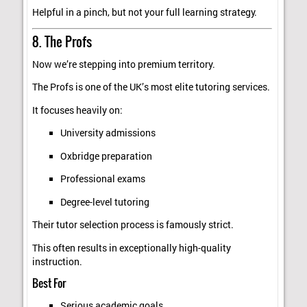
Helpful in a pinch, but not your full learning strategy.
8. The Profs
Now we’re stepping into premium territory.
The Profs is one of the UK’s most elite tutoring services.
It focuses heavily on:
University admissions
Oxbridge preparation
Professional exams
Degree-level tutoring
Their tutor selection process is famously strict.
This often results in exceptionally high-quality
instruction.
Best For
Serious academic goals