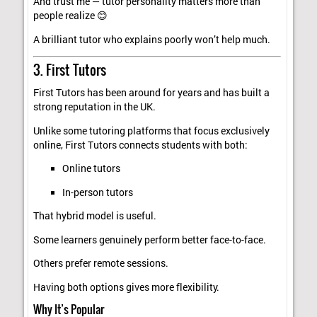
And trust me — tutor personality matters more than
people realize 😊
A brilliant tutor who explains poorly won’t help much.
3. First Tutors
First Tutors has been around for years and has built a
strong reputation in the UK.
Unlike some tutoring platforms that focus exclusively
online, First Tutors connects students with both:
Online tutors
In-person tutors
That hybrid model is useful.
Some learners genuinely perform better face-to-face.
Others prefer remote sessions.
Having both options gives more flexibility.
Why It’s Popular