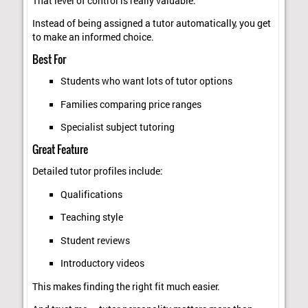
That level of control is really valuable.
Instead of being assigned a tutor automatically, you get
to make an informed choice.
Best For
Students who want lots of tutor options
Families comparing price ranges
Specialist subject tutoring
Great Feature
Detailed tutor profiles include:
Qualifications
Teaching style
Student reviews
Introductory videos
This makes finding the right fit much easier.