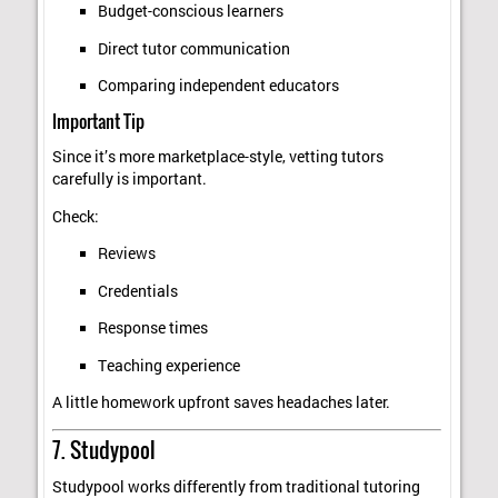
Budget-conscious learners
Direct tutor communication
Comparing independent educators
Important Tip
Since it’s more marketplace-style, vetting tutors
carefully is important.
Check:
Reviews
Credentials
Response times
Teaching experience
A little homework upfront saves headaches later.
7. Studypool
Studypool works differently from traditional tutoring