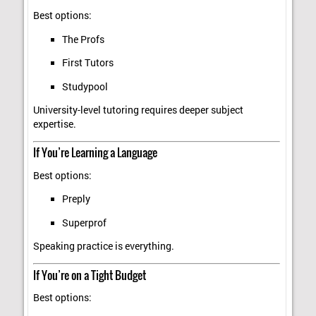
Best options:
The Profs
First Tutors
Studypool
University-level tutoring requires deeper subject
expertise.
If You’re Learning a Language
Best options:
Preply
Superprof
Speaking practice is everything.
If You’re on a Tight Budget
Best options: