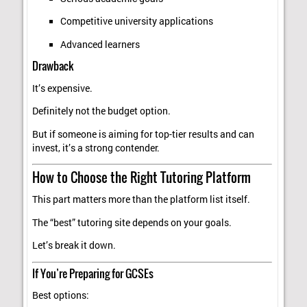
Competitive university applications
Advanced learners
Drawback
It’s expensive.
Definitely not the budget option.
But if someone is aiming for top-tier results and can
invest, it’s a strong contender.
How to Choose the Right Tutoring Platform
This part matters more than the platform list itself.
The “best” tutoring site depends on your goals.
Let’s break it down.
If You’re Preparing for GCSEs
Best options: