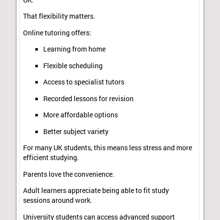
That flexibility matters.
Online tutoring offers:
Learning from home
Flexible scheduling
Access to specialist tutors
Recorded lessons for revision
More affordable options
Better subject variety
For many UK students, this means less stress and more
efficient studying.
Parents love the convenience.
Adult learners appreciate being able to fit study
sessions around work.
University students can access advanced support