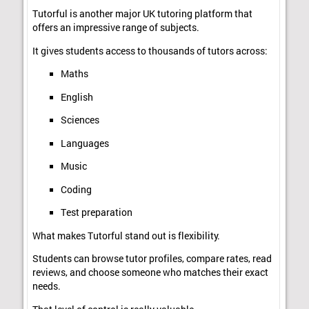
Tutorful is another major UK tutoring platform that
offers an impressive range of subjects.
It gives students access to thousands of tutors across:
Maths
English
Sciences
Languages
Music
Coding
Test preparation
What makes Tutorful stand out is flexibility.
Students can browse tutor profiles, compare rates, read
reviews, and choose someone who matches their exact
needs.