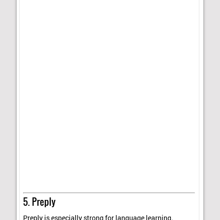
5. Preply
Preply is especially strong for language learning.