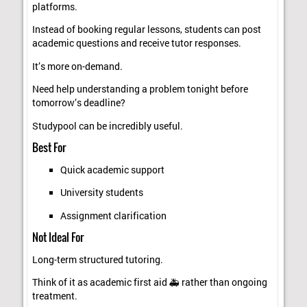
platforms.
Instead of booking regular lessons, students can post
academic questions and receive tutor responses.
It’s more on-demand.
Need help understanding a problem tonight before
tomorrow’s deadline?
Studypool can be incredibly useful.
Best For
Quick academic support
University students
Assignment clarification
Not Ideal For
Long-term structured tutoring.
Think of it as academic first aid 🚑 rather than ongoing
treatment.