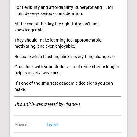
For flexibility and affordability, Superprof and Tutor
Hunt deserve serious consideration.
At the end of the day, the right tutor isn’t just
knowledgeable.
They should make learning feel approachable,
motivating, and even enjoyable.
Because when teaching clicks, everything changes ✨
Good luck with your studies — and remember, asking for
help is never a weakness.
It’s one of the smartest academic decisions you can
make.
This article was created by ChatGPT.
Share :
Tweet