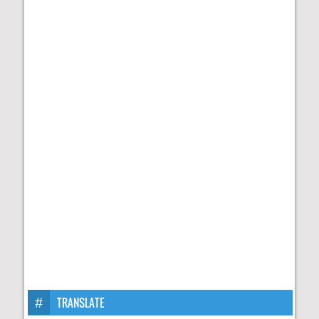
TRANSLATE