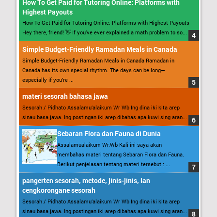
How To Get Paid for Tutoring Online: Platforms with
Highest Payouts
How To Get Paid for Tutoring Online: Platforms with Highest Payouts
Hey there, friend! 👋 If you’ve ever explained a math problem to so...
Simple Budget-Friendly Ramadan Meals in Canada
Simple Budget-Friendly Ramadan Meals in Canada Ramadan in
Canada has its own special rhythm. The days can be long—
especially if you’re ...
materi sesorah bahasa jawa
Sesorah / Pidhato Assalamu’alaikum Wr Wb Ing dina iki kita arep
sinau basa jawa. Ing postingan iki arep dibahas apa kuwi sing aran...
Sebaran Flora dan Fauna di Dunia
Assalamualaikum Wr.Wb Kali ini saya akan
membahas materi tentang Sebaran Flora dan Fauna.
Berikut penjelasan tentang materi tersebut : ...
pangerten sesorah, metode, jinis-jinis, lan
cengkorongane sesorah
Sesorah / Pidhato Assalamu’alaikum Wr Wb Ing dina iki kita arep
sinau basa jawa. Ing postingan iki arep dibahas apa kuwi sing aran...