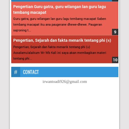
Pengertian Guru gatra, guru wilangan lan guru lagu
tembang macapat
Guru gatra, guru wilangan lan guru lagu tembang macapat Saben
tembang macapat iku ana paugerane dhewe-dhewe. Paugeran
sajroning t...
Pengertian, Sejarah dan fakta menarik tentang phi (π)
Pengertian, Sejarah dan fakta menarik tentang phi (π)
Assalamu’alaikum Wr Wb Kali ini saya akan membagikan materi
tentang phi...
CONTACT
irwantoadi926@gmail.com