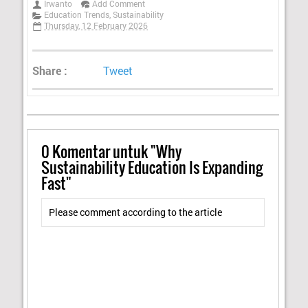
Irwanto
Add Comment
Education Trends
,
Sustainability
Thursday, 12 February 2026
Share :
Tweet
0
Komentar untuk "Why
Sustainability Education Is Expanding
Fast"
Please comment according to the article