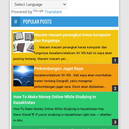
Powered by
Translate
POPULAR POSTS
Macam macam perangkat keras komputer
dan fungsinya
Macam macam perangkat keras komputer dan
fungsinya Assalamu’alaikum Wr Wb Kali ini saya akan
posting tentang Macam macam per...
Perkembangan Jagat Raya
Assalamu’alaikum Wr Wb . Kali saya akan membahas
materi tentang Geografi, yaitu mengenai
perkembangan jagat raya. Disini akan dijelaskan...
How To Make Money Online While Studying in
Kazakhstan
How To Make Money Online While Studying in Kazakhstan Hey
there, friend 👋 If you’re studying in Kazakhstan right now — whether
in Alm...