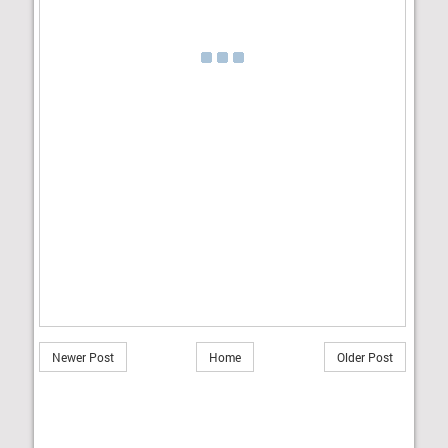
Newer Post
Home
Older Post