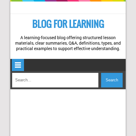
BLOG FOR LEARNING
A learning-focused blog offering structured lesson
materials, clear summaries, Q&A, definitions, types, and
practical examples to support effective understanding.