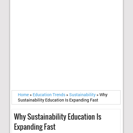
Home
»
Education Trends
»
Sustainability
»
Why
Sustainability Education Is Expanding Fast
Why Sustainability Education Is
Expanding Fast