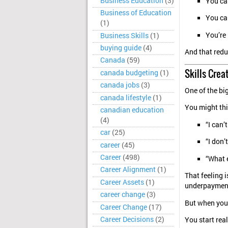
Business Education
(3)
You ca
Business of Education
You ca
(1)
You’re 
Business Skills
(1)
buying guide
(4)
And that redu
Canada
(59)
Skills Crea
canada budgeting
(1)
canada jobs
(3)
One of the big
canada lifestyle
(1)
You might thi
canadian education
(4)
“I can’t
car
(25)
“I don’
career
(45)
Career
(498)
“What e
Career Alignment
(1)
That feeling 
Career Assets
(1)
underpaymen
career change
(3)
But when you 
Career Change
(17)
Career Decisions
(2)
You start real