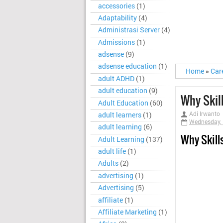
accessories
(1)
Adaptability
(4)
Administrasi Server
(4)
Admissions
(1)
adsense
(9)
adsense education
(1)
Home
»
Car
adult ADHD
(1)
adult education
(9)
Why Skil
Adult Education
(60)
Adi Irwanto
adult learners
(1)
Wednesday, 
adult learning
(6)
Why Skill
Adult Learning
(137)
adult life
(1)
Adults
(2)
advertising
(1)
Advertising
(5)
affiliate
(1)
Affiliate Marketing
(1)