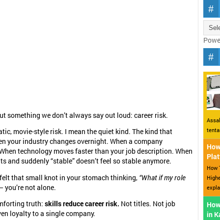
Powe
out something we don’t always say out loud: career risk.
Assal
tent
ic, movie-style risk. I mean the quiet kind. The kind that
n your industry changes overnight. When a company
How 
 When technology moves faster than your job description. When
Plat
its and suddenly “stable” doesn’t feel so stable anymore.
How T
 felt that small knot in your stomach thinking,
“What if my role
Highe
 you’re not alone.
expla
mforting truth:
skills reduce career risk.
Not titles. Not job
How
ven loyalty to a single company.
in 