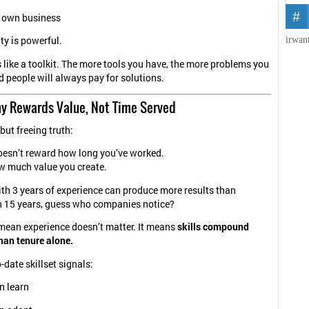
r own business
irwan
ty is powerful.
ls like a toolkit. The more tools you have, the more problems you
d people will always pay for solutions.
y Rewards Value, Not Time Served
but freeing truth:
oesn’t reward how long you’ve worked.
w much value you create.
th 3 years of experience can produce more results than
 15 years, guess who companies notice?
mean experience doesn’t matter. It means
skills compound
than tenure alone.
-date skillset signals:
n learn