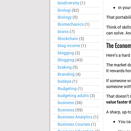
biodiversity
(1)
In you
Biologi
(82)
Biology
(5)
That portabili
Biomechanics
(1)
Think of skil
bisnis
(7)
can solve. An
Blockchain
(3)
The Econom
blog income
(1)
blogging
(2)
Here’s a hard 
Blogging
(43)
The market d
braking
(5)
It rewards ho
Branding
(4)
If someone wi
budaya
(1)
someone with
Budgeting
(1)
budgeting adults
(3)
That doesn’t 
value faster 
business
(36)
Business
(59)
A sharp, up-to
Business Analytics
(1)
You ca
Business Courses
(1)