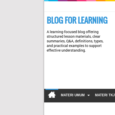
BLOG FOR LEARNING
A learning-focused blog offering
structured lesson materials, clear
summaries, Q&A, definitions, types,
and practical examples to support
effective understanding.
MATERI UMUM
MATERI TKJ