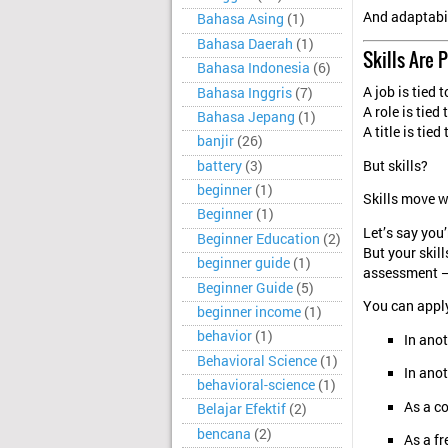
And adaptabil
Bahasa Asing
(1)
Bahasa Daerah
(1)
Skills Are 
Bahasa Indonesia
(6)
A job is tied 
Bahasa Inggris
(7)
A role is tied
Bahasa Jepang
(1)
A title is tied
banjir
(26)
battery
(3)
But skills?
beginner
(1)
Skills move w
Beginner
(1)
Let’s say you
Beginner Education
(2)
But your skil
beginner guide
(1)
assessment — 
Beginner Guide
(5)
You can appl
beginner income
(1)
behavior
(1)
In ano
Behavioral Science
(1)
In anot
behavioral-science
(1)
As a c
Belajar Efektif
(2)
bencana
(2)
As a fr