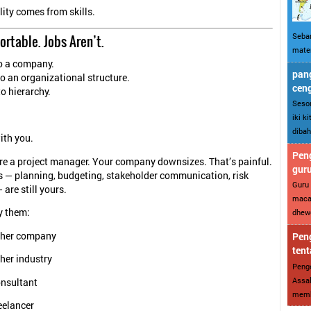
ity comes from skills.
Sebar
Portable. Jobs Aren’t.
mater
to a company.
pang
 to an organizational structure.
cen
 to hierarchy.
Sesor
iki k
dibah
ith you.
Peng
’re a project manager. Your company downsizes. That’s painful.
gur
ls — planning, budgeting, stakeholder communication, risk
Guru 
are still yours.
maca
y them:
dhewe
ther company
Peng
tent
her industry
Penge
Assal
onsultant
memba
eelancer