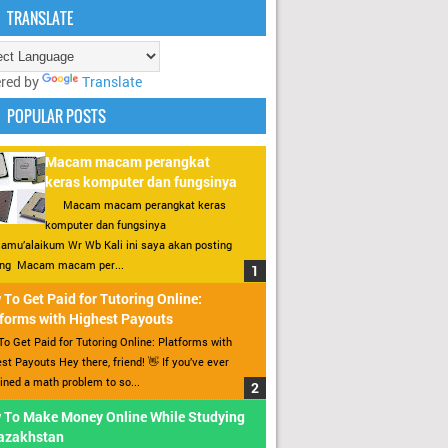
TRANSLATE
red by
Translate
POPULAR POSTS
Macam macam perangkat
keras komputer dan fungsinya
Macam macam perangkat keras
komputer dan fungsinya
amu’alaikum Wr Wb Kali ini saya akan posting
ang Macam macam per...
To Get Paid for Tutoring Online:
forms with Highest Payouts
o Get Paid for Tutoring Online: Platforms with
st Payouts Hey there, friend! 👋 If you’ve ever
ined a math problem to so...
 To Make Money Online While Studying
Kazakhstan