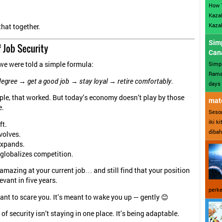
How 
Kazak
Kazak
that together.
Sim
 Job Security
Can
Simp
we were told a simple formula:
Ramad
degree → get a good job → stay loyal → retire comfortably.
days 
le, that worked. But today’s economy doesn’t play by those
mate
e.
Sesor
iki k
ft.
dibah
volves.
expands.
globalizes competition.
amazing at your current job… and still find that your position
evant in five years.
perke
ant to scare you. It’s meant to wake you up — gently 😊
f security isn’t staying in one place. It’s being adaptable.