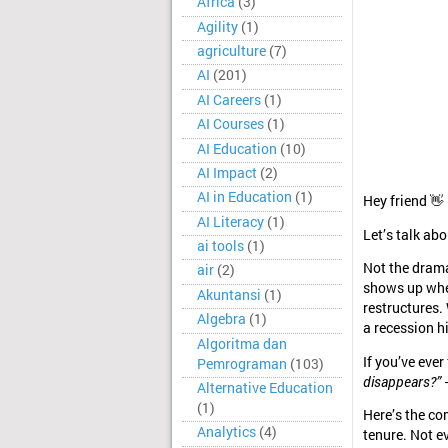
Africa
(3)
Agility
(1)
agriculture
(7)
AI
(201)
AI Careers
(1)
AI Courses
(1)
AI Education
(10)
AI Impact
(2)
AI in Education
(1)
Hey friend 👋
AI Literacy
(1)
Let’s talk ab
ai tools
(1)
Not the dramat
air
(2)
shows up whe
Akuntansi
(1)
restructures.
Algebra
(1)
a recession h
Algoritma dan
If you’ve ever
Pemrograman
(103)
disappears?”
—
Alternative Education
(1)
Here’s the co
Analytics
(4)
tenure. Not e