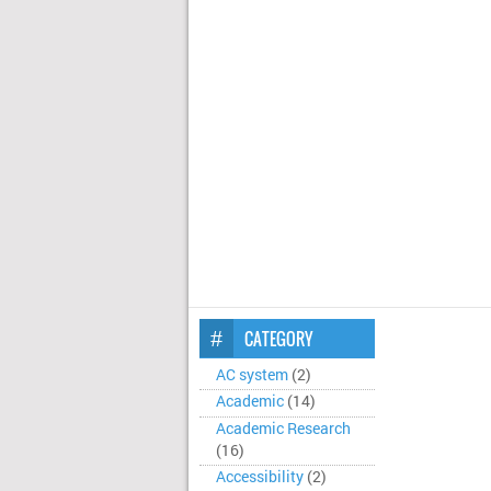
CATEGORY
AC system
(2)
Academic
(14)
Academic Research
(16)
Accessibility
(2)