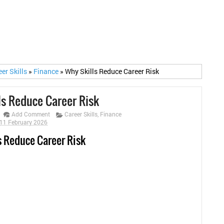
eer Skills
»
Finance
»
Why Skills Reduce Career Risk
ls Reduce Career Risk
Add Comment
Career Skills
,
Finance
11 February 2026
s Reduce Career Risk