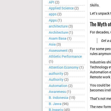
API
(2)
Skills.
Applied Science
(2)
Let’s unpack 
apps
(2)
Apps
(1)
The Myth of
architecture
(3)
For decades, 
Architecture
(1)
Asam Basa
(1)
Get a 
Asia
(3)
For some peop
Assessment
(5)
rules anymor
Athletic Performance
(1)
Industries shi
Technology e
Attention Economy
(1)
Automation 
authority
(2)
Remote work 
Authority
(2)
You could be 
Automation
(2)
becomes irrel
Awareness
(1)
B. Indonesia
(15)
That’s not me
B. Jawa
(96)
The new form o
B.Inggris
(45)