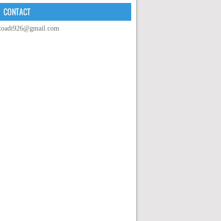
CONTACT
toadi926@gmail.com