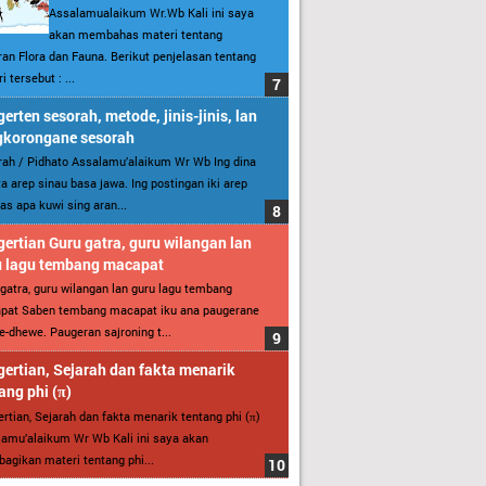
Assalamualaikum Wr.Wb Kali ini saya
akan membahas materi tentang
an Flora dan Fauna. Berikut penjelasan tentang
i tersebut : ...
erten sesorah, metode, jinis-jinis, lan
gkorongane sesorah
ah / Pidhato Assalamu’alaikum Wr Wb Ing dina
ita arep sinau basa jawa. Ing postingan iki arep
as apa kuwi sing aran...
ertian Guru gatra, guru wilangan lan
u lagu tembang macapat
gatra, guru wilangan lan guru lagu tembang
pat Saben tembang macapat iku ana paugerane
-dhewe. Paugeran sajroning t...
ertian, Sejarah dan fakta menarik
ang phi (π)
rtian, Sejarah dan fakta menarik tentang phi (π)
amu’alaikum Wr Wb Kali ini saya akan
gikan materi tentang phi...