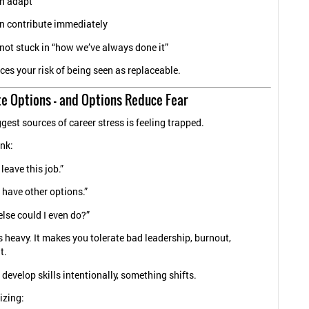
n adapt
n contribute immediately
not stuck in “how we’ve always done it”
ces your risk of being seen as replaceable.
te Options — and Options Reduce Fear
gest sources of career stress is feeling trapped.
nk:
 leave this job.”
t have other options.”
lse could I even do?”
is heavy. It makes you tolerate bad leadership, burnout,
t.
develop skills intentionally, something shifts.
izing: