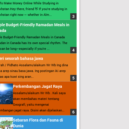
To Make Money Online While Studying in
hstan Hey there, friend 👋 If you’re studying in
hstan right now — whether in Alm...
ple Budget-Friendly Ramadan Meals in
ada
le Budget-Friendly Ramadan Meals in Canada
an in Canada has its own special rhythm. The
can be long—especially if you’re ...
ri sesorah bahasa jawa
ah / Pidhato Assalamu’alaikum Wr Wb Ing dina
ita arep sinau basa jawa. Ing postingan iki arep
as apa kuwi sing aran...
Perkembangan Jagat Raya
Assalamu’alaikum Wr Wb . Kali saya
akan membahas materi tentang
Geografi, yaitu mengenai
mbangan jagat raya. Disini akan dijelaskan...
Sebaran Flora dan Fauna di
Dunia