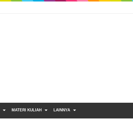
MATERI KULIAH
LAINNYA