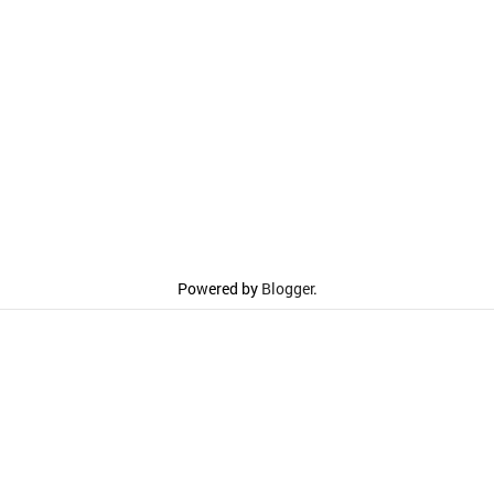
Powered by
Blogger
.