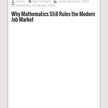
Irwanto
Add Comment
Career
,
Education
,
STEM
Wednesday, 18 February 2026
Why Mathematics Still Rules the Modern
Job Market