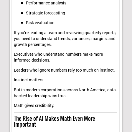
Performance analysis
Strategic forecasting
Risk evaluation
If you’re leading a team and reviewing quarterly reports,
you need to understand trends, variances, margins, and
growth percentages.
Executives who understand numbers make more
informed decisions.
Leaders who ignore numbers rely too much on instinct.
Instinct matters.
But in modern corporations across North America, data-
backed leadership wins trust.
Math gives credibility.
The Rise of AI Makes Math Even More
Important