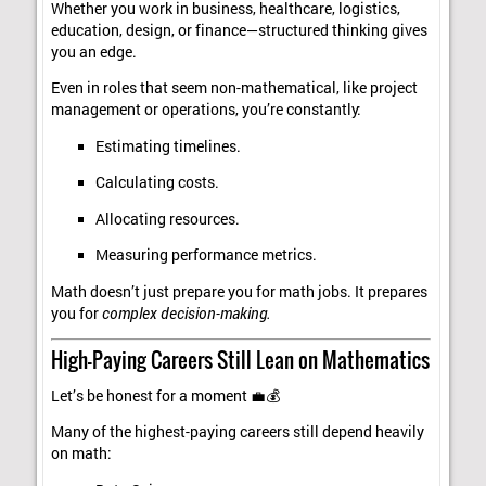
Whether you work in business, healthcare, logistics,
education, design, or finance—structured thinking gives
you an edge.
Even in roles that seem non-mathematical, like project
management or operations, you’re constantly:
Estimating timelines.
Calculating costs.
Allocating resources.
Measuring performance metrics.
Math doesn’t just prepare you for math jobs. It prepares
you for
complex decision-making.
High-Paying Careers Still Lean on Mathematics
Let’s be honest for a moment 💼💰
Many of the highest-paying careers still depend heavily
on math: