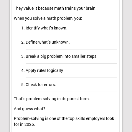
They value it because math trains your brain.
When you solve a math problem, you:
Identify what’s known.
Define what’s unknown.
Break a big problem into smaller steps.
Apply rules logically.
Check for errors.
That’s problem-solving in its purest form.
And guess what?
Problem-solving is one of the top skills employers look
for in 2026.