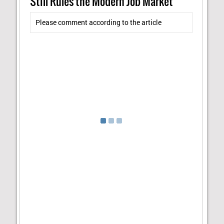
Still Rules the Modern Job Market"
Please comment according to the article