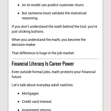
An AI model can predict customer churn.
But someone must validate the statistical
reasoning.
If you don’t understand the math behind the tool, you’re
just clicking buttons.
When you understand the math, you become the
decision-maker.
That difference is huge in the job market.
Financial Literacy Is Career Power
Even outside formal jobs, math protects your financial
future.
Let’s talk about everyday adult realities:
Mortgages
Credit card interest
Investment returns