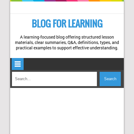
BLOG FOR LEARNING
A learning-focused blog offering structured lesson
materials, clear summaries, Q&A, definitions, types, and
practical examples to support effective understanding.