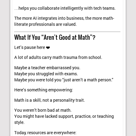
…helps you collaborate intelligently with tech teams.
The more AI integrates into business, the more math-
literate professionals are valued.
What If You “Aren’t Good at Math”?
Let’s pause here ❤️
A lot of adults carry math trauma from school.
Maybe a teacher embarrassed you.
Maybe you struggled with exams.
Maybe you were told you “just aren’t a math person.”
Here’s something empowering:
Math is a skill, not a personality trait.
You weren’t born bad at math.
You might have lacked support, practice, or teaching
style.
Today, resources are everywhere: