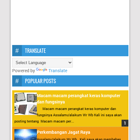
TRANSLATE
Powered by
Translate
POPULAR POSTS
Macam macam perangkat keras komputer
dan fungsinya
Macam macam perangkat keras komputer dan
fungsinya Assalamu’alaikum Wr Wb Kali ini saya akan
posting tentang Macam macam per...
Perkembangan Jagat Raya
Assalamu’alaikum Wr Wb . Kali saya akan membahas