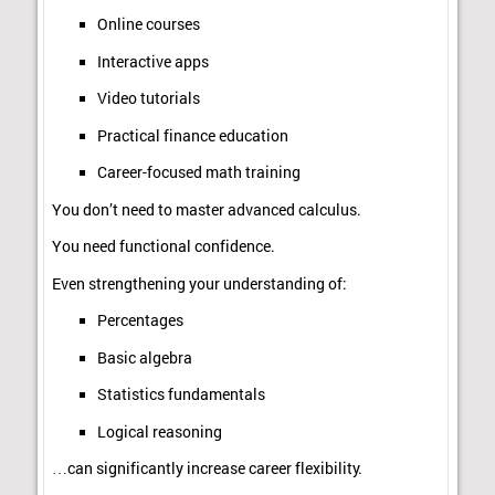
Online courses
Interactive apps
Video tutorials
Practical finance education
Career-focused math training
You don’t need to master advanced calculus.
You need functional confidence.
Even strengthening your understanding of:
Percentages
Basic algebra
Statistics fundamentals
Logical reasoning
…can significantly increase career flexibility.