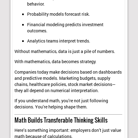
behavior.
Probability models forecast risk.
Financial modeling predicts investment
outcomes.
Analytics teams interpret trends.
Without mathematics, data is just a pile of numbers.
With mathematics, data becomes strategy.
Companies today make decisions based on dashboards
and predictive models. Marketing budgets, supply
chains, healthcare policies, stock market decisions—
they all depend on numerical interpretation.
If you understand math, you’re not just following
decisions. You’re helping shape them.
Math Builds Transferable Thinking Skills
Here’s something important: employers don’t just value
math because of calculations.