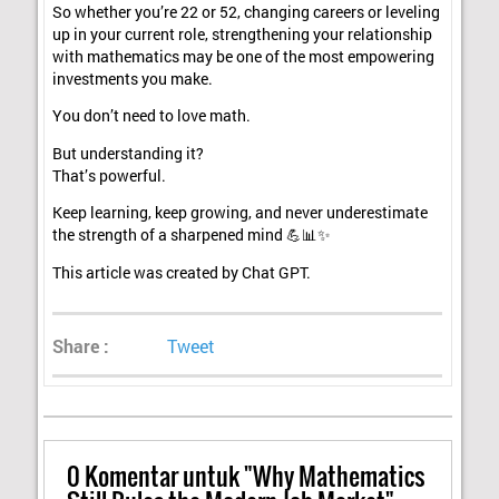
So whether you’re 22 or 52, changing careers or leveling
up in your current role, strengthening your relationship
with mathematics may be one of the most empowering
investments you make.
You don’t need to love math.
But understanding it?
That’s powerful.
Keep learning, keep growing, and never underestimate
the strength of a sharpened mind 💪📊✨
This article was created by Chat GPT.
Share :
Tweet
0
Komentar untuk "Why Mathematics