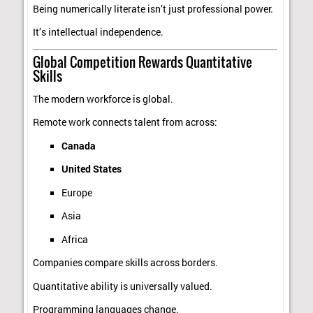
Being numerically literate isn’t just professional power.
It’s intellectual independence.
Global Competition Rewards Quantitative
Skills
The modern workforce is global.
Remote work connects talent from across:
Canada
United States
Europe
Asia
Africa
Companies compare skills across borders.
Quantitative ability is universally valued.
Programming languages change.