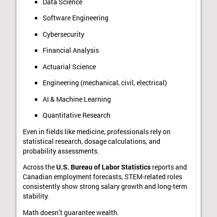
Data Science
Software Engineering
Cybersecurity
Financial Analysis
Actuarial Science
Engineering (mechanical, civil, electrical)
AI & Machine Learning
Quantitative Research
Even in fields like medicine, professionals rely on
statistical research, dosage calculations, and
probability assessments.
Across the
U.S. Bureau of Labor Statistics
reports and
Canadian employment forecasts, STEM-related roles
consistently show strong salary growth and long-term
stability.
Math doesn’t guarantee wealth.