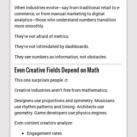
When industries evolve—say from traditional retail to e-
commerce, or from manual marketing to digital
analytics—those who understand numbers transition
more smoothly.
They’re not afraid of metrics.
They’re not intimidated by dashboards.
They see numbers as information, not obstacles.
Even Creative Fields Depend on Math
This one surprises people 🎨
Creative industries aren’t free from mathematics.
Designers use proportions and symmetry. Musicians
use rhythm patterns and timing. Architects use
geometry. Game developers use physics engines.
Even content creators analyze:
Engagement rates