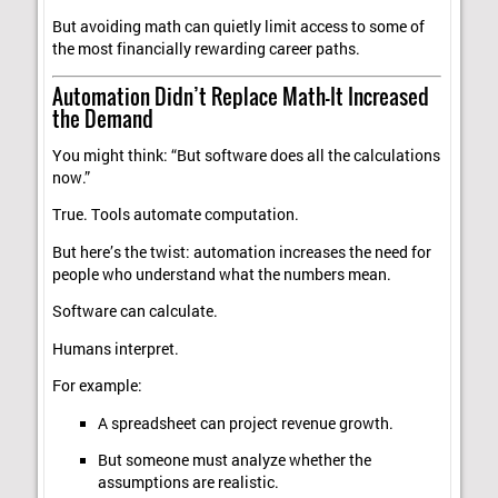
But avoiding math can quietly limit access to some of
the most financially rewarding career paths.
Automation Didn’t Replace Math—It Increased
the Demand
You might think: “But software does all the calculations
now.”
True. Tools automate computation.
But here’s the twist: automation increases the need for
people who understand what the numbers mean.
Software can calculate.
Humans interpret.
For example:
A spreadsheet can project revenue growth.
But someone must analyze whether the
assumptions are realistic.