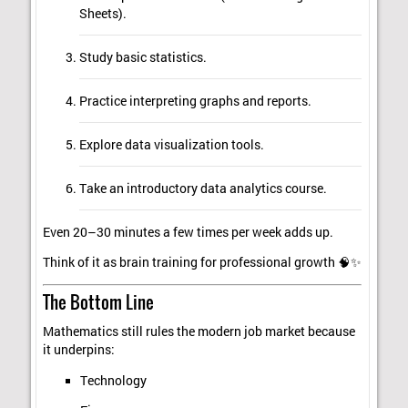
Sheets).
Study basic statistics.
Practice interpreting graphs and reports.
Explore data visualization tools.
Take an introductory data analytics course.
Even 20–30 minutes a few times per week adds up.
Think of it as brain training for professional growth 🧠✨
The Bottom Line
Mathematics still rules the modern job market because
it underpins:
Technology