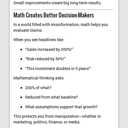
Small improvements create big long-term results.
Math Creates Better Decision-Makers
In a world filled with misinformation, math helps you
evaluate claims.
When you see headlines like:
“Sales increased by 200%!”
“Risk reduced by 50%!”
“This investment doubles in 5 years!”
Mathematical thinking asks:
200% of what?
Reduced from what baseline?
What assumptions support that growth?
This protects you from manipulation—whether in
marketing, politics, finance, or media.