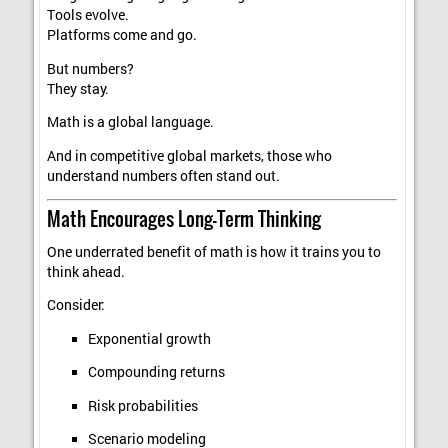
Tools evolve.
Platforms come and go.
But numbers?
They stay.
Math is a global language.
And in competitive global markets, those who
understand numbers often stand out.
Math Encourages Long-Term Thinking
One underrated benefit of math is how it trains you to
think ahead.
Consider:
Exponential growth
Compounding returns
Risk probabilities
Scenario modeling