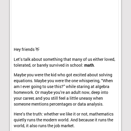
Hey friends 👋
Let’s talk about something that many of us either loved,
tolerated, or barely survived in school:
math
.
Maybe you were the kid who got excited about solving
equations. Maybe you were the one whispering, “When
am I ever going to use this?” while staring at algebra
homework. Or maybe you’re an adult now, deep into
your career, and you still feel a little uneasy when
someone mentions percentages or data analysis.
Here’s the truth: whether we like it or not, mathematics
quietly runs the modern world. And because it runs the
world, it also runs the job market.