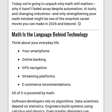
Today, we’re going to unpack why math still matters—
why it hasn’t faded away despite automation, AI tools,
and changing industries—and why strengthening your
math mindset might be one of the smartest career
moves you can make in 2026 and beyond. 😊
Math Is the Language Behind Technology
Think about your everyday life.
Your smartphone.
Online banking.
GPS navigation.
Streaming platforms.
E-commerce recommendations.
All of it is powered by math.
Software developers rely on algorithms. Data scientists
depend on statistics. Engineers build systems using
calculus and physics. Even graphic designers use