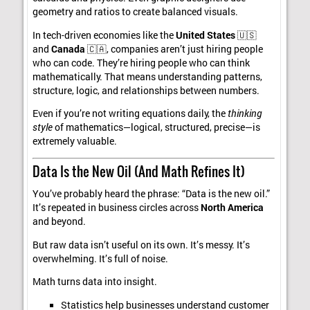
geometry and ratios to create balanced visuals.
In tech-driven economies like the
United States
🇺🇸
and
Canada
🇨🇦, companies aren’t just hiring people
who can code. They’re hiring people who can think
mathematically. That means understanding patterns,
structure, logic, and relationships between numbers.
Even if you’re not writing equations daily, the
thinking
style
of mathematics—logical, structured, precise—is
extremely valuable.
Data Is the New Oil (And Math Refines It)
You’ve probably heard the phrase: “Data is the new oil.”
It’s repeated in business circles across
North America
and beyond.
But raw data isn’t useful on its own. It’s messy. It’s
overwhelming. It’s full of noise.
Math turns data into insight.
Statistics help businesses understand customer