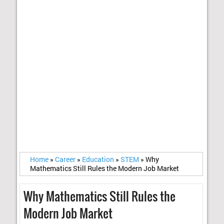
Home
»
Career
»
Education
»
STEM
»
Why
Mathematics Still Rules the Modern Job Market
Why Mathematics Still Rules the
Modern Job Market