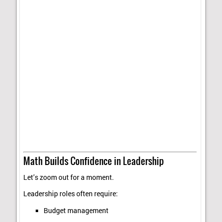
Math Builds Confidence in Leadership
Let’s zoom out for a moment.
Leadership roles often require:
Budget management