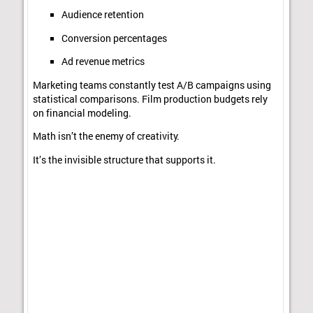
Audience retention
Conversion percentages
Ad revenue metrics
Marketing teams constantly test A/B campaigns using
statistical comparisons. Film production budgets rely
on financial modeling.
Math isn’t the enemy of creativity.
It’s the invisible structure that supports it.