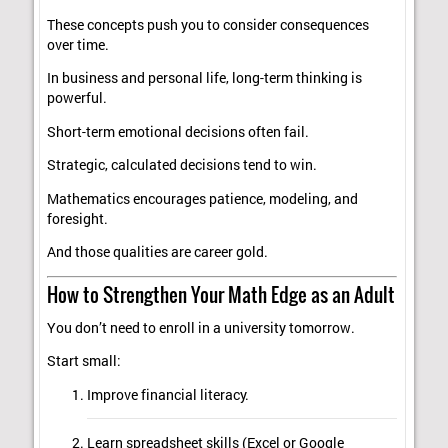
These concepts push you to consider consequences
over time.
In business and personal life, long-term thinking is
powerful.
Short-term emotional decisions often fail.
Strategic, calculated decisions tend to win.
Mathematics encourages patience, modeling, and
foresight.
And those qualities are career gold.
How to Strengthen Your Math Edge as an Adult
You don’t need to enroll in a university tomorrow.
Start small:
Improve financial literacy.
Learn spreadsheet skills (Excel or Google