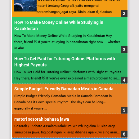
materi tentang Geografi, yaitu mengenai
perkembangan jagat raya. Disini akan dijelaskan...
How To Make Money Online While Studying in
Kazakhstan
How To Make Money Online While Studying in Kazakhstan Hey
there, friend 👋 If you’re studying in Kazakhstan right now — whether
in Alm...
How To Get Paid for Tutoring Online: Platforms with
Highest Payouts
How To Get Paid for Tutoring Online: Platforms with Highest Payouts
Hey there, friend! 👋 If you’ve ever explained a math problem to so...
Simple Budget-Friendly Ramadan Meals in Canada
Simple Budget-Friendly Ramadan Meals in Canada Ramadan in
Canada has its own special rhythm. The days can be long—
especially if you’re ...
materi sesorah bahasa jawa
Sesorah / Pidhato Assalamu’alaikum Wr Wb Ing dina iki kita arep
sinau basa jawa. Ing postingan iki arep dibahas apa kuwi sing aran...