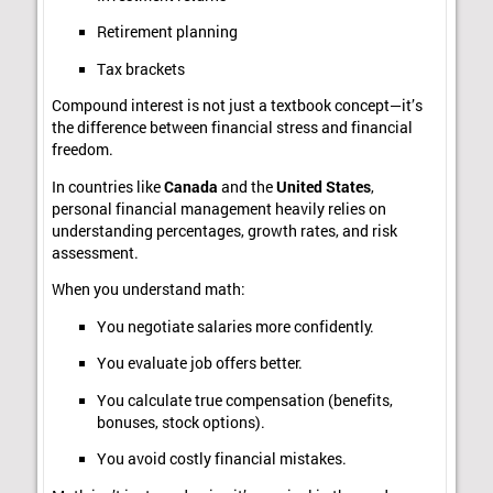
Retirement planning
Tax brackets
Compound interest is not just a textbook concept—it’s
the difference between financial stress and financial
freedom.
In countries like
Canada
and the
United States
,
personal financial management heavily relies on
understanding percentages, growth rates, and risk
assessment.
When you understand math:
You negotiate salaries more confidently.
You evaluate job offers better.
You calculate true compensation (benefits,
bonuses, stock options).
You avoid costly financial mistakes.