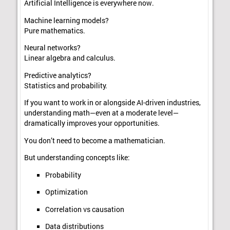
Artificial Intelligence is everywhere now.
Machine learning models?
Pure mathematics.
Neural networks?
Linear algebra and calculus.
Predictive analytics?
Statistics and probability.
If you want to work in or alongside AI-driven industries,
understanding math—even at a moderate level—
dramatically improves your opportunities.
You don’t need to become a mathematician.
But understanding concepts like:
Probability
Optimization
Correlation vs causation
Data distributions