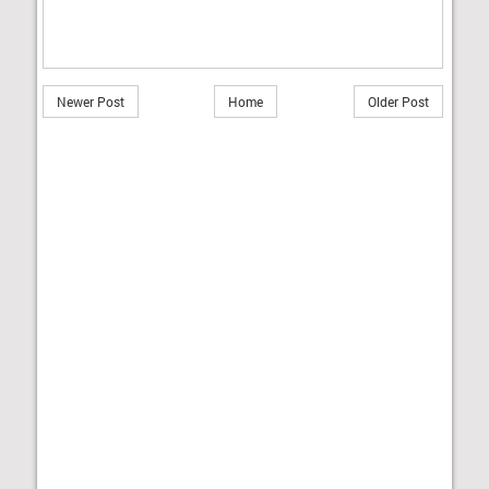
Newer Post
Home
Older Post