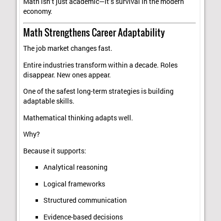
Math isn’t just academic—it’s survival in the modern
economy.
Math Strengthens Career Adaptability
The job market changes fast.
Entire industries transform within a decade. Roles
disappear. New ones appear.
One of the safest long-term strategies is building
adaptable skills.
Mathematical thinking adapts well.
Why?
Because it supports:
Analytical reasoning
Logical frameworks
Structured communication
Evidence-based decisions