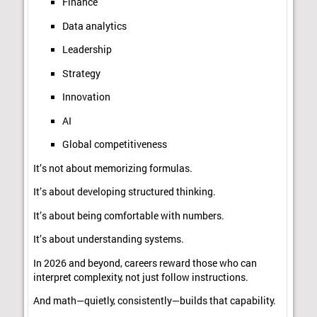
Finance
Data analytics
Leadership
Strategy
Innovation
AI
Global competitiveness
It’s not about memorizing formulas.
It’s about developing structured thinking.
It’s about being comfortable with numbers.
It’s about understanding systems.
In 2026 and beyond, careers reward those who can
interpret complexity, not just follow instructions.
And math—quietly, consistently—builds that capability.