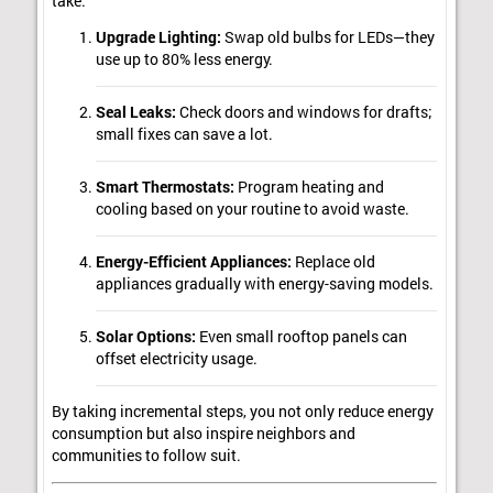
take:
Upgrade Lighting:
Swap old bulbs for LEDs—they
use up to 80% less energy.
Seal Leaks:
Check doors and windows for drafts;
small fixes can save a lot.
Smart Thermostats:
Program heating and
cooling based on your routine to avoid waste.
Energy-Efficient Appliances:
Replace old
appliances gradually with energy-saving models.
Solar Options:
Even small rooftop panels can
offset electricity usage.
By taking incremental steps, you not only reduce energy
consumption but also inspire neighbors and
communities to follow suit.