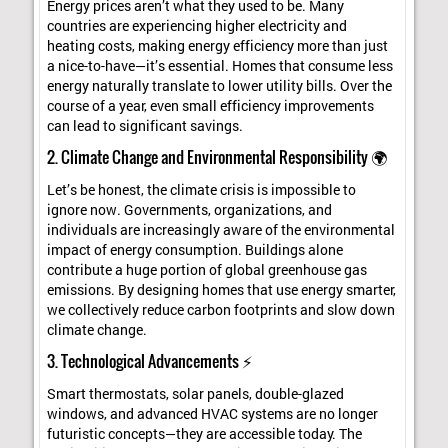
Energy prices aren’t what they used to be. Many
countries are experiencing higher electricity and
heating costs, making energy efficiency more than just
a nice-to-have—it’s essential. Homes that consume less
energy naturally translate to lower utility bills. Over the
course of a year, even small efficiency improvements
can lead to significant savings.
2. Climate Change and Environmental Responsibility 🌍
Let’s be honest, the climate crisis is impossible to
ignore now. Governments, organizations, and
individuals are increasingly aware of the environmental
impact of energy consumption. Buildings alone
contribute a huge portion of global greenhouse gas
emissions. By designing homes that use energy smarter,
we collectively reduce carbon footprints and slow down
climate change.
3. Technological Advancements ⚡
Smart thermostats, solar panels, double-glazed
windows, and advanced HVAC systems are no longer
futuristic concepts—they are accessible today. The