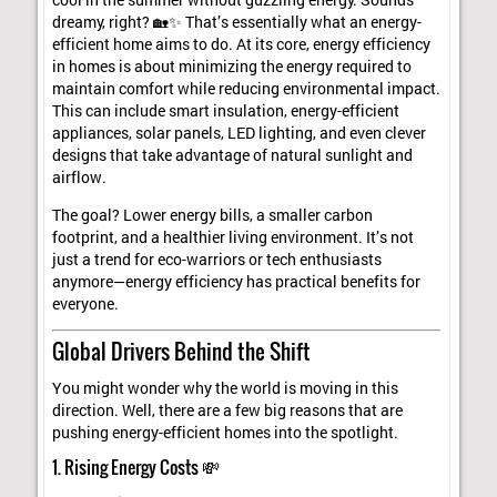
cool in the summer without guzzling energy. Sounds
dreamy, right? 🏡✨ That’s essentially what an energy-
efficient home aims to do. At its core, energy efficiency
in homes is about minimizing the energy required to
maintain comfort while reducing environmental impact.
This can include smart insulation, energy-efficient
appliances, solar panels, LED lighting, and even clever
designs that take advantage of natural sunlight and
airflow.
The goal? Lower energy bills, a smaller carbon
footprint, and a healthier living environment. It’s not
just a trend for eco-warriors or tech enthusiasts
anymore—energy efficiency has practical benefits for
everyone.
Global Drivers Behind the Shift
You might wonder why the world is moving in this
direction. Well, there are a few big reasons that are
pushing energy-efficient homes into the spotlight.
1. Rising Energy Costs 💸