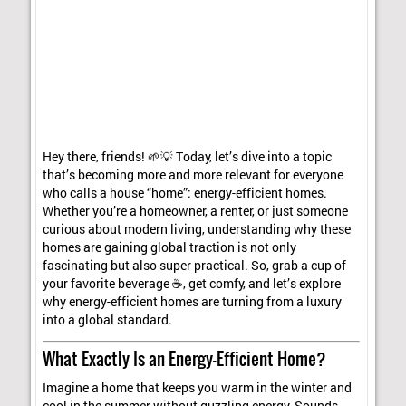
Hey there, friends! 🌱💡 Today, let’s dive into a topic
that’s becoming more and more relevant for everyone
who calls a house “home”: energy-efficient homes.
Whether you’re a homeowner, a renter, or just someone
curious about modern living, understanding why these
homes are gaining global traction is not only
fascinating but also super practical. So, grab a cup of
your favorite beverage ☕, get comfy, and let’s explore
why energy-efficient homes are turning from a luxury
into a global standard.
What Exactly Is an Energy-Efficient Home?
Imagine a home that keeps you warm in the winter and