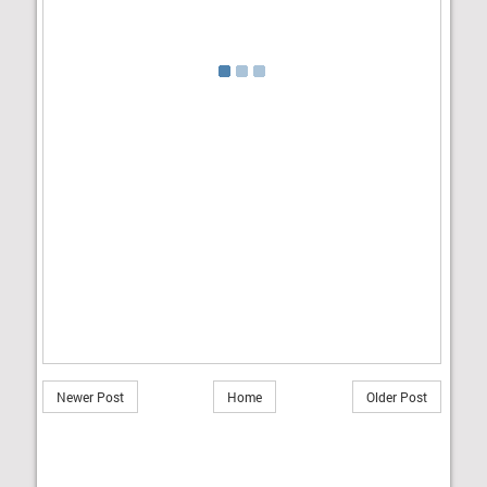
Newer Post
Home
Older Post