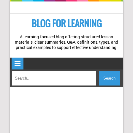
BLOG FOR LEARNING
A learning-focused blog offering structured lesson
materials, clear summaries, Q&A, definitions, types, and
practical examples to support effective understanding.