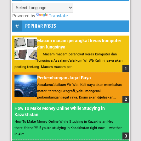
Powered by
Translate
POPULAR POSTS
Macam macam perangkat keras komputer
dan fungsinya
Macam macam perangkat keras komputer dan
fungsinya Assalamu’alaikum Wr Wb Kali ini saya akan
posting tentang Macam macam per...
Perkembangan Jagat Raya
Assalamu’alaikum Wr Wb . Kali saya akan membahas
materi tentang Geografi, yaitu mengenai
perkembangan jagat raya. Disini akan dijelaskan...
How To Make Money Online While Studying in
Kazakhstan
How To Make Money Online While Studying in Kazakhstan Hey
there, friend 👋 If you’re studying in Kazakhstan right now — whether
in Alm...