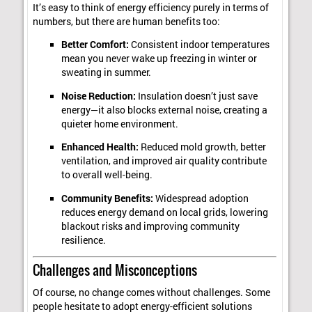
It’s easy to think of energy efficiency purely in terms of
numbers, but there are human benefits too:
Better Comfort:
Consistent indoor temperatures
mean you never wake up freezing in winter or
sweating in summer.
Noise Reduction:
Insulation doesn’t just save
energy—it also blocks external noise, creating a
quieter home environment.
Enhanced Health:
Reduced mold growth, better
ventilation, and improved air quality contribute
to overall well-being.
Community Benefits:
Widespread adoption
reduces energy demand on local grids, lowering
blackout risks and improving community
resilience.
Challenges and Misconceptions
Of course, no change comes without challenges. Some
people hesitate to adopt energy-efficient solutions