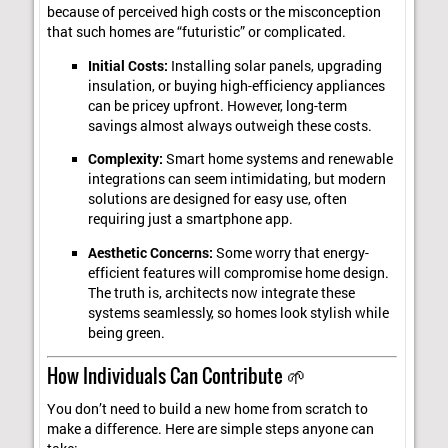
because of perceived high costs or the misconception
that such homes are “futuristic” or complicated.
Initial Costs:
Installing solar panels, upgrading
insulation, or buying high-efficiency appliances
can be pricey upfront. However, long-term
savings almost always outweigh these costs.
Complexity:
Smart home systems and renewable
integrations can seem intimidating, but modern
solutions are designed for easy use, often
requiring just a smartphone app.
Aesthetic Concerns:
Some worry that energy-
efficient features will compromise home design.
The truth is, architects now integrate these
systems seamlessly, so homes look stylish while
being green.
How Individuals Can Contribute 🌱
You don’t need to build a new home from scratch to
make a difference. Here are simple steps anyone can