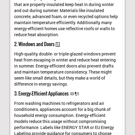
that are properly insulated keep heat in during winter
and out during summer. Materials like insulated
concrete, advanced foam, or even recycled options help
maintain temperature efficiently. Additionally, many
energy-efficient homes use reflective roofs or walls to
reduce heat absorption.
2. Windows and Doors 🪟
High-quality, double- or triple-glazed windows prevent
heat from escaping in winter and reduce heat entering
in summer. Energy-efficient doors also prevent drafts
and maintain temperature consistency. These might
seem like small details, but they make a world of
difference in energy savings.
3. Energy-Efficient Appliances 🧼🔌
From washing machines to refrigerators and air
conditioners, appliances account for a big chunk of
household energy consumption. Energy-efficient
models reduce this usage without compromising
performance. Labels like ENERGY STAR or EU Energy
Labeling provide guidance for consumers to choose