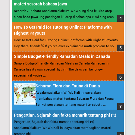
materi sesorah bahasa jawa
Sesorah / Pidhato Assalamu’alaikum Wr Wb Ing dina iki kita arep
sinau basa jawa. Ing postingan iki arep dibahas apa kuwi sing aran...
How To Get Paid for Tutoring Online: Platforms with
Highest Payouts
How To Get Paid for Tutoring Online: Platforms with Highest Payouts
Hey there, friend! 👋 If you’ve ever explained a math problem to so...
Simple Budget-Friendly Ramadan Meals in Canada
Simple Budget-Friendly Ramadan Meals in Canada Ramadan in
Canada has its own special rhythm. The days can be long—
especially if you’re ...
Sebaran Flora dan Fauna di Dunia
Assalamualaikum Wr.Wb Kali ini saya akan
membahas materi tentang Sebaran Flora dan Fauna.
Berikut penjelasan tentang materi tersebut : ...
Pengertian, Sejarah dan fakta menarik tentang phi (π)
Pengertian, Sejarah dan fakta menarik tentang phi (π)
Assalamu’alaikum Wr Wb Kali ini saya akan membagikan materi
tentang phi...