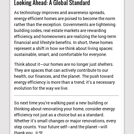
Looking Ahead: A Global Standard
As technology improves and awareness spreads,
energy-efficient homes are poised to become the norm
rather than the exception. Governments are tightening
building codes, real estate markets are rewarding
efficiency, and homeowners are realizing the long-term
financial and lifestyle benefits. In short, these homes
represent a shift in how we think about living spaces:
sustainable, smart, and comfortable for everyone.
Think about it—our homes are no longer just shelters.
They are spaces that can actively contribute to our
health, our finances, and the planet. The push toward
energy efficiency is more than a trend; it’s a necessary
evolution for the way we live.
So next time you’re walking past a new building or
thinking about renovating your home, consider energy
efficiency not just as a choice but as a standard.
Whether it’s small changes or major renovations, every
step counts. Your future self—and the planet—will
thank you. 🌞💚