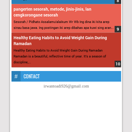
pangerten sesorah, metode, jinis-jinis, lan
cengkorongane sesorah
Sesorah / Pidhato Assalamu’alaikum Wr Wb Ing dina iki kita arep
sinau basa jawa. Ing postingan iki arep dibahas apa kuwi sing aran...
Healthy Eating Habits to Avoid Weight Gain During
Ramadan
Healthy Eating Habits to Avoid Weight Gain During Ramadan
Ramadan is a beautiful, reflective time of year. It’s a season of
discipline,...
CONTACT
irwantoadi926@gmail.com