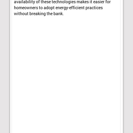
availability of these technologies makes it easier for
homeowners to adopt energy-efficient practices
without breaking the bank.