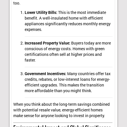
too.
Lower Utility Bills:
This is the most immediate
benefit. A well-insulated home with efficient
appliances significantly reduces monthly energy
expenses.
Increased Property Value:
Buyers today are more
conscious of energy costs. Homes with green
certifications often sell at higher prices and
faster.
Government Incentives:
Many countries offer tax
credits, rebates, or low-interest loans for energy-
efficient upgrades. This makes the transition
more affordable than you might think.
When you think about the long-term savings combined
with potential resale value, energy-efficient homes
make sense for anyone looking to invest in property.