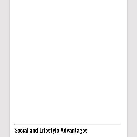
Social and Lifestyle Advantages