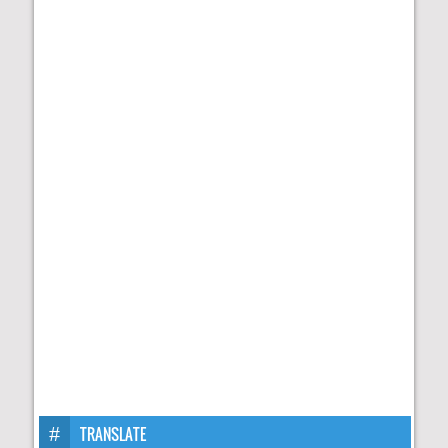
TRANSLATE