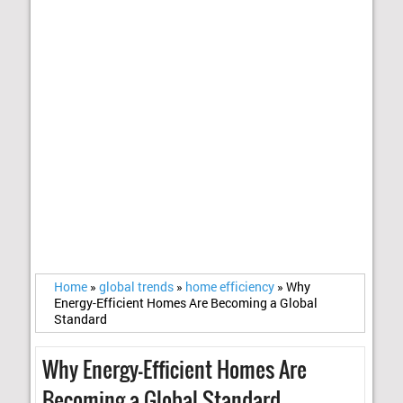
Home
»
global trends
»
home efficiency
»
Why
Energy-Efficient Homes Are Becoming a Global
Standard
Why Energy-Efficient Homes Are
Becoming a Global Standard