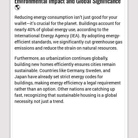
Environmental Impact and Global Significance
🌎
Reducing energy consumption isn’t just good for your
wallet—it’s crucial for the planet. Buildings account for
nearly 40% of global energy use, according to the
International Energy Agency (IEA). By adopting energy-
efficient standards, we significantly cut greenhouse gas
emissions and reduce the strain on natural resources.
Furthermore, as urbanization continues globally,
building new homes efficiently ensures cities remain
sustainable. Countries like Germany, Sweden, and
Japan have already set strict energy codes for
buildings, making energy efficiency a legal requirement
rather than an option. Other nations are catching up
fast, recognizing that sustainable housing is a global
necessity, not just a trend.