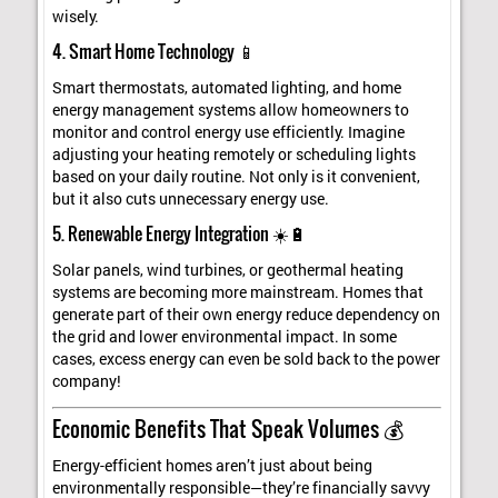
wisely.
4. Smart Home Technology 📱
Smart thermostats, automated lighting, and home
energy management systems allow homeowners to
monitor and control energy use efficiently. Imagine
adjusting your heating remotely or scheduling lights
based on your daily routine. Not only is it convenient,
but it also cuts unnecessary energy use.
5. Renewable Energy Integration ☀️🔋
Solar panels, wind turbines, or geothermal heating
systems are becoming more mainstream. Homes that
generate part of their own energy reduce dependency on
the grid and lower environmental impact. In some
cases, excess energy can even be sold back to the power
company!
Economic Benefits That Speak Volumes 💰
Energy-efficient homes aren’t just about being
environmentally responsible—they’re financially savvy