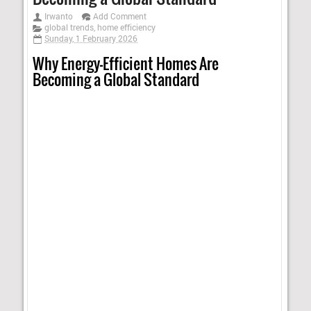
Irwanto
Add Comment
global trends
,
home efficiency
Sunday, 1 February 2026
Why Energy-Efficient Homes Are
Becoming a Global Standard