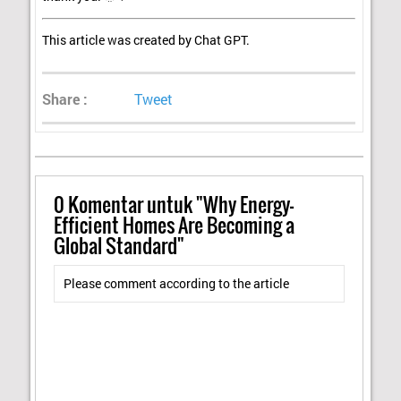
This article was created by Chat GPT.
Share :
Tweet
0
Komentar untuk "Why Energy-
Efficient Homes Are Becoming a
Global Standard"
Please comment according to the article