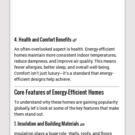
4. Health and Comfort Benefits 🌿
An often-overlooked aspect is health. Energy-efficient
homes maintain more consistent indoor temperatures,
reduce dampness, and improve air quality. This means
fewer allergies, better sleep, and overall well-being.
Comfort isn’t just luxury—it’s a standard that energy-
efficient designs help achieve.
Core Features of Energy-Efficient Homes
To understand why these homes are gaining popularity
globally, let’s look at some of the key features that make
them stand out.
1. Insulation and Building Materials 🧱
Insulation plays a huge role. Walls, roofs, and floors