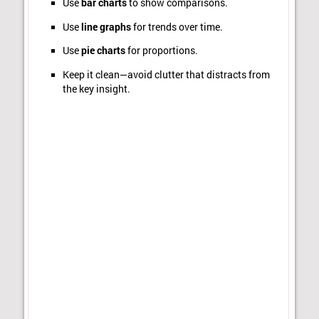
Use
bar charts
to show comparisons.
Use
line graphs
for trends over time.
Use
pie charts
for proportions.
Keep it clean—avoid clutter that distracts from
the key insight.