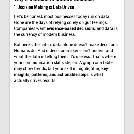
1. Decision Making is Data-Driven
Let’s be honest, most businesses today run on data.
Gone are the days of relying solely on gut feelings.
Companies want
evidence-based decisions
, and data is
the currency of modern business.
But here’s the catch: data alone doesn’t make decisions.
Humans do. And if decision-makers can’t understand
what the data is telling them, it’s useless. That’s where
your communication skills step in. A graph or a table
may show trends, but your skill in highlighting
key
insights, patterns, and actionable steps
is what
actually drives results.