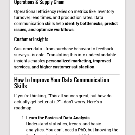
Operations & Supply Chain
Operational efficiency relies on metrics like inventory
turnover, lead times, and production rates. Data
communication skills help
identify bottlenecks, predict
issues, and optimize workflows
.
Customer Insights
Customer data—from purchase behavior to feedback
surveys—is gold. Translating this into understandable
insights enables
personalized marketing, improved
services, and higher customer satisfaction
.
How to Improve Your Data Communication
Skills
If you’re thinking, “This all sounds great, but how do I
actually get better at it?”—don’t worry. Here’s a
roadmap:
Learn the Basics of Data Analysis
Understand statistics, trends, and basic
analytics. You don’t need a PhD, but knowing the