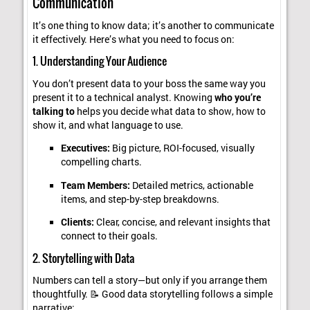
Communication
It’s one thing to know data; it’s another to communicate
it effectively. Here’s what you need to focus on:
1. Understanding Your Audience
You don’t present data to your boss the same way you
present it to a technical analyst. Knowing
who you’re
talking to
helps you decide what data to show, how to
show it, and what language to use.
Executives:
Big picture, ROI-focused, visually
compelling charts.
Team Members:
Detailed metrics, actionable
items, and step-by-step breakdowns.
Clients:
Clear, concise, and relevant insights that
connect to their goals.
2. Storytelling with Data
Numbers can tell a story—but only if you arrange them
thoughtfully. 📝 Good data storytelling follows a simple
narrative: