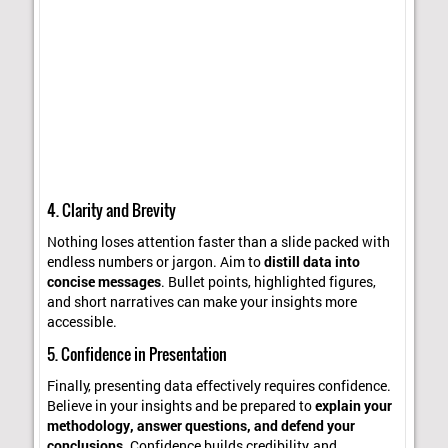
4. Clarity and Brevity
Nothing loses attention faster than a slide packed with
endless numbers or jargon. Aim to
distill data into
concise messages
. Bullet points, highlighted figures,
and short narratives can make your insights more
accessible.
5. Confidence in Presentation
Finally, presenting data effectively requires confidence.
Believe in your insights and be prepared to
explain your
methodology, answer questions, and defend your
conclusions
. Confidence builds credibility, and