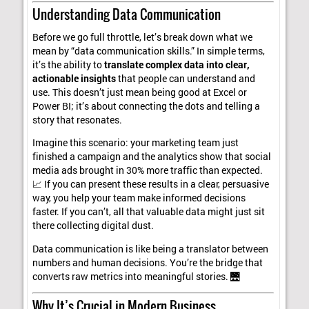
Understanding Data Communication
Before we go full throttle, let’s break down what we
mean by “data communication skills.” In simple terms,
it’s the ability to
translate complex data into clear,
actionable insights
that people can understand and
use. This doesn’t just mean being good at Excel or
Power BI; it’s about connecting the dots and telling a
story that resonates.
Imagine this scenario: your marketing team just
finished a campaign and the analytics show that social
media ads brought in 30% more traffic than expected.
📈 If you can present these results in a clear, persuasive
way, you help your team make informed decisions
faster. If you can’t, all that valuable data might just sit
there collecting digital dust.
Data communication is like being a translator between
numbers and human decisions. You’re the bridge that
converts raw metrics into meaningful stories. 🌉
Why It’s Crucial in Modern Business