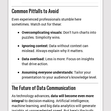
Common Pitfalls to Avoid
Even experienced professionals stumble here
sometimes. Watch out for these:
Overcomplicating visuals:
Don’t turn charts into
puzzles. Simplicity wins.
Ignoring context:
Data without context can
mislead. Always explain why it matters.
Data overload:
Less is more. Focus on insights
that drive action.
Assuming everyone understands:
Tailor your
presentation to your audience’s knowledge level.
The Future of Data Communication
As technology advances,
data will become even more
integral
to decision-making. Artificial intelligence,
machine learning, and big data analytics will generate
insights at unprecedented speed. But here’s the truth: