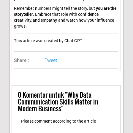
Remember, numbers might tell the story, but
you are the
storyteller
. Embrace that role with confidence,
creativity, and empathy, and watch how your influence
grows.
This article was created by Chat GPT.
Share :
Tweet
0
Komentar untuk "Why Data
Communication Skills Matter in
Modern Business"
Please comment according to the article