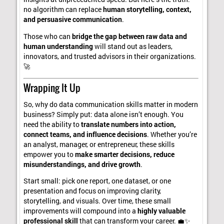
no algorithm can replace
human storytelling, context,
and persuasive communication
.
Those who can
bridge the gap between raw data and
human understanding
will stand out as leaders,
innovators, and trusted advisors in their organizations.
🚀
Wrapping It Up
So, why do data communication skills matter in modern
business? Simply put: data alone isn’t enough. You
need the ability to
translate numbers into action,
connect teams, and influence decisions
. Whether you’re
an analyst, manager, or entrepreneur, these skills
empower you to
make smarter decisions, reduce
misunderstandings, and drive growth
.
Start small: pick one report, one dataset, or one
presentation and focus on improving clarity,
storytelling, and visuals. Over time, these small
improvements will compound into a
highly valuable
professional skill
that can transform your career. 💼✨