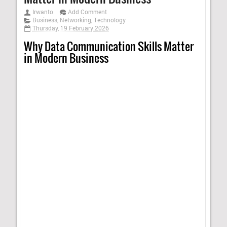
Irwanto
Add Comment
Business
,
Networking
,
Technology
Thursday, 19 February 2026
Why Data Communication Skills Matter
in Modern Business