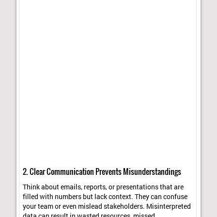
2. Clear Communication Prevents Misunderstandings
Think about emails, reports, or presentations that are
filled with numbers but lack context. They can confuse
your team or even mislead stakeholders. Misinterpreted
data can result in wasted resources, missed