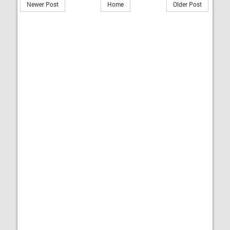
Newer Post
Home
Older Post