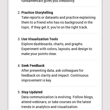
fundamentals gives you credibility.
Practice Storytelling
Take reports or datasets and practice explaining
them to a friend who has no background in the
topic. If they get it, you’re on the right track.
Use Visualization Tools
Explore dashboards, charts, and graphs.
Experiment with colors, layouts, and design to
make your points clear.
Seek Feedback
After presenting data, ask colleagues for
feedback on clarity and impact. Continuous
improvement is key.
Stay Updated
Data communication is evolving. Follow blogs,
attend webinars, or take courses on the latest
trends in analytics and visualization.