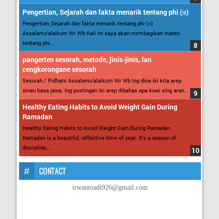
Pengertian, Sejarah dan fakta menarik tentang phi (π)
Pengertian, Sejarah dan fakta menarik tentang phi (π)
Assalamu’alaikum Wr Wb Kali ini saya akan membagikan materi
tentang phi...
pangerten sesorah, metode, jinis-jinis, lan
cengkorongane sesorah
Sesorah / Pidhato Assalamu’alaikum Wr Wb Ing dina iki kita arep
sinau basa jawa. Ing postingan iki arep dibahas apa kuwi sing aran...
Healthy Eating Habits to Avoid Weight Gain During
Ramadan
Healthy Eating Habits to Avoid Weight Gain During Ramadan
Ramadan is a beautiful, reflective time of year. It’s a season of
discipline,...
CONTACT
irwantoadi926@gmail.com