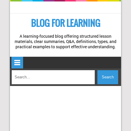
BLOG FOR LEARNING
A learning-focused blog offering structured lesson
materials, clear summaries, Q&A, definitions, types, and
practical examples to support effective understanding.