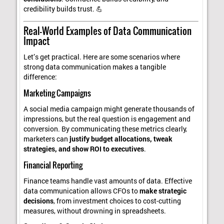
credibility builds trust. 💪
Real-World Examples of Data Communication
Impact
Let’s get practical. Here are some scenarios where
strong data communication makes a tangible
difference:
Marketing Campaigns
A social media campaign might generate thousands of
impressions, but the real question is engagement and
conversion. By communicating these metrics clearly,
marketers can
justify budget allocations, tweak
strategies, and show ROI to executives
.
Financial Reporting
Finance teams handle vast amounts of data. Effective
data communication allows CFOs to
make strategic
decisions
, from investment choices to cost-cutting
measures, without drowning in spreadsheets.