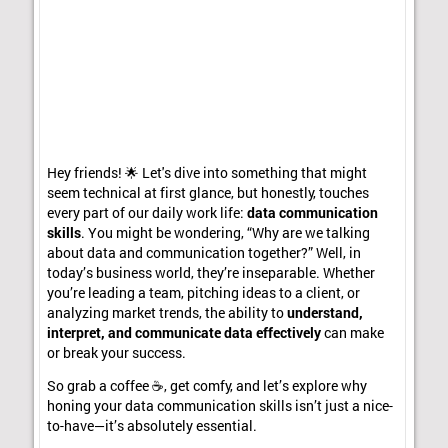
Hey friends! 🌟 Let's dive into something that might
seem technical at first glance, but honestly, touches
every part of our daily work life:
data communication
skills
. You might be wondering, “Why are we talking
about data and communication together?” Well, in
today’s business world, they’re inseparable. Whether
you’re leading a team, pitching ideas to a client, or
analyzing market trends, the ability to
understand,
interpret, and communicate data effectively
can make
or break your success.
So grab a coffee ☕, get comfy, and let’s explore why
honing your data communication skills isn’t just a nice-
to-have—it’s absolutely essential.