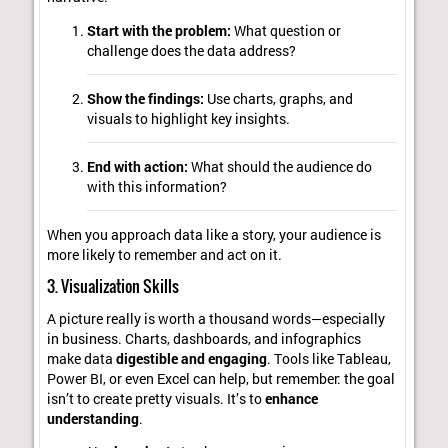
Start with the problem:
What question or
challenge does the data address?
Show the findings:
Use charts, graphs, and
visuals to highlight key insights.
End with action:
What should the audience do
with this information?
When you approach data like a story, your audience is
more likely to remember and act on it.
3. Visualization Skills
A picture really is worth a thousand words—especially
in business. Charts, dashboards, and infographics
make data
digestible and engaging
. Tools like Tableau,
Power BI, or even Excel can help, but remember: the goal
isn’t to create pretty visuals. It’s to
enhance
understanding
.