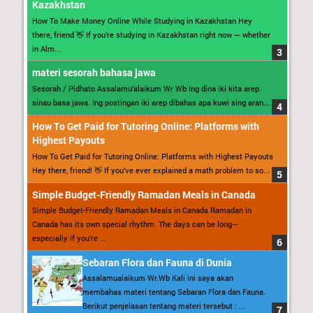
Kazakhstan
How To Make Money Online While Studying in Kazakhstan Hey
there, friend 👋 If you’re studying in Kazakhstan right now — whether
in Alm...
materi sesorah bahasa jawa
Sesorah / Pidhato Assalamu’alaikum Wr Wb Ing dina iki kita arep
sinau basa jawa. Ing postingan iki arep dibahas apa kuwi sing aran...
How To Get Paid for Tutoring Online: Platforms with
Highest Payouts
How To Get Paid for Tutoring Online: Platforms with Highest Payouts
Hey there, friend! 👋 If you’ve ever explained a math problem to so...
Simple Budget-Friendly Ramadan Meals in Canada
Simple Budget-Friendly Ramadan Meals in Canada Ramadan in
Canada has its own special rhythm. The days can be long—
especially if you’re ...
Sebaran Flora dan Fauna di Dunia
Assalamualaikum Wr.Wb Kali ini saya akan
membahas materi tentang Sebaran Flora dan Fauna.
Berikut penjelasan tentang materi tersebut : ...