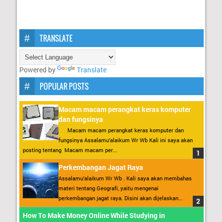
TRANSLATE
Powered by
Translate
POPULAR POSTS
Macam macam perangkat keras komputer
dan fungsinya
Macam macam perangkat keras komputer dan
fungsinya Assalamu’alaikum Wr Wb Kali ini saya akan
posting tentang Macam macam per...
Perkembangan Jagat Raya
Assalamu’alaikum Wr Wb . Kali saya akan membahas
materi tentang Geografi, yaitu mengenai
perkembangan jagat raya. Disini akan dijelaskan...
How To Make Money Online While Studying in