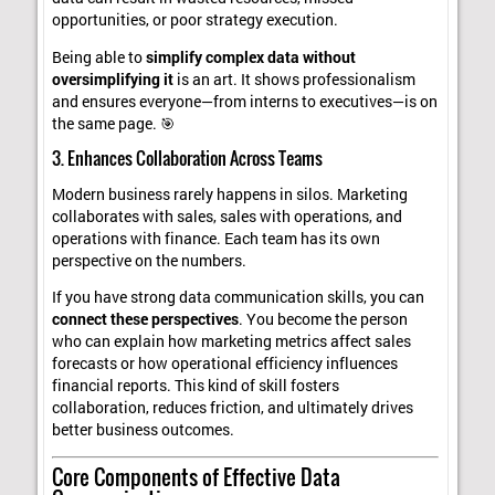
opportunities, or poor strategy execution.
Being able to
simplify complex data without
oversimplifying it
is an art. It shows professionalism
and ensures everyone—from interns to executives—is on
the same page. 🎯
3. Enhances Collaboration Across Teams
Modern business rarely happens in silos. Marketing
collaborates with sales, sales with operations, and
operations with finance. Each team has its own
perspective on the numbers.
If you have strong data communication skills, you can
connect these perspectives
. You become the person
who can explain how marketing metrics affect sales
forecasts or how operational efficiency influences
financial reports. This kind of skill fosters
collaboration, reduces friction, and ultimately drives
better business outcomes.
Core Components of Effective Data