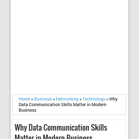
Home
»
Business
»
Networking
»
Technology
»
Why
Data Communication Skills Matter in Modern
Business
Why Data Communication Skills
Matter in Modern Business