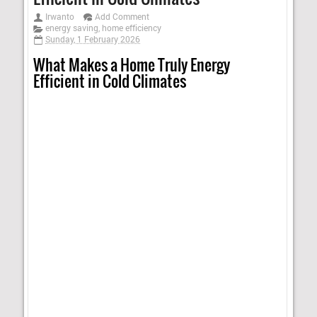
Irwanto
Add Comment
energy saving
,
home efficiency
Sunday, 1 February 2026
What Makes a Home Truly Energy
Efficient in Cold Climates