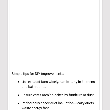
Simple tips for DIY improvements:
Use exhaust fans wisely, particularly in kitchens
and bathrooms.
Ensure vents aren’t blocked by furniture or dust.
Periodically check duct insulation—leaky ducts
waste energy fast.