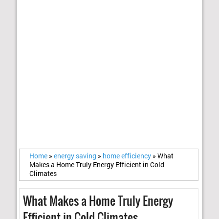
Home
»
energy saving
»
home efficiency
»
What
Makes a Home Truly Energy Efficient in Cold
Climates
What Makes a Home Truly Energy
Efficient in Cold Climates