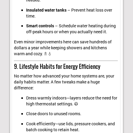
needed.
Insulated water tanks
– Prevent heat loss over
time.
Smart controls
– Schedule water heating during
off-peak hours or when you actually need it.
Even minor improvements here can save hundreds of
dollars a year while keeping showers and kitchens
warm and cozy. 🚿💧
9. Lifestyle Habits for Energy Efficiency
No matter how advanced your home systems are, your
daily habits matter. A few tweaks make a huge
difference:
Dress warmly indoors—layers reduce the need for
high thermostat settings. 🧥
Close doors to unused rooms.
Cook efficiently—use lids, pressure cookers, and
batch cooking to retain heat.