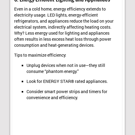
Even in a cold home, energy efficiency extends to
electricity usage. LED lights, energy-efficient
refrigerators, and appliances reduce the load on your
electrical system, indirectly affecting heating costs.
Why? Less energy used for lighting and appliances
often results in less excess heat loss through power
consumption and heat-generating devices.
Tips to maximize efficiency:
Unplug devices when not in use—they still
consume “phantom energy.”
Look for ENERGY STAR® rated appliances.
Consider smart power strips and timers for
convenience and efficiency.