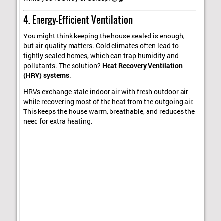
4. Energy-Efficient Ventilation
You might think keeping the house sealed is enough,
but air quality matters. Cold climates often lead to
tightly sealed homes, which can trap humidity and
pollutants. The solution?
Heat Recovery Ventilation
(HRV) systems
.
HRVs exchange stale indoor air with fresh outdoor air
while recovering most of the heat from the outgoing air.
This keeps the house warm, breathable, and reduces the
need for extra heating.