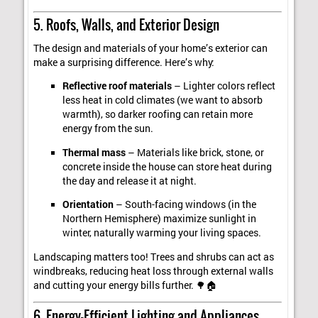
5. Roofs, Walls, and Exterior Design
The design and materials of your home’s exterior can
make a surprising difference. Here’s why:
Reflective roof materials
– Lighter colors reflect
less heat in cold climates (we want to absorb
warmth), so darker roofing can retain more
energy from the sun.
Thermal mass
– Materials like brick, stone, or
concrete inside the house can store heat during
the day and release it at night.
Orientation
– South-facing windows (in the
Northern Hemisphere) maximize sunlight in
winter, naturally warming your living spaces.
Landscaping matters too! Trees and shrubs can act as
windbreaks, reducing heat loss through external walls
and cutting your energy bills further. 🌳🏠
6. Energy-Efficient Lighting and Appliances