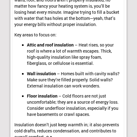
walls, roof, and floors aren’t properly insulated, no
matter how fancy your heating system is, you’ll be
losing heat every minute. Imagine trying to fill a bucket
with water that has holes at the bottom—yeah, that’s
your energy bills without proper insulation.
Key areas to focus on:
Attic and roof insulation
– Heat rises, so your
roof is where a lot of warmth escapes. Thick,
high-quality insulation like spray foam,
fiberglass, or cellulose is essential.
Wall insulation
– Homes built with cavity walls?
Make sure they’re filled properly. Solid walls?
External insulation can work wonders.
Floor insulation
– Cold floors are not just
uncomfortable; they are a source of energy loss.
Consider underfloor insulation, especially if you
have basements or crawl spaces.
Insulation doesn’t just keep warmth in; it also prevents
cold drafts, reduces condensation, and contributes to
overall comfort. ❄️🔥