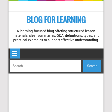
BLOG FOR LEARNING
A learning-focused blog offering structured lesson
materials, clear summaries, Q&A, definitions, types, and
practical examples to support effective understanding.