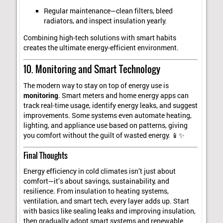
Regular maintenance—clean filters, bleed
radiators, and inspect insulation yearly.
Combining high-tech solutions with smart habits
creates the ultimate energy-efficient environment.
10. Monitoring and Smart Technology
The modern way to stay on top of energy use is
monitoring
. Smart meters and home energy apps can
track real-time usage, identify energy leaks, and suggest
improvements. Some systems even automate heating,
lighting, and appliance use based on patterns, giving
you comfort without the guilt of wasted energy. 📱✨
Final Thoughts
Energy efficiency in cold climates isn’t just about
comfort—it’s about savings, sustainability, and
resilience. From insulation to heating systems,
ventilation, and smart tech, every layer adds up. Start
with basics like sealing leaks and improving insulation,
then gradually adopt smart systems and renewable