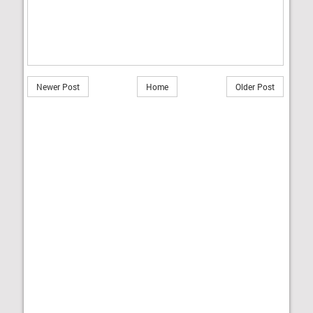
Newer Post
Home
Older Post