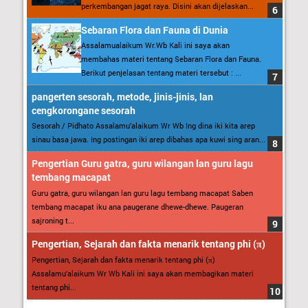
perkembangan jagat raya. Disini akan dijelaskan...
Sebaran Flora dan Fauna di Dunia
Assalamualaikum Wr.Wb Kali ini saya akan
membahas materi tentang Sebaran Flora dan Fauna.
Berikut penjelasan tentang materi tersebut : ...
pangerten sesorah, metode, jinis-jinis, lan
cengkorongane sesorah
Sesorah / Pidhato Assalamu’alaikum Wr Wb Ing dina iki kita arep
sinau basa jawa. Ing postingan iki arep dibahas apa kuwi sing aran...
Pengertian Guru gatra, guru wilangan lan guru lagu
tembang macapat
Guru gatra, guru wilangan lan guru lagu tembang macapat Saben
tembang macapat iku ana paugerane dhewe-dhewe. Paugeran
sajroning t...
Pengertian, Sejarah dan fakta menarik tentang phi (π)
Pengertian, Sejarah dan fakta menarik tentang phi (π)
Assalamu’alaikum Wr Wb Kali ini saya akan membagikan materi
tentang phi...