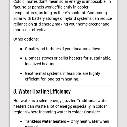
Cold climates don’t mean solar energy is impossible. In
fact, solar panels work efficiently in cooler
temperatures, as long as there’s sunlight. Combining
solar with battery storage or hybrid systems can reduce
reliance on grid energy, making your home greener and
more cost-effective.
Other options:
Small wind turbines if your location allows.
Biomass stoves or pellet heaters for sustainable,
localized heating.
Geothermal systems, if feasible, are highly
efficient for long-term heating.
8. Water Heating Efficiency
Hot water is a silent energy guzzler. Traditional water
heaters can waste a lot of energy, especially in colder
regions where incoming water is colder. Consider:
Tankless water heaters
– Only heat water when