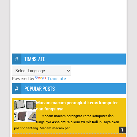
TRANSLATE
Powered by
Translate
POPULAR POSTS
Macam macam perangkat keras komputer
dan fungsinya
Macam macam perangkat keras komputer dan
fungsinya Assalamu’alaikum Wr Wb Kali ini saya akan
posting tentang Macam macam per...