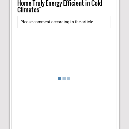
Home Truly Energy Efficient in Cold
Climates"
Please comment according to the article