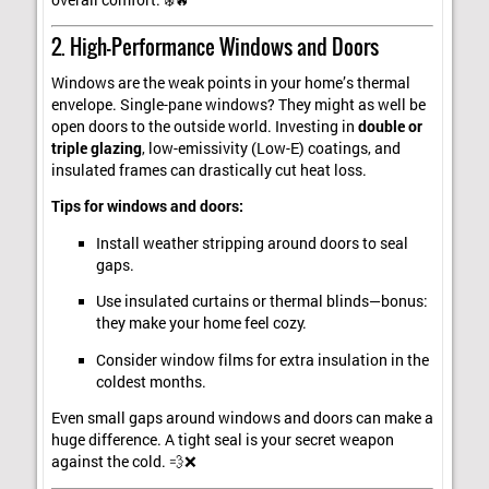
2. High-Performance Windows and Doors
Windows are the weak points in your home’s thermal
envelope. Single-pane windows? They might as well be
open doors to the outside world. Investing in
double or
triple glazing
, low-emissivity (Low-E) coatings, and
insulated frames can drastically cut heat loss.
Tips for windows and doors:
Install weather stripping around doors to seal
gaps.
Use insulated curtains or thermal blinds—bonus:
they make your home feel cozy.
Consider window films for extra insulation in the
coldest months.
Even small gaps around windows and doors can make a
huge difference. A tight seal is your secret weapon
against the cold. 💨❌