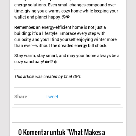
energy solutions. Even small changes compound over
time, giving you a warm, cozy home while keeping your
wallet and planet happy. 🌎💖
Remember, an energy-efficient home is not just a
building; it’s a lifestyle. Embrace every step with
curiosity, and you’ll find yourself enjoying winter more
than ever—without the dreaded energy bill shock.
Stay warm, stay smart, and may your home always be a
cozy sanctuary! 🏡💛❄️
This article was created by Chat GPT.
Share :
Tweet
0
Komentar untuk "What Makes a