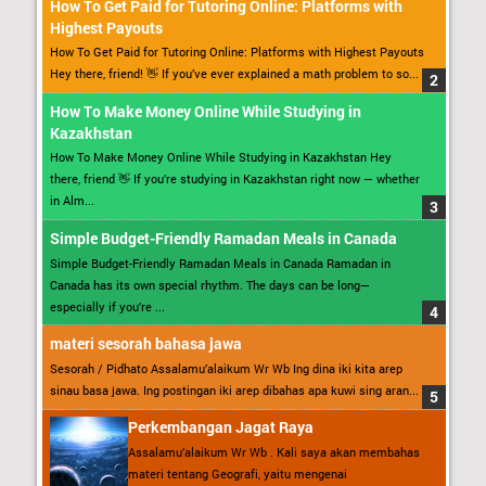
How To Get Paid for Tutoring Online: Platforms with
Highest Payouts
How To Get Paid for Tutoring Online: Platforms with Highest Payouts
Hey there, friend! 👋 If you’ve ever explained a math problem to so...
How To Make Money Online While Studying in
Kazakhstan
How To Make Money Online While Studying in Kazakhstan Hey
there, friend 👋 If you’re studying in Kazakhstan right now — whether
in Alm...
Simple Budget-Friendly Ramadan Meals in Canada
Simple Budget-Friendly Ramadan Meals in Canada Ramadan in
Canada has its own special rhythm. The days can be long—
especially if you’re ...
materi sesorah bahasa jawa
Sesorah / Pidhato Assalamu’alaikum Wr Wb Ing dina iki kita arep
sinau basa jawa. Ing postingan iki arep dibahas apa kuwi sing aran...
Perkembangan Jagat Raya
Assalamu’alaikum Wr Wb . Kali saya akan membahas
materi tentang Geografi, yaitu mengenai