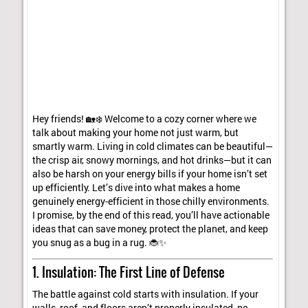
Hey friends! 🏡❄️ Welcome to a cozy corner where we
talk about making your home not just warm, but
smartly warm. Living in cold climates can be beautiful—
the crisp air, snowy mornings, and hot drinks—but it can
also be harsh on your energy bills if your home isn’t set
up efficiently. Let’s dive into what makes a home
genuinely energy-efficient in those chilly environments.
I promise, by the end of this read, you’ll have actionable
ideas that can save money, protect the planet, and keep
you snug as a bug in a rug. 🐞✨
1. Insulation: The First Line of Defense
The battle against cold starts with insulation. If your