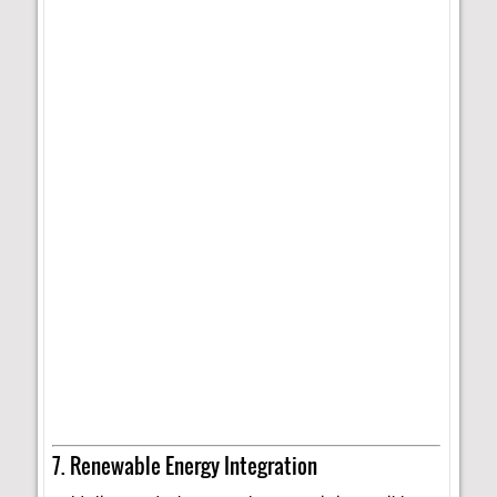
7. Renewable Energy Integration