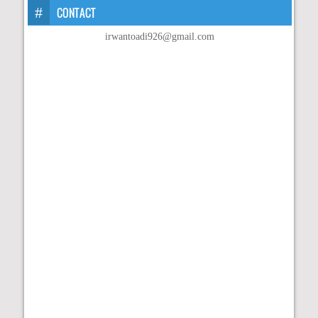
CONTACT
irwantoadi926@gmail.com