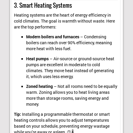
3. Smart Heating Systems
Heating systems are the heart of energy efficiency in
cold climates. The goal is warmth without waste. Here
are the top performers:
Modern boilers and furnaces
– Condensing
boilers can reach over 90% efficiency, meaning
more heat with less fuel.
Heat pumps
– Air-source or ground-source heat
pumps are excellent in moderate to cold
climates. They move heat instead of generating
it, which uses less energy.
Zoned heating
– Not all rooms need to be equally
warm. Zoning allows you to heat living areas
more than storage rooms, saving energy and
money.
Tip:
Installing a programmable thermostat or smart
heating controls allows you to adjust temperatures
based on your schedule, preventing energy wastage
while you’re away or asleep. 🕒🌡️