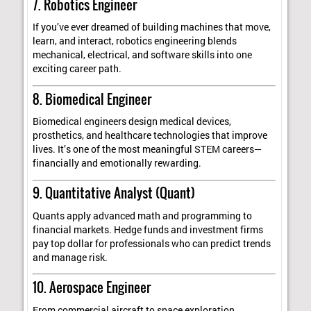
7. Robotics Engineer
If you’ve ever dreamed of building machines that move,
learn, and interact, robotics engineering blends
mechanical, electrical, and software skills into one
exciting career path.
8. Biomedical Engineer
Biomedical engineers design medical devices,
prosthetics, and healthcare technologies that improve
lives. It’s one of the most meaningful STEM careers—
financially and emotionally rewarding.
9. Quantitative Analyst (Quant)
Quants apply advanced math and programming to
financial markets. Hedge funds and investment firms
pay top dollar for professionals who can predict trends
and manage risk.
10. Aerospace Engineer
From commercial aircraft to space exploration,