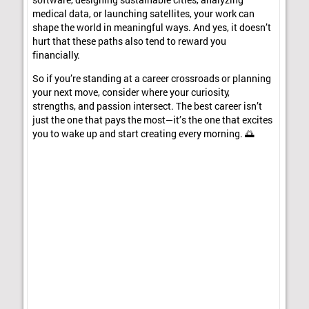
software, designing sustainable cities, analyzing
medical data, or launching satellites, your work can
shape the world in meaningful ways. And yes, it doesn’t
hurt that these paths also tend to reward you
financially.
So if you’re standing at a career crossroads or planning
your next move, consider where your curiosity,
strengths, and passion intersect. The best career isn’t
just the one that pays the most—it’s the one that excites
you to wake up and start creating every morning. 🌅