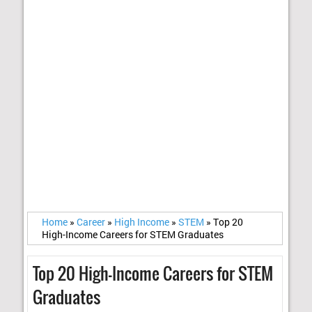
Home
»
Career
»
High Income
»
STEM
»
Top 20
High-Income Careers for STEM Graduates
Top 20 High-Income Careers for STEM
Graduates