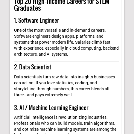
Top 20 High‑Income Careers for STEM
Graduates
1. Software Engineer
One of the most versatile and in‑demand careers.
Software engineers design apps, platforms, and
systems that power modern life. Salaries climb fast
with experience, especially in cloud computing, backend
architecture, and AI systems.
2. Data Scientist
Data scientists turn raw data into insights businesses
can act on. If you love statistics, coding, and
storytelling through numbers, this career blends all
three—and pays extremely well.
3. AI / Machine Learning Engineer
Artificial intelligence is revolutionizing industries.
Professionals who can build models, train algorithms,
and optimize machine learning systems are among the