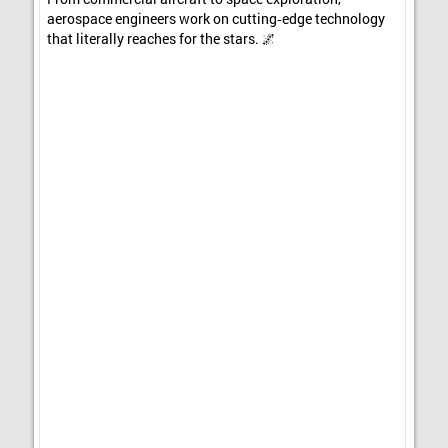
aerospace engineers work on cutting‑edge technology
that literally reaches for the stars. 🌌