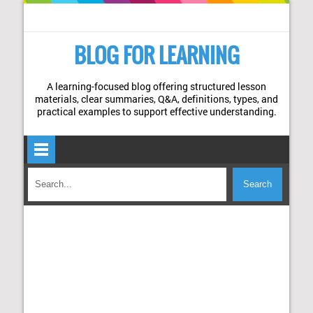
BLOG FOR LEARNING
A learning-focused blog offering structured lesson
materials, clear summaries, Q&A, definitions, types, and
practical examples to support effective understanding.