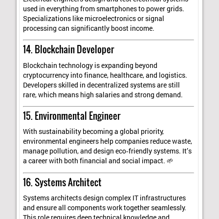
used in everything from smartphones to power grids.
Specializations like microelectronics or signal
processing can significantly boost income.
14. Blockchain Developer
Blockchain technology is expanding beyond
cryptocurrency into finance, healthcare, and logistics.
Developers skilled in decentralized systems are still
rare, which means high salaries and strong demand.
15. Environmental Engineer
With sustainability becoming a global priority,
environmental engineers help companies reduce waste,
manage pollution, and design eco‑friendly systems. It’s
a career with both financial and social impact. 🌱
16. Systems Architect
Systems architects design complex IT infrastructures
and ensure all components work together seamlessly.
This role requires deep technical knowledge and