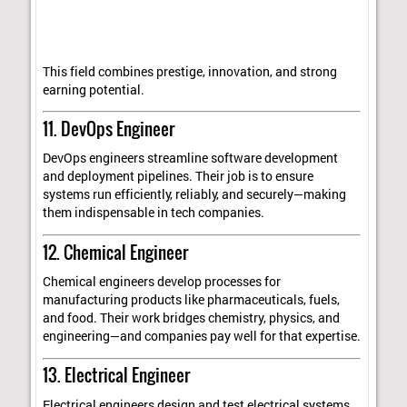
This field combines prestige, innovation, and strong
earning potential.
11. DevOps Engineer
DevOps engineers streamline software development
and deployment pipelines. Their job is to ensure
systems run efficiently, reliably, and securely—making
them indispensable in tech companies.
12. Chemical Engineer
Chemical engineers develop processes for
manufacturing products like pharmaceuticals, fuels,
and food. Their work bridges chemistry, physics, and
engineering—and companies pay well for that expertise.
13. Electrical Engineer
Electrical engineers design and test electrical systems