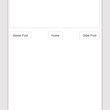
Newer Post
Home
Older Post