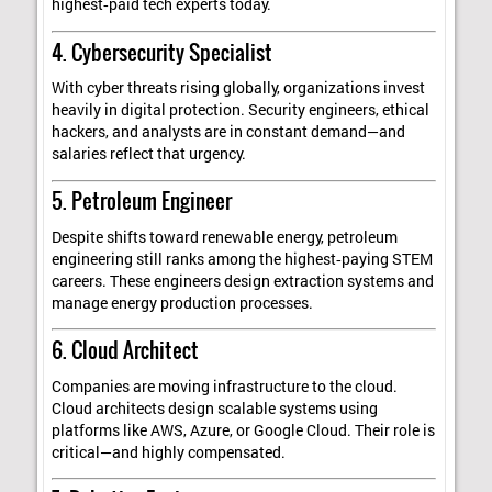
highest‑paid tech experts today.
4. Cybersecurity Specialist
With cyber threats rising globally, organizations invest
heavily in digital protection. Security engineers, ethical
hackers, and analysts are in constant demand—and
salaries reflect that urgency.
5. Petroleum Engineer
Despite shifts toward renewable energy, petroleum
engineering still ranks among the highest‑paying STEM
careers. These engineers design extraction systems and
manage energy production processes.
6. Cloud Architect
Companies are moving infrastructure to the cloud.
Cloud architects design scalable systems using
platforms like AWS, Azure, or Google Cloud. Their role is
critical—and highly compensated.