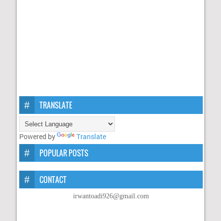
TRANSLATE
Powered by
Translate
POPULAR POSTS
CONTACT
irwantoadi926@gmail.com