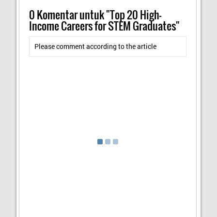
0
Komentar untuk "Top 20 High-
Income Careers for STEM Graduates"
Please comment according to the article