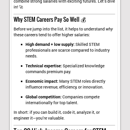
combine strong salaries with exciting futures. Let’s dive
in! 🚀
Why STEM Careers Pay So Well 💰
Before we jump into the list, it helps to understand
why
these careers tend to offer higher salaries:
High demand + low supply:
Skilled STEM
professionals are scarce compared to industry
needs.
Technical expertise:
Specialized knowledge
commands premium pay.
Economic impact:
Many STEM roles directly
influence revenue, efficiency, or innovation.
Global competition:
Companies compete
internationally for top talent.
In short: if you can build it, code it, analyze it, or
engineer it—you’re valuable.