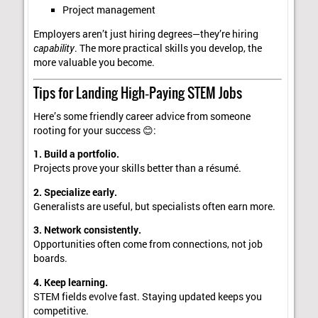
Project management
Employers aren’t just hiring degrees—they’re hiring
capability
. The more practical skills you develop, the
more valuable you become.
Tips for Landing High‑Paying STEM Jobs
Here’s some friendly career advice from someone
rooting for your success 😊:
1. Build a portfolio.
Projects prove your skills better than a résumé.
2. Specialize early.
Generalists are useful, but specialists often earn more.
3. Network consistently.
Opportunities often come from connections, not job
boards.
4. Keep learning.
STEM fields evolve fast. Staying updated keeps you
competitive.