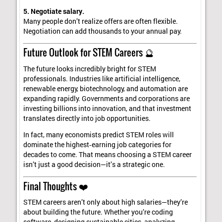
5. Negotiate salary.
Many people don’t realize offers are often flexible.
Negotiation can add thousands to your annual pay.
Future Outlook for STEM Careers 🔮
The future looks incredibly bright for STEM
professionals. Industries like artificial intelligence,
renewable energy, biotechnology, and automation are
expanding rapidly. Governments and corporations are
investing billions into innovation, and that investment
translates directly into job opportunities.
In fact, many economists predict STEM roles will
dominate the highest‑earning job categories for
decades to come. That means choosing a STEM career
isn’t just a good decision—it’s a strategic one.
Final Thoughts ❤️
STEM careers aren’t only about high salaries—they’re
about building the future. Whether you’re coding