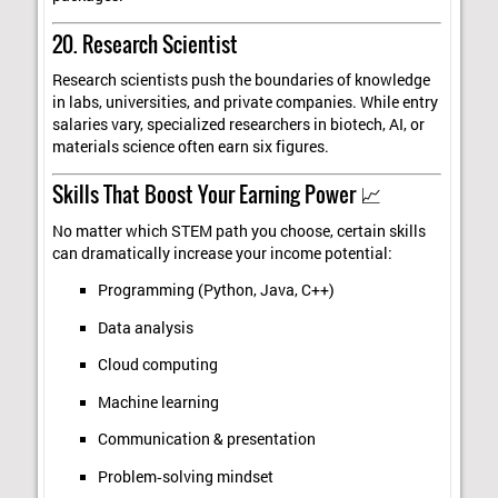
20. Research Scientist
Research scientists push the boundaries of knowledge
in labs, universities, and private companies. While entry
salaries vary, specialized researchers in biotech, AI, or
materials science often earn six figures.
Skills That Boost Your Earning Power 📈
No matter which STEM path you choose, certain skills
can dramatically increase your income potential:
Programming (Python, Java, C++)
Data analysis
Cloud computing
Machine learning
Communication & presentation
Problem‑solving mindset