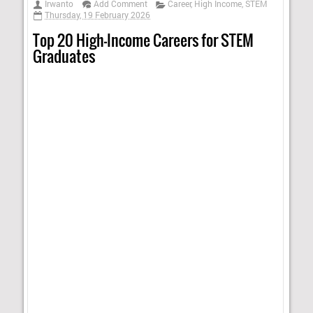
Irwanto
Add Comment
Career
,
High Income
,
STEM
Thursday, 19 February 2026
Top 20 High-Income Careers for STEM
Graduates