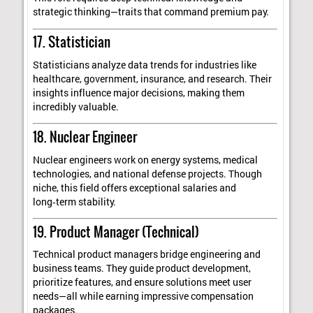
strategic thinking—traits that command premium pay.
17. Statistician
Statisticians analyze data trends for industries like
healthcare, government, insurance, and research. Their
insights influence major decisions, making them
incredibly valuable.
18. Nuclear Engineer
Nuclear engineers work on energy systems, medical
technologies, and national defense projects. Though
niche, this field offers exceptional salaries and
long‑term stability.
19. Product Manager (Technical)
Technical product managers bridge engineering and
business teams. They guide product development,
prioritize features, and ensure solutions meet user
needs—all while earning impressive compensation
packages.