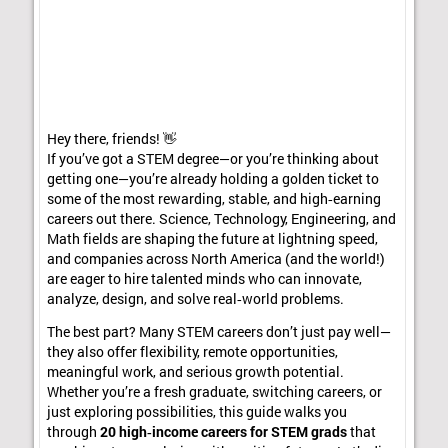
Hey there, friends! 👋
If you’ve got a STEM degree—or you’re thinking about
getting one—you’re already holding a golden ticket to
some of the most rewarding, stable, and high‑earning
careers out there. Science, Technology, Engineering, and
Math fields are shaping the future at lightning speed,
and companies across North America (and the world!)
are eager to hire talented minds who can innovate,
analyze, design, and solve real‑world problems.
The best part? Many STEM careers don’t just pay well—
they also offer flexibility, remote opportunities,
meaningful work, and serious growth potential.
Whether you’re a fresh graduate, switching careers, or
just exploring possibilities, this guide walks you
through
20 high‑income careers for STEM grads
that