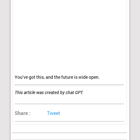
You’ve got this, and the future is wide open.
This article was created by chat GPT.
Share :
Tweet