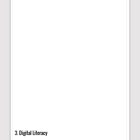
3. Digital Literacy