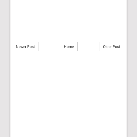
Newer Post
Home
Older Post