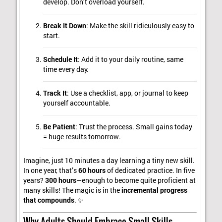
develop. Don’t overload yourself.
Break It Down
: Make the skill ridiculously easy to
start.
Schedule It
: Add it to your daily routine, same
time every day.
Track It
: Use a checklist, app, or journal to keep
yourself accountable.
Be Patient
: Trust the process. Small gains today
= huge results tomorrow.
Imagine, just 10 minutes a day learning a tiny new skill.
In one year, that’s
60 hours
of dedicated practice. In five
years?
300 hours
—enough to become quite proficient at
many skills! The magic is in the
incremental progress
that compounds
. ✨
Why Adults Should Embrace Small Skills