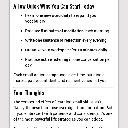
A Few Quick Wins You Can Start Today
Learn
one new word daily
to expand your
vocabulary
Practice
5 minutes of meditation
each morning
Write
one sentence of reflection
every evening
Organize your workspace for
10 minutes daily
Practice
active listening
in one conversation per
day
Each small action compounds over time, building a
more capable, confident, and resilient version of you.
Final Thoughts
The compound effect of learning small skills isn’t
flashy. It doesn’t promise overnight transformation. But
if you embrace it with patience and consistency, it’s one
of the most
powerful life strategies
you can adopt.