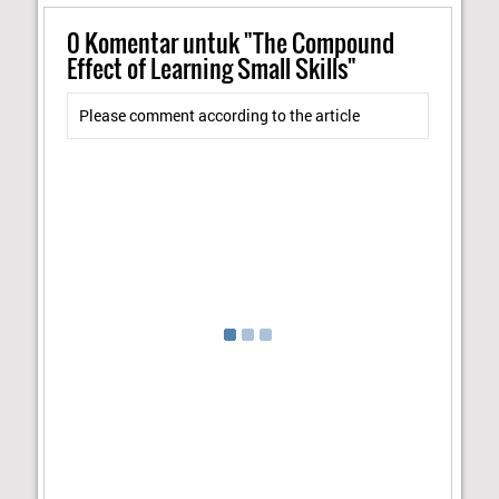
0
Komentar untuk "The Compound
Effect of Learning Small Skills"
Please comment according to the article