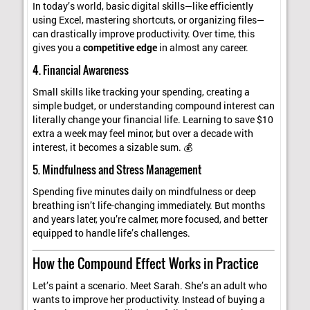
In today’s world, basic digital skills—like efficiently
using Excel, mastering shortcuts, or organizing files—
can drastically improve productivity. Over time, this
gives you a
competitive edge
in almost any career.
4. Financial Awareness
Small skills like tracking your spending, creating a
simple budget, or understanding compound interest can
literally change your financial life. Learning to save $10
extra a week may feel minor, but over a decade with
interest, it becomes a sizable sum. 💰
5. Mindfulness and Stress Management
Spending five minutes daily on mindfulness or deep
breathing isn’t life-changing immediately. But months
and years later, you’re calmer, more focused, and better
equipped to handle life’s challenges.
How the Compound Effect Works in Practice
Let’s paint a scenario. Meet Sarah. She’s an adult who
wants to improve her productivity. Instead of buying a