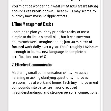
You might be wondering,
“What small skills are we talking
about?”
Let’s break it down. These skills may seem tiny,
but they have massive ripple effects.
1. Time Management Basics
Learning to plan your day, prioritize tasks, or use a
simple to-do list is a small skill, but it can save you
hours each week. Imagine adding just
30 minutes of
focused work
daily over a year. That’s roughly
182 hours
—enough to learn a new language or complete a
certification course! ⏳
2. Effective Communication
Mastering small communication skills, like active
listening or asking clarifying questions, improves
relationships at work and home. Each tiny improvement
compounds into better teamwork, reduced
misunderstandings, and stronger personal connections.