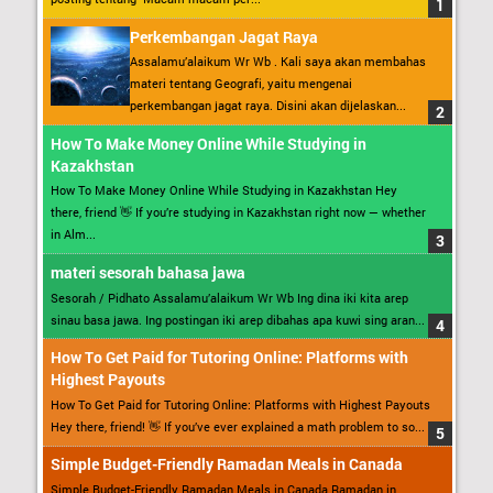
Perkembangan Jagat Raya
Assalamu’alaikum Wr Wb . Kali saya akan membahas
materi tentang Geografi, yaitu mengenai
perkembangan jagat raya. Disini akan dijelaskan...
How To Make Money Online While Studying in
Kazakhstan
How To Make Money Online While Studying in Kazakhstan Hey
there, friend 👋 If you’re studying in Kazakhstan right now — whether
in Alm...
materi sesorah bahasa jawa
Sesorah / Pidhato Assalamu’alaikum Wr Wb Ing dina iki kita arep
sinau basa jawa. Ing postingan iki arep dibahas apa kuwi sing aran...
How To Get Paid for Tutoring Online: Platforms with
Highest Payouts
How To Get Paid for Tutoring Online: Platforms with Highest Payouts
Hey there, friend! 👋 If you’ve ever explained a math problem to so...
Simple Budget-Friendly Ramadan Meals in Canada
Simple Budget-Friendly Ramadan Meals in Canada Ramadan in