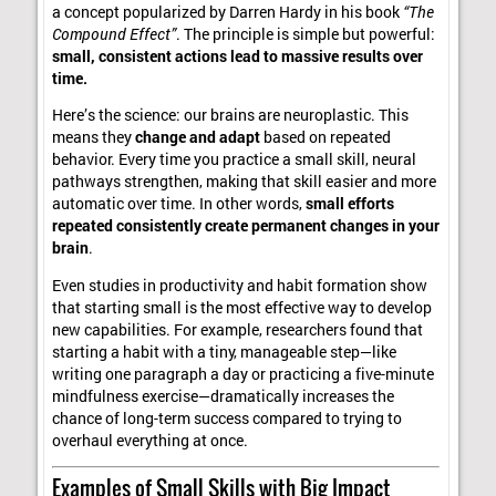
a concept popularized by Darren Hardy in his book
“The
Compound Effect”
. The principle is simple but powerful:
small, consistent actions lead to massive results over
time.
Here’s the science: our brains are neuroplastic. This
means they
change and adapt
based on repeated
behavior. Every time you practice a small skill, neural
pathways strengthen, making that skill easier and more
automatic over time. In other words,
small efforts
repeated consistently create permanent changes in your
brain
.
Even studies in productivity and habit formation show
that starting small is the most effective way to develop
new capabilities. For example, researchers found that
starting a habit with a tiny, manageable step—like
writing one paragraph a day or practicing a five-minute
mindfulness exercise—dramatically increases the
chance of long-term success compared to trying to
overhaul everything at once.
Examples of Small Skills with Big Impact