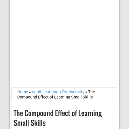
Home
»
Adult Learning
»
Productivity
»
The
Compound Effect of Learning Small Skills
The Compound Effect of Learning
Small Skills