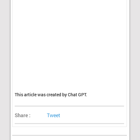
This article was created by Chat GPT.
Share :
Tweet