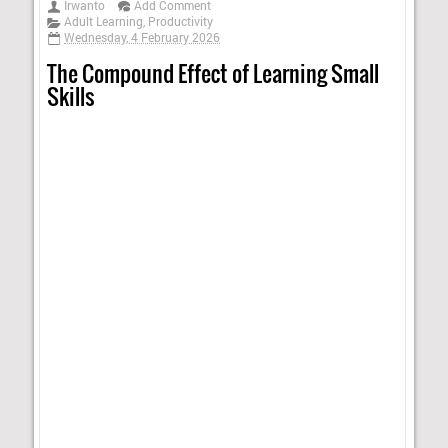
Irwanto
Add Comment
Adult Learning
,
Productivity
Wednesday, 4 February 2026
The Compound Effect of Learning Small
Skills