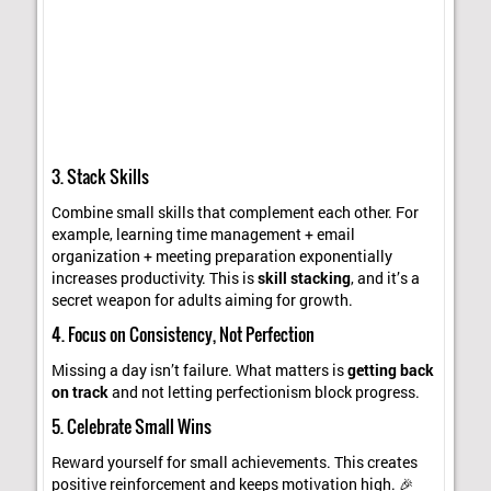
3. Stack Skills
Combine small skills that complement each other. For
example, learning time management + email
organization + meeting preparation exponentially
increases productivity. This is
skill stacking
, and it’s a
secret weapon for adults aiming for growth.
4. Focus on Consistency, Not Perfection
Missing a day isn’t failure. What matters is
getting back
on track
and not letting perfectionism block progress.
5. Celebrate Small Wins
Reward yourself for small achievements. This creates
positive reinforcement and keeps motivation high. 🎉