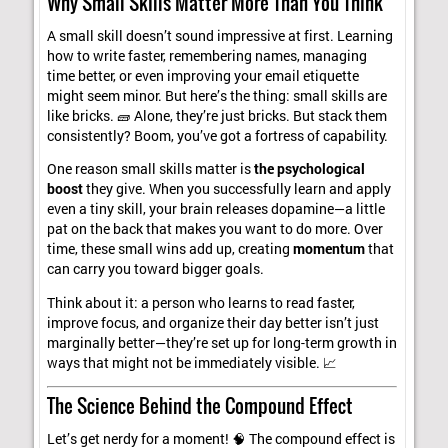
Why Small Skills Matter More Than You Think
A small skill doesn’t sound impressive at first. Learning
how to write faster, remembering names, managing
time better, or even improving your email etiquette
might seem minor. But here’s the thing: small skills are
like bricks. 🧱 Alone, they’re just bricks. But stack them
consistently? Boom, you’ve got a fortress of capability.
One reason small skills matter is
the psychological
boost
they give. When you successfully learn and apply
even a tiny skill, your brain releases dopamine—a little
pat on the back that makes you want to do more. Over
time, these small wins add up, creating
momentum
that
can carry you toward bigger goals.
Think about it: a person who learns to read faster,
improve focus, and organize their day better isn’t just
marginally better—they’re set up for long-term growth in
ways that might not be immediately visible. 📈
The Science Behind the Compound Effect
Let’s get nerdy for a moment! 🧠 The compound effect is