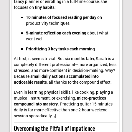
fancy planner or enrolling in a full-time course, she
focuses on
tiny habits
:
10 minutes of focused reading per day
on
productivity techniques
5-minute reflection each evening
about what
went well
Prioritizing 3 key tasks each morning
At first, it seems trivial. But six months later, Sarah is a
completely different professional—more organized, less
stressed, and more confident in decision-making. Why?
Because
small daily actions accumulated into
noticeable results
, all thanks to the compound effect.
Even in learning physical skills, like cooking, playing a
musical instrument, or exercising,
micro-practices
compound into mastery
. Practicing guitar 15 minutes
daily is far more effective than one 2-hour weekend
session sporadically. 🎸
Overcoming the Pitfall of Impatience