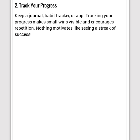
2. Track Your Progress
Keep a journal, habit tracker, or app. Tracking your
progress makes small wins visible and encourages
repetition. Nothing motivates like seeing a streak of
success!