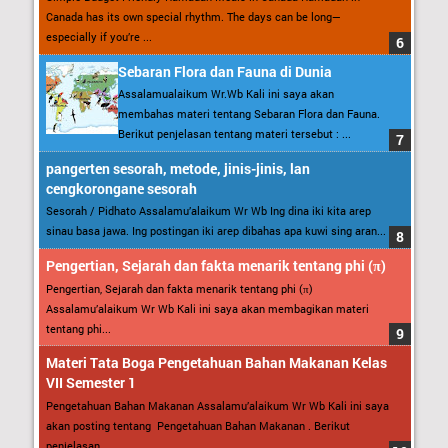
Canada has its own special rhythm. The days can be long—
especially if you’re ...
Sebaran Flora dan Fauna di Dunia
Assalamualaikum Wr.Wb Kali ini saya akan
membahas materi tentang Sebaran Flora dan Fauna.
Berikut penjelasan tentang materi tersebut : ...
pangerten sesorah, metode, jinis-jinis, lan
cengkorongane sesorah
Sesorah / Pidhato Assalamu’alaikum Wr Wb Ing dina iki kita arep
sinau basa jawa. Ing postingan iki arep dibahas apa kuwi sing aran...
Pengertian, Sejarah dan fakta menarik tentang phi (π)
Pengertian, Sejarah dan fakta menarik tentang phi (π)
Assalamu’alaikum Wr Wb Kali ini saya akan membagikan materi
tentang phi...
Materi Tata Boga Pengetahuan Bahan Makanan Kelas
VII Semester 1
Pengetahuan Bahan Makanan Assalamu’alaikum Wr Wb Kali ini saya
akan posting tentang Pengetahuan Bahan Makanan . Berikut
penjelasan...