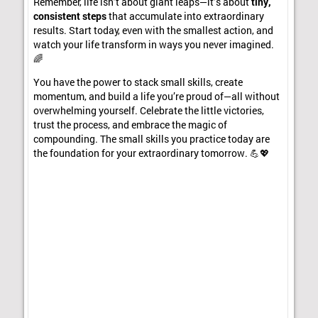
Remember, life isn’t about giant leaps—it’s about
tiny,
consistent steps
that accumulate into extraordinary
results. Start today, even with the smallest action, and
watch your life transform in ways you never imagined.
🌈
You have the power to stack small skills, create
momentum, and build a life you’re proud of—all without
overwhelming yourself. Celebrate the little victories,
trust the process, and embrace the magic of
compounding. The small skills you practice today are
the foundation for your extraordinary tomorrow. 💪💖