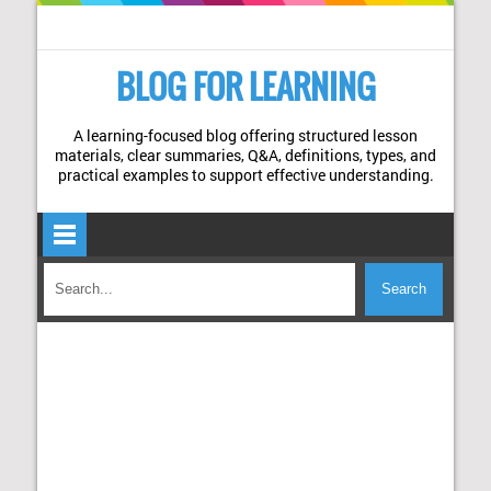
BLOG FOR LEARNING
A learning-focused blog offering structured lesson
materials, clear summaries, Q&A, definitions, types, and
practical examples to support effective understanding.