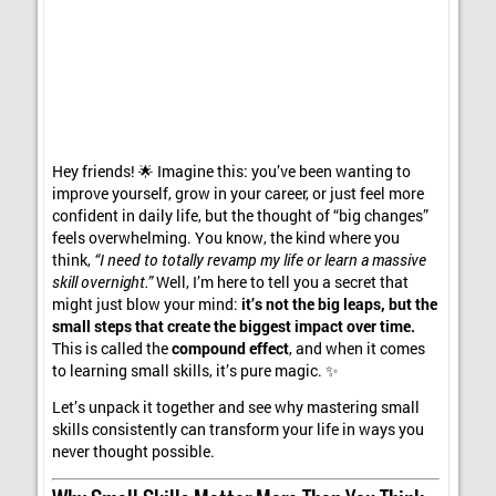
Hey friends! 🌟 Imagine this: you’ve been wanting to
improve yourself, grow in your career, or just feel more
confident in daily life, but the thought of “big changes”
feels overwhelming. You know, the kind where you
think,
“I need to totally revamp my life or learn a massive
skill overnight.”
Well, I’m here to tell you a secret that
might just blow your mind:
it’s not the big leaps, but the
small steps that create the biggest impact over time.
This is called the
compound effect
, and when it comes
to learning small skills, it’s pure magic. ✨
Let’s unpack it together and see why mastering small
skills consistently can transform your life in ways you
never thought possible.