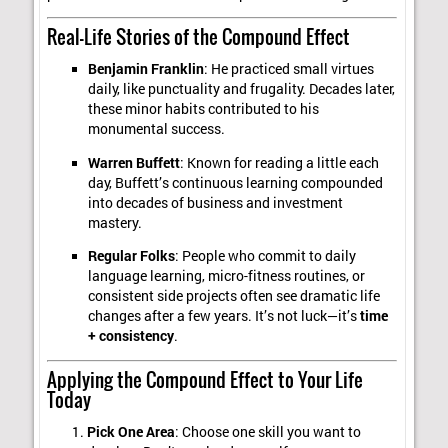
Real-Life Stories of the Compound Effect
Benjamin Franklin
: He practiced small virtues
daily, like punctuality and frugality. Decades later,
these minor habits contributed to his
monumental success.
Warren Buffett
: Known for reading a little each
day, Buffett’s continuous learning compounded
into decades of business and investment
mastery.
Regular Folks
: People who commit to daily
language learning, micro-fitness routines, or
consistent side projects often see dramatic life
changes after a few years. It’s not luck—it’s
time
+ consistency
.
Applying the Compound Effect to Your Life
Today
Pick One Area
: Choose one skill you want to