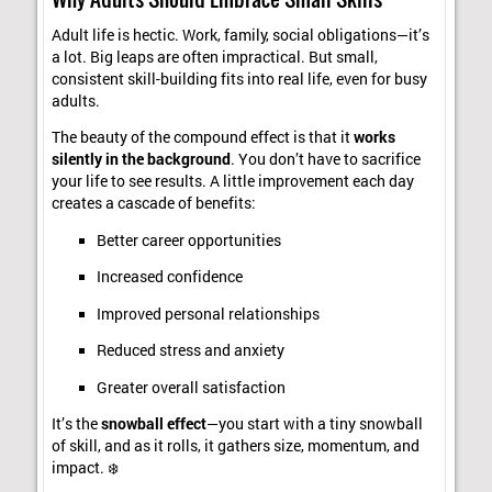
Adult life is hectic. Work, family, social obligations—it’s
a lot. Big leaps are often impractical. But small,
consistent skill-building fits into real life, even for busy
adults.
The beauty of the compound effect is that it
works
silently in the background
. You don’t have to sacrifice
your life to see results. A little improvement each day
creates a cascade of benefits:
Better career opportunities
Increased confidence
Improved personal relationships
Reduced stress and anxiety
Greater overall satisfaction
It’s the
snowball effect
—you start with a tiny snowball
of skill, and as it rolls, it gathers size, momentum, and
impact. ❄️