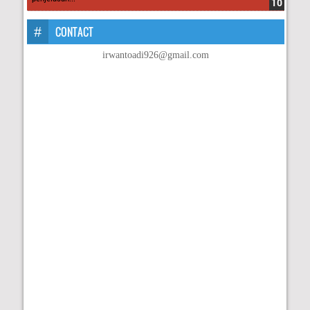
CONTACT
irwantoadi926@gmail.com