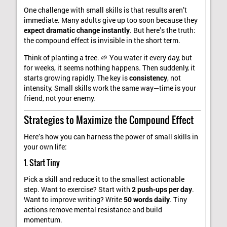
One challenge with small skills is that results aren’t
immediate. Many adults give up too soon because they
expect dramatic change instantly
. But here’s the truth:
the compound effect is invisible in the short term.
Think of planting a tree. 🌱 You water it every day, but
for weeks, it seems nothing happens. Then suddenly, it
starts growing rapidly. The key is
consistency
, not
intensity. Small skills work the same way—time is your
friend, not your enemy.
Strategies to Maximize the Compound Effect
Here’s how you can harness the power of small skills in
your own life:
1. Start Tiny
Pick a skill and reduce it to the smallest actionable
step. Want to exercise? Start with
2 push-ups per day
.
Want to improve writing? Write
50 words daily
. Tiny
actions remove mental resistance and build
momentum.