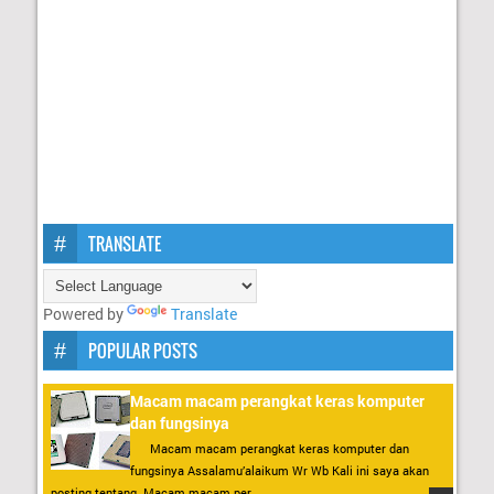
TRANSLATE
Powered by
Translate
POPULAR POSTS
Macam macam perangkat keras komputer
dan fungsinya
Macam macam perangkat keras komputer dan
fungsinya Assalamu’alaikum Wr Wb Kali ini saya akan
posting tentang Macam macam per...