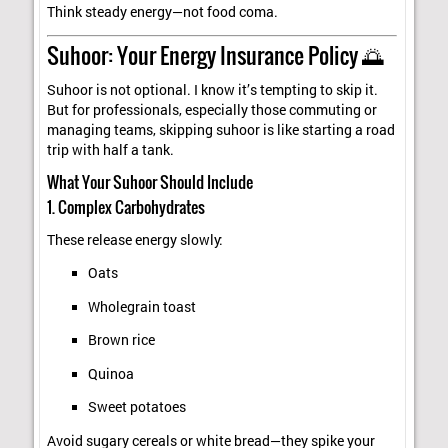
Think steady energy—not food coma.
Suhoor: Your Energy Insurance Policy 🌅
Suhoor is not optional. I know it’s tempting to skip it.
But for professionals, especially those commuting or
managing teams, skipping suhoor is like starting a road
trip with half a tank.
What Your Suhoor Should Include
1. Complex Carbohydrates
These release energy slowly:
Oats
Wholegrain toast
Brown rice
Quinoa
Sweet potatoes
Avoid sugary cereals or white bread—they spike your