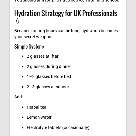
Hydration Strategy for UK Professionals
💧
Because fasting hours can be long, hydration becomes
your secret weapon.
Simple System:
2 glasses at iftar
2 glasses during dinner
1–2 glasses before bed
2–3 glasses at suhoor
Add:
Herbal tea
Lemon water
Electrolyte tablets (occasionally)