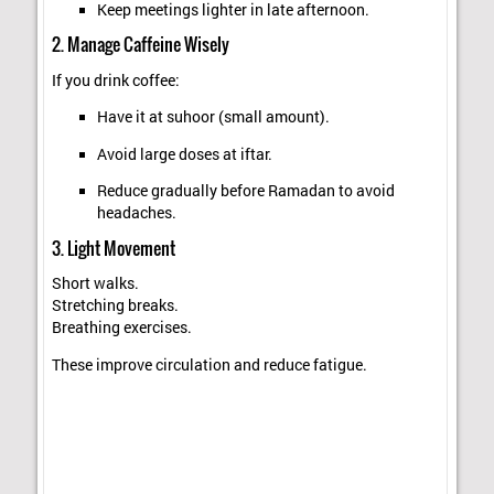
Keep meetings lighter in late afternoon.
2. Manage Caffeine Wisely
If you drink coffee:
Have it at suhoor (small amount).
Avoid large doses at iftar.
Reduce gradually before Ramadan to avoid
headaches.
3. Light Movement
Short walks.
Stretching breaks.
Breathing exercises.
These improve circulation and reduce fatigue.