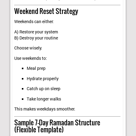
Weekend Reset Strategy
Weekends can either:
A) Restore your system
B) Destroy your routine
Choose wisely.
Use weekends to:
Meal prep
Hydrate properly
Catch up on sleep
Take longer walks
This makes weekdays smoother.
Sample 7-Day Ramadan Structure
(Flexible Template)