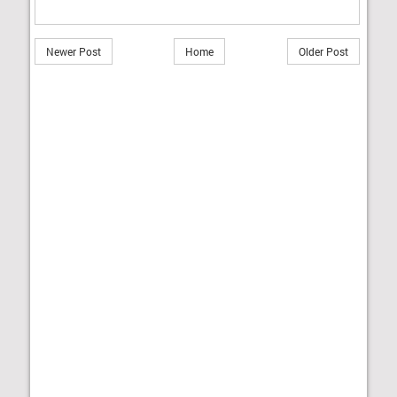
Newer Post
Home
Older Post