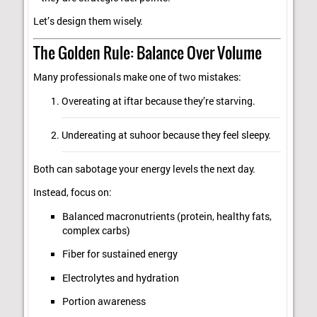
Let’s design them wisely.
The Golden Rule: Balance Over Volume
Many professionals make one of two mistakes:
Overeating at iftar because they’re starving.
Undereating at suhoor because they feel sleepy.
Both can sabotage your energy levels the next day.
Instead, focus on:
Balanced macronutrients (protein, healthy fats,
complex carbs)
Fiber for sustained energy
Electrolytes and hydration
Portion awareness