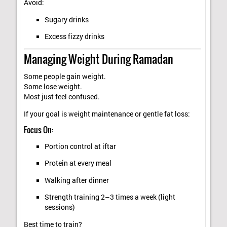
Avoid:
Sugary drinks
Excess fizzy drinks
Managing Weight During Ramadan
Some people gain weight.
Some lose weight.
Most just feel confused.
If your goal is weight maintenance or gentle fat loss:
Focus On:
Portion control at iftar
Protein at every meal
Walking after dinner
Strength training 2–3 times a week (light
sessions)
Best time to train?