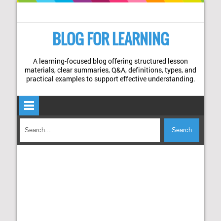
BLOG FOR LEARNING
A learning-focused blog offering structured lesson
materials, clear summaries, Q&A, definitions, types, and
practical examples to support effective understanding.