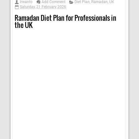
Irwanto
Add Comment
Diet Plan
,
Ramadan
,
UK
Saturday, 21 February 2026
Ramadan Diet Plan for Professionals in
the UK