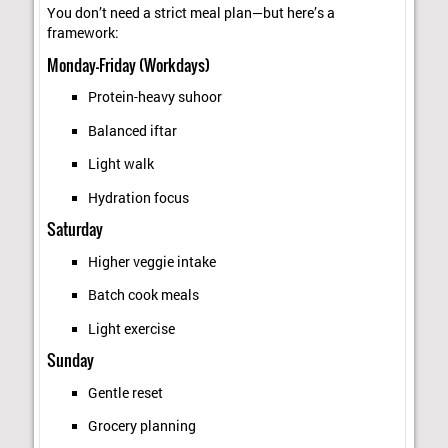
You don’t need a strict meal plan—but here’s a
framework:
Monday–Friday (Workdays)
Protein-heavy suhoor
Balanced iftar
Light walk
Hydration focus
Saturday
Higher veggie intake
Batch cook meals
Light exercise
Sunday
Gentle reset
Grocery planning