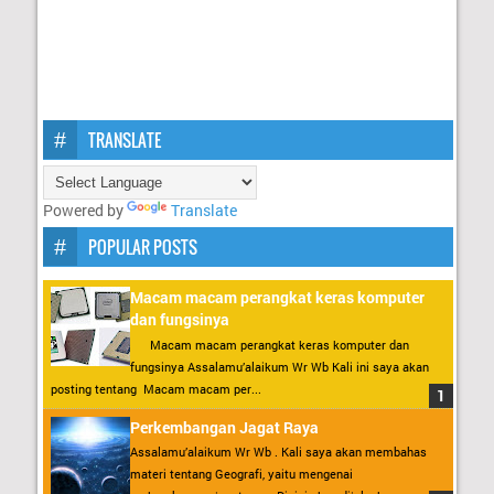
TRANSLATE
Powered by
Translate
POPULAR POSTS
Macam macam perangkat keras komputer
dan fungsinya
Macam macam perangkat keras komputer dan
fungsinya Assalamu’alaikum Wr Wb Kali ini saya akan
posting tentang Macam macam per...
Perkembangan Jagat Raya
Assalamu’alaikum Wr Wb . Kali saya akan membahas
materi tentang Geografi, yaitu mengenai