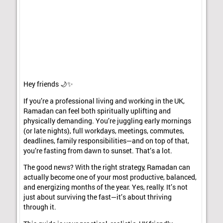
Hey friends 🌙✨
If you’re a professional living and working in the UK,
Ramadan can feel both spiritually uplifting and
physically demanding. You’re juggling early mornings
(or late nights), full workdays, meetings, commutes,
deadlines, family responsibilities—and on top of that,
you’re fasting from dawn to sunset. That’s a lot.
The good news? With the right strategy, Ramadan can
actually become one of your most productive, balanced,
and energizing months of the year. Yes, really. It’s not
just about surviving the fast—it’s about thriving
through it.