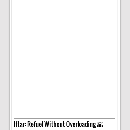
Iftar: Refuel Without Overloading 🌇