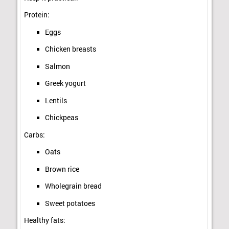
Protein:
Eggs
Chicken breasts
Salmon
Greek yogurt
Lentils
Chickpeas
Carbs:
Oats
Brown rice
Wholegrain bread
Sweet potatoes
Healthy fats: