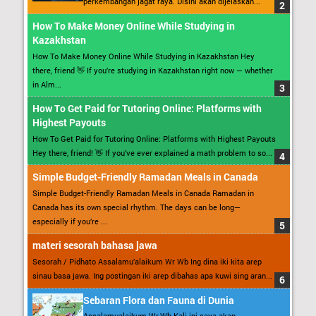
perkembangan jagat raya. Disini akan dijelaskan...
How To Make Money Online While Studying in
Kazakhstan
How To Make Money Online While Studying in Kazakhstan Hey
there, friend 👋 If you’re studying in Kazakhstan right now — whether
in Alm...
How To Get Paid for Tutoring Online: Platforms with
Highest Payouts
How To Get Paid for Tutoring Online: Platforms with Highest Payouts
Hey there, friend! 👋 If you’ve ever explained a math problem to so...
Simple Budget-Friendly Ramadan Meals in Canada
Simple Budget-Friendly Ramadan Meals in Canada Ramadan in
Canada has its own special rhythm. The days can be long—
especially if you’re ...
materi sesorah bahasa jawa
Sesorah / Pidhato Assalamu’alaikum Wr Wb Ing dina iki kita arep
sinau basa jawa. Ing postingan iki arep dibahas apa kuwi sing aran...
Sebaran Flora dan Fauna di Dunia
Assalamualaikum Wr.Wb Kali ini saya akan