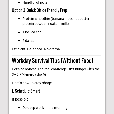
Handful of nuts
Option 3: Quick Office-Friendly Prep
Protein smoothie (banana + peanut butter +
protein powder + oats + milk)
1 boiled egg
2 dates
Efficient. Balanced. No drama.
Workday Survival Tips (Without Food)
Let’s be honest. The real challenge isn’t hunger—it’s the
3–5 PM energy dip 😅
Here’s how to stay sharp:
1. Schedule Smart
If possible:
Do deep work in the morning.