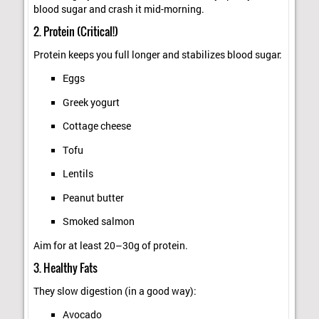
blood sugar and crash it mid-morning.
2. Protein (Critical!)
Protein keeps you full longer and stabilizes blood sugar:
Eggs
Greek yogurt
Cottage cheese
Tofu
Lentils
Peanut butter
Smoked salmon
Aim for at least 20–30g of protein.
3. Healthy Fats
They slow digestion (in a good way):
Avocado