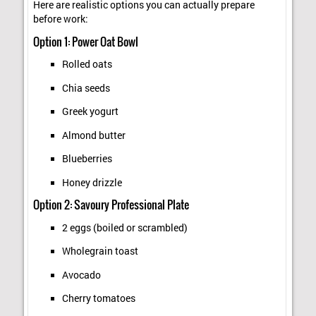
Here are realistic options you can actually prepare
before work:
Option 1: Power Oat Bowl
Rolled oats
Chia seeds
Greek yogurt
Almond butter
Blueberries
Honey drizzle
Option 2: Savoury Professional Plate
2 eggs (boiled or scrambled)
Wholegrain toast
Avocado
Cherry tomatoes