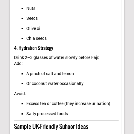
Nuts
Seeds
Olive oil
Chia seeds
4. Hydration Strategy
Drink 2–3 glasses of water slowly before Fajr.
Add:
A pinch of salt and lemon
Or coconut water occasionally
Avoid:
Excess tea or coffee (they increase urination)
Salty processed foods
Sample UK-Friendly Suhoor Ideas