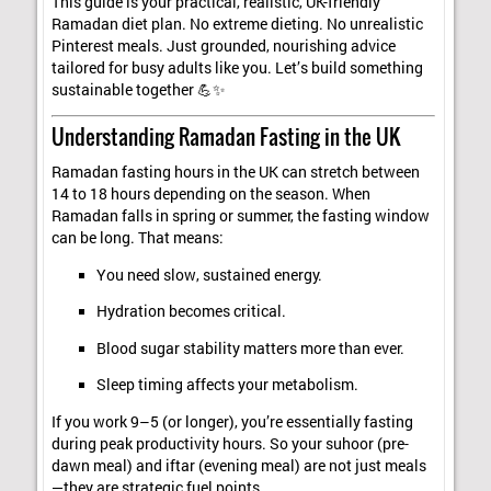
This guide is your practical, realistic, UK-friendly
Ramadan diet plan. No extreme dieting. No unrealistic
Pinterest meals. Just grounded, nourishing advice
tailored for busy adults like you. Let’s build something
sustainable together 💪✨
Understanding Ramadan Fasting in the UK
Ramadan fasting hours in the UK can stretch between
14 to 18 hours depending on the season. When
Ramadan falls in spring or summer, the fasting window
can be long. That means:
You need slow, sustained energy.
Hydration becomes critical.
Blood sugar stability matters more than ever.
Sleep timing affects your metabolism.
If you work 9–5 (or longer), you’re essentially fasting
during peak productivity hours. So your suhoor (pre-
dawn meal) and iftar (evening meal) are not just meals
—they are strategic fuel points.