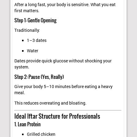
After a long fast, your body is sensitive. What you eat
first matters.
Step 1: Gentle Opening
Traditionally:
1–3 dates
Water
Dates provide quick glucose without shocking your
system.
Step 2: Pause (Yes, Really)
Give your body 5–10 minutes before eating a heavy
meal.
This reduces overeating and bloating.
Ideal Iftar Structure for Professionals
1. Lean Protein
Grilled chicken