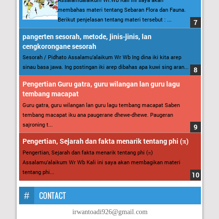
membahas materi tentang Sebaran Flora dan Fauna.
Berikut penjelasan tentang materi tersebut : ...
pangerten sesorah, metode, jinis-jinis, lan
cengkorongane sesorah
Sesorah / Pidhato Assalamu’alaikum Wr Wb Ing dina iki kita arep
sinau basa jawa. Ing postingan iki arep dibahas apa kuwi sing aran...
Pengertian Guru gatra, guru wilangan lan guru lagu
tembang macapat
Guru gatra, guru wilangan lan guru lagu tembang macapat Saben
tembang macapat iku ana paugerane dhewe-dhewe. Paugeran
sajroning t...
Pengertian, Sejarah dan fakta menarik tentang phi (π)
Pengertian, Sejarah dan fakta menarik tentang phi (π)
Assalamu’alaikum Wr Wb Kali ini saya akan membagikan materi
tentang phi...
CONTACT
irwantoadi926@gmail.com