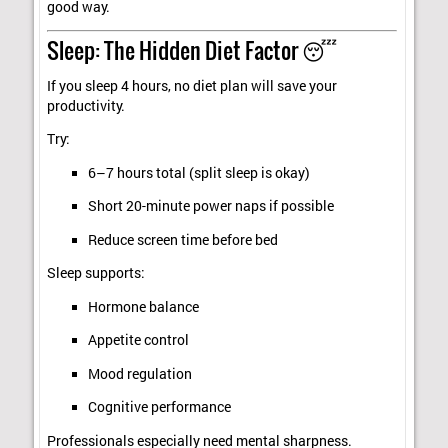
good way.
Sleep: The Hidden Diet Factor 😴
If you sleep 4 hours, no diet plan will save your
productivity.
Try:
6–7 hours total (split sleep is okay)
Short 20-minute power naps if possible
Reduce screen time before bed
Sleep supports:
Hormone balance
Appetite control
Mood regulation
Cognitive performance
Professionals especially need mental sharpness.