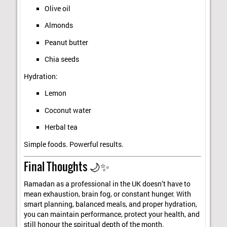
Olive oil
Almonds
Peanut butter
Chia seeds
Hydration:
Lemon
Coconut water
Herbal tea
Simple foods. Powerful results.
Final Thoughts 🌙✨
Ramadan as a professional in the UK doesn’t have to
mean exhaustion, brain fog, or constant hunger. With
smart planning, balanced meals, and proper hydration,
you can maintain performance, protect your health, and
still honour the spiritual depth of the month.