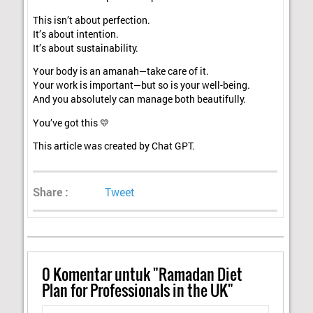
This isn’t about perfection.
It’s about intention.
It’s about sustainability.
Your body is an amanah—take care of it.
Your work is important—but so is your well-being.
And you absolutely can manage both beautifully.
You’ve got this 💛
This article was created by Chat GPT.
Share :
Tweet
0
Komentar untuk "Ramadan Diet
Plan for Professionals in the UK"