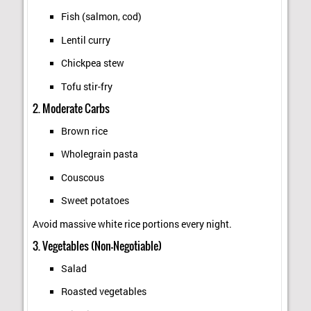
Fish (salmon, cod)
Lentil curry
Chickpea stew
Tofu stir-fry
2. Moderate Carbs
Brown rice
Wholegrain pasta
Couscous
Sweet potatoes
Avoid massive white rice portions every night.
3. Vegetables (Non-Negotiable)
Salad
Roasted vegetables