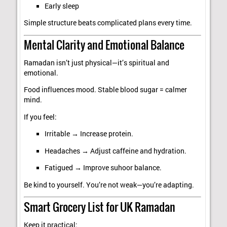
Early sleep
Simple structure beats complicated plans every time.
Mental Clarity and Emotional Balance
Ramadan isn’t just physical—it’s spiritual and
emotional.
Food influences mood. Stable blood sugar = calmer
mind.
If you feel:
Irritable → Increase protein.
Headaches → Adjust caffeine and hydration.
Fatigued → Improve suhoor balance.
Be kind to yourself. You’re not weak—you’re adapting.
Smart Grocery List for UK Ramadan
Keep it practical: