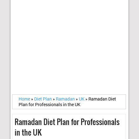
Home
»
Diet Plan
»
Ramadan
»
UK
»
Ramadan Diet
Plan for Professionals in the UK
Ramadan Diet Plan for Professionals
in the UK