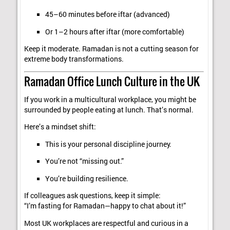
45–60 minutes before iftar (advanced)
Or 1–2 hours after iftar (more comfortable)
Keep it moderate. Ramadan is not a cutting season for
extreme body transformations.
Ramadan Office Lunch Culture in the UK
If you work in a multicultural workplace, you might be
surrounded by people eating at lunch. That’s normal.
Here’s a mindset shift:
This is your personal discipline journey.
You’re not “missing out.”
You’re building resilience.
If colleagues ask questions, keep it simple:
“I’m fasting for Ramadan—happy to chat about it!”
Most UK workplaces are respectful and curious in a