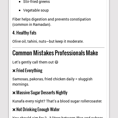
Stir-fried greens
Vegetable soup
Fiber helps digestion and prevents constipation
(common in Ramadan).
4. Healthy Fats
Olive oil, tahini, nuts—but keep it moderate.
Common Mistakes Professionals Make
Let’s gently call them out 😄
❌ Fried Everything
Samosas, pakoras, fried chicken daily = sluggish
mornings.
❌ Massive Sugar Desserts Nightly
Kunafa every night? That’s a blood sugar rollercoaster.
❌ Not Drinking Enough Water
You should aim for 2–3 litres between iftar and suhoor.