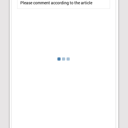
Please comment according to the article