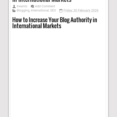
Irwanto
Add Comment
Blogging
,
International
,
SEO
Friday, 20 February 2026
How to Increase Your Blog Authority in
International Markets