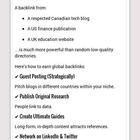
A backlink from:
A respected Canadian tech blog
A US finance publication
A UK education website
…is much more powerful than random low-quality
directories.
Here’s how to earn global backlinks:
✔ Guest Posting (Strategically)
Pitch blogs in different countries within your niche.
✔ Publish Original Research
People link to data.
✔ Create Ultimate Guides
Long-form, in-depth content attracts references.
✔ Network on LinkedIn & Twitter