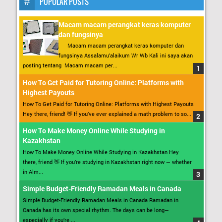
POPULAR POSTS
Macam macam perangkat keras komputer
dan fungsinya
Macam macam perangkat keras komputer dan
fungsinya Assalamu’alaikum Wr Wb Kali ini saya akan
posting tentang Macam macam per...
How To Get Paid for Tutoring Online: Platforms with
Highest Payouts
How To Get Paid for Tutoring Online: Platforms with Highest Payouts
Hey there, friend! 👋 If you’ve ever explained a math problem to so...
How To Make Money Online While Studying in
Kazakhstan
How To Make Money Online While Studying in Kazakhstan Hey
there, friend 👋 If you’re studying in Kazakhstan right now — whether
in Alm...
Simple Budget-Friendly Ramadan Meals in Canada
Simple Budget-Friendly Ramadan Meals in Canada Ramadan in
Canada has its own special rhythm. The days can be long—
especially if you’re ...