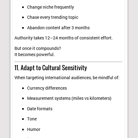
Change niche frequently
Chase every trending topic
Abandon content after 3 months
Authority takes 12–24 months of consistent effort.
But once it compounds?
It becomes powerful.
11. Adapt to Cultural Sensitivity
When targeting international audiences, be mindful of:
Currency differences
Measurement systems (miles vs kilometers)
Date formats
Tone
Humor