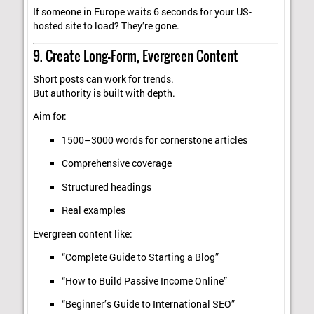
If someone in Europe waits 6 seconds for your US-
hosted site to load? They’re gone.
9. Create Long-Form, Evergreen Content
Short posts can work for trends.
But authority is built with depth.
Aim for:
1500–3000 words for cornerstone articles
Comprehensive coverage
Structured headings
Real examples
Evergreen content like:
“Complete Guide to Starting a Blog”
“How to Build Passive Income Online”
“Beginner’s Guide to International SEO”