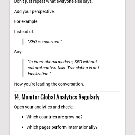
Don’t just repeat what everyone else says.
Add your perspective.
For example:
Instead of:
“SEO is important.”
Say:
“In international markets, SEO without
cultural context fails. Translation is not
localization.”
Now you’re leading the conversation.
14. Monitor Global Analytics Regularly
Open your analytics and check:
Which countries are growing?
Which pages perform internationally?