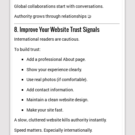
Global collaborations start with conversations.
Authority grows through relationships 🤝
8. Improve Your Website Trust Signals
International readers are cautious.
To build trust:
Add a professional About page.
Show your experience clearly.
Use real photos (if comfortable).
Add contact information.
Maintain a clean website design.
Make your site fast.
A slow, cluttered website kills authority instantly.
Speed matters. Especially internationally.