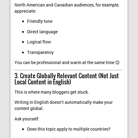
North American and Canadian audiences, for example,
appreciate:
Friendly tone
Direct language
Logical flow
Transparency
You can be professional and warm at the same time 😊
3. Create Globally Relevant Content (Not Just
Local Content in English)
This is where many bloggers get stuck.
Writing in English doesn’t automatically make your
content global.
Ask yourself:
Does this topic apply to multiple countries?