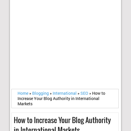
Home
»
Blogging
»
International
»
SEO
»
How to
Increase Your Blog Authority in International
Markets
How to Increase Your Blog Authority
in International Markets