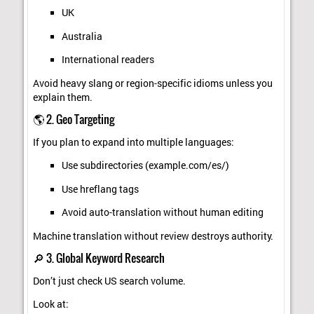
UK
Australia
International readers
Avoid heavy slang or region-specific idioms unless you
explain them.
🌎 2. Geo Targeting
If you plan to expand into multiple languages:
Use subdirectories (example.com/es/)
Use hreflang tags
Avoid auto-translation without human editing
Machine translation without review destroys authority.
🔎 3. Global Keyword Research
Don’t just check US search volume.
Look at: