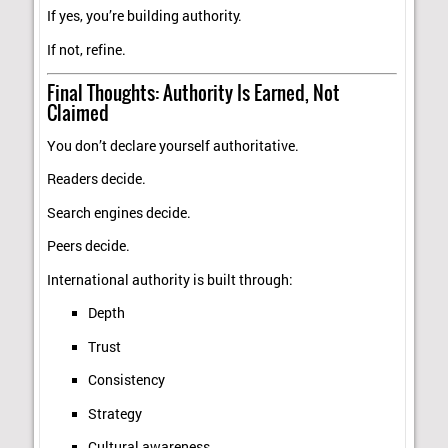
If yes, you’re building authority.
If not, refine.
Final Thoughts: Authority Is Earned, Not
Claimed
You don’t declare yourself authoritative.
Readers decide.
Search engines decide.
Peers decide.
International authority is built through:
Depth
Trust
Consistency
Strategy
Cultural awareness