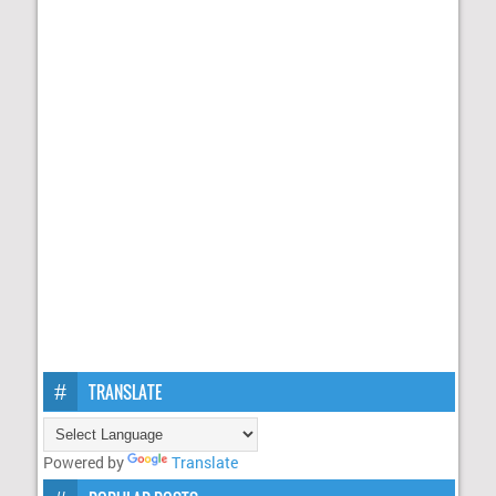
TRANSLATE
Powered by
Translate