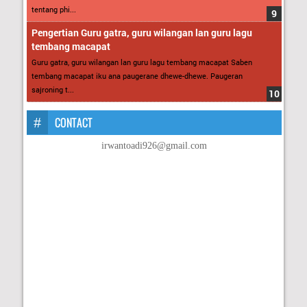
tentang phi...
Pengertian Guru gatra, guru wilangan lan guru lagu
tembang macapat
Guru gatra, guru wilangan lan guru lagu tembang macapat Saben
tembang macapat iku ana paugerane dhewe-dhewe. Paugeran
sajroning t...
CONTACT
irwantoadi926@gmail.com