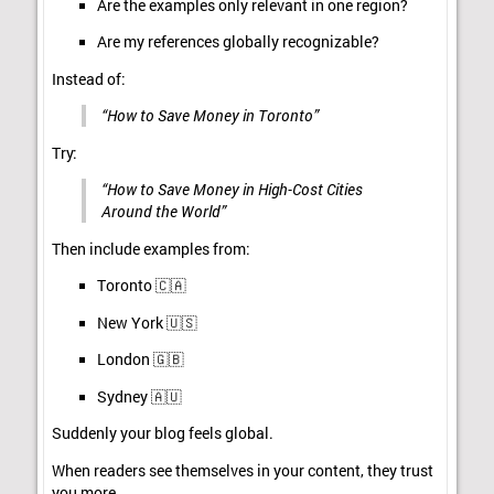
Are the examples only relevant in one region?
Are my references globally recognizable?
Instead of:
“How to Save Money in Toronto”
Try:
“How to Save Money in High-Cost Cities
Around the World”
Then include examples from:
Toronto 🇨🇦
New York 🇺🇸
London 🇬🇧
Sydney 🇦🇺
Suddenly your blog feels global.
When readers see themselves in your content, they trust
you more.