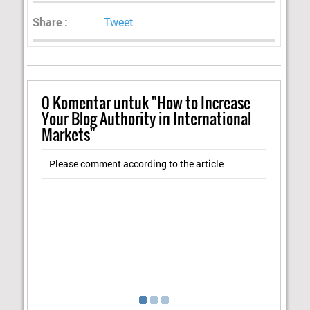
Share :
Tweet
0
Komentar untuk "How to Increase
Your Blog Authority in International
Markets"
Please comment according to the article