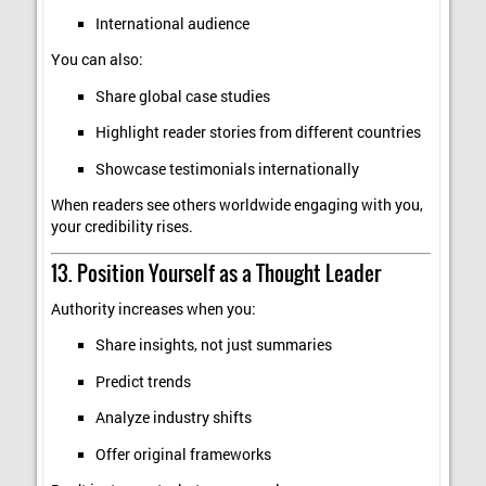
International audience
You can also:
Share global case studies
Highlight reader stories from different countries
Showcase testimonials internationally
When readers see others worldwide engaging with you,
your credibility rises.
13. Position Yourself as a Thought Leader
Authority increases when you:
Share insights, not just summaries
Predict trends
Analyze industry shifts
Offer original frameworks