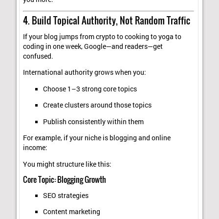
4. Build Topical Authority, Not Random Traffic
If your blog jumps from crypto to cooking to yoga to
coding in one week, Google—and readers—get
confused.
International authority grows when you:
Choose 1–3 strong core topics
Create clusters around those topics
Publish consistently within them
For example, if your niche is blogging and online
income:
You might structure like this:
Core Topic: Blogging Growth
SEO strategies
Content marketing