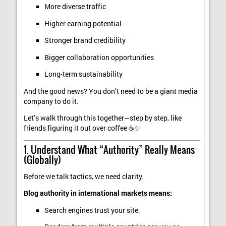
More diverse traffic
Higher earning potential
Stronger brand credibility
Bigger collaboration opportunities
Long-term sustainability
And the good news? You don’t need to be a giant media
company to do it.
Let’s walk through this together—step by step, like
friends figuring it out over coffee ☕✨
1. Understand What “Authority” Really Means
(Globally)
Before we talk tactics, we need clarity.
Blog authority in international markets means:
Search engines trust your site.