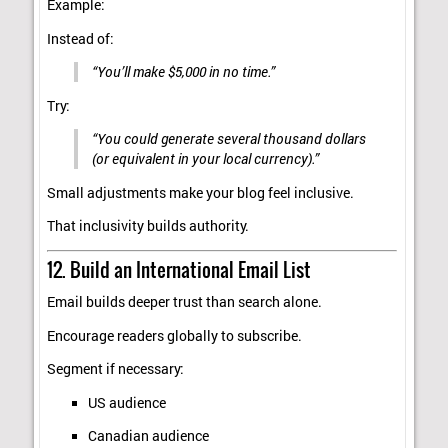
Example:
Instead of:
“You’ll make $5,000 in no time.”
Try:
“You could generate several thousand dollars
(or equivalent in your local currency).”
Small adjustments make your blog feel inclusive.
That inclusivity builds authority.
12. Build an International Email List
Email builds deeper trust than search alone.
Encourage readers globally to subscribe.
Segment if necessary:
US audience
Canadian audience