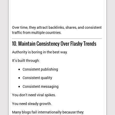
Over time, they attract backlinks, shares, and consistent
traffic from multiple countries.
10. Maintain Consistency Over Flashy Trends
Authority is boring in the best way.
It’s built through:
Consistent publishing
Consistent quality
Consistent messaging
You don’t need viral spikes.
You need steady growth.
Many blogs fail internationally because they: