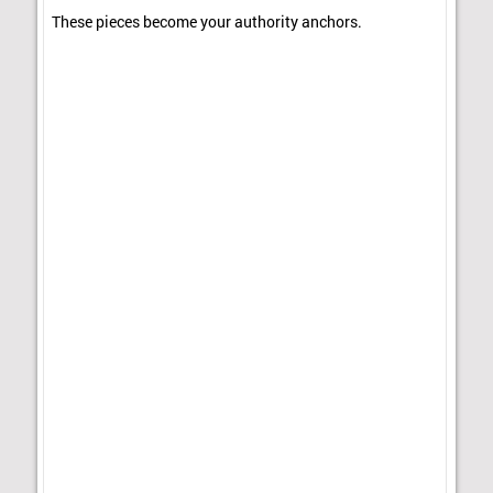
These pieces become your authority anchors.