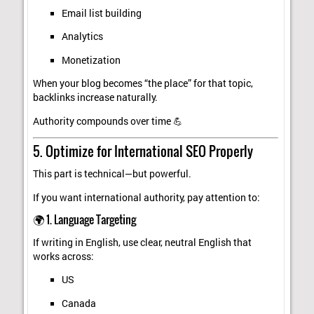
Email list building
Analytics
Monetization
When your blog becomes “the place” for that topic,
backlinks increase naturally.
Authority compounds over time 💪
5. Optimize for International SEO Properly
This part is technical—but powerful.
If you want international authority, pay attention to:
🌍 1. Language Targeting
If writing in English, use clear, neutral English that
works across:
US
Canada