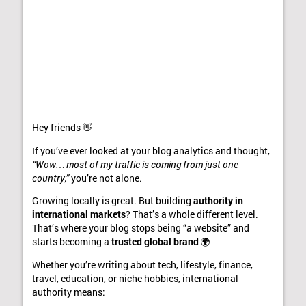
Hey friends 👋
If you’ve ever looked at your blog analytics and thought,
“Wow… most of my traffic is coming from just one
country,”
you’re not alone.
Growing locally is great. But building
authority in
international markets
? That’s a whole different level.
That’s where your blog stops being “a website” and
starts becoming a
trusted global brand
🌍
Whether you’re writing about tech, lifestyle, finance,
travel, education, or niche hobbies, international
authority means: