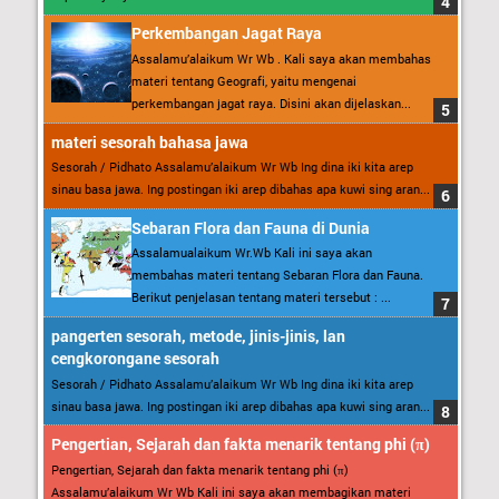
Perkembangan Jagat Raya
Assalamu’alaikum Wr Wb . Kali saya akan membahas
materi tentang Geografi, yaitu mengenai
perkembangan jagat raya. Disini akan dijelaskan...
materi sesorah bahasa jawa
Sesorah / Pidhato Assalamu’alaikum Wr Wb Ing dina iki kita arep
sinau basa jawa. Ing postingan iki arep dibahas apa kuwi sing aran...
Sebaran Flora dan Fauna di Dunia
Assalamualaikum Wr.Wb Kali ini saya akan
membahas materi tentang Sebaran Flora dan Fauna.
Berikut penjelasan tentang materi tersebut : ...
pangerten sesorah, metode, jinis-jinis, lan
cengkorongane sesorah
Sesorah / Pidhato Assalamu’alaikum Wr Wb Ing dina iki kita arep
sinau basa jawa. Ing postingan iki arep dibahas apa kuwi sing aran...
Pengertian, Sejarah dan fakta menarik tentang phi (π)
Pengertian, Sejarah dan fakta menarik tentang phi (π)
Assalamu’alaikum Wr Wb Kali ini saya akan membagikan materi