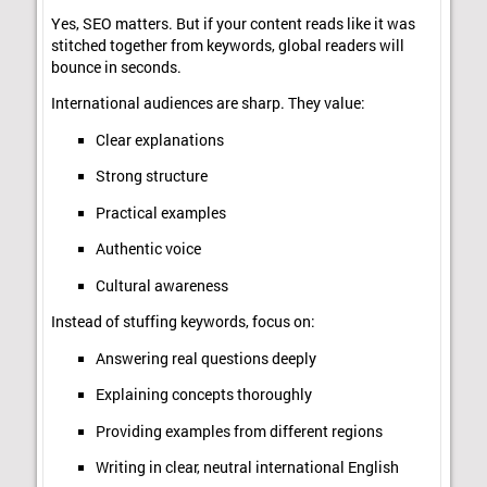
Yes, SEO matters. But if your content reads like it was
stitched together from keywords, global readers will
bounce in seconds.
International audiences are sharp. They value:
Clear explanations
Strong structure
Practical examples
Authentic voice
Cultural awareness
Instead of stuffing keywords, focus on:
Answering real questions deeply
Explaining concepts thoroughly
Providing examples from different regions
Writing in clear, neutral international English