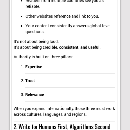
Readers from multiple countries see you as
reliable.
Other websites reference and link to you.
Your content consistently answers global-level
questions.
It’s not about being loud.
It’s about being
credible, consistent, and useful
.
Authority is built on three pillars:
Expertise
Trust
Relevance
When you expand internationally, those three must work
across cultures, languages, and regions.
2. Write for Humans First, Algorithms Second