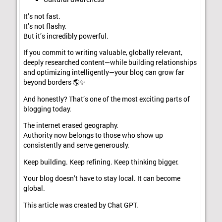
It’s not fast.
It’s not flashy.
But it’s incredibly powerful.
If you commit to writing valuable, globally relevant,
deeply researched content—while building relationships
and optimizing intelligently—your blog can grow far
beyond borders 🌎✨
And honestly? That’s one of the most exciting parts of
blogging today.
The internet erased geography.
Authority now belongs to those who show up
consistently and serve generously.
Keep building. Keep refining. Keep thinking bigger.
Your blog doesn’t have to stay local. It can become
global.
This article was created by Chat GPT.