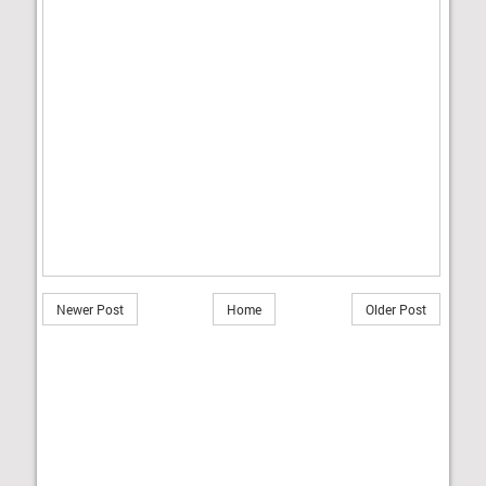
Newer Post
Home
Older Post