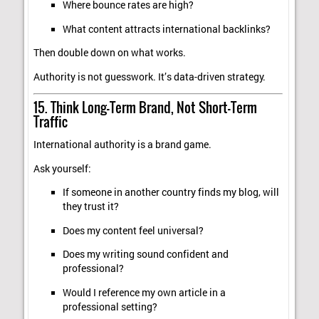
Where bounce rates are high?
What content attracts international backlinks?
Then double down on what works.
Authority is not guesswork. It’s data-driven strategy.
15. Think Long-Term Brand, Not Short-Term
Traffic
International authority is a brand game.
Ask yourself:
If someone in another country finds my blog, will
they trust it?
Does my content feel universal?
Does my writing sound confident and
professional?
Would I reference my own article in a
professional setting?