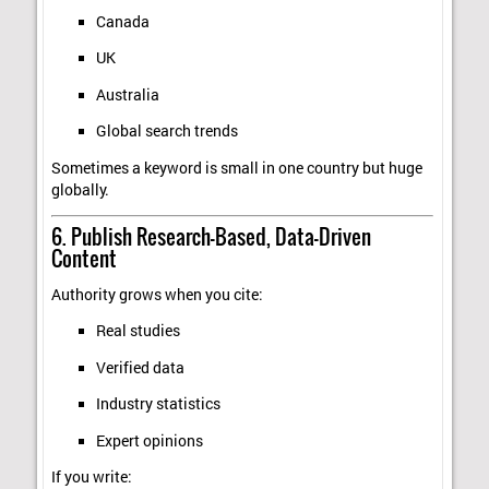
Canada
UK
Australia
Global search trends
Sometimes a keyword is small in one country but huge
globally.
6. Publish Research-Based, Data-Driven
Content
Authority grows when you cite:
Real studies
Verified data
Industry statistics
Expert opinions
If you write: