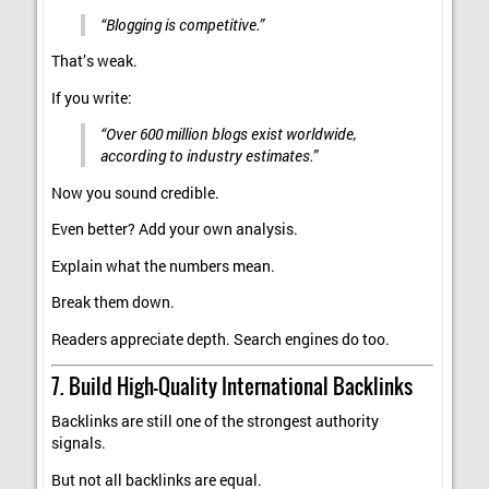
“Blogging is competitive.”
That’s weak.
If you write:
“Over 600 million blogs exist worldwide,
according to industry estimates.”
Now you sound credible.
Even better? Add your own analysis.
Explain what the numbers mean.
Break them down.
Readers appreciate depth. Search engines do too.
7. Build High-Quality International Backlinks
Backlinks are still one of the strongest authority
signals.
But not all backlinks are equal.