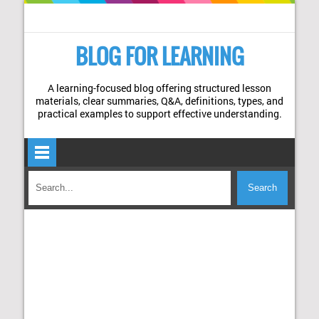
BLOG FOR LEARNING
A learning-focused blog offering structured lesson
materials, clear summaries, Q&A, definitions, types, and
practical examples to support effective understanding.