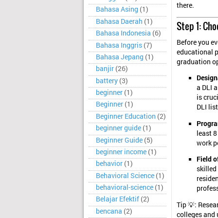
there.
Bahasa Asing
(1)
Bahasa Daerah
(1)
Step 1: Ch
Bahasa Indonesia
(6)
Before you eve
Bahasa Inggris
(7)
educational p
Bahasa Jepang
(1)
graduation op
banjir
(26)
Designa
battery
(3)
a DLI 
beginner
(1)
is cruc
Beginner
(1)
DLI list
Beginner Education
(2)
Progra
beginner guide
(1)
least 8
Beginner Guide
(5)
work p
beginner income
(1)
Field o
behavior
(1)
skille
Behavioral Science
(1)
reside
behavioral-science
(1)
profes
Belajar Efektif
(2)
Tip 💡: Rese
bencana
(2)
colleges and 