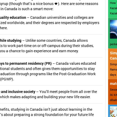
How 
syrup (though that’s a nice bonus 🍁). Here are some reasons
Kazak
 in Canada is such a smart move:
Kazak
uality education
– Canadian universities and colleges are
ized worldwide, and their degrees are respected by employers
here.
hile studying
– Unlike some countries, Canada allows
perke
s to work part-time on or off-campus during their studies,
you a chance to gain experience and earn money.
Sim
Can
ys to permanent residency (PR)
– Canada values educated
Simp
tional students and often gives them opportunities to stay
Ramad
graduation through programs like the Post-Graduation Work
days 
 (PGWP).
mate
Sesor
 and inclusive society
– You’ll meet people from all over the
iki k
which makes adapting and building your new life easier.
dibah
nefits, studying in Canada isn’t just about learning in the
s about preparing a strong foundation for your future life