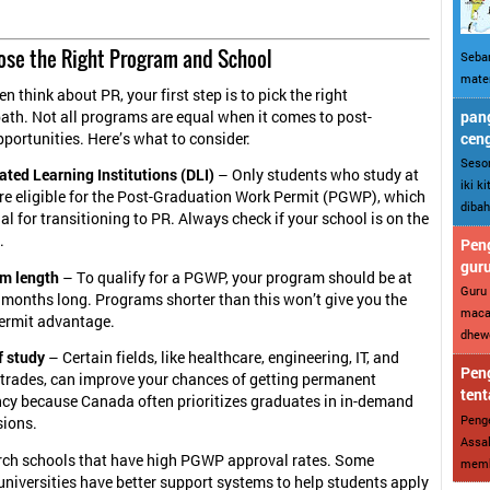
oose the Right Program and School
Sebar
mater
n think about PR, your first step is to pick the right
pang
ath. Not all programs are equal when it comes to post-
cen
portunities. Here’s what to consider:
Sesor
ted Learning Institutions (DLI)
– Only students who study at
iki k
are eligible for the Post-Graduation Work Permit (PGWP), which
dibah
ial for transitioning to PR. Always check if your school is on the
.
Peng
gur
m length
– To qualify for a PGWP, your program should be at
Guru 
 months long. Programs shorter than this won’t give you the
maca
ermit advantage.
dhewe
f study
– Certain fields, like healthcare, engineering, IT, and
Peng
d trades, can improve your chances of getting permanent
tent
ncy because Canada often prioritizes graduates in in-demand
Penge
sions.
Assal
arch schools that have high PGWP approval rates. Some
memba
universities have better support systems to help students apply