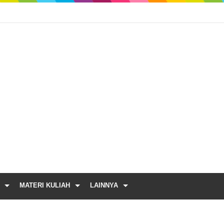
MATERI KULIAH
LAINNYA