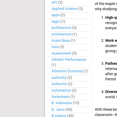
API
(2)
of the maple 
Applied Science
(2)
why studying
apps
(2)
High-q
Apps
(1)
recogn
architecture
(3)
everyw
Architecture
(1)
Asam Basa
(1)
Work w
student
Asia
(3)
giving 
Assessment
(5)
Athletic Performance
Pathwa
(1)
interna
Attention Economy
(1)
after 
authority
(2)
Permit
Authority
(2)
Automation
(2)
Diverse
Awareness
(1)
world, 
B. Indonesia
(15)
B. Jawa
(96)
With these be
classroom—it’
B.Inggris
(45)