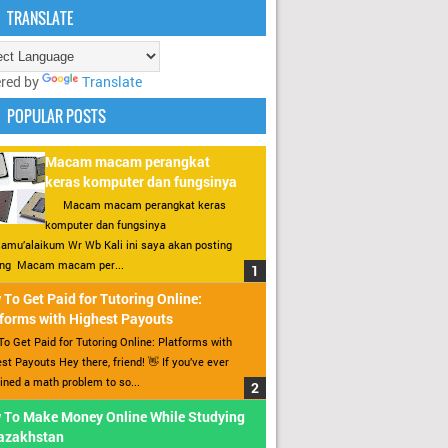
TRANSLATE
red by
Translate
POPULAR POSTS
Macam macam perangkat
keras komputer dan fungsinya
Macam macam perangkat keras
komputer dan fungsinya
amu’alaikum Wr Wb Kali ini saya akan posting
ang Macam macam per...
To Get Paid for Tutoring Online:
forms with Highest Payouts
o Get Paid for Tutoring Online: Platforms with
st Payouts Hey there, friend! 👋 If you’ve ever
ined a math problem to so...
 To Make Money Online While Studying
Kazakhstan