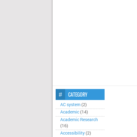
CATEGORY
AC system
(2)
Academic
(14)
Academic Research
(16)
Accessibility
(2)