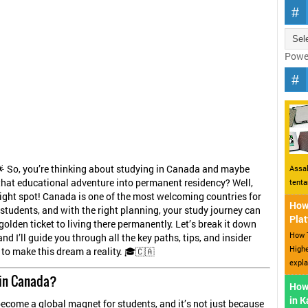
Powe
🌟 So, you’re thinking about studying in Canada and maybe
Assal
that educational adventure into permanent residency? Well,
tent
 right spot! Canada is one of the most welcoming countries for
How 
 students, and with the right planning, your study journey can
Plat
olden ticket to living there permanently. Let’s break it down
How T
and I’ll guide you through all the key paths, tips, and insider
Highe
 to make this dream a reality. 🎓🇨🇦
expla
in Canada?
How
in 
come a global magnet for students, and it’s not just because