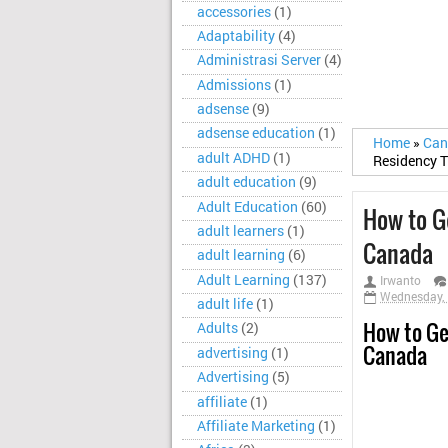
accessories
(1)
Adaptability
(4)
Administrasi Server
(4)
Admissions
(1)
adsense
(9)
adsense education
(1)
Home
»
Ca
adult ADHD
(1)
Residency 
adult education
(9)
Adult Education
(60)
How to G
adult learners
(1)
Canada
adult learning
(6)
Adult Learning
(137)
Irwanto
Wednesday, 
adult life
(1)
How to Ge
Adults
(2)
Canada
advertising
(1)
Advertising
(5)
affiliate
(1)
Affiliate Marketing
(1)