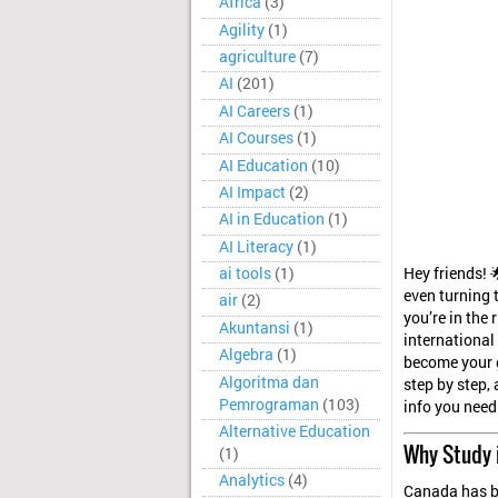
Africa
(3)
Agility
(1)
agriculture
(7)
AI
(201)
AI Careers
(1)
AI Courses
(1)
AI Education
(10)
AI Impact
(2)
AI in Education
(1)
AI Literacy
(1)
Hey friends! 
ai tools
(1)
even turning 
air
(2)
you’re in the
Akuntansi
(1)
international
Algebra
(1)
become your g
Algoritma dan
step by step, 
Pemrograman
(103)
info you need
Alternative Education
Why Study 
(1)
Analytics
(4)
Canada has be