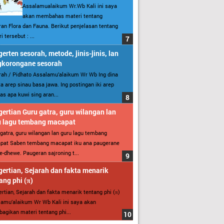
Assalamualaikum Wr.Wb Kali ini saya
akan membahas materi tentang
an Flora dan Fauna. Berikut penjelasan tentang
i tersebut : ...
erten sesorah, metode, jinis-jinis, lan
gkorongane sesorah
ah / Pidhato Assalamu’alaikum Wr Wb Ing dina
ita arep sinau basa jawa. Ing postingan iki arep
as apa kuwi sing aran...
ertian Guru gatra, guru wilangan lan
u lagu tembang macapat
gatra, guru wilangan lan guru lagu tembang
pat Saben tembang macapat iku ana paugerane
-dhewe. Paugeran sajroning t...
ertian, Sejarah dan fakta menarik
ang phi (π)
rtian, Sejarah dan fakta menarik tentang phi (π)
amu’alaikum Wr Wb Kali ini saya akan
gikan materi tentang phi...