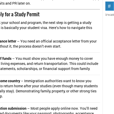
its and PR later on.
ly for a Study Permit
irwan
 your school and program, the next step is getting a study
 is basically your student visa. Here’s how to navigate this
nce letter
– You need an official acceptance letter from your
thout it, the process doesn’t even start.
f funds
– You must show you have enough money to cover
, living expenses, and return transportation. This could include
atements, scholarships, or financial support from family.
 home country
– Immigration authorities want to know you
to return home after your studies (even though many students
lly stay). Demonstrating family, property, or other strong ties
p.
ation submission
– Most people apply online now. You’ll need
oad documents like your passport, photographs, acceptance