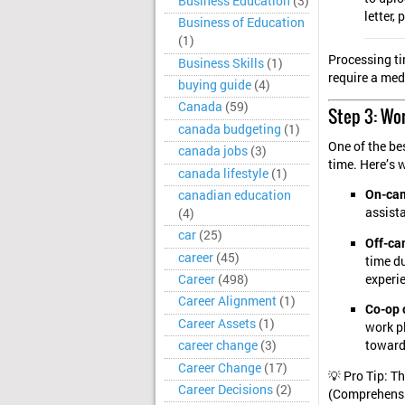
Business Education
(3)
letter,
Business of Education
(1)
Processing ti
Business Skills
(1)
require a medi
buying guide
(4)
Canada
(59)
Step 3: Wo
canada budgeting
(1)
One of the be
canada jobs
(3)
time. Here’s 
canada lifestyle
(1)
On-cam
canadian education
assista
(4)
car
(25)
Off-ca
career
(45)
time du
experi
Career
(498)
Career Alignment
(1)
Co-op 
Career Assets
(1)
work p
career change
(3)
toward 
Career Change
(17)
💡 Pro Tip: T
Career Decisions
(2)
(Comprehensi