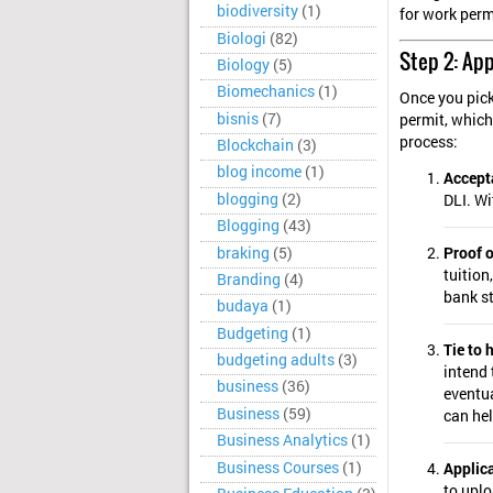
biodiversity
(1)
for work perm
Biologi
(82)
Step 2: App
Biology
(5)
Biomechanics
(1)
Once you pick
bisnis
(7)
permit, which
process:
Blockchain
(3)
blog income
(1)
Accepta
blogging
(2)
DLI. Wi
Blogging
(43)
braking
(5)
Proof o
tuition
Branding
(4)
bank st
budaya
(1)
Budgeting
(1)
Tie to
budgeting adults
(3)
intend 
business
(36)
eventua
Business
(59)
can hel
Business Analytics
(1)
Business Courses
(1)
Applic
to upl