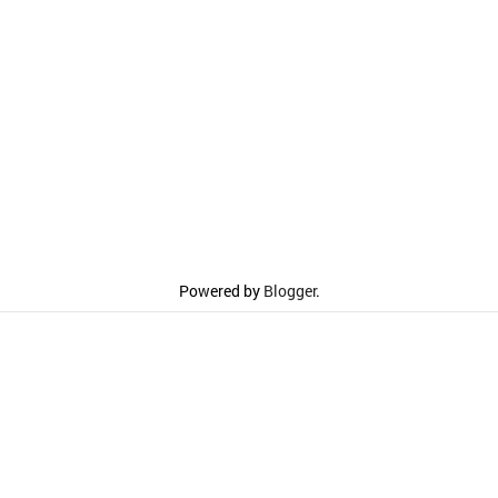
Powered by
Blogger
.