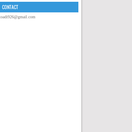
CONTACT
toadi926@gmail.com