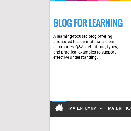
BLOG FOR LEARNING
A learning-focused blog offering
structured lesson materials, clear
summaries, Q&A, definitions, types,
and practical examples to support
effective understanding.
MATERI UMUM
MATERI TKJ