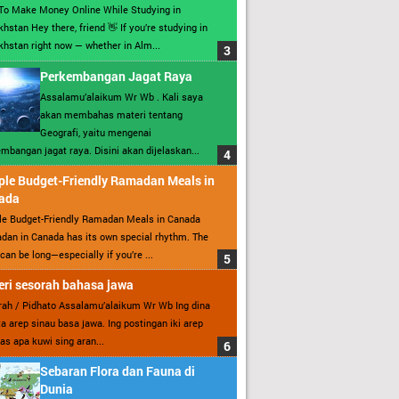
To Make Money Online While Studying in
hstan Hey there, friend 👋 If you’re studying in
hstan right now — whether in Alm...
Perkembangan Jagat Raya
Assalamu’alaikum Wr Wb . Kali saya
akan membahas materi tentang
Geografi, yaitu mengenai
mbangan jagat raya. Disini akan dijelaskan...
ple Budget-Friendly Ramadan Meals in
ada
le Budget-Friendly Ramadan Meals in Canada
an in Canada has its own special rhythm. The
can be long—especially if you’re ...
ri sesorah bahasa jawa
ah / Pidhato Assalamu’alaikum Wr Wb Ing dina
ita arep sinau basa jawa. Ing postingan iki arep
as apa kuwi sing aran...
Sebaran Flora dan Fauna di
Dunia