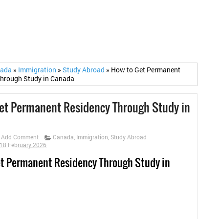
nada
»
Immigration
»
Study Abroad
»
How to Get Permanent
Through Study in Canada
et Permanent Residency Through Study in
Add Comment
Canada
,
Immigration
,
Study Abroad
18 February 2026
t Permanent Residency Through Study in