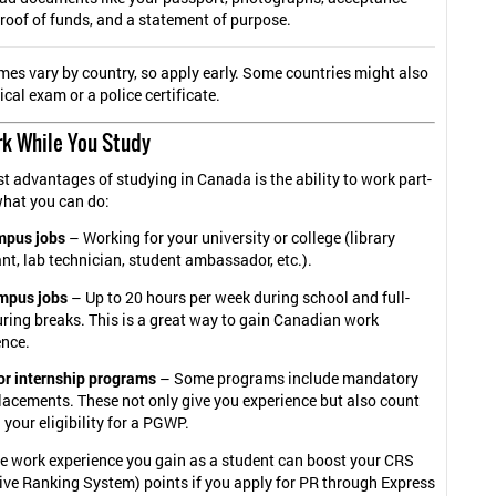
 proof of funds, and a statement of purpose.
mes vary by country, so apply early. Some countries might also
cal exam or a police certificate.
rk While You Study
st advantages of studying in Canada is the ability to work part-
what you can do:
pus jobs
– Working for your university or college (library
nt, lab technician, student ambassador, etc.).
mpus jobs
– Up to 20 hours per week during school and full-
ring breaks. This is a great way to gain Canadian work
ence.
or internship programs
– Some programs include mandatory
lacements. These not only give you experience but also count
your eligibility for a PGWP.
he work experience you gain as a student can boost your CRS
ve Ranking System) points if you apply for PR through Express