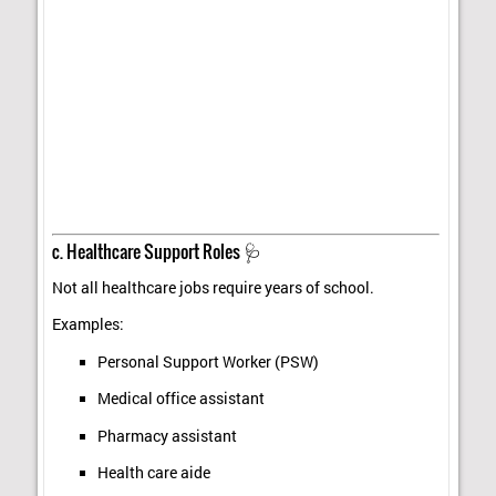
c. Healthcare Support Roles 🩺
Not all healthcare jobs require years of school.
Examples:
Personal Support Worker (PSW)
Medical office assistant
Pharmacy assistant
Health care aide