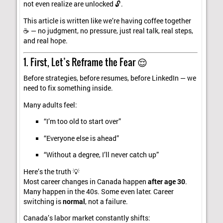
not even realize are unlocked 🔓.
This article is written like we’re having coffee together
☕ — no judgment, no pressure, just real talk, real steps,
and real hope.
1. First, Let’s Reframe the Fear 😌
Before strategies, before resumes, before LinkedIn — we
need to fix something inside.
Many adults feel:
“I’m too old to start over”
“Everyone else is ahead”
“Without a degree, I’ll never catch up”
Here’s the truth 💡
Most career changes in Canada happen
after age 30
.
Many happen in the 40s. Some even later. Career
switching is
normal
, not a failure.
Canada’s labor market constantly shifts: