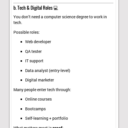
b. Tech & Digital Roles 💻
You don’t need a computer science degree to work in
tech.
Possible roles:
Web developer
QA tester
IT support
Data analyst (entry-level)
Digital marketer
Many people enter tech through:
Online courses
Bootcamps
Self-learning + portfolio
What matters most is
proof
: