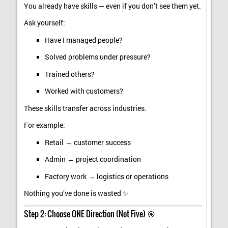
You already have skills — even if you don’t see them yet.
Ask yourself:
Have I managed people?
Solved problems under pressure?
Trained others?
Worked with customers?
These skills transfer across industries.
For example:
Retail → customer success
Admin → project coordination
Factory work → logistics or operations
Nothing you’ve done is wasted ✨
Step 2: Choose ONE Direction (Not Five) 🎯