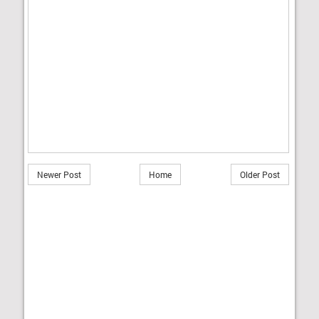
Newer Post
Home
Older Post