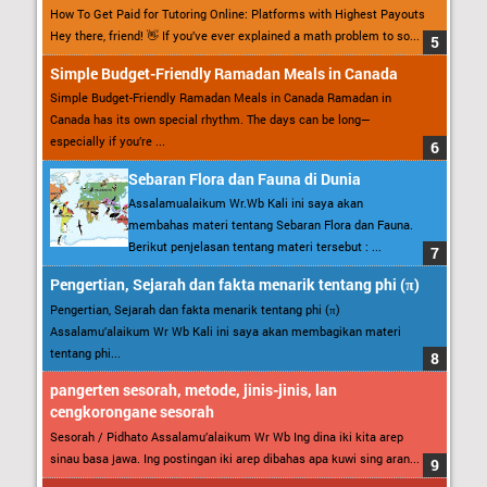
How To Get Paid for Tutoring Online: Platforms with Highest Payouts
Hey there, friend! 👋 If you’ve ever explained a math problem to so...
Simple Budget-Friendly Ramadan Meals in Canada
Simple Budget-Friendly Ramadan Meals in Canada Ramadan in
Canada has its own special rhythm. The days can be long—
especially if you’re ...
Sebaran Flora dan Fauna di Dunia
Assalamualaikum Wr.Wb Kali ini saya akan
membahas materi tentang Sebaran Flora dan Fauna.
Berikut penjelasan tentang materi tersebut : ...
Pengertian, Sejarah dan fakta menarik tentang phi (π)
Pengertian, Sejarah dan fakta menarik tentang phi (π)
Assalamu’alaikum Wr Wb Kali ini saya akan membagikan materi
tentang phi...
pangerten sesorah, metode, jinis-jinis, lan
cengkorongane sesorah
Sesorah / Pidhato Assalamu’alaikum Wr Wb Ing dina iki kita arep
sinau basa jawa. Ing postingan iki arep dibahas apa kuwi sing aran...