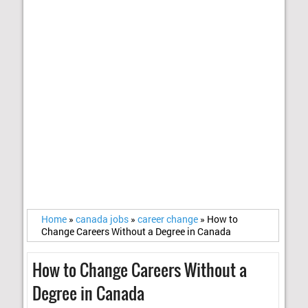
Home
»
canada jobs
»
career change
»
How to
Change Careers Without a Degree in Canada
How to Change Careers Without a
Degree in Canada