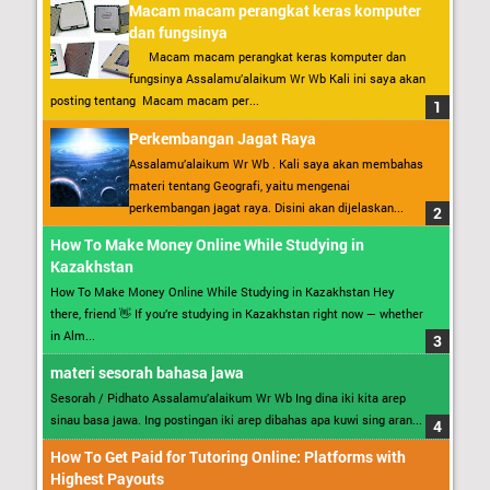
Macam macam perangkat keras komputer
dan fungsinya
Macam macam perangkat keras komputer dan
fungsinya Assalamu’alaikum Wr Wb Kali ini saya akan
posting tentang Macam macam per...
Perkembangan Jagat Raya
Assalamu’alaikum Wr Wb . Kali saya akan membahas
materi tentang Geografi, yaitu mengenai
perkembangan jagat raya. Disini akan dijelaskan...
How To Make Money Online While Studying in
Kazakhstan
How To Make Money Online While Studying in Kazakhstan Hey
there, friend 👋 If you’re studying in Kazakhstan right now — whether
in Alm...
materi sesorah bahasa jawa
Sesorah / Pidhato Assalamu’alaikum Wr Wb Ing dina iki kita arep
sinau basa jawa. Ing postingan iki arep dibahas apa kuwi sing aran...
How To Get Paid for Tutoring Online: Platforms with
Highest Payouts