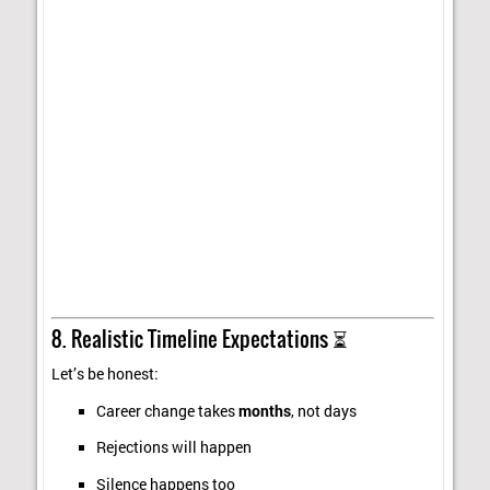
8. Realistic Timeline Expectations ⏳
Let’s be honest:
Career change takes
months
, not days
Rejections will happen
Silence happens too