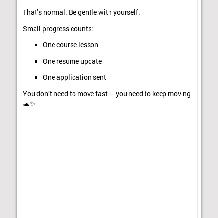
That’s normal. Be gentle with yourself.
Small progress counts:
One course lesson
One resume update
One application sent
You don’t need to move fast — you need to keep moving
🐢✨