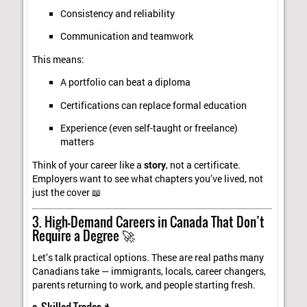
Consistency and reliability
Communication and teamwork
This means:
A portfolio can beat a diploma
Certifications can replace formal education
Experience (even self-taught or freelance)
matters
Think of your career like a
story
, not a certificate.
Employers want to see what chapters you’ve lived, not
just the cover 📖
3. High-Demand Careers in Canada That Don’t
Require a Degree 🚀
Let’s talk practical options. These are real paths many
Canadians take — immigrants, locals, career changers,
parents returning to work, and people starting fresh.
a. Skilled Trades 🔧