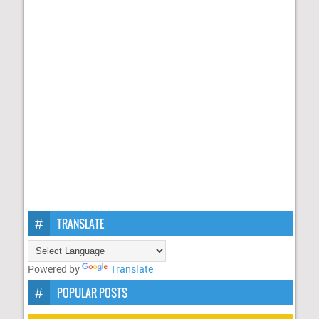
TRANSLATE
Powered by
Translate
POPULAR POSTS