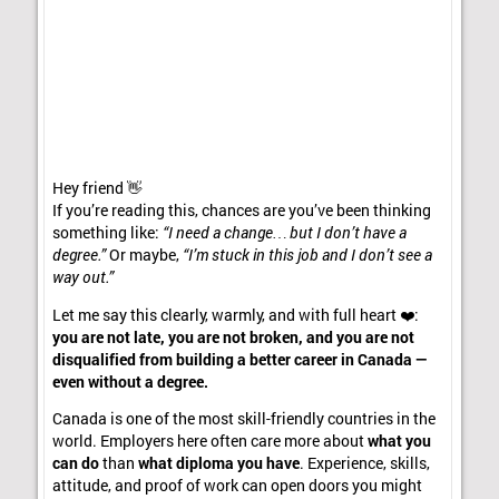
Hey friend 👋
If you’re reading this, chances are you’ve been thinking
something like:
“I need a change… but I don’t have a
degree.”
Or maybe,
“I’m stuck in this job and I don’t see a
way out.”
Let me say this clearly, warmly, and with full heart ❤️:
you are not late, you are not broken, and you are not
disqualified from building a better career in Canada —
even without a degree.
Canada is one of the most skill-friendly countries in the
world. Employers here often care more about
what you
can do
than
what diploma you have
. Experience, skills,
attitude, and proof of work can open doors you might