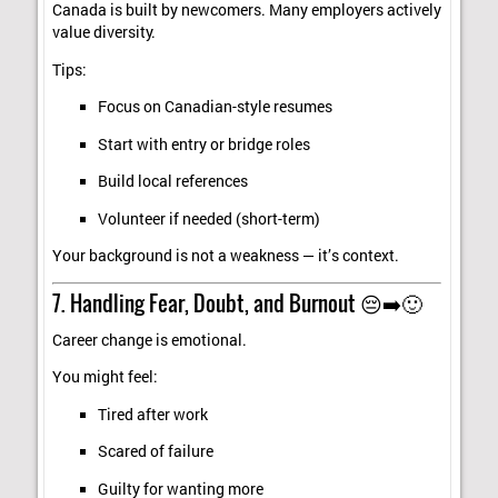
Canada is built by newcomers. Many employers actively
value diversity.
Tips:
Focus on Canadian-style resumes
Start with entry or bridge roles
Build local references
Volunteer if needed (short-term)
Your background is not a weakness — it’s context.
7. Handling Fear, Doubt, and Burnout 😔➡️🙂
Career change is emotional.
You might feel:
Tired after work
Scared of failure
Guilty for wanting more