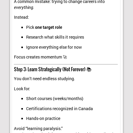
A common mistake: trying to change careers into
everything
.
Instead:
Pick
one target role
Research what skills it requires
Ignore everything else for now
Focus creates momentum 🚀
Step 3: Learn Strategically (Not Forever) 📚
You don’t need endless studying.
Look for:
Short courses (weeks/months)
Certifications recognized in Canada
Hands-on practice
Avoid “learning paralysis.”