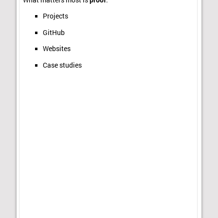
Projects
GitHub
Websites
Case studies