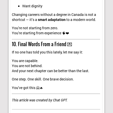
Want dignity
Changing careers without a degree in Canada is not a
shortcut — it’s a
smart adaptation
to a modern world.
You’re not starting from zero.
You’re starting from experience 🧠❤️
10. Final Words From a Friend 💌
If no one has told you this lately, let me say it:
You are capable.
You are not behind.
And your next chapter can be better than the last.
One step. One skill. One brave decision.
You’ve got this 🤗🔥
This article was created by Chat GPT.