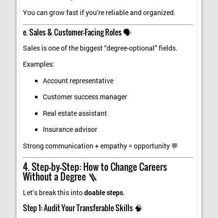
You can grow fast if you’re reliable and organized.
e. Sales & Customer-Facing Roles 🗣️
Sales is one of the biggest “degree-optional” fields.
Examples:
Account representative
Customer success manager
Real estate assistant
Insurance advisor
Strong communication + empathy = opportunity 💬
4. Step-by-Step: How to Change Careers
Without a Degree 🪜
Let’s break this into
doable steps
.
Step 1: Audit Your Transferable Skills 🧠