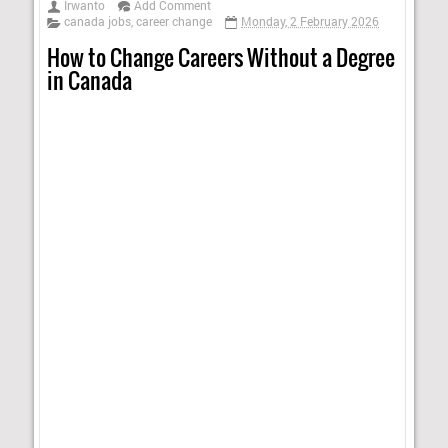
Irwanto
Add Comment
canada jobs
,
career change
Monday, 2 February 2026
How to Change Careers Without a Degree
in Canada