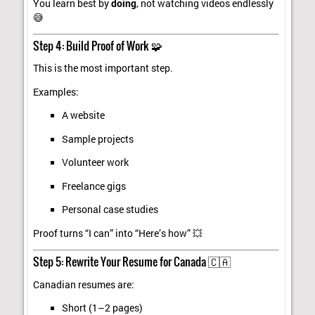
You learn best by
doing
, not watching videos endlessly
😅
Step 4: Build Proof of Work 🧩
This is the most important step.
Examples:
A website
Sample projects
Volunteer work
Freelance gigs
Personal case studies
Proof turns “I can” into “Here’s how” 💥
Step 5: Rewrite Your Resume for Canada 🇨🇦
Canadian resumes are:
Short (1–2 pages)