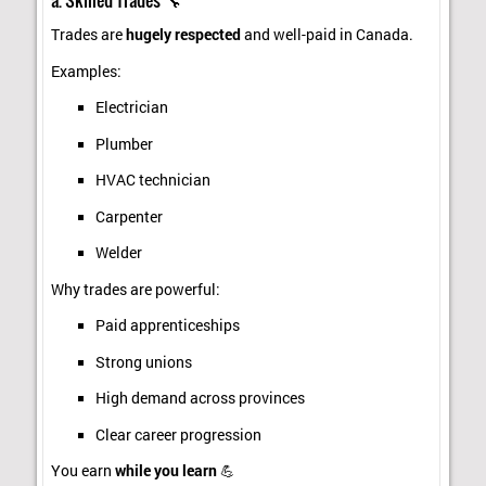
Trades are
hugely respected
and well-paid in Canada.
Examples:
Electrician
Plumber
HVAC technician
Carpenter
Welder
Why trades are powerful:
Paid apprenticeships
Strong unions
High demand across provinces
Clear career progression
You earn
while you learn
💪