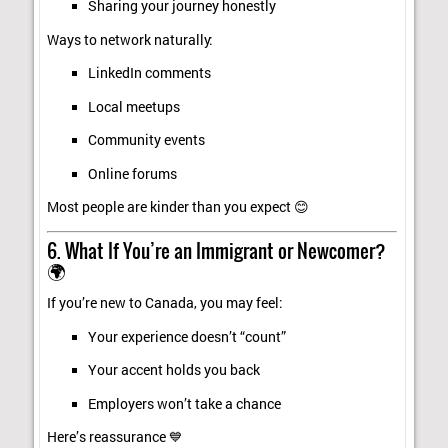
Sharing your journey honestly
Ways to network naturally:
LinkedIn comments
Local meetups
Community events
Online forums
Most people are kinder than you expect 😊
6. What If You’re an Immigrant or Newcomer?
🌍
If you’re new to Canada, you may feel:
Your experience doesn’t “count”
Your accent holds you back
Employers won’t take a chance
Here’s reassurance 💙