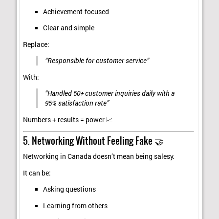
Achievement-focused
Clear and simple
Replace:
“Responsible for customer service”
With:
“Handled 50+ customer inquiries daily with a
95% satisfaction rate”
Numbers + results = power 📈
5. Networking Without Feeling Fake 🤝
Networking in Canada doesn’t mean being salesy.
It can be:
Asking questions
Learning from others