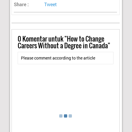
Share :
Tweet
0
Komentar untuk "How to Change
Careers Without a Degree in Canada"
Please comment according to the article