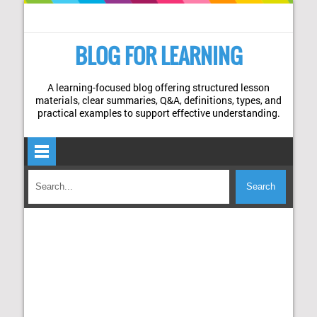
BLOG FOR LEARNING
A learning-focused blog offering structured lesson
materials, clear summaries, Q&A, definitions, types, and
practical examples to support effective understanding.