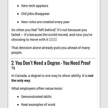
New tech appears
Old jobs disappear
New roles are created every year
So when you feel “left behind,” it’s not because you
failed — it’s because the world moved, and now you’re
choosing to move with it 🚶‍♂️🚶‍♀️
That decision alone already puts you ahead of many
people.
2. You Don’t Need a Degree — You Need Proof
📂
In Canada, a degree is
one
way to show ability. It is
not
the only way
.
What employers often value more:
Demonstrated skills
Real examples of work