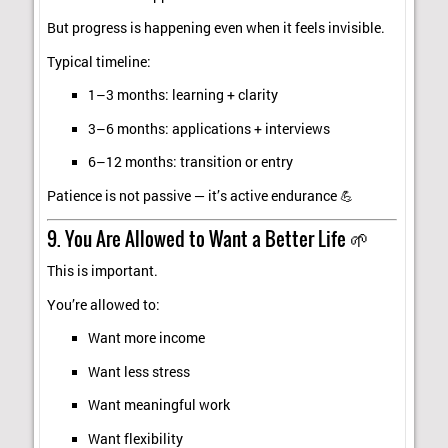
But progress is happening even when it feels invisible.
Typical timeline:
1–3 months: learning + clarity
3–6 months: applications + interviews
6–12 months: transition or entry
Patience is not passive — it’s active endurance 💪
9. You Are Allowed to Want a Better Life 🌱
This is important.
You’re allowed to:
Want more income
Want less stress
Want meaningful work
Want flexibility