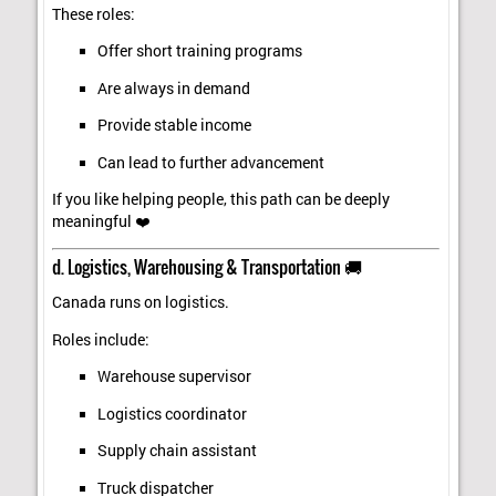
These roles:
Offer short training programs
Are always in demand
Provide stable income
Can lead to further advancement
If you like helping people, this path can be deeply
meaningful ❤️
d. Logistics, Warehousing & Transportation 🚚
Canada runs on logistics.
Roles include:
Warehouse supervisor
Logistics coordinator
Supply chain assistant
Truck dispatcher