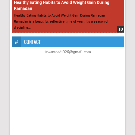
Healthy Eating Habits to Avoid Weight Gain During
Ramadan
Healthy Eating Habits to Avoid Weight Gain During Ramadan
Ramadan is a beautiful, reflective time of year. It’s a season of
discipline,...
CONTACT
irwantoadi926@gmail.com