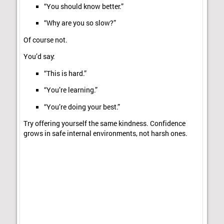
“You should know better.”
“Why are you so slow?”
Of course not.
You’d say:
“This is hard.”
“You’re learning.”
“You’re doing your best.”
Try offering yourself the same kindness. Confidence
grows in safe internal environments, not harsh ones.