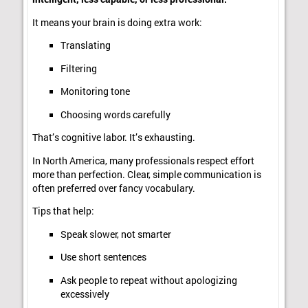
It means your brain is doing extra work:
Translating
Filtering
Monitoring tone
Choosing words carefully
That’s cognitive labor. It’s exhausting.
In North America, many professionals respect effort
more than perfection. Clear, simple communication is
often preferred over fancy vocabulary.
Tips that help:
Speak slower, not smarter
Use short sentences
Ask people to repeat without apologizing
excessively