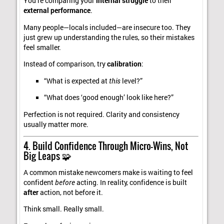
You’re comparing your
internal struggle
to their
external performance
.
Many people—locals included—are insecure too. They
just grew up understanding the rules, so their mistakes
feel smaller.
Instead of comparison, try
calibration
:
“What is expected at
this
level?”
“What does ‘good enough’ look like here?”
Perfection is not required. Clarity and consistency
usually matter more.
4. Build Confidence Through Micro-Wins, Not
Big Leaps 🧩
A common mistake newcomers make is waiting to feel
confident
before
acting. In reality, confidence is built
after
action, not before it.
Think small. Really small.