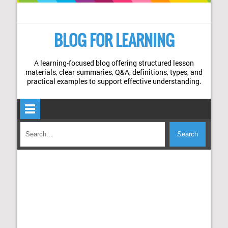
BLOG FOR LEARNING
A learning-focused blog offering structured lesson
materials, clear summaries, Q&A, definitions, types, and
practical examples to support effective understanding.