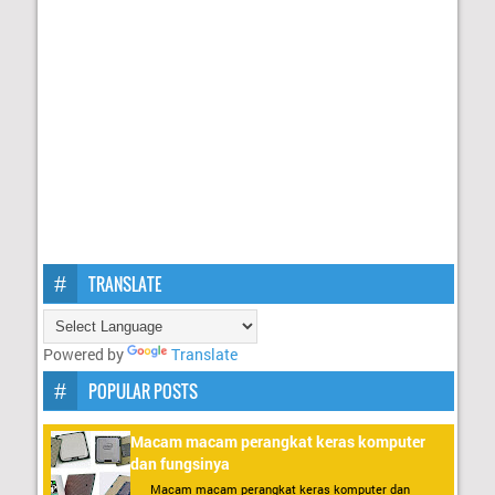
TRANSLATE
Powered by
Translate
POPULAR POSTS
Macam macam perangkat keras komputer
dan fungsinya
Macam macam perangkat keras komputer dan