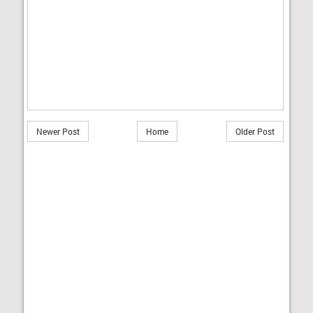
Newer Post
Home
Older Post