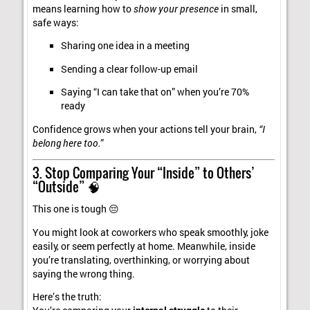
means learning how to
show your presence
in small,
safe ways:
Sharing one idea in a meeting
Sending a clear follow-up email
Saying “I can take that on” when you’re 70%
ready
Confidence grows when your actions tell your brain,
“I
belong here too.”
3. Stop Comparing Your “Inside” to Others’
“Outside” 🧠
This one is tough 😔
You might look at coworkers who speak smoothly, joke
easily, or seem perfectly at home. Meanwhile, inside
you’re translating, overthinking, or worrying about
saying the wrong thing.
Here’s the truth: