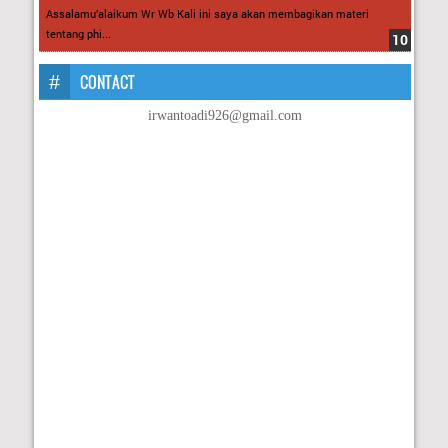
Assalamu’alaikum Wr Wb Kali ini saya akan membagikan materi
tentang phi...
CONTACT
irwantoadi926@gmail.com