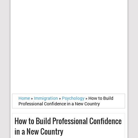
Home
»
Immigration
»
Psychology
»
How to Build
Professional Confidence in a New Country
How to Build Professional Confidence
in a New Country