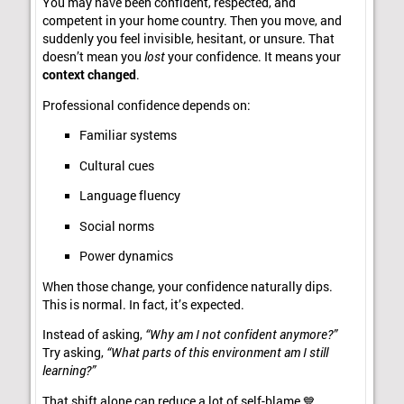
You may have been confident, respected, and
competent in your home country. Then you move, and
suddenly you feel invisible, hesitant, or unsure. That
doesn’t mean you
lost
your confidence. It means your
context changed
.
Professional confidence depends on:
Familiar systems
Cultural cues
Language fluency
Social norms
Power dynamics
When those change, your confidence naturally dips.
This is normal. In fact, it’s expected.
Instead of asking,
“Why am I not confident anymore?”
Try asking,
“What parts of this environment am I still
learning?”
That shift alone can reduce a lot of self-blame 💙