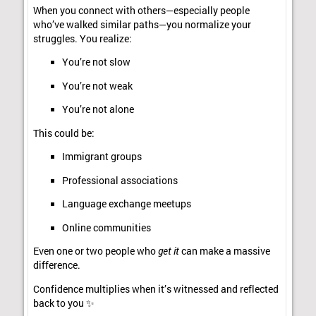
When you connect with others—especially people
who’ve walked similar paths—you normalize your
struggles. You realize:
You’re not slow
You’re not weak
You’re not alone
This could be:
Immigrant groups
Professional associations
Language exchange meetups
Online communities
Even one or two people who
get it
can make a massive
difference.
Confidence multiplies when it’s witnessed and reflected
back to you ✨