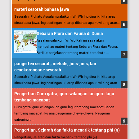
materi sesorah bahasa jawa
Sesorah / Pidhato Assalamu’alaikum Wr Wb Ing dina iki kita arep
sinau basa jawa. Ing postingan iki arep dibahas apa kuwi sing aran...
Sebaran Flora dan Fauna di Dunia
Assalamualaikum Wr.Wb Kali ini saya akan
membahas materi tentang Sebaran Flora dan Fauna.
Berikut penjelasan tentang materi tersebut : ...
pangerten sesorah, metode, jinis-jinis, lan
cengkorongane sesorah
Sesorah / Pidhato Assalamu’alaikum Wr Wb Ing dina iki kita arep
sinau basa jawa. Ing postingan iki arep dibahas apa kuwi sing aran...
Pengertian Guru gatra, guru wilangan lan guru lagu
tembang macapat
Guru gatra, guru wilangan lan guru lagu tembang macapat Saben
tembang macapat iku ana paugerane dhewe-dhewe. Paugeran
sajroning t...
Pengertian, Sejarah dan fakta menarik tentang phi (π)
Pengertian, Sejarah dan fakta menarik tentang phi (π)