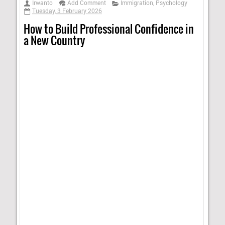
Irwanto
Add Comment
Immigration
,
Psychology
Tuesday, 3 February 2026
How to Build Professional Confidence in
a New Country