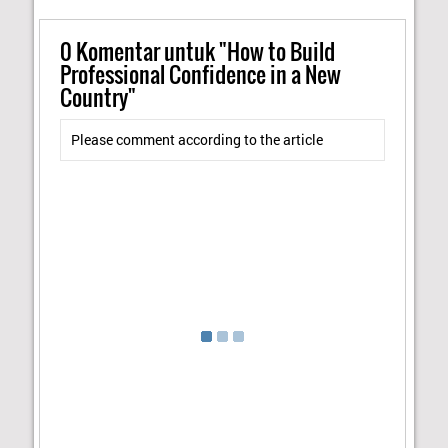
0
Komentar untuk "How to Build
Professional Confidence in a New
Country"
Please comment according to the article