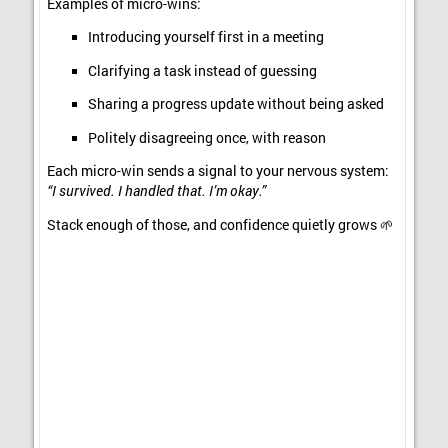
Examples of micro-wins:
Introducing yourself first in a meeting
Clarifying a task instead of guessing
Sharing a progress update without being asked
Politely disagreeing once, with reason
Each micro-win sends a signal to your nervous system:
“I survived. I handled that. I’m okay.”
Stack enough of those, and confidence quietly grows 🌱