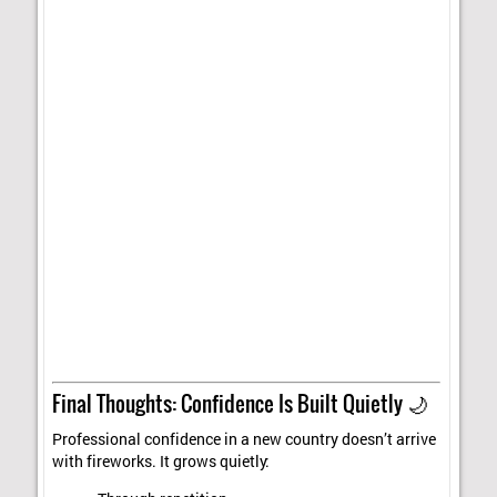
Final Thoughts: Confidence Is Built Quietly 🌙
Professional confidence in a new country doesn’t arrive
with fireworks. It grows quietly: