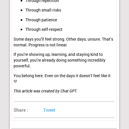
Through repetition
Through small risks
Through patience
Through self-respect
Some days you’ll feel strong. Other days, unsure. That’s
normal. Progress is not linear.
If you’re showing up, learning, and staying kind to
yourself, you’re already doing something incredibly
powerful.
You belong here. Even on the days it doesn’t feel like it
💛
This article was created by Chat GPT.
Share :
Tweet