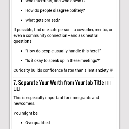
Who interrupts, and who doesn’t?
How do people disagree politely?
What gets praised?
If possible, find one safe person—a coworker, mentor, or
even a community connection—and ask neutral
questions:
“How do people usually handle this here?”
“Is it okay to speak up in these meetings?”
Curiosity builds confidence faster than silent anxiety 💬
7. Separate Your Worth from Your Job Title 🧍‍♀️
🧍‍♂️
This is especially important for immigrants and
newcomers.
You might be:
Overqualified