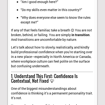
“Am I good enough here?”
“Do my skills even matter in this country?”
“Why does everyone else seem to know the rules
except me?”
If any of that feels familiar, take a breath 😌 You are
not
broken, behind, or failing. You are simply
in transition
.
And transitions are uncomfortable by nature.
Let’s talk about how to slowly, realistically, and kindly
build professional confidence when you’re starting over
in a new place—especially in North America or Canada,
where workplace culture can feel polite on the surface
but confusing underneath.
1. Understand This First: Confidence Is
Contextual, Not Fixed 💡
One of the biggest misunderstandings about
confidence is thinking it’s a permanent personality trait.
It’s not.