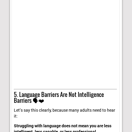
5. Language Barriers Are Not Intelligence
Barriers 🗣️❤️
Let’s say this clearly, because many adults need to hear
it:
Struggling with language does not mean you are less
intelligent, less capable, or less professional.