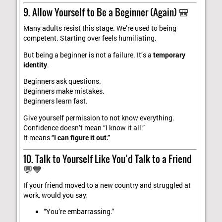
9. Allow Yourself to Be a Beginner (Again) 🎒
Many adults resist this stage. We’re used to being
competent. Starting over feels humiliating.
But being a beginner is not a failure. It’s a
temporary
identity
.
Beginners ask questions.
Beginners make mistakes.
Beginners learn fast.
Give yourself permission to not know everything.
Confidence doesn’t mean “I know it all.”
It means
“I can figure it out.”
10. Talk to Yourself Like You’d Talk to a Friend
💬💙
If your friend moved to a new country and struggled at
work, would you say:
“You’re embarrassing.”