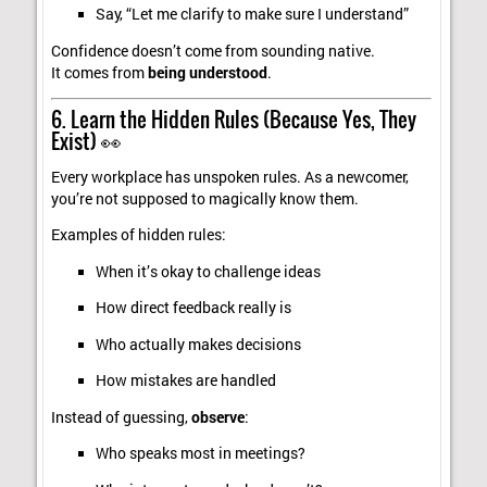
Say, “Let me clarify to make sure I understand”
Confidence doesn’t come from sounding native.
It comes from
being understood
.
6. Learn the Hidden Rules (Because Yes, They
Exist) 👀
Every workplace has unspoken rules. As a newcomer,
you’re not supposed to magically know them.
Examples of hidden rules:
When it’s okay to challenge ideas
How direct feedback really is
Who actually makes decisions
How mistakes are handled
Instead of guessing,
observe
:
Who speaks most in meetings?