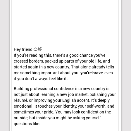
Hey friend 😊👋
If you’re reading this, there’s a good chance you’ve
crossed borders, packed up parts of your old life, and
started again in a new country. That alone already tells
me something important about you:
you’re brave
, even
if you don’t always feel like it.
Building professional confidence in a new country is
not just about learning a new job market, polishing your
résumé, or improving your English accent. It’s deeply
emotional. It touches your identity, your self-worth, and
sometimes your pride. You may look confident on the
outside, but inside you might be asking yourself
questions like: