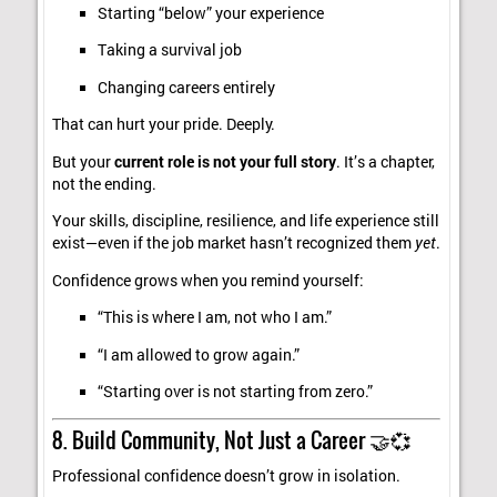
Starting “below” your experience
Taking a survival job
Changing careers entirely
That can hurt your pride. Deeply.
But your
current role is not your full story
. It’s a chapter,
not the ending.
Your skills, discipline, resilience, and life experience still
exist—even if the job market hasn’t recognized them
yet
.
Confidence grows when you remind yourself:
“This is where I am, not who I am.”
“I am allowed to grow again.”
“Starting over is not starting from zero.”
8. Build Community, Not Just a Career 🤝💞
Professional confidence doesn’t grow in isolation.