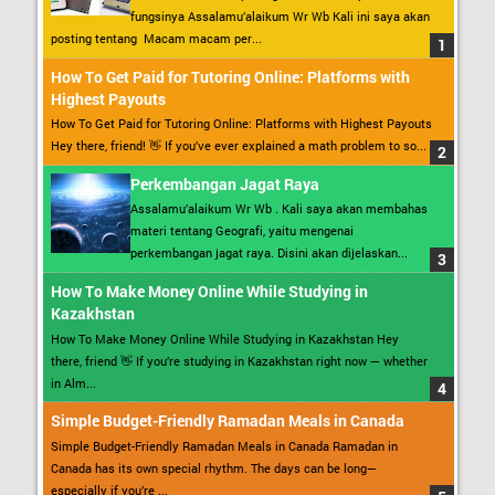
fungsinya Assalamu’alaikum Wr Wb Kali ini saya akan
posting tentang Macam macam per...
How To Get Paid for Tutoring Online: Platforms with
Highest Payouts
How To Get Paid for Tutoring Online: Platforms with Highest Payouts
Hey there, friend! 👋 If you’ve ever explained a math problem to so...
Perkembangan Jagat Raya
Assalamu’alaikum Wr Wb . Kali saya akan membahas
materi tentang Geografi, yaitu mengenai
perkembangan jagat raya. Disini akan dijelaskan...
How To Make Money Online While Studying in
Kazakhstan
How To Make Money Online While Studying in Kazakhstan Hey
there, friend 👋 If you’re studying in Kazakhstan right now — whether
in Alm...
Simple Budget-Friendly Ramadan Meals in Canada
Simple Budget-Friendly Ramadan Meals in Canada Ramadan in
Canada has its own special rhythm. The days can be long—
especially if you’re ...