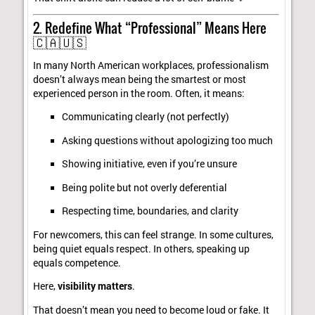
2. Redefine What “Professional” Means Here
🇨🇦🇺🇸
In many North American workplaces, professionalism
doesn’t always mean being the smartest or most
experienced person in the room. Often, it means:
Communicating clearly (not perfectly)
Asking questions without apologizing too much
Showing initiative, even if you’re unsure
Being polite but not overly deferential
Respecting time, boundaries, and clarity
For newcomers, this can feel strange. In some cultures,
being quiet equals respect. In others, speaking up
equals competence.
Here,
visibility matters
.
That doesn’t mean you need to become loud or fake. It