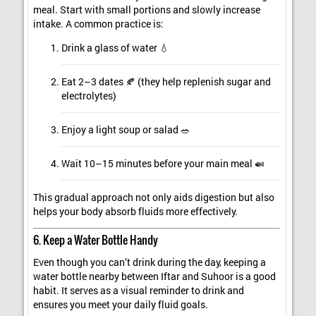
meal. Start with small portions and slowly increase
intake. A common practice is:
Drink a glass of water 💧
Eat 2–3 dates 🍂 (they help replenish sugar and
electrolytes)
Enjoy a light soup or salad 🥗
Wait 10–15 minutes before your main meal 🍛
This gradual approach not only aids digestion but also
helps your body absorb fluids more effectively.
6. Keep a Water Bottle Handy
Even though you can’t drink during the day, keeping a
water bottle nearby between Iftar and Suhoor is a good
habit. It serves as a visual reminder to drink and
ensures you meet your daily fluid goals.