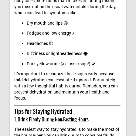
body loses more fluids than it takes in. During fasting,
you miss out on the usual water intake during the day,
which can lead to symptoms like:
Dry mouth and lips 😬
Fatigue and low energy ⚡
Headaches 🤕
Dizziness or lightheadedness 🌪️
Dark yellow urine (a classic sign!) 🚽
It’s important to recognize these signs early, because
mild dehydration can escalate if ignored. Fortunately,
with a few thoughtful habits during Ramadan, you can
prevent dehydration and maintain your health and
focus.
Tips for Staying Hydrated
1. Drink Plenty During Non-Fasting Hours
The easiest way to stay hydrated is to make the most of
the hours when you
can
drink. Aim to consume fluids