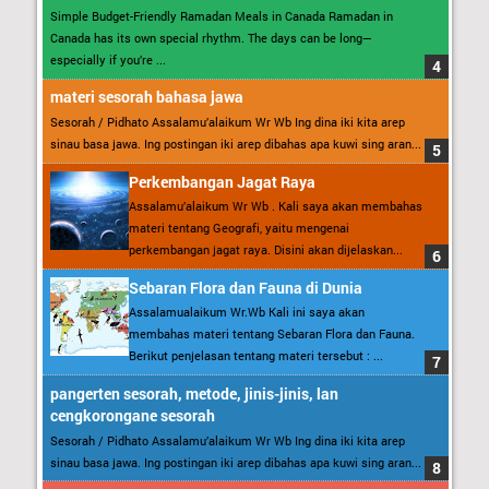
Simple Budget-Friendly Ramadan Meals in Canada Ramadan in
Canada has its own special rhythm. The days can be long—
especially if you’re ...
materi sesorah bahasa jawa
Sesorah / Pidhato Assalamu’alaikum Wr Wb Ing dina iki kita arep
sinau basa jawa. Ing postingan iki arep dibahas apa kuwi sing aran...
Perkembangan Jagat Raya
Assalamu’alaikum Wr Wb . Kali saya akan membahas
materi tentang Geografi, yaitu mengenai
perkembangan jagat raya. Disini akan dijelaskan...
Sebaran Flora dan Fauna di Dunia
Assalamualaikum Wr.Wb Kali ini saya akan
membahas materi tentang Sebaran Flora dan Fauna.
Berikut penjelasan tentang materi tersebut : ...
pangerten sesorah, metode, jinis-jinis, lan
cengkorongane sesorah
Sesorah / Pidhato Assalamu’alaikum Wr Wb Ing dina iki kita arep
sinau basa jawa. Ing postingan iki arep dibahas apa kuwi sing aran...