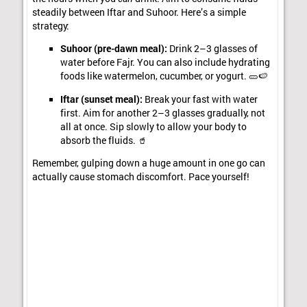
steadily between Iftar and Suhoor. Here’s a simple
strategy:
Suhoor (pre-dawn meal):
Drink 2–3 glasses of
water before Fajr. You can also include hydrating
foods like watermelon, cucumber, or yogurt. 🥒🍉
Iftar (sunset meal):
Break your fast with water
first. Aim for another 2–3 glasses gradually, not
all at once. Sip slowly to allow your body to
absorb the fluids. 🥤
Remember, gulping down a huge amount in one go can
actually cause stomach discomfort. Pace yourself!