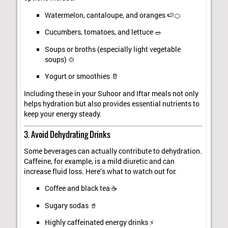
Watermelon, cantaloupe, and oranges 🍉🍊
Cucumbers, tomatoes, and lettuce 🥗
Soups or broths (especially light vegetable
soups) 🍲
Yogurt or smoothies 🥛
Including these in your Suhoor and Iftar meals not only
helps hydration but also provides essential nutrients to
keep your energy steady.
3. Avoid Dehydrating Drinks
Some beverages can actually contribute to dehydration.
Caffeine, for example, is a mild diuretic and can
increase fluid loss. Here’s what to watch out for:
Coffee and black tea ☕
Sugary sodas 🥤
Highly caffeinated energy drinks ⚡