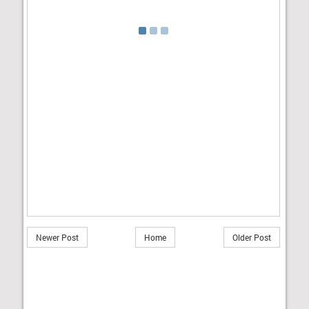
Newer Post
Home
Older Post