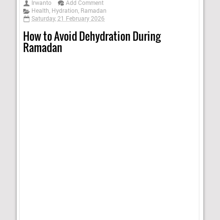
Irwanto
Add Comment
Health
,
Hydration
,
Ramadan
Saturday, 21 February 2026
How to Avoid Dehydration During
Ramadan