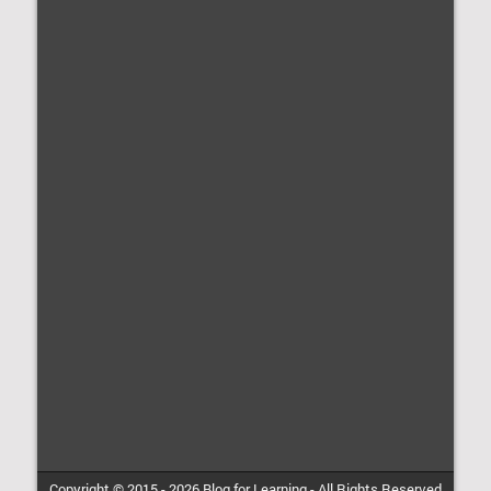
Copyright © 2015 -
2026
Blog for Learning
-
All Rights Reserved