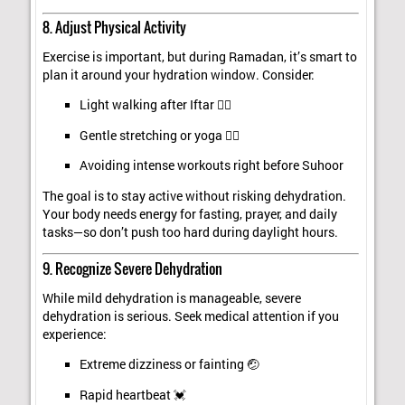
8. Adjust Physical Activity
Exercise is important, but during Ramadan, it’s smart to
plan it around your hydration window. Consider:
Light walking after Iftar 🚶‍♂️
Gentle stretching or yoga 🧘‍♀️
Avoiding intense workouts right before Suhoor
The goal is to stay active without risking dehydration.
Your body needs energy for fasting, prayer, and daily
tasks—so don’t push too hard during daylight hours.
9. Recognize Severe Dehydration
While mild dehydration is manageable, severe
dehydration is serious. Seek medical attention if you
experience:
Extreme dizziness or fainting 🤕
Rapid heartbeat 💓