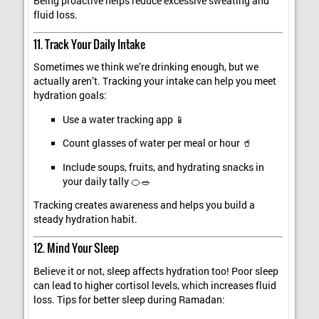
Being proactive helps reduce excessive sweating and
fluid loss.
11. Track Your Daily Intake
Sometimes we think we’re drinking enough, but we
actually aren’t. Tracking your intake can help you meet
hydration goals:
Use a water tracking app 📱
Count glasses of water per meal or hour 🥤
Include soups, fruits, and hydrating snacks in
your daily tally 🍊🥗
Tracking creates awareness and helps you build a
steady hydration habit.
12. Mind Your Sleep
Believe it or not, sleep affects hydration too! Poor sleep
can lead to higher cortisol levels, which increases fluid
loss. Tips for better sleep during Ramadan: