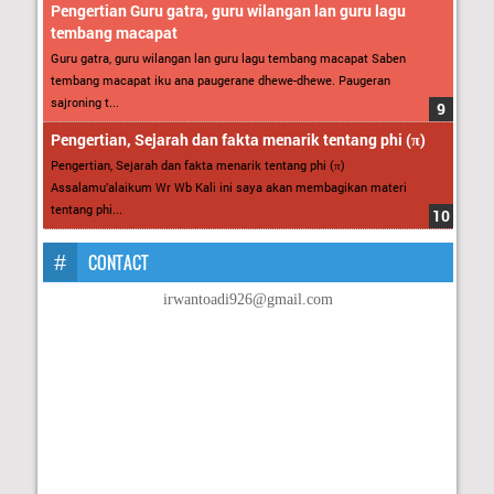
Pengertian Guru gatra, guru wilangan lan guru lagu
tembang macapat
Guru gatra, guru wilangan lan guru lagu tembang macapat Saben
tembang macapat iku ana paugerane dhewe-dhewe. Paugeran
sajroning t...
Pengertian, Sejarah dan fakta menarik tentang phi (π)
Pengertian, Sejarah dan fakta menarik tentang phi (π)
Assalamu’alaikum Wr Wb Kali ini saya akan membagikan materi
tentang phi...
CONTACT
irwantoadi926@gmail.com