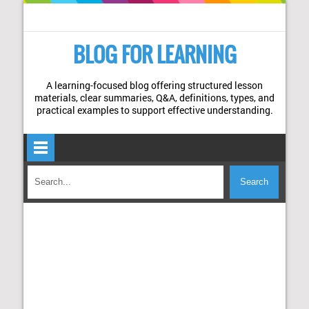
BLOG FOR LEARNING
A learning-focused blog offering structured lesson
materials, clear summaries, Q&A, definitions, types, and
practical examples to support effective understanding.