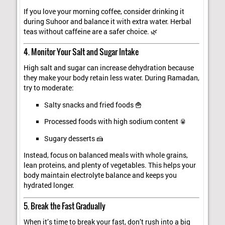
If you love your morning coffee, consider drinking it
during Suhoor and balance it with extra water. Herbal
teas without caffeine are a safer choice. 🌿
4. Monitor Your Salt and Sugar Intake
High salt and sugar can increase dehydration because
they make your body retain less water. During Ramadan,
try to moderate:
Salty snacks and fried foods 🍟
Processed foods with high sodium content 🥫
Sugary desserts 🍰
Instead, focus on balanced meals with whole grains,
lean proteins, and plenty of vegetables. This helps your
body maintain electrolyte balance and keeps you
hydrated longer.
5. Break the Fast Gradually
When it’s time to break your fast, don’t rush into a big