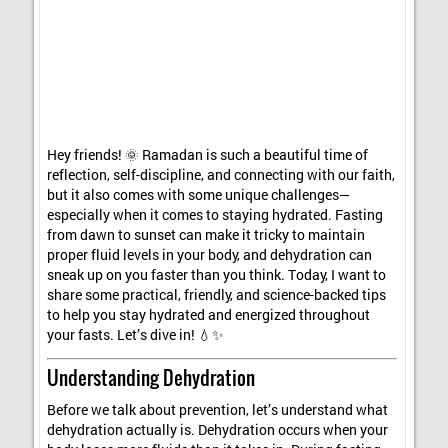
Hey friends! 🌞 Ramadan is such a beautiful time of
reflection, self-discipline, and connecting with our faith,
but it also comes with some unique challenges—
especially when it comes to staying hydrated. Fasting
from dawn to sunset can make it tricky to maintain
proper fluid levels in your body, and dehydration can
sneak up on you faster than you think. Today, I want to
share some practical, friendly, and science-backed tips
to help you stay hydrated and energized throughout
your fasts. Let’s dive in! 💧✨
Understanding Dehydration
Before we talk about prevention, let’s understand what
dehydration actually is. Dehydration occurs when your