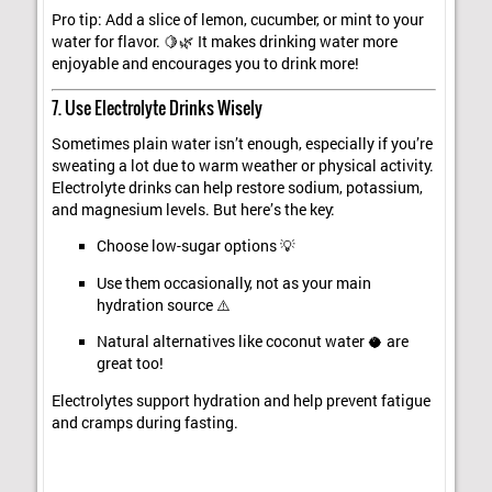
Pro tip: Add a slice of lemon, cucumber, or mint to your
water for flavor. 🍋🌿 It makes drinking water more
enjoyable and encourages you to drink more!
7. Use Electrolyte Drinks Wisely
Sometimes plain water isn’t enough, especially if you’re
sweating a lot due to warm weather or physical activity.
Electrolyte drinks can help restore sodium, potassium,
and magnesium levels. But here’s the key:
Choose low-sugar options 💡
Use them occasionally, not as your main
hydration source ⚠️
Natural alternatives like coconut water 🥥 are
great too!
Electrolytes support hydration and help prevent fatigue
and cramps during fasting.