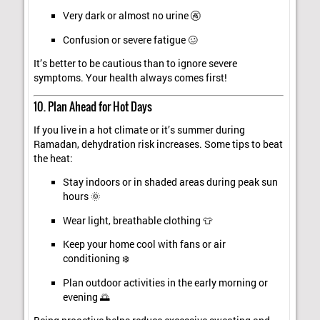
Very dark or almost no urine 🚱
Confusion or severe fatigue 🥴
It’s better to be cautious than to ignore severe
symptoms. Your health always comes first!
10. Plan Ahead for Hot Days
If you live in a hot climate or it’s summer during
Ramadan, dehydration risk increases. Some tips to beat
the heat:
Stay indoors or in shaded areas during peak sun
hours 🌞
Wear light, breathable clothing 👕
Keep your home cool with fans or air
conditioning ❄️
Plan outdoor activities in the early morning or
evening 🌅