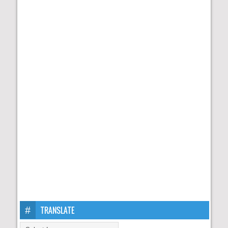
TRANSLATE