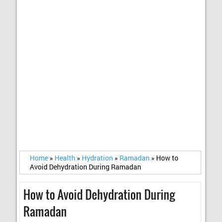
Home
»
Health
»
Hydration
»
Ramadan
»
How to
Avoid Dehydration During Ramadan
How to Avoid Dehydration During
Ramadan