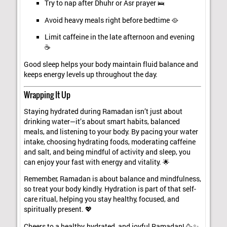
Try to nap after Dhuhr or Asr prayer 🛌
Avoid heavy meals right before bedtime 🥘
Limit caffeine in the late afternoon and evening
☕
Good sleep helps your body maintain fluid balance and
keeps energy levels up throughout the day.
Wrapping It Up
Staying hydrated during Ramadan isn’t just about
drinking water—it’s about smart habits, balanced
meals, and listening to your body. By pacing your water
intake, choosing hydrating foods, moderating caffeine
and salt, and being mindful of activity and sleep, you
can enjoy your fast with energy and vitality. 🌟
Remember, Ramadan is about balance and mindfulness,
so treat your body kindly. Hydration is part of that self-
care ritual, helping you stay healthy, focused, and
spiritually present. 💖
Cheers to a healthy, hydrated, and joyful Ramadan! 🥳✨