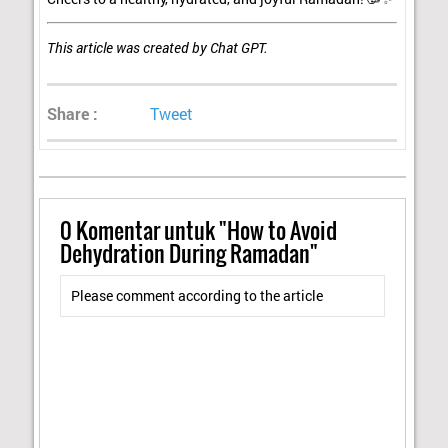
This article was created by Chat GPT.
Share :
Tweet
0
Komentar untuk "How to Avoid
Dehydration During Ramadan"
Please comment according to the article