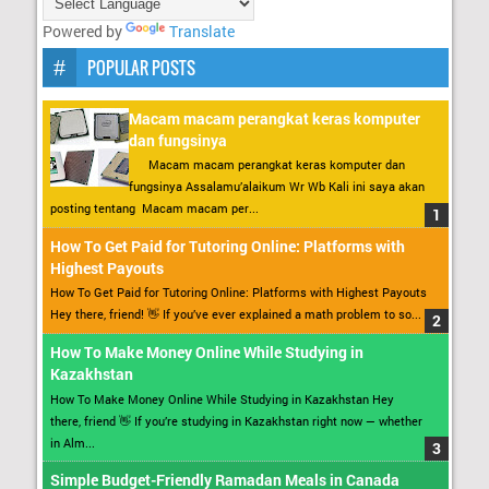
Powered by
Translate
POPULAR POSTS
Macam macam perangkat keras komputer
dan fungsinya
Macam macam perangkat keras komputer dan
fungsinya Assalamu’alaikum Wr Wb Kali ini saya akan
posting tentang Macam macam per...
How To Get Paid for Tutoring Online: Platforms with
Highest Payouts
How To Get Paid for Tutoring Online: Platforms with Highest Payouts
Hey there, friend! 👋 If you’ve ever explained a math problem to so...
How To Make Money Online While Studying in
Kazakhstan
How To Make Money Online While Studying in Kazakhstan Hey
there, friend 👋 If you’re studying in Kazakhstan right now — whether
in Alm...
Simple Budget-Friendly Ramadan Meals in Canada