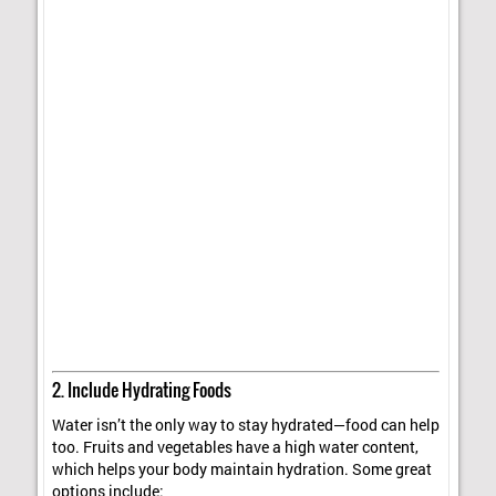
2. Include Hydrating Foods
Water isn’t the only way to stay hydrated—food can help
too. Fruits and vegetables have a high water content,
which helps your body maintain hydration. Some great
options include: