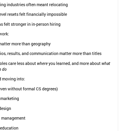
ing industries often meant relocating
evel resets felt financially impossible
s felt stronger in in-person hiring
work:
 matter more than geography
ios, results, and communication matter more than titles
oles care less about
where
you learned, and more about
what
n do
d moving into:
even without formal CS degrees)
l marketing
design
t management
 education