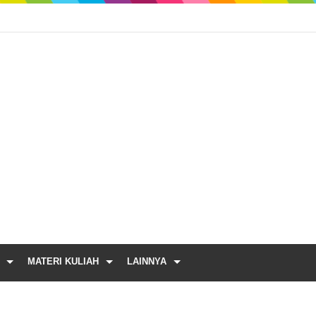
MATERI KULIAH
LAINNYA