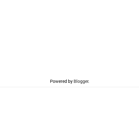
Powered by
Blogger
.