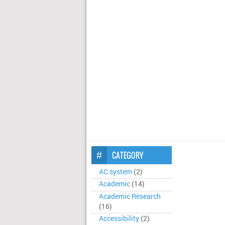
CATEGORY
AC system
(2)
Academic
(14)
Academic Research
(16)
Accessibility
(2)