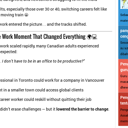
s, especially those over 30 or 40, switching careers felt like
 moving train 😬
Sebar
mater
ork entered the picture… and the tracks shifted.
pang
 Work Moment That Changed Everything 🌍💻
cen
Sesor
work scaled rapidly, many Canadian adults experienced
iki k
expected:
dibah
 I don’t
have
to be in an office to be productive?”
Peng
gur
Guru 
essional in Toronto could work for a company in Vancouver
maca
dhewe
t in a smaller town could access global clients
Peng
areer worker could reskill without quitting their job
tent
idn’t erase challenges — but it
lowered the barrier to change
.
Penge
Assal
memba