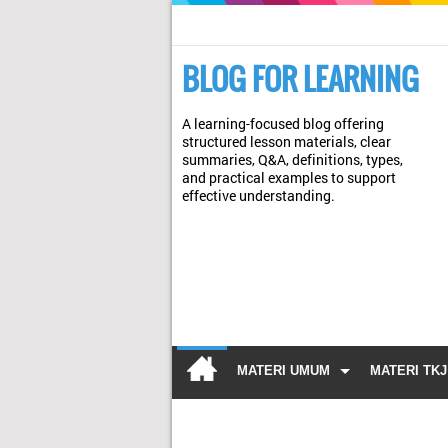
BLOG FOR LEARNING
A learning-focused blog offering
structured lesson materials, clear
summaries, Q&A, definitions, types,
and practical examples to support
effective understanding.
MATERI UMUM
MATERI TKJ