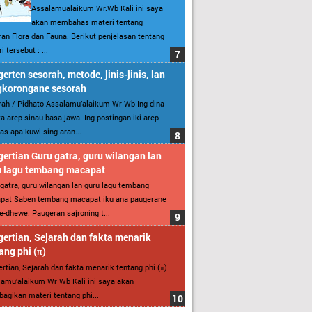
Assalamualaikum Wr.Wb Kali ini saya
akan membahas materi tentang
an Flora dan Fauna. Berikut penjelasan tentang
i tersebut : ...
erten sesorah, metode, jinis-jinis, lan
gkorongane sesorah
ah / Pidhato Assalamu’alaikum Wr Wb Ing dina
ita arep sinau basa jawa. Ing postingan iki arep
as apa kuwi sing aran...
ertian Guru gatra, guru wilangan lan
u lagu tembang macapat
gatra, guru wilangan lan guru lagu tembang
pat Saben tembang macapat iku ana paugerane
-dhewe. Paugeran sajroning t...
ertian, Sejarah dan fakta menarik
ang phi (π)
rtian, Sejarah dan fakta menarik tentang phi (π)
amu’alaikum Wr Wb Kali ini saya akan
gikan materi tentang phi...