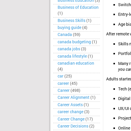
Business Education
(3)
Switch
Business of Education
(1)
Entry-l
Business Skills
(1)
Age bia
buying guide
(4)
After remote 
Canada
(59)
canada budgeting
(1)
Skills
canada jobs
(3)
Portfol
canada lifestyle
(1)
canadian education
Many r
(4)
you ca
car
(25)
Adults starte
career
(45)
Tech (
Career
(498)
Career Alignment
(1)
Digita
Career Assets
(1)
UX/UI 
career change
(3)
Projec
Career Change
(17)
Career Decisions
(2)
Online