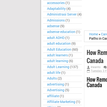
accessories
(1)
Adaptability
(4)
Administrasi Server
(4)
Admissions
(1)
adsense
(9)
adsense education
(1)
Home
»
Car
adult ADHD
(1)
Paths in C
adult education
(9)
Adult Education
(60)
How Remo
adult learners
(1)
Canada
adult learning
(6)
Adult Learning
(137)
Irwanto
Tuesday, 3 
adult life
(1)
How Remot
Adults
(2)
Canada
advertising
(1)
Advertising
(5)
affiliate
(1)
Affiliate Marketing
(1)