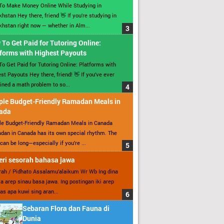
To Make Money Online While Studying in
hstan Hey there, friend 👋 If you’re studying in
hstan right now — whether in Alm...
To Get Paid for Tutoring Online:
forms with Highest Payouts
o Get Paid for Tutoring Online: Platforms with
st Payouts Hey there, friend! 👋 If you’ve ever
ined a math problem to so...
ple Budget-Friendly Ramadan Meals in
ada
le Budget-Friendly Ramadan Meals in Canada
an in Canada has its own special rhythm. The
can be long—especially if you’re ...
ri sesorah bahasa jawa
ah / Pidhato Assalamu’alaikum Wr Wb Ing dina
ita arep sinau basa jawa. Ing postingan iki arep
as apa kuwi sing aran...
Sebaran Flora dan Fauna di
Dunia