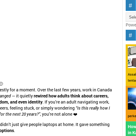
Powe
Assal
tent
🙂
nestly for a moment. Over the last few years, work in Canada
anged
— it quietly
rewired how adults think about careers,
eedom, and even identity
. If you’re an adult navigating work,
eers, feeling stuck, or simply wondering
“Is this really how I
or the next 20 years?”
, you’re not alone ❤️
perke
idn’t just give people laptops at home. It gave something
How
options
.
in 