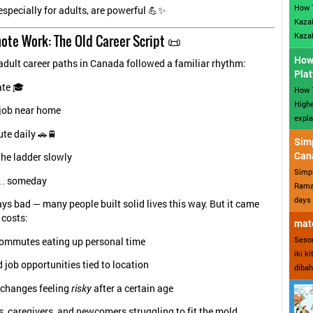
How 
especially for adults, are powerful 💪✨
Kazak
Kazak
ote Work: The Old Career Script 📜
How 
adult career paths in Canada followed a familiar rhythm:
Plat
te 🎓
How T
Highe
 job near home
expla
e daily 🚗🚆
Sim
Can
the ladder slowly
Simp
… someday
Ramad
days 
ays bad — many people built solid lives this way. But it came
 costs:
mate
Sesor
ommutes eating up personal time
iki k
 job opportunities tied to location
dibah
 changes feeling
risky
after a certain age
, caregivers, and newcomers struggling to fit the mold