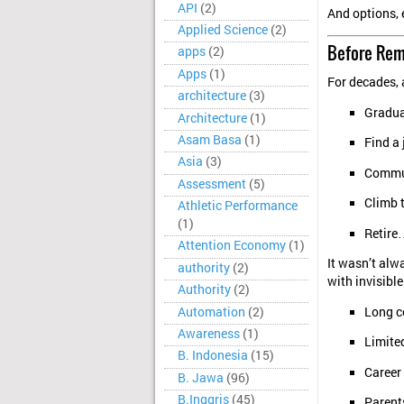
API
(2)
And options, 
Applied Science
(2)
Before Rem
apps
(2)
Apps
(1)
For decades, 
architecture
(3)
Gradua
Architecture
(1)
Asam Basa
(1)
Find a
Asia
(3)
Commut
Assessment
(5)
Climb 
Athletic Performance
(1)
Retire
Attention Economy
(1)
It wasn’t alw
authority
(2)
with invisible
Authority
(2)
Automation
(2)
Long c
Awareness
(1)
Limited
B. Indonesia
(15)
Career
B. Jawa
(96)
B.Inggris
(45)
Parents