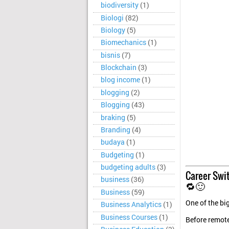
biodiversity
(1)
Biologi
(82)
Biology
(5)
Biomechanics
(1)
bisnis
(7)
Blockchain
(3)
blog income
(1)
blogging
(2)
Blogging
(43)
braking
(5)
Branding
(4)
budaya
(1)
Budgeting
(1)
budgeting adults
(3)
Career Swit
business
(36)
🔁🙂
Business
(59)
One of the bi
Business Analytics
(1)
Business Courses
(1)
Before remot