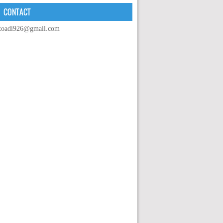
CONTACT
toadi926@gmail.com