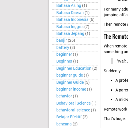
Bahasa Asing
(1)
For many adult
Bahasa Daerah
(1)
jumping off a
Bahasa Indonesia
(6)
Then remote w
Bahasa Inggris
(7)
Bahasa Jepang
(1)
The Remote
banjir
(26)
When remote 
battery
(3)
something un
beginner
(1)
Beginner
(1)
“Wait…
Beginner Education
(2)
Suddenly:
beginner guide
(1)
A prof
Beginner Guide
(5)
beginner income
(1)
A paren
behavior
(1)
A mid-c
Behavioral Science
(1)
Remote work d
behavioral-science
(1)
Belajar Efektif
(2)
That’s huge.
bencana
(2)