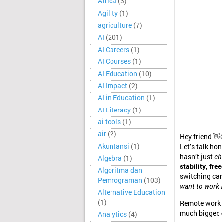
Africa
(3)
Agility
(1)
agriculture
(7)
AI
(201)
AI Careers
(1)
AI Courses
(1)
AI Education
(10)
AI Impact
(2)
AI in Education
(1)
AI Literacy
(1)
ai tools
(1)
air
(2)
Hey friend 👋
Akuntansi
(1)
Let’s talk ho
hasn’t just
ch
Algebra
(1)
stability, fr
Algoritma dan
switching car
Pemrograman
(103)
want to work f
Alternative Education
(1)
Remote work d
much bigger:
Analytics
(4)