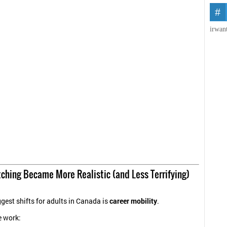
irwan
ching Became More Realistic (and Less Terrifying)
ggest shifts for adults in Canada is
career mobility
.
e work: