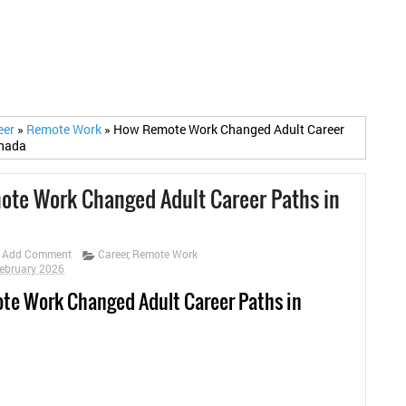
eer
»
Remote Work
»
How Remote Work Changed Adult Career
anada
te Work Changed Adult Career Paths in
Add Comment
Career
,
Remote Work
February 2026
e Work Changed Adult Career Paths in