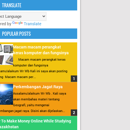
TRANSLATE
red by
Translate
POPULAR POSTS
Macam macam perangkat
keras komputer dan fungsinya
Macam macam perangkat keras
komputer dan fungsinya
amu’alaikum Wr Wb Kali ini saya akan posting
ang Macam macam per...
Perkembangan Jagat Raya
Assalamu’alaikum Wr Wb . Kali saya
akan membahas materi tentang
Geografi, yaitu mengenai
mbangan jagat raya. Disini akan dijelaskan...
 To Make Money Online While Studying
Kazakhstan