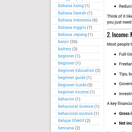
Bahasa Asing
(1)
Reduci
Bahasa Daerah
(1)
Think of it li
Bahasa Indonesia
(6)
you just need 
Bahasa Inggris
(7)
2. Income:
Bahasa Jepang
(1)
banjir
(26)
Most people 
battery
(3)
Full-ti
beginner
(1)
Beginner
(1)
Freelan
Beginner Education
(2)
Tips, 
beginner guide
(1)
Governm
Beginner Guide
(5)
beginner income
(1)
Invest
behavior
(1)
A key financia
Behavioral Science
(1)
Gross 
behavioral-science
(1)
Belajar Efektif
(2)
Net in
bencana
(2)