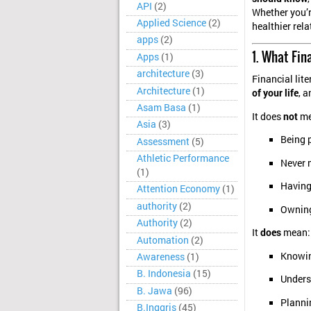
API
(2)
Whether you’re
Applied Science
(2)
healthier rel
apps
(2)
1. What Fin
Apps
(1)
architecture
(3)
Financial lit
Architecture
(1)
of your life
, 
Asam Basa
(1)
It does
not
me
Asia
(3)
Being 
Assessment
(5)
Athletic Performance
Never 
(1)
Having
Attention Economy
(1)
authority
(2)
Owning
Authority
(2)
It
does
mean:
Automation
(2)
Knowin
Awareness
(1)
B. Indonesia
(15)
Unders
B. Jawa
(96)
Plannin
B.Inggris
(45)