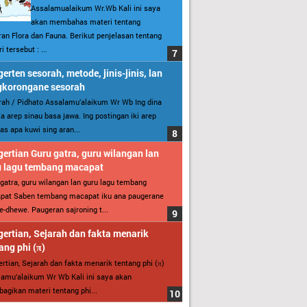
Assalamualaikum Wr.Wb Kali ini saya
akan membahas materi tentang
an Flora dan Fauna. Berikut penjelasan tentang
i tersebut : ...
erten sesorah, metode, jinis-jinis, lan
gkorongane sesorah
ah / Pidhato Assalamu’alaikum Wr Wb Ing dina
ita arep sinau basa jawa. Ing postingan iki arep
as apa kuwi sing aran...
ertian Guru gatra, guru wilangan lan
u lagu tembang macapat
gatra, guru wilangan lan guru lagu tembang
pat Saben tembang macapat iku ana paugerane
-dhewe. Paugeran sajroning t...
ertian, Sejarah dan fakta menarik
ang phi (π)
rtian, Sejarah dan fakta menarik tentang phi (π)
amu’alaikum Wr Wb Kali ini saya akan
gikan materi tentang phi...