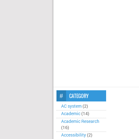
CATEGORY
AC system
(2)
Academic
(14)
Academic Research
(16)
Accessibility
(2)