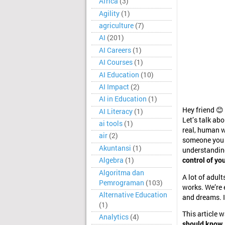
Africa
(3)
Agility
(1)
agriculture
(7)
AI
(201)
AI Careers
(1)
AI Courses
(1)
AI Education
(10)
AI Impact
(2)
AI in Education
(1)
Hey friend 😊
AI Literacy
(1)
Let’s talk ab
ai tools
(1)
real, human w
air
(2)
someone you tr
Akuntansi
(1)
understanding
Algebra
(1)
control of you
Algoritma dan
A lot of adul
Pemrograman
(103)
works. We’re e
Alternative Education
and dreams. I
(1)
This article 
Analytics
(4)
should know