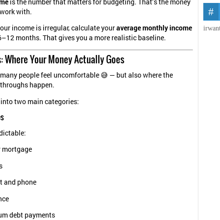
ome
is the number that matters for budgeting. That’s the money
 work with.
 your income is irregular, calculate your
average monthly income
irwan
 6–12 months. That gives you a more realistic baseline.
s: Where Your Money Actually Goes
 many people feel uncomfortable 😅 — but also where the
kthroughs happen.
 into two main categories:
es
dictable:
r mortgage
s
et and phone
nce
um debt payments