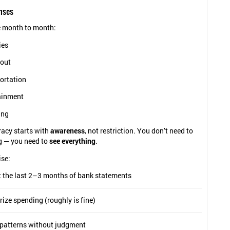
nses
 month to month:
ies
 out
ortation
ainment
ing
eracy starts with
awareness
, not restriction. You don’t need to
g — you need to
see everything
.
ise:
t the last 2–3 months of bank statements
ize spending (roughly is fine)
 patterns without judgment