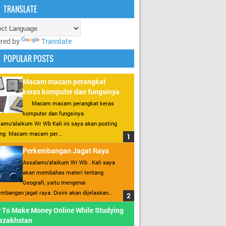
TRANSLATE
red by
Translate
POPULAR POSTS
Macam macam perangkat
keras komputer dan fungsinya
Macam macam perangkat keras
komputer dan fungsinya
amu’alaikum Wr Wb Kali ini saya akan posting
ang Macam macam per...
Perkembangan Jagat Raya
Assalamu’alaikum Wr Wb . Kali saya
akan membahas materi tentang
Geografi, yaitu mengenai
mbangan jagat raya. Disini akan dijelaskan...
 To Make Money Online While Studying
Kazakhstan