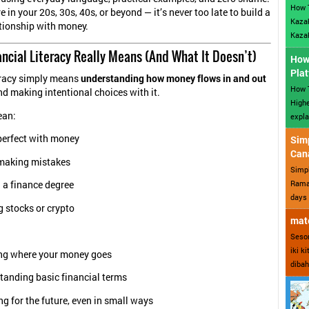
How 
 in your 20s, 30s, 40s, or beyond — it’s never too late to build a
Kazak
ationship with money.
Kazak
ancial Literacy Really Means (And What It Doesn’t)
How 
Plat
eracy simply means
understanding how money flows in and out
How T
and making intentional choices with it.
Highe
an:
expla
perfect with money
Sim
Can
making mistakes
Simp
Ramad
 a finance degree
days 
 stocks or crypto
mate
Sesor
iki k
g where your money goes
dibah
tanding basic financial terms
g for the future, even in small ways