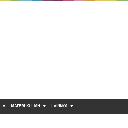
MATERI KULIAH
LAINNYA