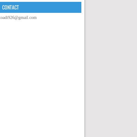
CONTACT
toadi926@gmail.com