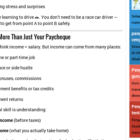
ng stress and surprises
Sebar
ke learning to drive 🚗. You don’t need to be a race car driver —
mater
to get from point A to point B safely.
pang
 More Than Just Your Paycheque
cen
Sesor
think income = salary. But income can come from many places:
iki k
me or part-time job
dibah
ce or side hustle
Peng
gur
bonuses, commissions
Guru 
ent benefits or tax credits
maca
dhewe
ment returns
Peng
l skill is understanding:
tent
Penge
income
(before taxes)
Assal
come
(what you actually take home)
memba