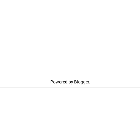
Powered by
Blogger
.