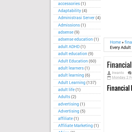
accessories
(1)
Adaptability
(4)
Administrasi Server
(4)
Admissions
(1)
adsense
(9)
adsense education
(1)
Home
»
fina
adult ADHD
(1)
Every Adul
adult education
(9)
Adult Education
(60)
Financia
adult learners
(1)
Irwanto
adult learning
(6)
Monday, 2 F
Adult Learning
(137)
Financial
adult life
(1)
Adults
(2)
advertising
(1)
Advertising
(5)
affiliate
(1)
Affiliate Marketing
(1)