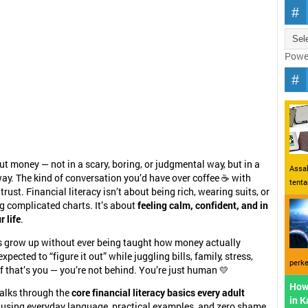
Powe
out money — not in a scary, boring, or judgmental way, but in a
Assal
ay. The kind of conversation you’d have over coffee ☕ with
tent
ust. Financial literacy isn’t about being rich, wearing suits, or
 complicated charts. It’s about
feeling calm, confident, and in
r life
.
ts grow up without ever being taught how money actually
xpected to “figure it out” while juggling bills, family, stress,
perke
f that’s you — you’re not behind. You’re just human 💛
How
walks through the
core financial literacy basics every adult
in 
, using everyday language, practical examples, and zero shame.