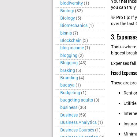
Your
net inc
biodiversity
(1)
you can truly
Biologi
(82)
💡 Pro tip: If
Biology
(5)
over the last
Biomechanics
(1)
bisnis
(7)
3. Expense
Blockchain
(3)
This is where
blog income
(1)
biggest brea
blogging
(2)
Blogging
(43)
Expenses fall
braking
(5)
Fixed Expens
Branding
(4)
These are pre
budaya
(1)
Budgeting
(1)
Rent o
budgeting adults
(3)
Utilitie
business
(36)
Intern
Business
(59)
Business Analytics
(1)
Insura
Business Courses
(1)
Minim