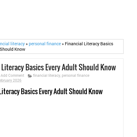
ncial literacy
»
personal finance
»
Financial Literacy Basics
t Should Know
l Literacy Basics Every Adult Should Know
Add Comment
financial literacy
,
personal finance
ebruary 2026
 Literacy Basics Every Adult Should Know