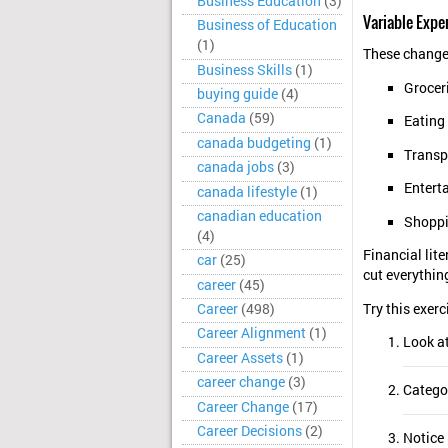
Business Education
(3)
Variable Expe
Business of Education
(1)
These change
Business Skills
(1)
Grocer
buying guide
(4)
Canada
(59)
Eating
canada budgeting
(1)
Transp
canada jobs
(3)
Entert
canada lifestyle
(1)
canadian education
Shopp
(4)
Financial lit
car
(25)
cut everythin
career
(45)
Try this exerc
Career
(498)
Career Alignment
(1)
Look a
Career Assets
(1)
career change
(3)
Categor
Career Change
(17)
Career Decisions
(2)
Notice