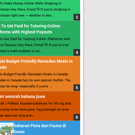
To Make Money Online While Studying in
hstan Hey there, friend 👋 If you’re studying in
hstan right now — whether in Alm...
To Get Paid for Tutoring Online:
forms with Highest Payouts
o Get Paid for Tutoring Online: Platforms with
st Payouts Hey there, friend! 👋 If you’ve ever
ined a math problem to so...
ple Budget-Friendly Ramadan Meals in
ada
le Budget-Friendly Ramadan Meals in Canada
an in Canada has its own special rhythm. The
can be long—especially if you’re ...
ri sesorah bahasa jawa
ah / Pidhato Assalamu’alaikum Wr Wb Ing dina
ita arep sinau basa jawa. Ing postingan iki arep
as apa kuwi sing aran...
Sebaran Flora dan Fauna di
Dunia