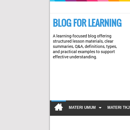
BLOG FOR LEARNING
A learning-focused blog offering
structured lesson materials, clear
summaries, Q&A, definitions, types,
and practical examples to support
effective understanding.
MATERI UMUM
MATERI TKJ