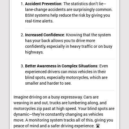
Accident Prevention
: The statistics don’t lie—
lane-change accidents are surprisingly common.
BSM systems help reduce the risk by giving you
real-time alerts.
Increased Confidence
: Knowing that the system
has your back allows you to drive more
confidently, especially in heavy traffic or on busy
highways.
Better Awareness in Complex Situations
: Even
experienced drivers can miss vehicles in their
blind spots, especially motorcycles, which are
smaller and harder to see.
Imagine driving on a busy expressway. Cars are
weaving in and out, trucks are lumbering along, and
motorcycles zip past at high speed. Your blind spots are
dynamic—they’re constantly changing as vehicles
move. A monitoring system tracks all of this, giving you
peace of mind and a safer driving experience. 🛣️