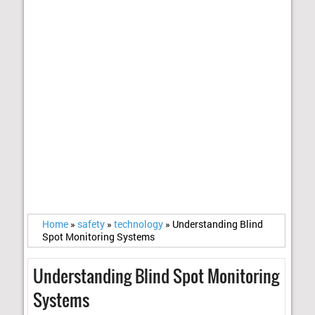
Home
»
safety
»
technology
»
Understanding Blind
Spot Monitoring Systems
Understanding Blind Spot Monitoring
Systems