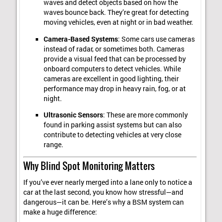
waves and detect objects based on how the
waves bounce back. They’re great for detecting
moving vehicles, even at night or in bad weather.
Camera-Based Systems
: Some cars use cameras
instead of radar, or sometimes both. Cameras
provide a visual feed that can be processed by
onboard computers to detect vehicles. While
cameras are excellent in good lighting, their
performance may drop in heavy rain, fog, or at
night.
Ultrasonic Sensors
: These are more commonly
found in parking assist systems but can also
contribute to detecting vehicles at very close
range.
Why Blind Spot Monitoring Matters
If you’ve ever nearly merged into a lane only to notice a
car at the last second, you know how stressful—and
dangerous—it can be. Here’s why a BSM system can
make a huge difference: