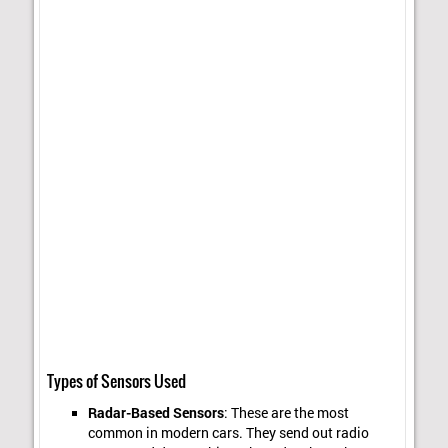
Types of Sensors Used
Radar-Based Sensors
: These are the most
common in modern cars. They send out radio