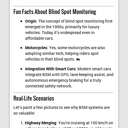
Fun Facts About Blind Spot Monitoring
Origin
: The concept of blind spot monitoring first
emerged in the 1990s, primarily for luxury
vehicles. Today, it’s widespread even in
affordable cars.
Motorcycles
: Yes, some motorcycles are also
adopting similar tech, helping riders spot
vehicles in their blind spots. 🏍️
Integration With Smart Cars
: Modern smart cars
integrate BSM with GPS, lane-keeping assist, and
autonomous emergency braking for a truly
connected safety network.
Real-Life Scenarios
Let’s paint a few pictures to see why BSM systems are
so valuable:
Highway Merging
: You’re cruising at 100 km/h on