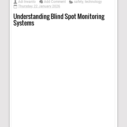
Adi Irwanto
Add Comment
safety
,
technology
Thursday, 22 January 2026
Understanding Blind Spot Monitoring
Systems