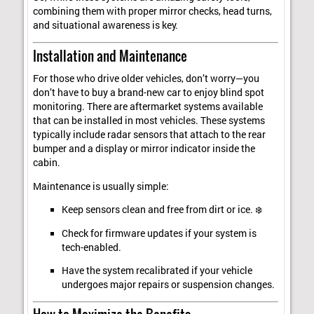
combining them with proper mirror checks, head turns,
and situational awareness is key.
Installation and Maintenance
For those who drive older vehicles, don’t worry—you
don’t have to buy a brand-new car to enjoy blind spot
monitoring. There are aftermarket systems available
that can be installed in most vehicles. These systems
typically include radar sensors that attach to the rear
bumper and a display or mirror indicator inside the
cabin.
Maintenance is usually simple:
Keep sensors clean and free from dirt or ice. ❄️
Check for firmware updates if your system is
tech-enabled.
Have the system recalibrated if your vehicle
undergoes major repairs or suspension changes.