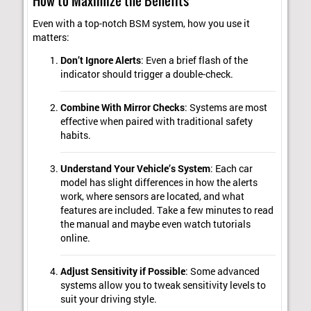
How to Maximize the Benefits
Even with a top-notch BSM system, how you use it
matters:
Don’t Ignore Alerts
: Even a brief flash of the
indicator should trigger a double-check.
Combine With Mirror Checks
: Systems are most
effective when paired with traditional safety
habits.
Understand Your Vehicle’s System
: Each car
model has slight differences in how the alerts
work, where sensors are located, and what
features are included. Take a few minutes to read
the manual and maybe even watch tutorials
online.
Adjust Sensitivity if Possible
: Some advanced
systems allow you to tweak sensitivity levels to
suit your driving style.