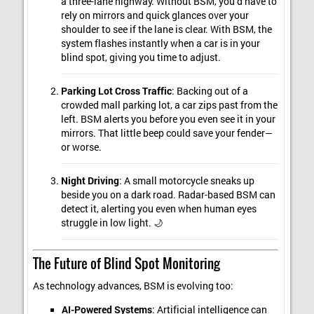
a three-lane highway. Without BSM, you’d have to
rely on mirrors and quick glances over your
shoulder to see if the lane is clear. With BSM, the
system flashes instantly when a car is in your
blind spot, giving you time to adjust.
Parking Lot Cross Traffic
: Backing out of a
crowded mall parking lot, a car zips past from the
left. BSM alerts you before you even see it in your
mirrors. That little beep could save your fender—
or worse.
Night Driving
: A small motorcycle sneaks up
beside you on a dark road. Radar-based BSM can
detect it, alerting you even when human eyes
struggle in low light. 🌙
The Future of Blind Spot Monitoring
As technology advances, BSM is evolving too:
AI-Powered Systems
: Artificial intelligence can