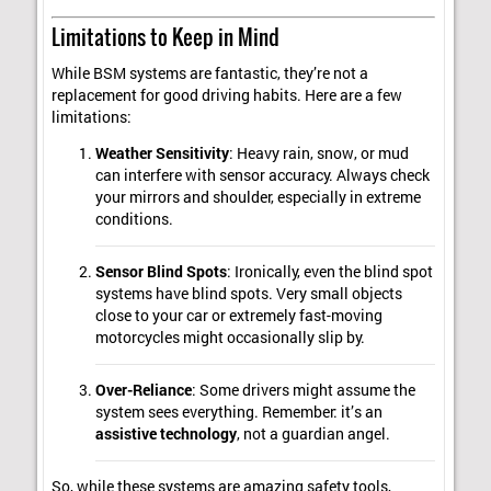
Limitations to Keep in Mind
While BSM systems are fantastic, they’re not a
replacement for good driving habits. Here are a few
limitations:
Weather Sensitivity
: Heavy rain, snow, or mud
can interfere with sensor accuracy. Always check
your mirrors and shoulder, especially in extreme
conditions.
Sensor Blind Spots
: Ironically, even the blind spot
systems have blind spots. Very small objects
close to your car or extremely fast-moving
motorcycles might occasionally slip by.
Over-Reliance
: Some drivers might assume the
system sees everything. Remember: it’s an
assistive technology
, not a guardian angel.
So, while these systems are amazing safety tools,