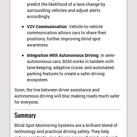
predict the likelihood of a lane change by
surrounding vehicles and adjust alerts
accordingly.
V2V Communication
: Vehicle-to-vehicle
communication allows cars to share their
positions, further improving blind spot
awareness.
Integration With Autonomous Driving
: In semi-
autonomous cars, BSM works in tandem with
lane-keeping, adaptive cruise, and automated
parking features to create a safer driving
ecosystem.
Soon, the line between driver assistance and
autonomous driving will blur, making roads much safer
for everyone.
Summary
Blind Spot Monitoring Systems are a brilliant blend of
technology and practical driving safety. They help