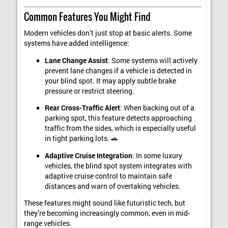
Common Features You Might Find
Modern vehicles don’t just stop at basic alerts. Some
systems have added intelligence:
Lane Change Assist
: Some systems will actively
prevent lane changes if a vehicle is detected in
your blind spot. It may apply subtle brake
pressure or restrict steering.
Rear Cross-Traffic Alert
: When backing out of a
parking spot, this feature detects approaching
traffic from the sides, which is especially useful
in tight parking lots. 🚗
Adaptive Cruise Integration
: In some luxury
vehicles, the blind spot system integrates with
adaptive cruise control to maintain safe
distances and warn of overtaking vehicles.
These features might sound like futuristic tech, but
they’re becoming increasingly common, even in mid-
range vehicles.