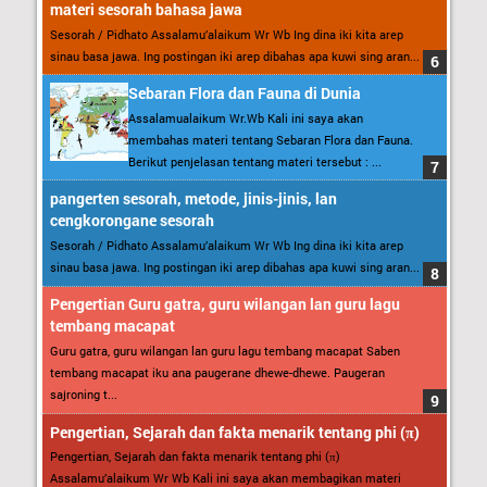
materi sesorah bahasa jawa
Sesorah / Pidhato Assalamu’alaikum Wr Wb Ing dina iki kita arep
sinau basa jawa. Ing postingan iki arep dibahas apa kuwi sing aran...
Sebaran Flora dan Fauna di Dunia
Assalamualaikum Wr.Wb Kali ini saya akan
membahas materi tentang Sebaran Flora dan Fauna.
Berikut penjelasan tentang materi tersebut : ...
pangerten sesorah, metode, jinis-jinis, lan
cengkorongane sesorah
Sesorah / Pidhato Assalamu’alaikum Wr Wb Ing dina iki kita arep
sinau basa jawa. Ing postingan iki arep dibahas apa kuwi sing aran...
Pengertian Guru gatra, guru wilangan lan guru lagu
tembang macapat
Guru gatra, guru wilangan lan guru lagu tembang macapat Saben
tembang macapat iku ana paugerane dhewe-dhewe. Paugeran
sajroning t...
Pengertian, Sejarah dan fakta menarik tentang phi (π)
Pengertian, Sejarah dan fakta menarik tentang phi (π)
Assalamu’alaikum Wr Wb Kali ini saya akan membagikan materi