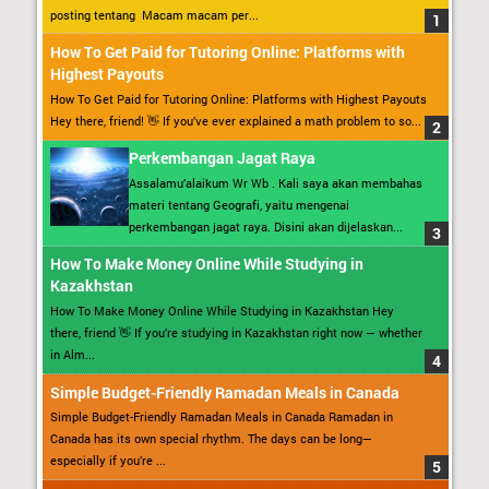
posting tentang Macam macam per...
How To Get Paid for Tutoring Online: Platforms with
Highest Payouts
How To Get Paid for Tutoring Online: Platforms with Highest Payouts
Hey there, friend! 👋 If you’ve ever explained a math problem to so...
Perkembangan Jagat Raya
Assalamu’alaikum Wr Wb . Kali saya akan membahas
materi tentang Geografi, yaitu mengenai
perkembangan jagat raya. Disini akan dijelaskan...
How To Make Money Online While Studying in
Kazakhstan
How To Make Money Online While Studying in Kazakhstan Hey
there, friend 👋 If you’re studying in Kazakhstan right now — whether
in Alm...
Simple Budget-Friendly Ramadan Meals in Canada
Simple Budget-Friendly Ramadan Meals in Canada Ramadan in
Canada has its own special rhythm. The days can be long—
especially if you’re ...