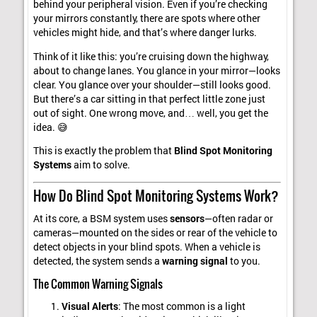
behind your peripheral vision. Even if you’re checking
your mirrors constantly, there are spots where other
vehicles might hide, and that’s where danger lurks.
Think of it like this: you’re cruising down the highway,
about to change lanes. You glance in your mirror—looks
clear. You glance over your shoulder—still looks good.
But there’s a car sitting in that perfect little zone just
out of sight. One wrong move, and… well, you get the
idea. 😅
This is exactly the problem that
Blind Spot Monitoring
Systems
aim to solve.
How Do Blind Spot Monitoring Systems Work?
At its core, a BSM system uses
sensors
—often radar or
cameras—mounted on the sides or rear of the vehicle to
detect objects in your blind spots. When a vehicle is
detected, the system sends a
warning signal
to you.
The Common Warning Signals
Visual Alerts
: The most common is a light