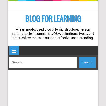
BLOG FOR LEARNING
A learning-focused blog offering structured lesson
materials, clear summaries, Q&A, definitions, types, and
practical examples to support effective understanding.