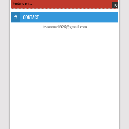
tentang phi...
CONTACT
irwantoadi926@gmail.com