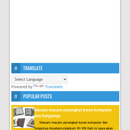
TRANSLATE
Powered by
Translate
POPULAR POSTS
Macam macam perangkat keras komputer
dan fungsinya
Macam macam perangkat keras komputer dan
fungsinya Assalamu’alaikum Wr Wb Kali ini saya akan