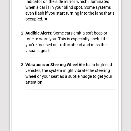
indicator on the side mirror, which illuminates
when a car is in your blind spot. Some systems
even flash if you start turning into the lane that’s
occupied. 🌟
Audible Alerts
: Some cars emit a soft beep or
tone to warn you. This is especially useful if
you’re focused on traffic ahead and miss the
visual signal.
Vibrations or Steering Wheel Alerts
: In high-end
vehicles, the system might vibrate the steering
wheel or your seat as a subtle nudge to get your
attention.