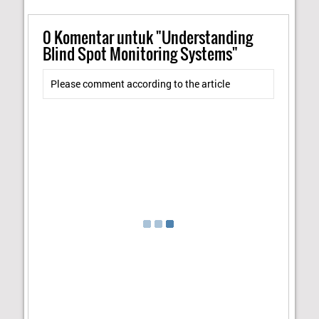
0
Komentar untuk "Understanding
Blind Spot Monitoring Systems"
Please comment according to the article