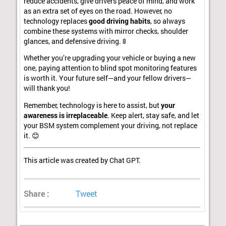
reduce accidents, give drivers peace of mind, and work
as an extra set of eyes on the road. However, no
technology replaces
good driving habits
, so always
combine these systems with mirror checks, shoulder
glances, and defensive driving. 🚦
Whether you’re upgrading your vehicle or buying a new
one, paying attention to blind spot monitoring features
is worth it. Your future self—and your fellow drivers—
will thank you!
Remember, technology is here to assist, but
your
awareness is irreplaceable
. Keep alert, stay safe, and let
your BSM system complement your driving, not replace
it. 😊
This article was created by Chat GPT.
Share :
Tweet