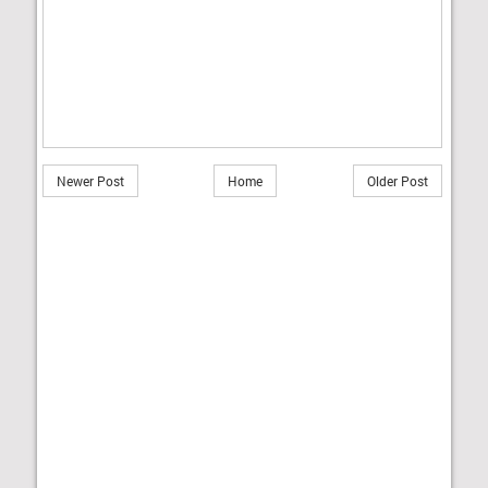
Newer Post
Home
Older Post