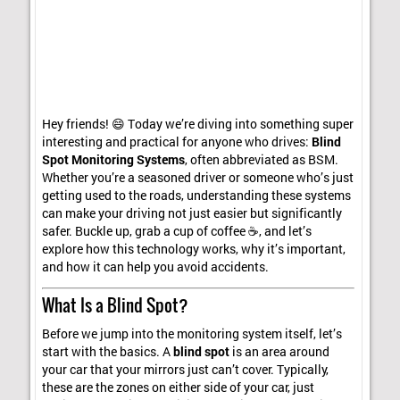
Hey friends! 😄 Today we’re diving into something super
interesting and practical for anyone who drives:
Blind
Spot Monitoring Systems
, often abbreviated as BSM.
Whether you’re a seasoned driver or someone who’s just
getting used to the roads, understanding these systems
can make your driving not just easier but significantly
safer. Buckle up, grab a cup of coffee ☕, and let’s
explore how this technology works, why it’s important,
and how it can help you avoid accidents.
What Is a Blind Spot?
Before we jump into the monitoring system itself, let’s
start with the basics. A
blind spot
is an area around
your car that your mirrors just can’t cover. Typically,
these are the zones on either side of your car, just