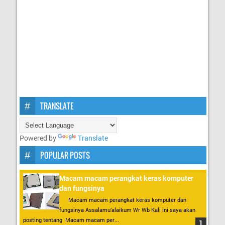
TRANSLATE
Powered by
Translate
POPULAR POSTS
Macam macam perangkat keras komputer
dan fungsinya
Macam macam perangkat keras komputer dan
fungsinya Assalamu’alaikum Wr Wb Kali ini saya akan
posting tentang Macam macam per...