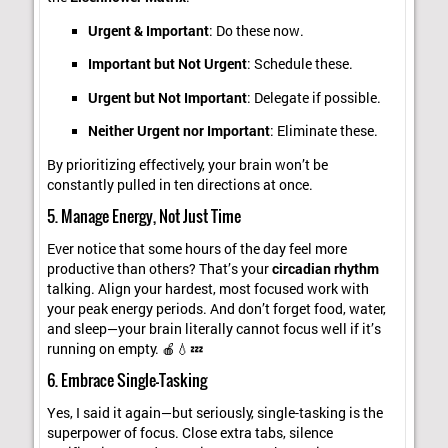
Urgent & Important
: Do these now.
Important but Not Urgent
: Schedule these.
Urgent but Not Important
: Delegate if possible.
Neither Urgent nor Important
: Eliminate these.
By prioritizing effectively, your brain won’t be
constantly pulled in ten directions at once.
5. Manage Energy, Not Just Time
Ever notice that some hours of the day feel more
productive than others? That’s your
circadian rhythm
talking. Align your hardest, most focused work with
your peak energy periods. And don’t forget food, water,
and sleep—your brain literally cannot focus well if it’s
running on empty. 🍎💧💤
6. Embrace Single-Tasking
Yes, I said it again—but seriously, single-tasking is the
superpower of focus. Close extra tabs, silence