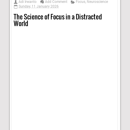
Adi Irwanto
Add Comment
Focus
,
Neuroscience
Sunday, 11 January 2026
The Science of Focus in a Distracted
World