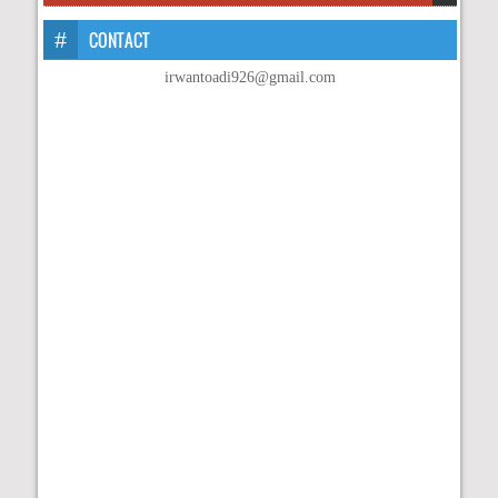
CONTACT
irwantoadi926@gmail.com