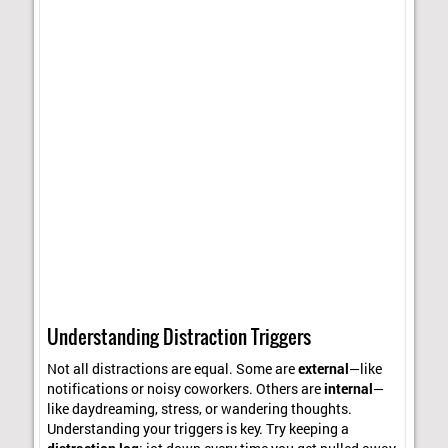
Understanding Distraction Triggers
Not all distractions are equal. Some are
external
—like
notifications or noisy coworkers. Others are
internal
—
like daydreaming, stress, or wandering thoughts.
Understanding your triggers is key. Try keeping a