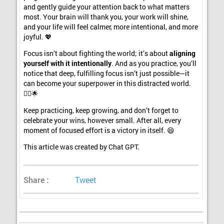
and gently guide your attention back to what matters
most. Your brain will thank you, your work will shine,
and your life will feel calmer, more intentional, and more
joyful. 💖
Focus isn’t about fighting the world; it’s about
aligning
yourself with it intentionally
. And as you practice, you’ll
notice that deep, fulfilling focus isn’t just possible—it
can become your superpower in this distracted world.
🦸‍♀️🌟
Keep practicing, keep growing, and don’t forget to
celebrate your wins, however small. After all, every
moment of focused effort is a victory in itself. 😄
This article was created by Chat GPT.
Share :
Tweet