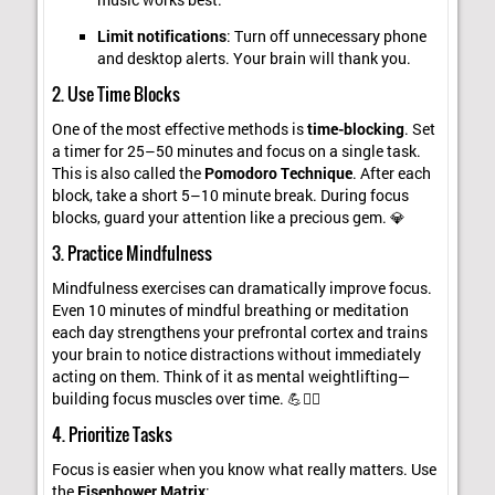
Limit notifications
: Turn off unnecessary phone
and desktop alerts. Your brain will thank you.
2. Use Time Blocks
One of the most effective methods is
time-blocking
. Set
a timer for 25–50 minutes and focus on a single task.
This is also called the
Pomodoro Technique
. After each
block, take a short 5–10 minute break. During focus
blocks, guard your attention like a precious gem. 💎
3. Practice Mindfulness
Mindfulness exercises can dramatically improve focus.
Even 10 minutes of mindful breathing or meditation
each day strengthens your prefrontal cortex and trains
your brain to notice distractions without immediately
acting on them. Think of it as mental weightlifting—
building focus muscles over time. 💪🧘‍♂️
4. Prioritize Tasks
Focus is easier when you know what really matters. Use
the
Eisenhower Matrix
: