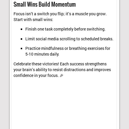
Small Wins Build Momentum
Focus isn’t a switch you flip; it’s a muscle you grow.
Start with small wins:
Finish one task completely before switching.
Limit social media scrolling to scheduled breaks.
Practice mindfulness or breathing exercises for
5-10 minutes daily.
Celebrate these victories! Each success strengthens
your brain’s ability to resist distractions and improves
confidence in your focus. 🎉