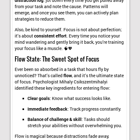
distraction log
: jot down every time you get pulled away
from your task and note the cause. Patterns will
emerge, and once you see them, you can actively plan
strategies to reduce them.
Also, be kind to yourself. Focus is not about perfection;
it’s about
consistent effort
. Every time you notice your
mind wandering and gently bring it back, you’re training
your focus like a muscle. 🧠💖
Flow State: The Sweet Spot of Focus
Ever been so absorbed in a task that hours fly by
unnoticed? That’s called
flow
, and it’s the ultimate state
of focus. Psychologist Mihaly Csikszentmihalyi
identified these key ingredients for entering flow:
Clear goals
: Know what success looks like.
Immediate feedback
: Track progress constantly.
Balance of challenge & skill
: Tasks should
stretch your abilities without overwhelming you.
Flow is magical because distractions fade away,