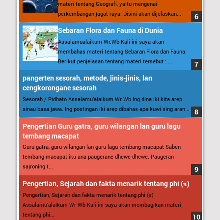
materi tentang Geografi, yaitu mengenai
perkembangan jagat raya. Disini akan dijelaskan...
Sebaran Flora dan Fauna di Dunia
Assalamualaikum Wr.Wb Kali ini saya akan
membahas materi tentang Sebaran Flora dan Fauna.
Berikut penjelasan tentang materi tersebut : ...
pangerten sesorah, metode, jinis-jinis, lan
cengkorongane sesorah
Sesorah / Pidhato Assalamu’alaikum Wr Wb Ing dina iki kita arep
sinau basa jawa. Ing postingan iki arep dibahas apa kuwi sing aran...
Pengertian Guru gatra, guru wilangan lan guru lagu
tembang macapat
Guru gatra, guru wilangan lan guru lagu tembang macapat Saben
tembang macapat iku ana paugerane dhewe-dhewe. Paugeran
sajroning t...
Pengertian, Sejarah dan fakta menarik tentang phi (π)
Pengertian, Sejarah dan fakta menarik tentang phi (π)
Assalamu’alaikum Wr Wb Kali ini saya akan membagikan materi
tentang phi...