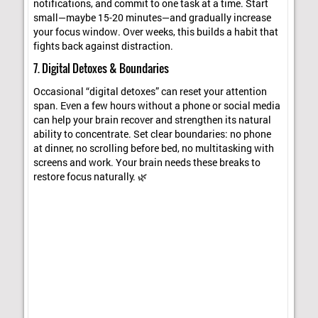
notifications, and commit to one task at a time. Start
small—maybe 15-20 minutes—and gradually increase
your focus window. Over weeks, this builds a habit that
fights back against distraction.
7. Digital Detoxes & Boundaries
Occasional “digital detoxes” can reset your attention
span. Even a few hours without a phone or social media
can help your brain recover and strengthen its natural
ability to concentrate. Set clear boundaries: no phone
at dinner, no scrolling before bed, no multitasking with
screens and work. Your brain needs these breaks to
restore focus naturally. 🌿