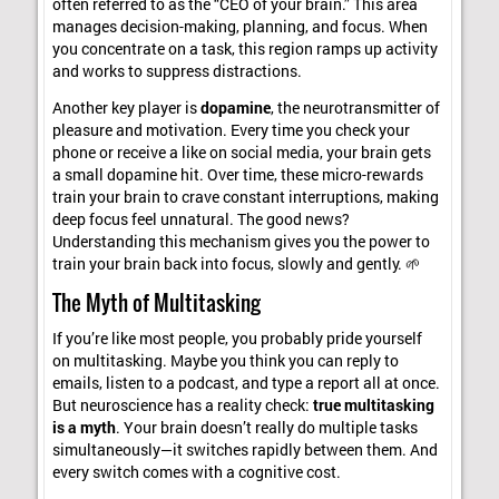
often referred to as the “CEO of your brain.” This area
manages decision-making, planning, and focus. When
you concentrate on a task, this region ramps up activity
and works to suppress distractions.
Another key player is
dopamine
, the neurotransmitter of
pleasure and motivation. Every time you check your
phone or receive a like on social media, your brain gets
a small dopamine hit. Over time, these micro-rewards
train your brain to crave constant interruptions, making
deep focus feel unnatural. The good news?
Understanding this mechanism gives you the power to
train your brain back into focus, slowly and gently. 🌱
The Myth of Multitasking
If you’re like most people, you probably pride yourself
on multitasking. Maybe you think you can reply to
emails, listen to a podcast, and type a report all at once.
But neuroscience has a reality check:
true multitasking
is a myth
. Your brain doesn’t really do multiple tasks
simultaneously—it switches rapidly between them. And
every switch comes with a cognitive cost.