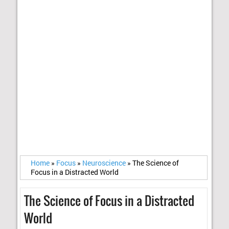
Home
»
Focus
»
Neuroscience
»
The Science of
Focus in a Distracted World
The Science of Focus in a Distracted
World