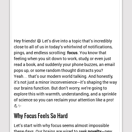
Hey friends! 😄 Let’s dive into a topic that’s incredibly
close to all of us in today’s whirlwind of notifications,
pings, and endless scrolling:
focus
. You know that
feeling when you sit down to work, study, or even just
read a book, and suddenly your phone buzzes, an email
pops up, or some random thought distracts you?
Yeah… that’s our modern world talking. And honestly,
it’s not just a minor inconvenience—it’s shaping the way
our brains function. But don’t worry, we’re going to
explore this with warmth, understanding, and a sprinkle
of science so you can reclaim your attention like a pro!
💪✨
Why Focus Feels So Hard
Let’s start with why focus seems almost impossible
these days. Our brains are wired to seek
novelty
—new