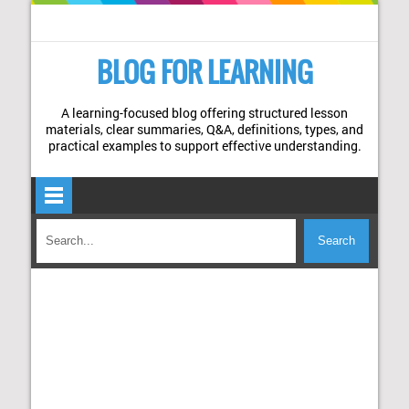
BLOG FOR LEARNING
A learning-focused blog offering structured lesson
materials, clear summaries, Q&A, definitions, types, and
practical examples to support effective understanding.