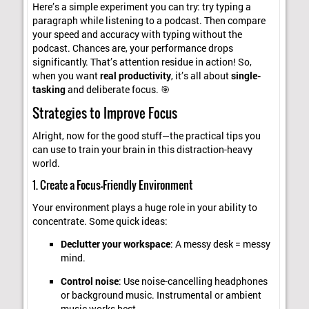
Here’s a simple experiment you can try: try typing a
paragraph while listening to a podcast. Then compare
your speed and accuracy with typing without the
podcast. Chances are, your performance drops
significantly. That’s attention residue in action! So,
when you want
real productivity
, it’s all about
single-
tasking
and deliberate focus. 🎯
Strategies to Improve Focus
Alright, now for the good stuff—the practical tips you
can use to train your brain in this distraction-heavy
world.
1. Create a Focus-Friendly Environment
Your environment plays a huge role in your ability to
concentrate. Some quick ideas:
Declutter your workspace
: A messy desk = messy
mind.
Control noise
: Use noise-cancelling headphones
or background music. Instrumental or ambient
music works best.