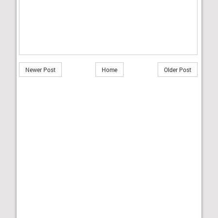
Newer Post
Home
Older Post