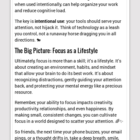
when used intentionally, can help organize your work
and reduce cognitive load.
The key is
intentional use
: your tools should serve your
attention, not hijack it. Think of technology as a leash
you control, not a runaway horse dragging you in all
directions. 🐎
The Big Picture: Focus as a Lifestyle
Ultimately, focus is more than a skill; it’s a lifestyle. It’s
about creating an environment, habits, and mindset
that allow your brain to do its best work. It’s about
recognizing distractions, gently guiding your attention
back, and protecting your mental energy like a precious
resource.
Remember, your ability to focus impacts creativity,
productivity, relationships, and even happiness. By
making small, consistent changes, you can cultivate
focus in a world designed to scatter your attention. 🌈✨
So friends, the next time your phone buzzes, your email
pings, or a thought drifts in, take a deep breath, smile,