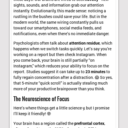
sights, sounds, and information grab our attention
instantly. Evolutionarily, this made sense: noticing a
rustling in the bushes could save your life. But in the
modern world, the same wiring constantly pulls us
toward our smartphones, social media feeds, and
notifications, even when there’s no immediate danger.
Psychologists often talk about
attention residue
, which
happens when we switch tasks quickly. Let’s say you’re
working on a report but then check Instagram. When
you come back, your brain is still partially “on
Instagram,” which reduces your ability to focus on the
report. Studies suggest it can take up to
23 minutes
to
fully regain concentration after a distraction. 😱 So yes,
that 5-minute “quick scroll” is actually stealing much
more of your productive brainpower than you think.
The Neuroscience of Focus
Here’s where things get a little science-y, but I promise
I’ll keep it friendly! 🤓
Your brain has a region called the
prefrontal cortex
,