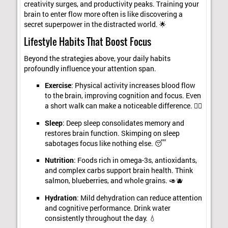
creativity surges, and productivity peaks. Training your
brain to enter flow more often is like discovering a
secret superpower in the distracted world. 🌟
Lifestyle Habits That Boost Focus
Beyond the strategies above, your daily habits
profoundly influence your attention span.
Exercise
: Physical activity increases blood flow
to the brain, improving cognition and focus. Even
a short walk can make a noticeable difference. 🏃‍♀️
Sleep
: Deep sleep consolidates memory and
restores brain function. Skimping on sleep
sabotages focus like nothing else. 😴
Nutrition
: Foods rich in omega-3s, antioxidants,
and complex carbs support brain health. Think
salmon, blueberries, and whole grains. 🥑🫐
Hydration
: Mild dehydration can reduce attention
and cognitive performance. Drink water
consistently throughout the day. 💧