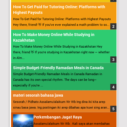
How To Get Paid for Tutoring Online: Platforms with
Highest Payouts
How To Get Paid for Tutoring Online: Platforms with Highest Payouts
Hey there, friend! 👋 If you’ve ever explained a math problem to so...
How To Make Money Online While Studying in
Kazakhstan
How To Make Money Online While Studying in Kazakhstan Hey
there, friend 👋 If you’re studying in Kazakhstan right now — whether
in Alm...
Simple Budget-Friendly Ramadan Meals in Canada
Simple Budget-Friendly Ramadan Meals in Canada Ramadan in
Canada has its own special rhythm. The days can be long—
especially if you’re ...
materi sesorah bahasa jawa
Sesorah / Pidhato Assalamu’alaikum Wr Wb Ing dina iki kita arep
sinau basa jawa. Ing postingan iki arep dibahas apa kuwi sing aran...
Perkembangan Jagat Raya
Assalamu’alaikum Wr Wb . Kali saya akan membahas