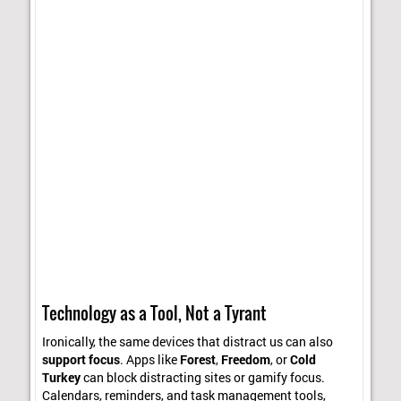
Technology as a Tool, Not a Tyrant
Ironically, the same devices that distract us can also
support focus
. Apps like
Forest
,
Freedom
, or
Cold
Turkey
can block distracting sites or gamify focus.
Calendars, reminders, and task management tools,