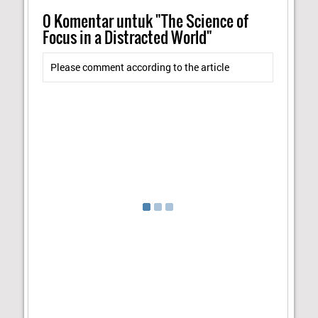
0
Komentar untuk "The Science of
Focus in a Distracted World"
Please comment according to the article