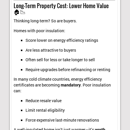
Long-Term Property Cost: Lower Home Value
🏠📉
Thinking long-term? So are buyers.
Homes with poor insulation:
Score lower on energy efficiency ratings
Are less attractive to buyers
Often sell for less or take longer to sell
Require upgrades before refinancing or renting
In many cold climate countries, energy efficiency
certificates are becoming
mandatory
. Poor insulation
can:
Reduce resale value
Limit rental eligibility
Force expensive last-minute renovations
A well-insulated home isn’t just warmer—it’s
worth