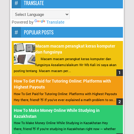
TRANSLATE
Powered by
Translate
POPULAR POSTS
Macam macam perangkat keras komputer
dan fungsinya
Macam macam perangkat keras komputer dan
fungsinya Assalamu’alaikum Wr Wb Kali ini saya akan
posting tentang Macam macam per...
How To Get Paid for Tutoring Online: Platforms with
Highest Payouts
How To Get Paid for Tutoring Online: Platforms with Highest Payouts
Hey there, friend! 👋 If you’ve ever explained a math problem to so...
How To Make Money Online While Studying in
Kazakhstan
How To Make Money Online While Studying in Kazakhstan Hey
there, friend 👋 If you’re studying in Kazakhstan right now — whether