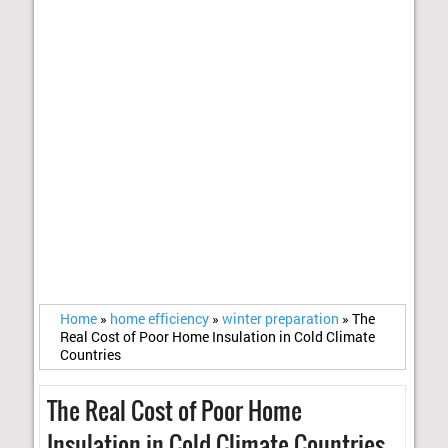
Home
»
home efficiency
»
winter preparation
»
The
Real Cost of Poor Home Insulation in Cold Climate
Countries
The Real Cost of Poor Home
Insulation in Cold Climate Countries