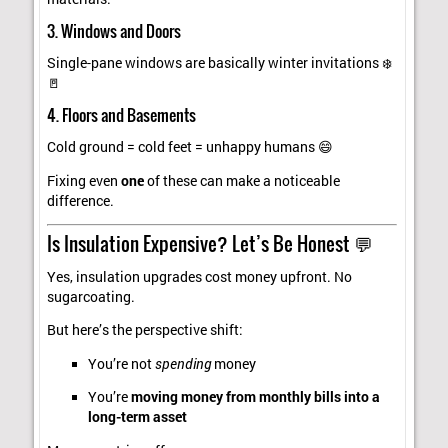
3. Windows and Doors
Single-pane windows are basically winter invitations ❄️
🚪
4. Floors and Basements
Cold ground = cold feet = unhappy humans 😄
Fixing even
one
of these can make a noticeable
difference.
Is Insulation Expensive? Let’s Be Honest 💬
Yes, insulation upgrades cost money upfront. No
sugarcoating.
But here’s the perspective shift:
You’re not
spending
money
You’re
moving money from monthly bills into a
long-term asset