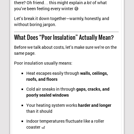
there? Oh friend… this might explain
a lot
of what
you’ve been feeling every winter 😅
Let’s break it down together—warmly, honestly, and
without boring jargon.
What Does “Poor Insulation” Actually Mean?
Before we talk about costs, let’s make sure we’re on the
same page.
Poor insulation usually means:
Heat escapes easily through
walls, ceilings,
roofs, and floors
Cold air sneaks in through
gaps, cracks, and
poorly sealed windows
Your heating system works
harder and longer
than it should
Indoor temperatures fluctuate like a roller
coaster 🎢