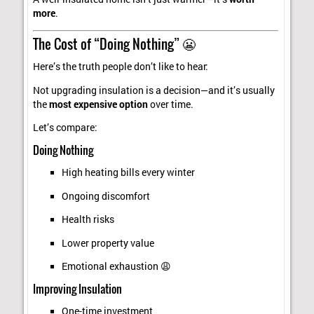
more
.
The Cost of “Doing Nothing” 😬
Here’s the truth people don’t like to hear:
Not upgrading insulation is a decision—and it’s usually
the
most expensive option
over time.
Let’s compare:
Doing Nothing
High heating bills every winter
Ongoing discomfort
Health risks
Lower property value
Emotional exhaustion 😩
Improving Insulation
One-time investment