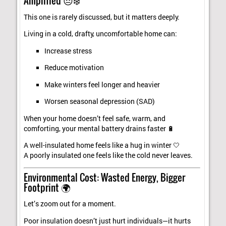
Amplified 😔❄️
This one is rarely discussed, but it matters deeply.
Living in a cold, drafty, uncomfortable home can:
Increase stress
Reduce motivation
Make winters feel longer and heavier
Worsen seasonal depression (SAD)
When your home doesn’t feel safe, warm, and
comforting, your mental battery drains faster 🔋
A well-insulated home feels like a hug in winter 🤍
A poorly insulated one feels like the cold never leaves.
Environmental Cost: Wasted Energy, Bigger
Footprint 🌍
Let’s zoom out for a moment.
Poor insulation doesn’t just hurt individuals—it hurts