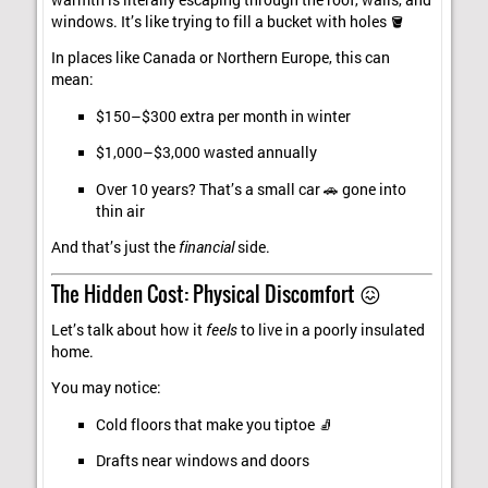
windows. It’s like trying to fill a bucket with holes 🪣
In places like Canada or Northern Europe, this can
mean:
$150–$300 extra per month in winter
$1,000–$3,000 wasted annually
Over 10 years? That’s a small car 🚗 gone into
thin air
And that’s just the
financial
side.
The Hidden Cost: Physical Discomfort 😖
Let’s talk about how it
feels
to live in a poorly insulated
home.
You may notice:
Cold floors that make you tiptoe 🧦
Drafts near windows and doors