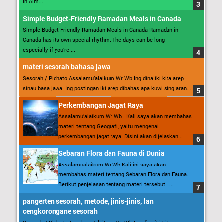
in Alm...
Simple Budget-Friendly Ramadan Meals in Canada
Simple Budget-Friendly Ramadan Meals in Canada Ramadan in
Canada has its own special rhythm. The days can be long—
especially if you’re ...
materi sesorah bahasa jawa
Sesorah / Pidhato Assalamu’alaikum Wr Wb Ing dina iki kita arep
sinau basa jawa. Ing postingan iki arep dibahas apa kuwi sing aran...
Perkembangan Jagat Raya
Assalamu’alaikum Wr Wb . Kali saya akan membahas
materi tentang Geografi, yaitu mengenai
perkembangan jagat raya. Disini akan dijelaskan...
Sebaran Flora dan Fauna di Dunia
Assalamualaikum Wr.Wb Kali ini saya akan
membahas materi tentang Sebaran Flora dan Fauna.
Berikut penjelasan tentang materi tersebut : ...
pangerten sesorah, metode, jinis-jinis, lan
cengkorongane sesorah