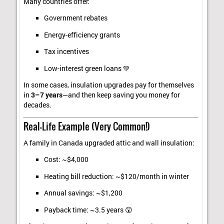
Many countries offer:
Government rebates
Energy-efficiency grants
Tax incentives
Low-interest green loans 💚
In some cases, insulation upgrades pay for themselves
in
3–7 years
—and then keep saving you money for
decades.
Real-Life Example (Very Common!)
A family in Canada upgraded attic and wall insulation:
Cost: ~$4,000
Heating bill reduction: ~$120/month in winter
Annual savings: ~$1,200
Payback time: ~3.5 years 😲