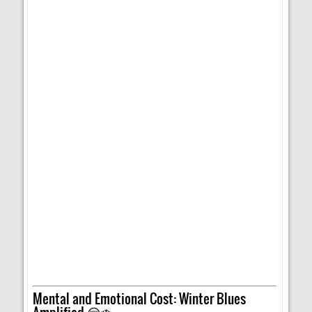
Mental and Emotional Cost: Winter Blues