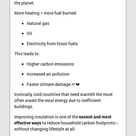
the planet.
More heating = more fuel burned:
Natural gas
Oil
Electricity from fossil fuels
This leads to:
Higher carbon emissions
Increased air pollution
Faster climate damage 🌱💔
Ironically, cold countries that need warmth the most
often waste the
most
energy due to inefficient
buildings.
Improving insulation is one of the
easiest and most
effective ways
to reduce household carbon footprints—
without changing lifestyle at all.