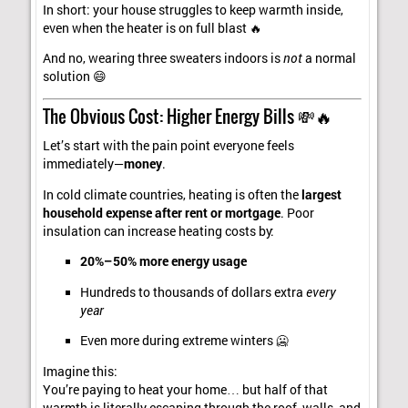
In short: your house struggles to keep warmth inside,
even when the heater is on full blast 🔥
And no, wearing three sweaters indoors is
not
a normal
solution 😄
The Obvious Cost: Higher Energy Bills 💸🔥
Let’s start with the pain point everyone feels
immediately—
money
.
In cold climate countries, heating is often the
largest
household expense after rent or mortgage
. Poor
insulation can increase heating costs by:
20%–50% more energy usage
Hundreds to thousands of dollars extra
every
year
Even more during extreme winters 🥶
Imagine this:
You’re paying to heat your home… but half of that
warmth is literally escaping through the roof, walls, and