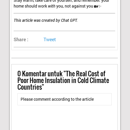
Stay warm, take care of yourself, and remember: your
home should work
with
you, not against you 🏡✨
This article was created by Chat GPT.
Share :
Tweet
0
Komentar untuk "The Real Cost of
Poor Home Insulation in Cold Climate
Countries"
Please comment according to the article