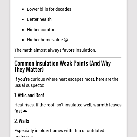
Lower bills for decades
Better health
Higher comfort
Higher home value 😊
The math almost always favors insulation.
Common Insulation Weak Points (And Why
They Matter)
If you’re curious where heat escapes most, here are the
usual suspects:
1. Attic and Roof
Heat rises. If the roof isn’t insulated well, warmth leaves
fast ☁️
2. Walls
Especially in older homes with thin or outdated
materials.