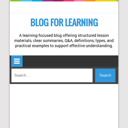
BLOG FOR LEARNING
A learning-focused blog offering structured lesson
materials, clear summaries, Q&A, definitions, types, and
practical examples to support effective understanding.