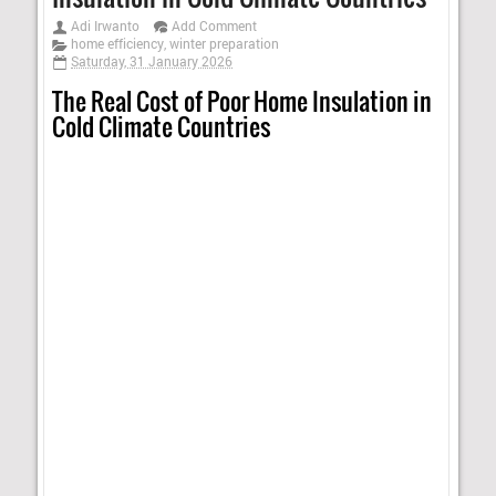
Adi Irwanto
Add Comment
home efficiency
,
winter preparation
Saturday, 31 January 2026
The Real Cost of Poor Home Insulation in
Cold Climate Countries