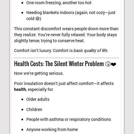
One room freezing, another too hot
Needing blankets indoors (again, not cozy—just
cold 😅)
This constant discomfort wears people down more than
they realize. You’re never fully relaxed. Your body stays
slightly tense, trying to conserve heat.
Comfort isn’t luxury. Comfort is
basic quality of life
.
Health Costs: The Silent Winter Problem 🤧❤️
Now we’re getting serious.
Poor insulation doesn’t just affect comfort—it affects
health
, especially for:
Older adults
Children
People with asthma or respiratory conditions
Anyone working from home