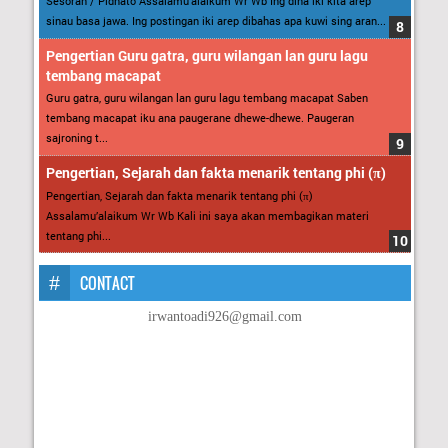
Sesorah / Pidhato Assalamu’alaikum Wr Wb Ing dina iki kita arep
sinau basa jawa. Ing postingan iki arep dibahas apa kuwi sing aran...
Pengertian Guru gatra, guru wilangan lan guru lagu
tembang macapat
Guru gatra, guru wilangan lan guru lagu tembang macapat Saben
tembang macapat iku ana paugerane dhewe-dhewe. Paugeran
sajroning t...
Pengertian, Sejarah dan fakta menarik tentang phi (π)
Pengertian, Sejarah dan fakta menarik tentang phi (π)
Assalamu’alaikum Wr Wb Kali ini saya akan membagikan materi
tentang phi...
CONTACT
irwantoadi926@gmail.com