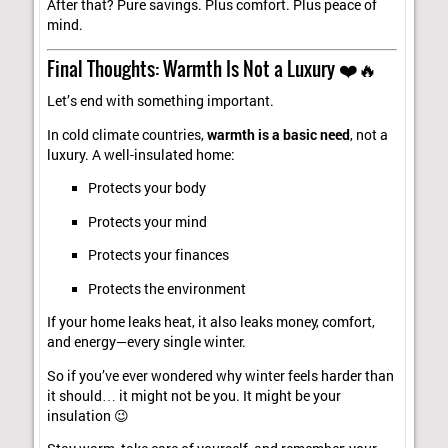
After that? Pure savings. Plus comfort. Plus peace of
mind.
Final Thoughts: Warmth Is Not a Luxury ❤️🔥
Let’s end with something important.
In cold climate countries,
warmth is a basic need
, not a
luxury. A well-insulated home:
Protects your body
Protects your mind
Protects your finances
Protects the environment
If your home leaks heat, it also leaks money, comfort,
and energy—every single winter.
So if you’ve ever wondered why winter feels harder than
it should… it might not be you. It might be your
insulation 😉