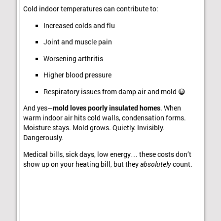
Cold indoor temperatures can contribute to:
Increased colds and flu
Joint and muscle pain
Worsening arthritis
Higher blood pressure
Respiratory issues from damp air and mold 😷
And yes—
mold loves poorly insulated homes
. When
warm indoor air hits cold walls, condensation forms.
Moisture stays. Mold grows. Quietly. Invisibly.
Dangerously.
Medical bills, sick days, low energy… these costs don’t
show up on your heating bill, but they
absolutely
count.