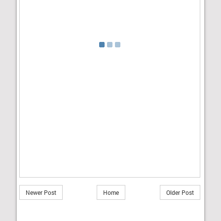
Newer Post
Home
Older Post