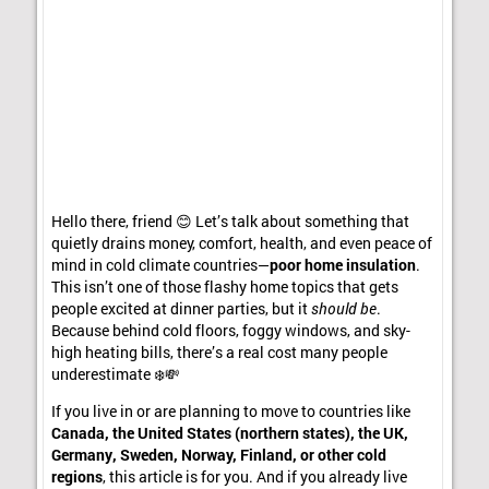
Hello there, friend 😊 Let’s talk about something that
quietly drains money, comfort, health, and even peace of
mind in cold climate countries—
poor home insulation
.
This isn’t one of those flashy home topics that gets
people excited at dinner parties, but it
should be
.
Because behind cold floors, foggy windows, and sky-
high heating bills, there’s a real cost many people
underestimate ❄️💸
If you live in or are planning to move to countries like
Canada, the United States (northern states), the UK,
Germany, Sweden, Norway, Finland, or other cold
regions
, this article is for you. And if you already live