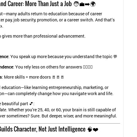
nd Career: More Than Just a Job 🧑‍💼➡️🌍
st—many adults return to education because of career
er pay, job security, promotion, or a career switch. And that’s
.
n gives more than professional advancement.
ence
: You speak up more because you understand the topic 💬
ndence
: You rely less on others for answers 🧍‍♂️🧍‍♀️
s
: More skills = more doors 🚪🚪🚪
 education—like learning entrepreneurship, marketing, or
n—can completely change how you navigate work and life.
 beautiful part 💕:
late
. Whether you’re 25, 40, or 60, your brain is still capable of
wer sometimes? Sure. But deeper, wiser, and more meaningful.
uilds Character, Not Just Intelligence 🧠❤️