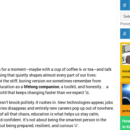
Powe
n for a moment—maybe with a cup of coffee ☕ or tea—and talk
Assal
ng that quietly shapes almost every part of our lives:
tent
ot the stiff, boring version we sometimes remember from
ducation as a
lifelong companion
, a toolkit, and honestly… a
 world that keeps changing faster than we expect 🚀.
esn’t knock politely. It rushes in. New technologies appear, jobs
tries disappear, and entirely new careers pop up out of nowhere.
perke
 of all that chaos, education is what helps us stay calm,
d confident. It’s not about being the smartest person in the
How
ut being prepared, resilient, and curious 💡.
in 