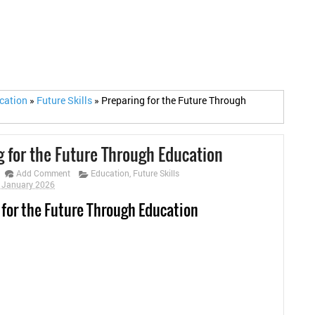
cation
»
Future Skills
»
Preparing for the Future Through
g for the Future Through Education
Add Comment
Education
,
Future Skills
0 January 2026
 for the Future Through Education