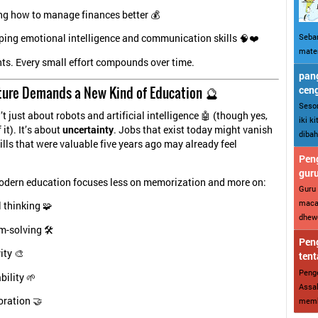
ng how to manage finances better 💰
Sebar
ping emotional intelligence and communication skills 🧠❤️
mater
nts. Every small effort compounds over time.
pang
ture Demands a New Kind of Education 🔮
cen
Sesor
’t just about robots and artificial intelligence 🤖 (though yes,
iki k
 it). It’s about
uncertainty
. Jobs that exist today might vanish
dibah
lls that were valuable five years ago may already feel
Peng
gur
odern education focuses less on memorization and more on:
Guru 
maca
l thinking 🧩
dhewe
-solving 🛠️
Peng
ity 🎨
tent
Penge
ility 🌱
Assal
oration 🤝
memba