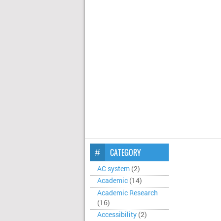
CATEGORY
AC system
(2)
Academic
(14)
Academic Research
(16)
Accessibility
(2)