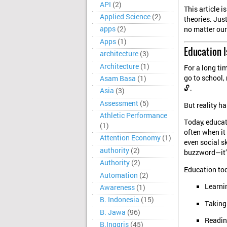
API
(2)
This article 
Applied Science
(2)
theories. Jus
apps
(2)
no matter our
Apps
(1)
Education I
architecture
(3)
Architecture
(1)
For a long ti
go to school,
Asam Basa
(1)
🔓.
Asia
(3)
Assessment
(5)
But reality ha
Athletic Performance
Today, educat
(1)
often when it
Attention Economy
(1)
even social s
authority
(2)
buzzword—it’s
Authority
(2)
Education tod
Automation
(2)
Learnin
Awareness
(1)
B. Indonesia
(15)
Taking 
B. Jawa
(96)
Reading
B.Inggris
(45)