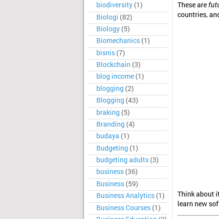
These are
fut
biodiversity
(1)
countries, and
Biologi
(82)
Biology
(5)
Biomechanics
(1)
bisnis
(7)
Blockchain
(3)
blog income
(1)
blogging
(2)
Blogging
(43)
braking
(5)
Branding
(4)
budaya
(1)
Budgeting
(1)
budgeting adults
(3)
business
(36)
Business
(59)
Think about i
Business Analytics
(1)
learn new sof
Business Courses
(1)