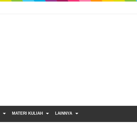
MATERI KULIAH
LAINNYA