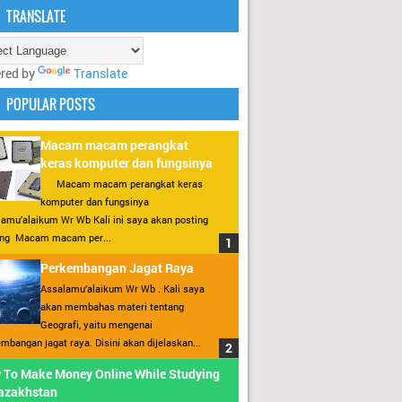
TRANSLATE
red by
Translate
POPULAR POSTS
Macam macam perangkat
keras komputer dan fungsinya
Macam macam perangkat keras
komputer dan fungsinya
amu’alaikum Wr Wb Kali ini saya akan posting
ang Macam macam per...
Perkembangan Jagat Raya
Assalamu’alaikum Wr Wb . Kali saya
akan membahas materi tentang
Geografi, yaitu mengenai
mbangan jagat raya. Disini akan dijelaskan...
 To Make Money Online While Studying
Kazakhstan