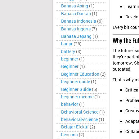
Bahasa Asing
(1)
Learni
Bahasa Daerah
(1)
Develo
Bahasa Indonesia
(6)
Every bit cou
Bahasa Inggris
(7)
Bahasa Jepang
(1)
Why the Fu
banjir
(26)
The future isn
battery
(3)
they’re part of
beginner
(1)
tomorrow. Ski
Beginner
(1)
outdated.
Beginner Education
(2)
That’s why m
beginner guide
(1)
Beginner Guide
(5)
Critica
beginner income
(1)
Problem
behavior
(1)
Creativ
Behavioral Science
(1)
behavioral-science
(1)
Adaptab
Belajar Efektif
(2)
Collab
bencana
(2)