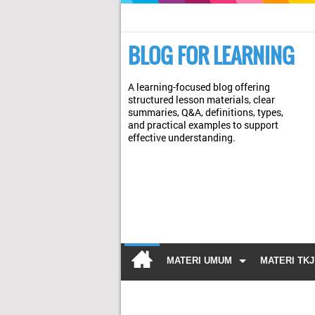
BLOG FOR LEARNING
A learning-focused blog offering
structured lesson materials, clear
summaries, Q&A, definitions, types,
and practical examples to support
effective understanding.
MATERI UMUM
MATERI TKJ