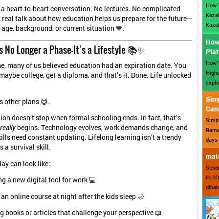
How 
is a heart-to-heart conversation. No lectures. No complicated
Kazak
t real talk about how education helps us prepare for the future—
Kazak
 age, background, or current situation 💙.
How 
s No Longer a Phase—It’s a Lifestyle 📚✨
Plat
How T
me, many of us believed education had an expiration date. You
Highe
 maybe college, get a diploma, and that’s it. Done. Life unlocked
expla
Sim
s other plans 😅.
Can
ion doesn’t stop when formal schooling ends. In fact, that’s
Simp
really
begins. Technology evolves, work demands change, and
Ramad
kills need constant updating. Lifelong learning isn’t a trendy
days 
 a survival skill.
mate
ay can look like:
Sesor
iki k
g a new digital tool for work 💻
dibah
an online course at night after the kids sleep 🌙
 books or articles that challenge your perspective 📖