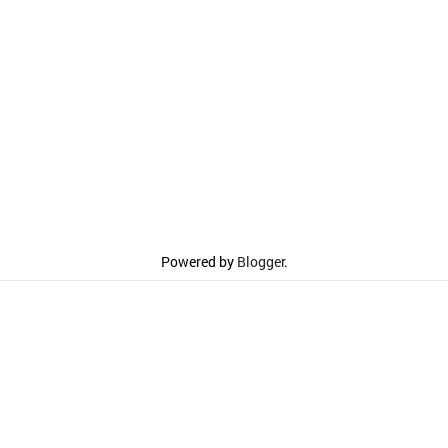
Powered by
Blogger
.