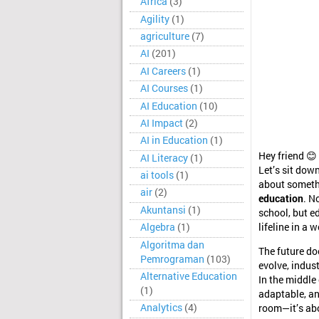
Africa
(3)
Agility
(1)
agriculture
(7)
AI
(201)
AI Careers
(1)
AI Courses
(1)
AI Education
(10)
AI Impact
(2)
AI in Education
(1)
Hey friend 😊
AI Literacy
(1)
Let’s sit dow
ai tools
(1)
about somethi
air
(2)
education
. N
Akuntansi
(1)
school, but e
Algebra
(1)
lifeline in a
Algoritma dan
The future do
Pemrograman
(103)
evolve, indus
Alternative Education
In the middle
(1)
adaptable, an
Analytics
(4)
room—it’s abo