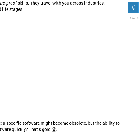
ure-proof
skills. They travel with you across industries,
 life stages.
irwan
t: a specific software might become obsolete, but the ability to
tware quickly? That’s gold 🏆.