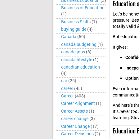
Business Education
(3)
Education a
Business of Education
Let’s be hone
(1)
pressure. Bett
Business Skills
(1)
totally valid 
buying guide
(4)
But educatio
Canada
(59)
canada budgeting
(1)
It gives:
canada jobs
(3)
Confid
canada lifestyle
(1)
canadian education
Indepe
(4)
Option
car
(25)
career
(45)
Even informal
communicatio
Career
(498)
Career Alignment
(1)
And here’s the
Career Assets
(1)
It’s
never too 
learning. Slo
career change
(3)
Career Change
(17)
Education B
Career Decisions
(2)