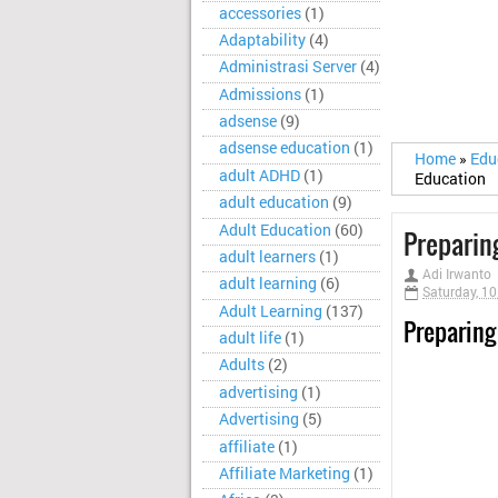
accessories
(1)
Adaptability
(4)
Administrasi Server
(4)
Admissions
(1)
adsense
(9)
adsense education
(1)
Home
»
Edu
adult ADHD
(1)
Education
adult education
(9)
Adult Education
(60)
Preparin
adult learners
(1)
Adi Irwanto
adult learning
(6)
Saturday, 1
Adult Learning
(137)
Preparing
adult life
(1)
Adults
(2)
advertising
(1)
Advertising
(5)
affiliate
(1)
Affiliate Marketing
(1)