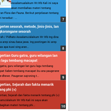
Assalamualaikum Wr.Wb Kali ini saya
akan membahas materi tentang
an Flora dan Fauna. Berikut penjelasan tentang
i tersebut : ...
erten sesorah, metode, jinis-jinis, lan
gkorongane sesorah
ah / Pidhato Assalamu’alaikum Wr Wb Ing dina
ita arep sinau basa jawa. Ing postingan iki arep
as apa kuwi sing aran...
ertian Guru gatra, guru wilangan lan
u lagu tembang macapat
gatra, guru wilangan lan guru lagu tembang
pat Saben tembang macapat iku ana paugerane
-dhewe. Paugeran sajroning t...
ertian, Sejarah dan fakta menarik
ang phi (π)
rtian, Sejarah dan fakta menarik tentang phi (π)
amu’alaikum Wr Wb Kali ini saya akan
gikan materi tentang phi...