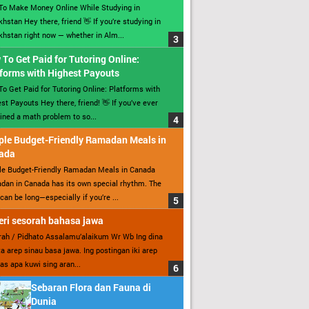
To Make Money Online While Studying in
hstan Hey there, friend 👋 If you’re studying in
hstan right now — whether in Alm...
To Get Paid for Tutoring Online:
forms with Highest Payouts
o Get Paid for Tutoring Online: Platforms with
st Payouts Hey there, friend! 👋 If you’ve ever
ined a math problem to so...
ple Budget-Friendly Ramadan Meals in
ada
le Budget-Friendly Ramadan Meals in Canada
an in Canada has its own special rhythm. The
can be long—especially if you’re ...
ri sesorah bahasa jawa
ah / Pidhato Assalamu’alaikum Wr Wb Ing dina
ita arep sinau basa jawa. Ing postingan iki arep
as apa kuwi sing aran...
Sebaran Flora dan Fauna di
Dunia