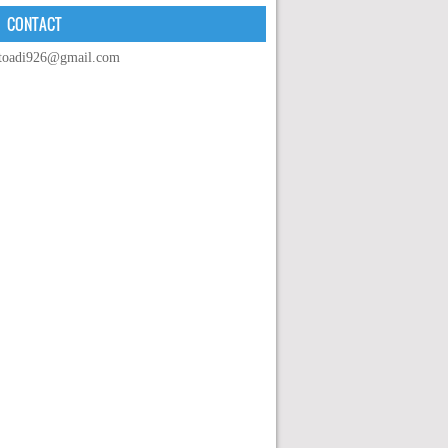
CONTACT
toadi926@gmail.com