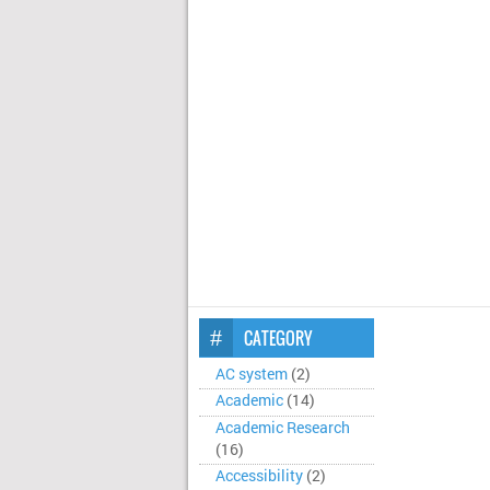
CATEGORY
AC system
(2)
Academic
(14)
Academic Research
(16)
Accessibility
(2)