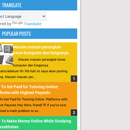
TRANSLATE
red by
Translate
POPULAR POSTS
Macam macam perangkat
keras komputer dan fungsinya
Macam macam perangkat keras
komputer dan fungsinya
amu’alaikum Wr Wb Kali ini saya akan posting
ang Macam macam per...
To Get Paid for Tutoring Online:
forms with Highest Payouts
o Get Paid for Tutoring Online: Platforms with
st Payouts Hey there, friend! 👋 If you’ve ever
ined a math problem to so...
 To Make Money Online While Studying
Kazakhstan