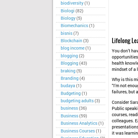
biodiversity
(1)
Biologi
(82)
Biology
(5)
Biomechanics
(1)
bisnis
(7)
Lifelong L
Blockchain
(3)
blog income
(1)
You don’t have
blogging
(2)
opportunities 
health knowle
Blogging
(43)
mindset of a l
braking
(5)
Branding
(4)
Why is this m
budaya
(1)
“I’m not enoug
failures, but 
Budgeting
(1)
budgeting adults
(3)
Consider Sara
business
(36)
Public speakin
courses, read
Business
(59)
colleagues. E
Business Analytics
(1)
presentations
Business Courses
(1)
it was learnin