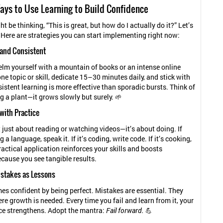
ays to Use Learning to Build Confidence
t be thinking, “This is great, but how do I actually do it?” Let’s
! Here are strategies you can start implementing right now:
l and Consistent
lm yourself with a mountain of books or an intense online
ne topic or skill, dedicate 15–30 minutes daily, and stick with
sistent learning is more effective than sporadic bursts. Think of
ng a plant—it grows slowly but surely. 🌱
 with Practice
t just about reading or watching videos—it’s about doing. If
g a language, speak it. If it’s coding, write code. If it’s cooking,
ractical application reinforces your skills and boosts
cause you see tangible results.
stakes as Lessons
s confident by being perfect. Mistakes are essential. They
e growth is needed. Every time you fail and learn from it, your
ce strengthens. Adopt the mantra:
Fail forward.
💪