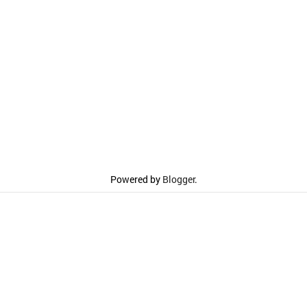
Powered by
Blogger
.