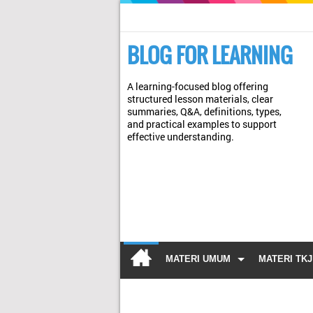
BLOG FOR LEARNING
A learning-focused blog offering
structured lesson materials, clear
summaries, Q&A, definitions, types,
and practical examples to support
effective understanding.
MATERI UMUM
MATERI TKJ