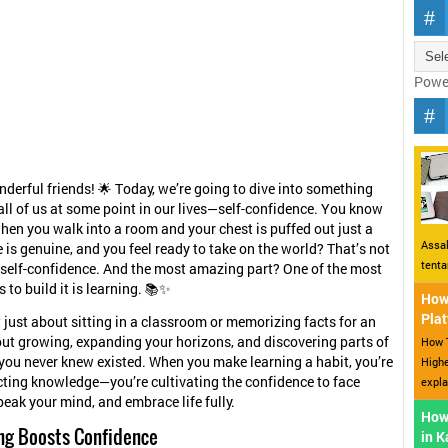
Powe
nderful friends! 🌟 Today, we’re going to dive into something
all of us at some point in our lives—self-confidence. You know
when you walk into a room and your chest is puffed out just a
Assal
e is genuine, and you feel ready to take on the world? That’s not
tent
 self-confidence. And the most amazing part? One of the most
 to build it is learning. 📚✨
How 
Plat
t just about sitting in a classroom or memorizing facts for an
out growing, expanding your horizons, and discovering parts of
How T
 you never knew existed. When you make learning a habit, you’re
Highe
ecting knowledge—you’re cultivating the confidence to face
expla
peak your mind, and embrace life fully.
How
ng Boosts Confidence
in 