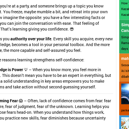
How 
 you’re at a party, and someone brings up a topic you know
Kazak
. You freeze, maybe mumble a bit, and retreat into your own
Kazak
 imagine the opposite: you have a few interesting facts or
 you can join the conversation with ease. That feeling of
Sim
hat’s learning giving you confidence. 😎
Can
Simp
es you
authority over your life
. Every skill you acquire, every new
Ramad
ledge, becomes a tool in your personal toolbox. And the more
days 
e, the more capable and self-assured you feel.
mate
 reasons learning strengthens self-confidence:
Sesor
dge is Power
💡 – When you know more, you feel more in
iki k
. This doesn’t mean you have to be an expert in everything, but
dibah
 a solid understanding in key areas empowers you to make
ns and take action without second-guessing yourself.
ming Fear
😱 – Often, lack of confidence comes from fear: fear
ure, fear of judgment, fear of the unknown. Learning helps you
perke
hose fears head-on. When you understand how things work,
u practice new skills, fear diminishes because uncertainty