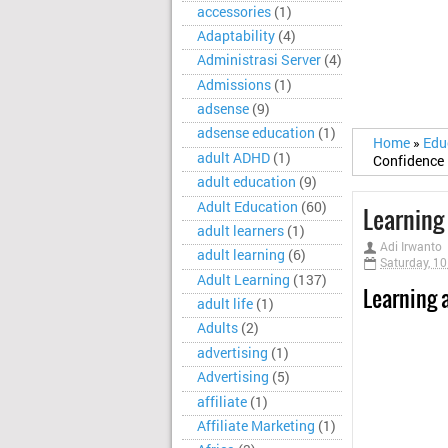
accessories
(1)
Adaptability
(4)
Administrasi Server
(4)
Admissions
(1)
adsense
(9)
adsense education
(1)
Home
»
Edu
adult ADHD
(1)
Confidence
adult education
(9)
Adult Education
(60)
Learning 
adult learners
(1)
Adi Irwanto
adult learning
(6)
Saturday, 1
Adult Learning
(137)
Learning a
adult life
(1)
Adults
(2)
advertising
(1)
Advertising
(5)
affiliate
(1)
Affiliate Marketing
(1)