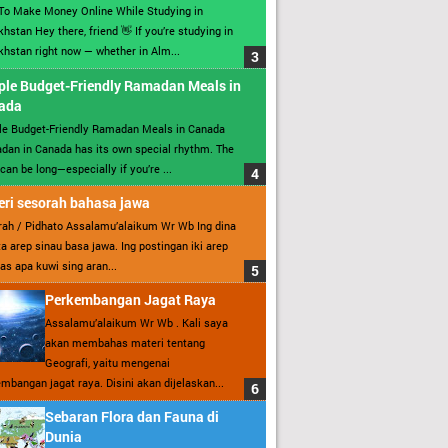
To Make Money Online While Studying in
hstan Hey there, friend 👋 If you’re studying in
hstan right now — whether in Alm...
ple Budget-Friendly Ramadan Meals in
ada
le Budget-Friendly Ramadan Meals in Canada
an in Canada has its own special rhythm. The
can be long—especially if you’re ...
ri sesorah bahasa jawa
ah / Pidhato Assalamu’alaikum Wr Wb Ing dina
ita arep sinau basa jawa. Ing postingan iki arep
as apa kuwi sing aran...
Perkembangan Jagat Raya
Assalamu’alaikum Wr Wb . Kali saya
akan membahas materi tentang
Geografi, yaitu mengenai
mbangan jagat raya. Disini akan dijelaskan...
Sebaran Flora dan Fauna di
Dunia