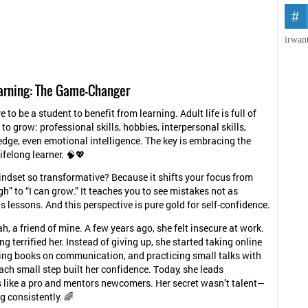
irwan
earning: The Game-Changer
 to be a student to benefit from learning. Adult life is full of
to grow: professional skills, hobbies, interpersonal skills,
dge, even emotional intelligence. The key is embracing the
ifelong learner. 🧠💖
indset so transformative? Because it shifts your focus from
h” to “I can grow.” It teaches you to see mistakes not as
as lessons. And this perspective is pure gold for self-confidence.
h, a friend of mine. A few years ago, she felt insecure at work.
g terrified her. Instead of giving up, she started taking online
ing books on communication, and practicing small talks with
ach small step built her confidence. Today, she leads
 like a pro and mentors newcomers. Her secret wasn’t talent—
g consistently. 🌈