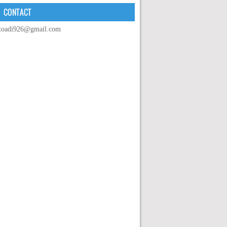
CONTACT
toadi926@gmail.com