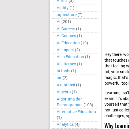
Africa
(3)
Agility
(1)
agriculture
(7)
AI
(201)
AI Careers
(1)
AI Courses
(1)
AI Education
(10)
AI Impact
(2)
Hey there, wo
AI in Education
(1)
that touches 
AI Literacy
(1)
that feeling 
ai tools
(1)
bit, your smil
magic; that’s
air
(2)
powerful tools
Akuntansi
(1)
Algebra
(1)
Learning isn’
exam. It’s ab
Algoritma dan
yourself that
Pemrograman
(103)
not just coll
Alternative Education
challenges, s
(1)
Why Learni
Analytics
(4)