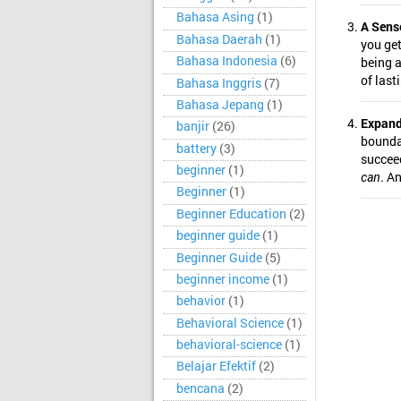
Bahasa Asing
(1)
A Sens
Bahasa Daerah
(1)
you get 
Bahasa Indonesia
(6)
being 
of last
Bahasa Inggris
(7)
Bahasa Jepang
(1)
Expand
banjir
(26)
boundar
battery
(3)
succeed
beginner
(1)
can
. A
Beginner
(1)
Beginner Education
(2)
beginner guide
(1)
Beginner Guide
(5)
beginner income
(1)
behavior
(1)
Behavioral Science
(1)
behavioral-science
(1)
Belajar Efektif
(2)
bencana
(2)