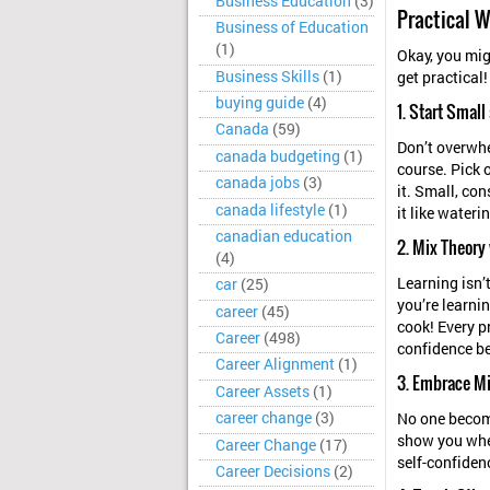
Business Education
(3)
Practical W
Business of Education
(1)
Okay, you migh
Business Skills
(1)
get practical
buying guide
(4)
1. Start Smal
Canada
(59)
Don’t overwhe
canada budgeting
(1)
course. Pick o
canada jobs
(3)
it. Small, con
canada lifestyle
(1)
it like wateri
canadian education
2. Mix Theory
(4)
Learning isn’
car
(25)
you’re learnin
career
(45)
cook! Every p
Career
(498)
confidence be
Career Alignment
(1)
3. Embrace Mi
Career Assets
(1)
career change
(3)
No one become
show you wher
Career Change
(17)
self-confiden
Career Decisions
(2)