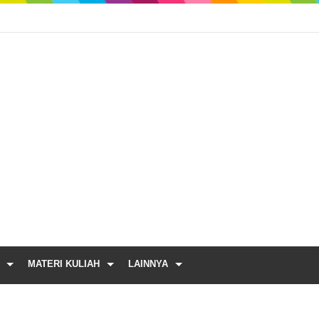
MATERI KULIAH
LAINNYA