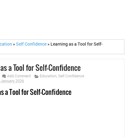
cation
»
Self Confidence
»
Learning as a Tool for Self-
as a Tool for Self-Confidence
Add Comment
Education
,
Self Confidence
0 January 2026
s a Tool for Self-Confidence