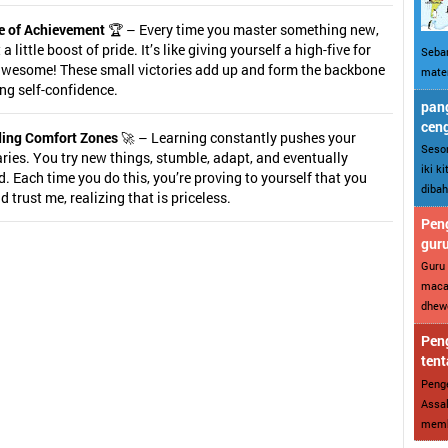
e of Achievement
🏆 – Every time you master something new,
a little boost of pride. It’s like giving yourself a high-five for
Sebar
awesome! These small victories add up and form the backbone
mater
ing self-confidence.
pang
cen
ing Comfort Zones
🚀 – Learning constantly pushes your
Sesor
ies. You try new things, stumble, adapt, and eventually
iki k
. Each time you do this, you’re proving to yourself that you
dibah
nd trust me, realizing that is priceless.
Peng
gur
Guru 
maca
dhewe
Peng
tent
Penge
Assal
memba