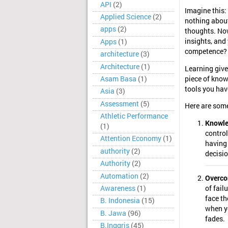
API
(2)
Imagine this:
Applied Science
(2)
nothing about
apps
(2)
thoughts. Now
insights, and
Apps
(1)
competence? T
architecture
(3)
Architecture
(1)
Learning giv
Asam Basa
(1)
piece of know
tools you hav
Asia
(3)
Assessment
(5)
Here are some
Athletic Performance
Knowle
(1)
control
Attention Economy
(1)
having
authority
(2)
decisio
Authority
(2)
Automation
(2)
Overco
Awareness
(1)
of fail
face t
B. Indonesia
(15)
when yo
B. Jawa
(96)
fades.
B.Inggris
(45)