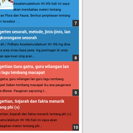
Assalamualaikum Wr.Wb Kali ini saya
akan membahas materi tentang
an Flora dan Fauna. Berikut penjelasan tentang
i tersebut : ...
erten sesorah, metode, jinis-jinis, lan
gkorongane sesorah
ah / Pidhato Assalamu’alaikum Wr Wb Ing dina
ita arep sinau basa jawa. Ing postingan iki arep
as apa kuwi sing aran...
ertian Guru gatra, guru wilangan lan
u lagu tembang macapat
gatra, guru wilangan lan guru lagu tembang
pat Saben tembang macapat iku ana paugerane
-dhewe. Paugeran sajroning t...
ertian, Sejarah dan fakta menarik
ang phi (π)
rtian, Sejarah dan fakta menarik tentang phi (π)
amu’alaikum Wr Wb Kali ini saya akan
gikan materi tentang phi...