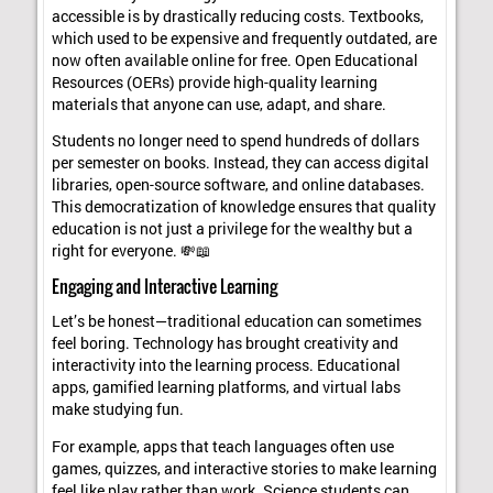
accessible is by drastically reducing costs. Textbooks,
which used to be expensive and frequently outdated, are
now often available online for free. Open Educational
Resources (OERs) provide high-quality learning
materials that anyone can use, adapt, and share.
Students no longer need to spend hundreds of dollars
per semester on books. Instead, they can access digital
libraries, open-source software, and online databases.
This democratization of knowledge ensures that quality
education is not just a privilege for the wealthy but a
right for everyone. 💸📖
Engaging and Interactive Learning
Let’s be honest—traditional education can sometimes
feel boring. Technology has brought creativity and
interactivity into the learning process. Educational
apps, gamified learning platforms, and virtual labs
make studying fun.
For example, apps that teach languages often use
games, quizzes, and interactive stories to make learning
feel like play rather than work. Science students can