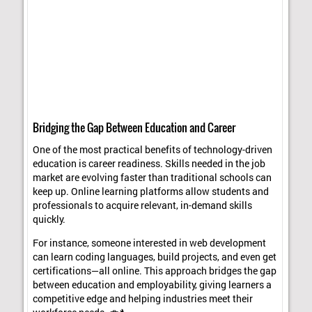
Bridging the Gap Between Education and Career
One of the most practical benefits of technology-driven
education is career readiness. Skills needed in the job
market are evolving faster than traditional schools can
keep up. Online learning platforms allow students and
professionals to acquire relevant, in-demand skills
quickly.
For instance, someone interested in web development
can learn coding languages, build projects, and even get
certifications—all online. This approach bridges the gap
between education and employability, giving learners a
competitive edge and helping industries meet their