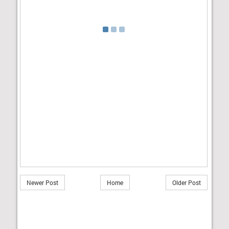
Newer Post
Home
Older Post