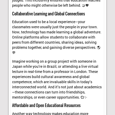
judged. This inclusivity ensures that education reaches
people who might otherwise be left behind. 🤝💖
Collaborative Learning and Global Connections
Education used to be a local experience—your
classmates were usually just the people in your town.
Now, technology has made learning a global adventure.
Online platforms allow students to collaborate with
peers from different countries, sharing ideas, solving
problems together, and gaining diverse perspectives. 🌎
💬
Imagine working on a group project with someone in
Japan while you’re in Brazil, or attending a live virtual
lecture in real-time from a professor in London. These
experiences build cultural awareness and global
competence, which are invaluable skills in today’s
interconnected world. And it’s not just about academics
—these connections can turn into friendships,
mentorships, or even career opportunities. 💞✨
Affordable and Open Educational Resources
Another way technology makes education more