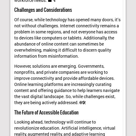
workforce needs. 💼🔧
Challenges and Considerations
Of course, while technology has opened many doors, it’s
not without challenges. Internet connectivity remains a
problem in some regions, and not everyone has access
to devices like computers or tablets. Additionally, the
abundance of online content can sometimes be
overwhelming, making it difficult to discern quality
information from misinformation.
However, solutions are emerging. Governments,
nonprofits, and private companies are working to
improve connectivity and provide affordable devices.
Online learning platforms are increasingly curating
content and offering guidance to help learners navigate
the vast digital landscape. So, while challenges exist,
they are being actively addressed. 🌐🛠️
The Future of Accessible Education
Looking ahead, technology will continue to
revolutionize education. Artificial intelligence, virtual
reality, augmented reality, and adaptive learning