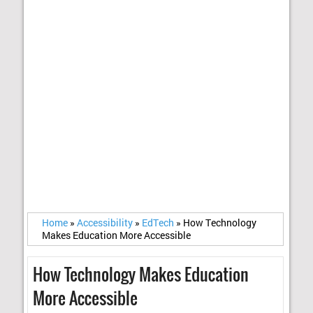
Home
»
Accessibility
»
EdTech
»
How Technology
Makes Education More Accessible
How Technology Makes Education
More Accessible