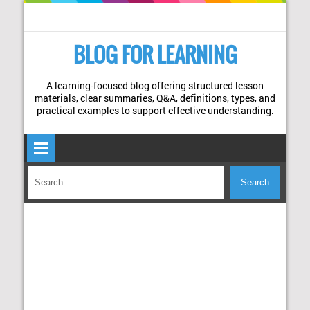
BLOG FOR LEARNING
A learning-focused blog offering structured lesson
materials, clear summaries, Q&A, definitions, types, and
practical examples to support effective understanding.