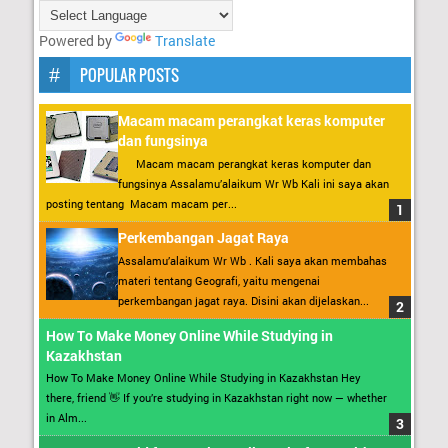
Powered by
Translate
POPULAR POSTS
Macam macam perangkat keras komputer
dan fungsinya
Macam macam perangkat keras komputer dan
fungsinya Assalamu’alaikum Wr Wb Kali ini saya akan
posting tentang Macam macam per...
Perkembangan Jagat Raya
Assalamu’alaikum Wr Wb . Kali saya akan membahas
materi tentang Geografi, yaitu mengenai
perkembangan jagat raya. Disini akan dijelaskan...
How To Make Money Online While Studying in
Kazakhstan
How To Make Money Online While Studying in Kazakhstan Hey
there, friend 👋 If you’re studying in Kazakhstan right now — whether
in Alm...