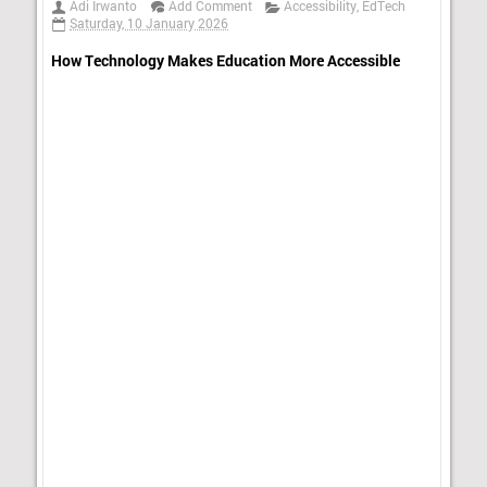
Adi Irwanto
Add Comment
Accessibility
,
EdTech
Saturday, 10 January 2026
How Technology Makes Education More Accessible