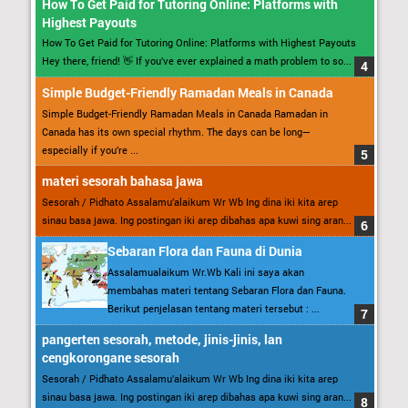
How To Get Paid for Tutoring Online: Platforms with
Highest Payouts
How To Get Paid for Tutoring Online: Platforms with Highest Payouts
Hey there, friend! 👋 If you’ve ever explained a math problem to so...
Simple Budget-Friendly Ramadan Meals in Canada
Simple Budget-Friendly Ramadan Meals in Canada Ramadan in
Canada has its own special rhythm. The days can be long—
especially if you’re ...
materi sesorah bahasa jawa
Sesorah / Pidhato Assalamu’alaikum Wr Wb Ing dina iki kita arep
sinau basa jawa. Ing postingan iki arep dibahas apa kuwi sing aran...
Sebaran Flora dan Fauna di Dunia
Assalamualaikum Wr.Wb Kali ini saya akan
membahas materi tentang Sebaran Flora dan Fauna.
Berikut penjelasan tentang materi tersebut : ...
pangerten sesorah, metode, jinis-jinis, lan
cengkorongane sesorah
Sesorah / Pidhato Assalamu’alaikum Wr Wb Ing dina iki kita arep
sinau basa jawa. Ing postingan iki arep dibahas apa kuwi sing aran...