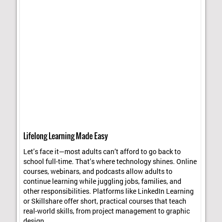
Lifelong Learning Made Easy
Let’s face it—most adults can’t afford to go back to
school full-time. That’s where technology shines. Online
courses, webinars, and podcasts allow adults to
continue learning while juggling jobs, families, and
other responsibilities. Platforms like LinkedIn Learning
or Skillshare offer short, practical courses that teach
real-world skills, from project management to graphic
design.