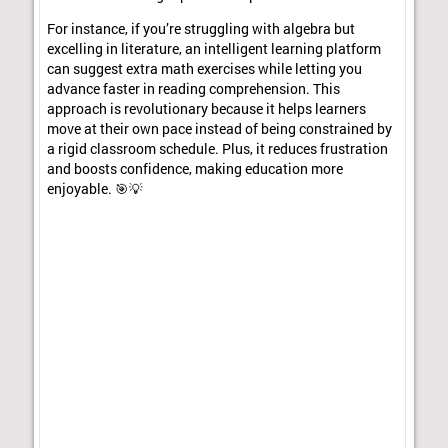
For instance, if you’re struggling with algebra but
excelling in literature, an intelligent learning platform
can suggest extra math exercises while letting you
advance faster in reading comprehension. This
approach is revolutionary because it helps learners
move at their own pace instead of being constrained by
a rigid classroom schedule. Plus, it reduces frustration
and boosts confidence, making education more
enjoyable. 🎯💡