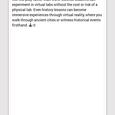
experiment in virtual labs without the cost or risk of a
physical lab. Even history lessons can become
immersive experiences through virtual reality, where you
walk through ancient cities or witness historical events
firsthand. 🕹️🎨