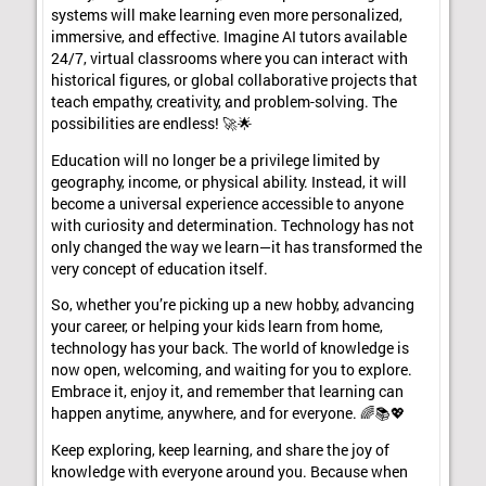
systems will make learning even more personalized,
immersive, and effective. Imagine AI tutors available
24/7, virtual classrooms where you can interact with
historical figures, or global collaborative projects that
teach empathy, creativity, and problem-solving. The
possibilities are endless! 🚀🌟
Education will no longer be a privilege limited by
geography, income, or physical ability. Instead, it will
become a universal experience accessible to anyone
with curiosity and determination. Technology has not
only changed the way we learn—it has transformed the
very concept of education itself.
So, whether you’re picking up a new hobby, advancing
your career, or helping your kids learn from home,
technology has your back. The world of knowledge is
now open, welcoming, and waiting for you to explore.
Embrace it, enjoy it, and remember that learning can
happen anytime, anywhere, and for everyone. 🌈📚💖
Keep exploring, keep learning, and share the joy of
knowledge with everyone around you. Because when