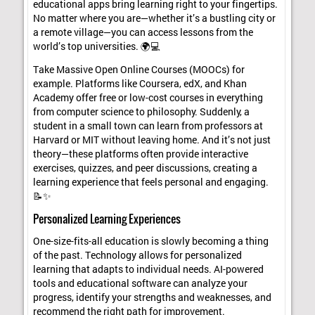
educational apps bring learning right to your fingertips.
No matter where you are—whether it’s a bustling city or
a remote village—you can access lessons from the
world’s top universities. 🌍💻
Take Massive Open Online Courses (MOOCs) for
example. Platforms like Coursera, edX, and Khan
Academy offer free or low-cost courses in everything
from computer science to philosophy. Suddenly, a
student in a small town can learn from professors at
Harvard or MIT without leaving home. And it’s not just
theory—these platforms often provide interactive
exercises, quizzes, and peer discussions, creating a
learning experience that feels personal and engaging.
📝✨
Personalized Learning Experiences
One-size-fits-all education is slowly becoming a thing
of the past. Technology allows for personalized
learning that adapts to individual needs. AI-powered
tools and educational software can analyze your
progress, identify your strengths and weaknesses, and
recommend the right path for improvement.