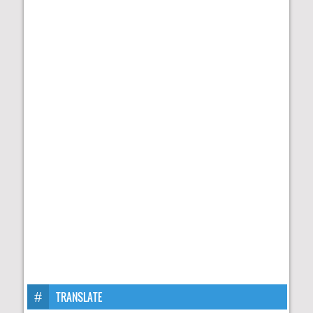
TRANSLATE