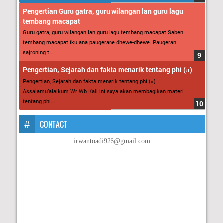
Pengertian Guru gatra, guru wilangan lan guru lagu
tembang macapat
Guru gatra, guru wilangan lan guru lagu tembang macapat Saben
tembang macapat iku ana paugerane dhewe-dhewe. Paugeran
sajroning t...
Pengertian, Sejarah dan fakta menarik tentang phi (π)
Pengertian, Sejarah dan fakta menarik tentang phi (π)
Assalamu’alaikum Wr Wb Kali ini saya akan membagikan materi
tentang phi...
CONTACT
irwantoadi926@gmail.com