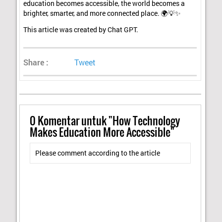
education becomes accessible, the world becomes a
brighter, smarter, and more connected place. 🌍💡✨
This article was created by Chat GPT.
Share :
Tweet
0
Komentar untuk "How Technology
Makes Education More Accessible"
Please comment according to the article