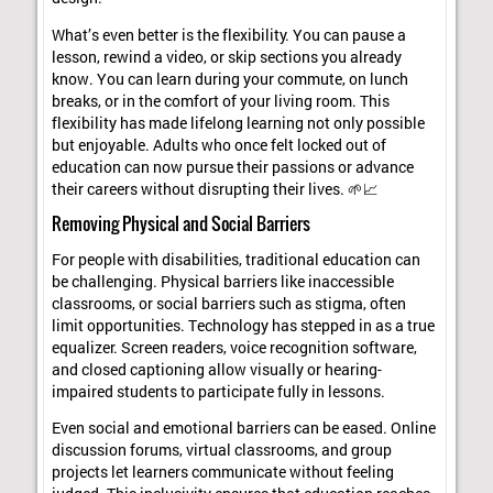
What’s even better is the flexibility. You can pause a
lesson, rewind a video, or skip sections you already
know. You can learn during your commute, on lunch
breaks, or in the comfort of your living room. This
flexibility has made lifelong learning not only possible
but enjoyable. Adults who once felt locked out of
education can now pursue their passions or advance
their careers without disrupting their lives. 🌱📈
Removing Physical and Social Barriers
For people with disabilities, traditional education can
be challenging. Physical barriers like inaccessible
classrooms, or social barriers such as stigma, often
limit opportunities. Technology has stepped in as a true
equalizer. Screen readers, voice recognition software,
and closed captioning allow visually or hearing-
impaired students to participate fully in lessons.
Even social and emotional barriers can be eased. Online
discussion forums, virtual classrooms, and group
projects let learners communicate without feeling