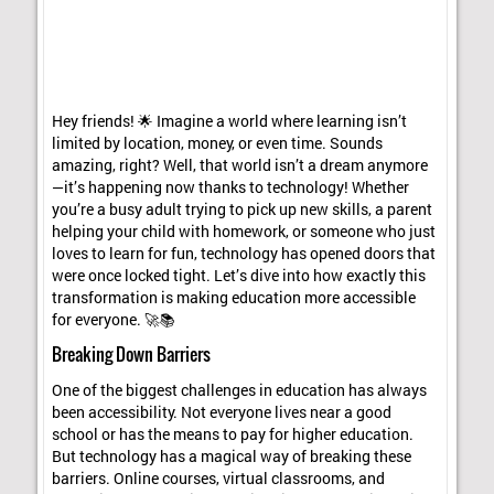
Hey friends! 🌟 Imagine a world where learning isn’t
limited by location, money, or even time. Sounds
amazing, right? Well, that world isn’t a dream anymore
—it’s happening now thanks to technology! Whether
you’re a busy adult trying to pick up new skills, a parent
helping your child with homework, or someone who just
loves to learn for fun, technology has opened doors that
were once locked tight. Let’s dive into how exactly this
transformation is making education more accessible
for everyone. 🚀📚
Breaking Down Barriers
One of the biggest challenges in education has always
been accessibility. Not everyone lives near a good
school or has the means to pay for higher education.
But technology has a magical way of breaking these
barriers. Online courses, virtual classrooms, and