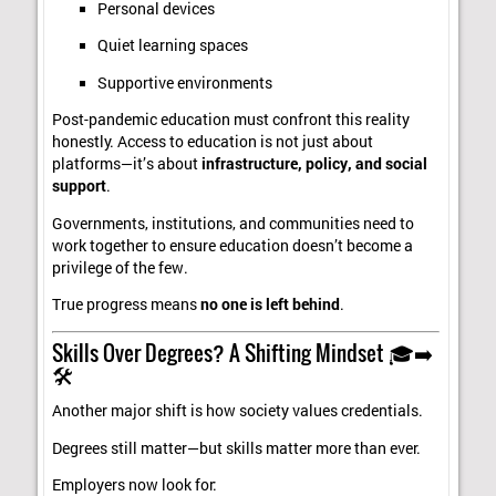
Personal devices
Quiet learning spaces
Supportive environments
Post-pandemic education must confront this reality
honestly. Access to education is not just about
platforms—it’s about
infrastructure, policy, and social
support
.
Governments, institutions, and communities need to
work together to ensure education doesn’t become a
privilege of the few.
True progress means
no one is left behind
.
Skills Over Degrees? A Shifting Mindset 🎓➡️
🛠️
Another major shift is how society values credentials.
Degrees still matter—but skills matter more than ever.
Employers now look for: