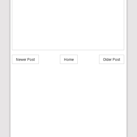
Newer Post
Home
Older Post