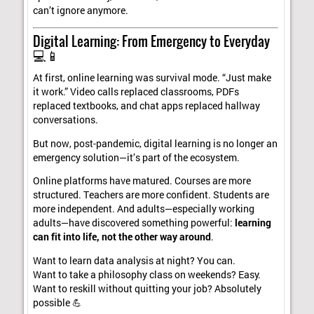
can’t ignore anymore.
Digital Learning: From Emergency to Everyday
💻📱
At first, online learning was survival mode. “Just make
it work.” Video calls replaced classrooms, PDFs
replaced textbooks, and chat apps replaced hallway
conversations.
But now, post-pandemic, digital learning is no longer an
emergency solution—it’s part of the ecosystem.
Online platforms have matured. Courses are more
structured. Teachers are more confident. Students are
more independent. And adults—especially working
adults—have discovered something powerful:
learning
can fit into life, not the other way around
.
Want to learn data analysis at night? You can.
Want to take a philosophy class on weekends? Easy.
Want to reskill without quitting your job? Absolutely
possible 💪