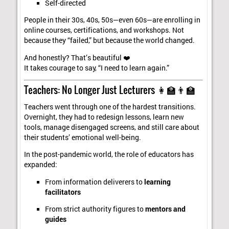
Self-directed
People in their 30s, 40s, 50s—even 60s—are enrolling in
online courses, certifications, and workshops. Not
because they “failed,” but because the world changed.
And honestly? That’s beautiful ❤️
It takes courage to say, “I need to learn again.”
Teachers: No Longer Just Lecturers 👩‍🏫👨‍🏫
Teachers went through one of the hardest transitions.
Overnight, they had to redesign lessons, learn new
tools, manage disengaged screens, and still care about
their students’ emotional well-being.
In the post-pandemic world, the role of educators has
expanded:
From information deliverers to
learning
facilitators
From strict authority figures to
mentors and
guides