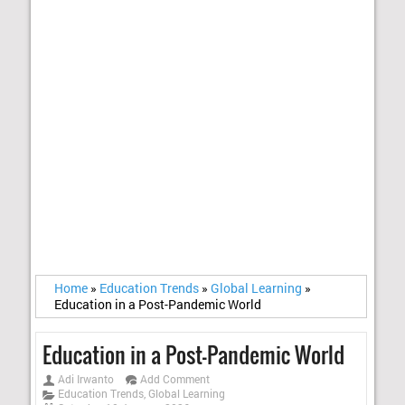
Home
»
Education Trends
»
Global Learning
»
Education in a Post-Pandemic World
Education in a Post-Pandemic World
Adi Irwanto
Add Comment
Education Trends
,
Global Learning