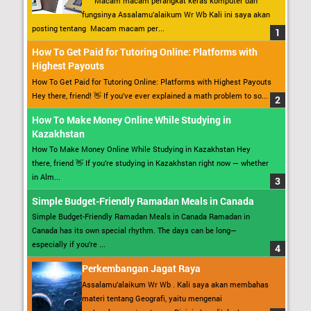
Macam macam perangkat keras komputer dan
fungsinya Assalamu’alaikum Wr Wb Kali ini saya akan
posting tentang Macam macam per...
How To Get Paid for Tutoring Online: Platforms with
Highest Payouts
How To Get Paid for Tutoring Online: Platforms with Highest Payouts
Hey there, friend! 👋 If you’ve ever explained a math problem to so...
How To Make Money Online While Studying in
Kazakhstan
How To Make Money Online While Studying in Kazakhstan Hey
there, friend 👋 If you’re studying in Kazakhstan right now — whether
in Alm...
Simple Budget-Friendly Ramadan Meals in Canada
Simple Budget-Friendly Ramadan Meals in Canada Ramadan in
Canada has its own special rhythm. The days can be long—
especially if you’re ...
Perkembangan Jagat Raya
Assalamu’alaikum Wr Wb . Kali saya akan membahas
materi tentang Geografi, yaitu mengenai