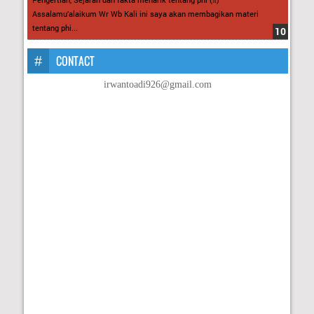
Assalamu’alaikum Wr Wb Kali ini saya akan membagikan materi
tentang phi...
CONTACT
irwantoadi926@gmail.com