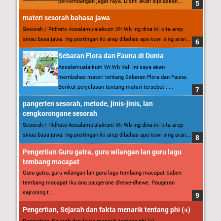
perkembangan jagat raya. Disini akan dijelaskan...
materi sesorah bahasa jawa
Sesorah / Pidhato Assalamu’alaikum Wr Wb Ing dina iki kita arep
sinau basa jawa. Ing postingan iki arep dibahas apa kuwi sing aran...
Sebaran Flora dan Fauna di Dunia
Assalamualaikum Wr.Wb Kali ini saya akan
membahas materi tentang Sebaran Flora dan Fauna.
Berikut penjelasan tentang materi tersebut : ...
pangerten sesorah, metode, jinis-jinis, lan
cengkorongane sesorah
Sesorah / Pidhato Assalamu’alaikum Wr Wb Ing dina iki kita arep
sinau basa jawa. Ing postingan iki arep dibahas apa kuwi sing aran...
Pengertian Guru gatra, guru wilangan lan guru lagu
tembang macapat
Guru gatra, guru wilangan lan guru lagu tembang macapat Saben
tembang macapat iku ana paugerane dhewe-dhewe. Paugeran
sajroning t...
Pengertian, Sejarah dan fakta menarik tentang phi (π)
Pengertian, Sejarah dan fakta menarik tentang phi (π)