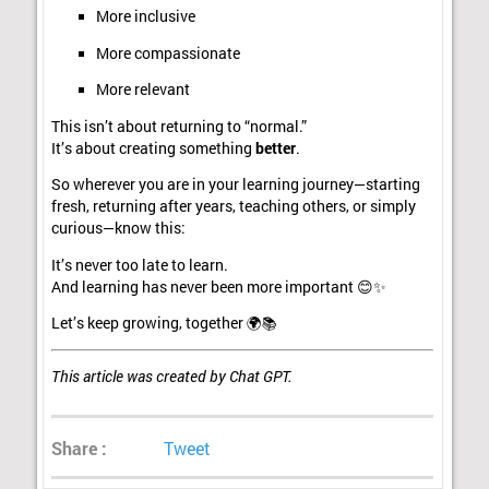
More inclusive
More compassionate
More relevant
This isn’t about returning to “normal.”
It’s about creating something
better
.
So wherever you are in your learning journey—starting
fresh, returning after years, teaching others, or simply
curious—know this:
It’s never too late to learn.
And learning has never been more important 😊✨
Let’s keep growing, together 🌍📚
This article was created by Chat GPT.
Share :
Tweet