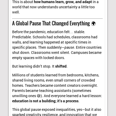
This is about
how humans learn, grow, and adapt
in a
world that now understands uncertainty a little too
well.
A Global Pause That Changed Everything 🌍
Before the pandemic, education felt… stable.
Predictable. Schools had schedules, classrooms had
walls, and learning happened at specific times in
specific places. Then suddenly—
pause
. Entire countries
shut down. Classrooms went silent. Campuses became
empty spaces with locked doors.
But learning didn’t stop. It
shifted
.
Millions of students learned from bedrooms, kitchens,
shared living rooms, even small corners of crowded
homes. Teachers became content creators overnight.
Parents became teaching assistants (sometimes
unwilling ones 😅). And everyone learned a hard lesson:
education is not a building; it’s a process
.
This global pause exposed inequalities, yes—but it also
sparked creativity, resilience, and innovation that we