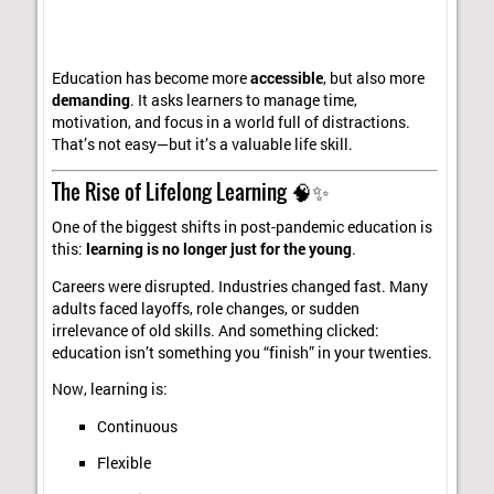
Education has become more
accessible
, but also more
demanding
. It asks learners to manage time,
motivation, and focus in a world full of distractions.
That’s not easy—but it’s a valuable life skill.
The Rise of Lifelong Learning 🧠✨
One of the biggest shifts in post-pandemic education is
this:
learning is no longer just for the young
.
Careers were disrupted. Industries changed fast. Many
adults faced layoffs, role changes, or sudden
irrelevance of old skills. And something clicked:
education isn’t something you “finish” in your twenties.
Now, learning is:
Continuous
Flexible