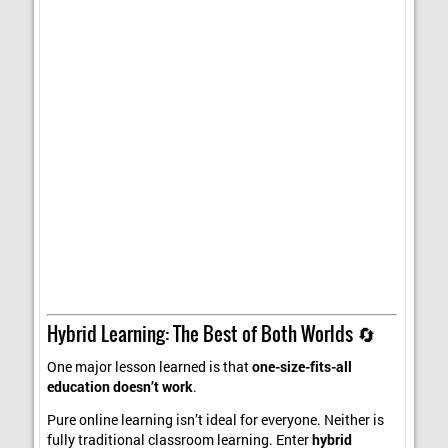
Hybrid Learning: The Best of Both Worlds 🔄
One major lesson learned is that
one-size-fits-all
education doesn’t work
.
Pure online learning isn’t ideal for everyone. Neither is
fully traditional classroom learning. Enter
hybrid