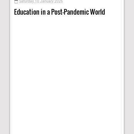
Saturday, 10 January 2026
Education in a Post-Pandemic World