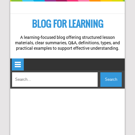
BLOG FOR LEARNING
A learning-focused blog offering structured lesson
materials, clear summaries, Q&A, definitions, types, and
practical examples to support effective understanding.