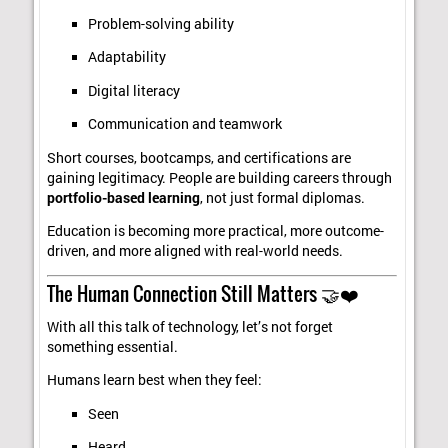
Problem-solving ability
Adaptability
Digital literacy
Communication and teamwork
Short courses, bootcamps, and certifications are
gaining legitimacy. People are building careers through
portfolio-based learning
, not just formal diplomas.
Education is becoming more practical, more outcome-
driven, and more aligned with real-world needs.
The Human Connection Still Matters 🤝❤️
With all this talk of technology, let’s not forget
something essential.
Humans learn best when they feel:
Seen
Heard