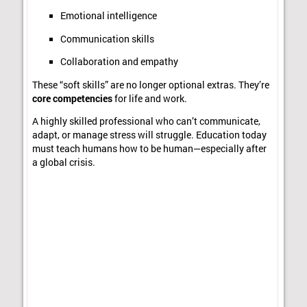
Emotional intelligence
Communication skills
Collaboration and empathy
These “soft skills” are no longer optional extras. They’re
core competencies
for life and work.
A highly skilled professional who can’t communicate,
adapt, or manage stress will struggle. Education today
must teach humans how to be human—especially after
a global crisis.