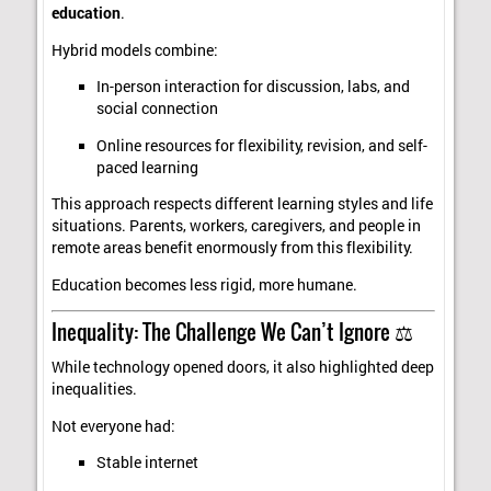
education
.
Hybrid models combine:
In-person interaction for discussion, labs, and
social connection
Online resources for flexibility, revision, and self-
paced learning
This approach respects different learning styles and life
situations. Parents, workers, caregivers, and people in
remote areas benefit enormously from this flexibility.
Education becomes less rigid, more humane.
Inequality: The Challenge We Can’t Ignore ⚖️
While technology opened doors, it also highlighted deep
inequalities.
Not everyone had:
Stable internet