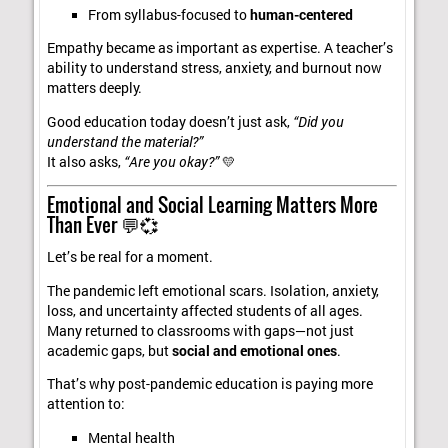
From syllabus-focused to
human-centered
Empathy became as important as expertise. A teacher’s
ability to understand stress, anxiety, and burnout now
matters deeply.
Good education today doesn’t just ask,
“Did you
understand the material?”
It also asks,
“Are you okay?”
💛
Emotional and Social Learning Matters More
Than Ever 💬💞
Let’s be real for a moment.
The pandemic left emotional scars. Isolation, anxiety,
loss, and uncertainty affected students of all ages.
Many returned to classrooms with gaps—not just
academic gaps, but
social and emotional ones
.
That’s why post-pandemic education is paying more
attention to:
Mental health