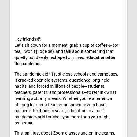
Hey friends 😊
Let’s sit down for a moment, grab a cup of coffee ☕ (or
tea, I won’t judge 😄), and talk about something that
quietly but deeply reshaped our lives:
education after
the pandemic
.
The pandemic didn’t just close schools and campuses.
It cracked open old systems, questioned long-held
habits, and forced millions of people—students,
teachers, parents, and professionals—to rethink what
learning actually means. Whether you’re a parent, a
lifelong learner, a teacher, or someone who hasn’t
opened a textbook in years, education in a post-
pandemic world touches you more than you might
realize ❤️.
This isn’t just about Zoom classes and online exams.