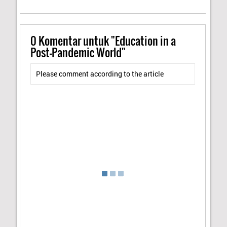
0
Komentar untuk "Education in a
Post-Pandemic World"
Please comment according to the article