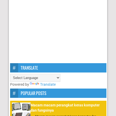
TRANSLATE
Powered by
Translate
POPULAR POSTS
Macam macam perangkat keras komputer
dan fungsinya