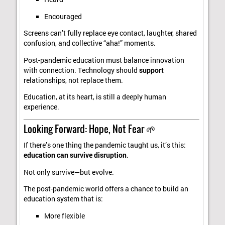
Encouraged
Screens can’t fully replace eye contact, laughter, shared
confusion, and collective “aha!” moments.
Post-pandemic education must balance innovation
with connection. Technology should
support
relationships, not replace them.
Education, at its heart, is still a deeply human
experience.
Looking Forward: Hope, Not Fear 🌱
If there’s one thing the pandemic taught us, it’s this:
education can survive disruption
.
Not only survive—but evolve.
The post-pandemic world offers a chance to build an
education system that is:
More flexible