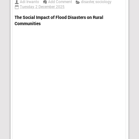
Adi Irwanto
Add Comment
disaster
,
sociology
Tuesday, 2 December 2025
The Social Impact of Flood Disasters on Rural
Communities