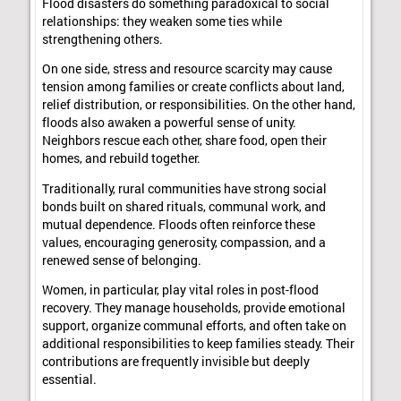
Flood disasters do something paradoxical to social
relationships: they weaken some ties while
strengthening others.
On one side, stress and resource scarcity may cause
tension among families or create conflicts about land,
relief distribution, or responsibilities. On the other hand,
floods also awaken a powerful sense of unity.
Neighbors rescue each other, share food, open their
homes, and rebuild together.
Traditionally, rural communities have strong social
bonds built on shared rituals, communal work, and
mutual dependence. Floods often reinforce these
values, encouraging generosity, compassion, and a
renewed sense of belonging.
Women, in particular, play vital roles in post-flood
recovery. They manage households, provide emotional
support, organize communal efforts, and often take on
additional responsibilities to keep families steady. Their
contributions are frequently invisible but deeply
essential.