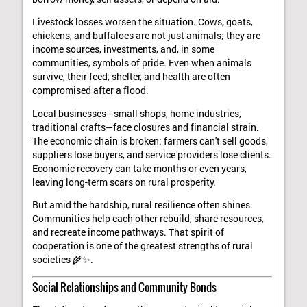
Livestock losses worsen the situation. Cows, goats,
chickens, and buffaloes are not just animals; they are
income sources, investments, and, in some
communities, symbols of pride. Even when animals
survive, their feed, shelter, and health are often
compromised after a flood.
Local businesses—small shops, home industries,
traditional crafts—face closures and financial strain.
The economic chain is broken: farmers can't sell goods,
suppliers lose buyers, and service providers lose clients.
Economic recovery can take months or even years,
leaving long-term scars on rural prosperity.
But amid the hardship, rural resilience often shines.
Communities help each other rebuild, share resources,
and recreate income pathways. That spirit of
cooperation is one of the greatest strengths of rural
societies 🌾✨.
Social Relationships and Community Bonds