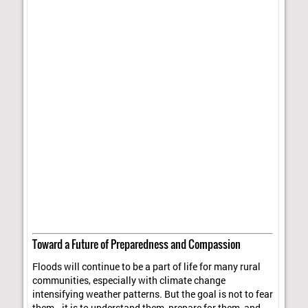
Toward a Future of Preparedness and Compassion
Floods will continue to be a part of life for many rural
communities, especially with climate change
intensifying weather patterns. But the goal is not to fear
them—it is to understand them, prepare for them, and