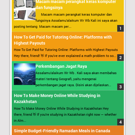
Macam macam perangkat keras komputer
dan fungsinya
Macam macam perangkat keras komputer dan
fungsinya Assalamu’alaikum Wr Wb Kali ini saya akan
posting tentang Macam macam per...
How To Get Paid for Tutoring Online: Platforms with
Highest Payouts
How To Get Paid for Tutoring Online: Platforms with Highest Payouts
Hey there, friend! 👋 If you’ve ever explained a math problem to so...
Perkembangan Jagat Raya
Assalamu’alaikum Wr Wb . Kali saya akan membahas
materi tentang Geografi, yaitu mengenai
perkembangan jagat raya. Disini akan dijelaskan...
How To Make Money Online While Studying in
Kazakhstan
How To Make Money Online While Studying in Kazakhstan Hey
there, friend 👋 If you’re studying in Kazakhstan right now — whether
in Alm...
Simple Budget-Friendly Ramadan Meals in Canada