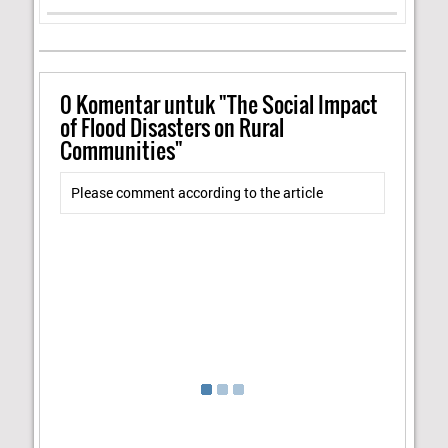
0
Komentar untuk "The Social Impact
of Flood Disasters on Rural
Communities"
Please comment according to the article