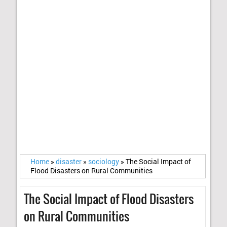
Home
»
disaster
»
sociology
»
The Social Impact of
Flood Disasters on Rural Communities
The Social Impact of Flood Disasters
on Rural Communities