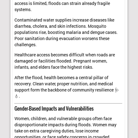
access is limited, floods can strain already fragile
systems.
Contaminated water supplies increase diseases like
diarrhea, cholera, and skin infections. Mosquito
populations rise, boosting malaria and dengue cases.
Poor sanitation during evacuation worsens these
challenges.
Healthcare access becomes difficult when roads are
damaged or facilities flooded. Pregnant women,
infants, and elders face the highest risks.
After the flood, health becomes a central pillar of
recovery. Clean water, proper nutrition, and medical
support form the backbone of community resilience 🩺
💧.
Gender-Based Impacts and Vulnerabilities
Women, children, and vulnerable groups often face
disproportionate impacts during floods. Women may
take on extra caregiving duties, lose income
opportunities, or face safety concerns in crowded