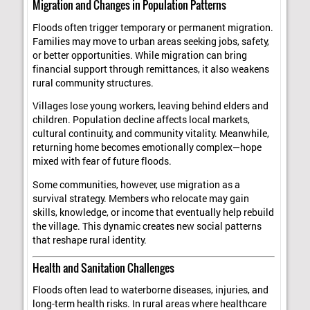
Migration and Changes in Population Patterns
Floods often trigger temporary or permanent migration.
Families may move to urban areas seeking jobs, safety,
or better opportunities. While migration can bring
financial support through remittances, it also weakens
rural community structures.
Villages lose young workers, leaving behind elders and
children. Population decline affects local markets,
cultural continuity, and community vitality. Meanwhile,
returning home becomes emotionally complex—hope
mixed with fear of future floods.
Some communities, however, use migration as a
survival strategy. Members who relocate may gain
skills, knowledge, or income that eventually help rebuild
the village. This dynamic creates new social patterns
that reshape rural identity.
Health and Sanitation Challenges
Floods often lead to waterborne diseases, injuries, and
long-term health risks. In rural areas where healthcare