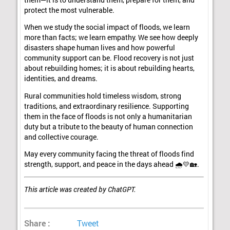
protect the most vulnerable.
When we study the social impact of floods, we learn
more than facts; we learn empathy. We see how deeply
disasters shape human lives and how powerful
community support can be. Flood recovery is not just
about rebuilding homes; it is about rebuilding hearts,
identities, and dreams.
Rural communities hold timeless wisdom, strong
traditions, and extraordinary resilience. Supporting
them in the face of floods is not only a humanitarian
duty but a tribute to the beauty of human connection
and collective courage.
May every community facing the threat of floods find
strength, support, and peace in the days ahead 🌧️💛🏡.
This article was created by ChatGPT.
Share :
Tweet