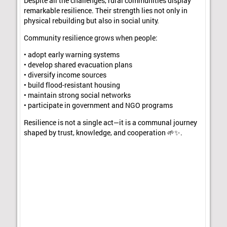
Despite all the challenges, rural communities display
remarkable resilience. Their strength lies not only in
physical rebuilding but also in social unity.
Community resilience grows when people:
• adopt early warning systems
• develop shared evacuation plans
• diversify income sources
• build flood-resistant housing
• maintain strong social networks
• participate in government and NGO programs
Resilience is not a single act—it is a communal journey
shaped by trust, knowledge, and cooperation 🌱✨.