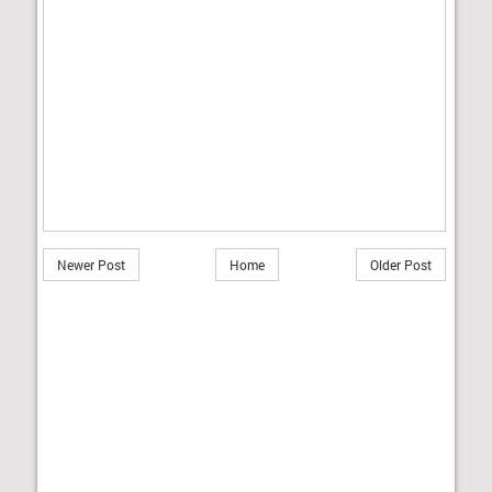
Newer Post
Home
Older Post