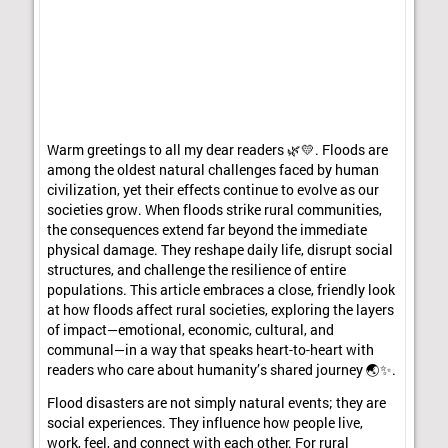
Warm greetings to all my dear readers 🌿💛. Floods are
among the oldest natural challenges faced by human
civilization, yet their effects continue to evolve as our
societies grow. When floods strike rural communities,
the consequences extend far beyond the immediate
physical damage. They reshape daily life, disrupt social
structures, and challenge the resilience of entire
populations. This article embraces a close, friendly look
at how floods affect rural societies, exploring the layers
of impact—emotional, economic, cultural, and
communal—in a way that speaks heart-to-heart with
readers who care about humanity’s shared journey 🌏✨.
Flood disasters are not simply natural events; they are
social experiences. They influence how people live,
work, feel, and connect with each other. For rural