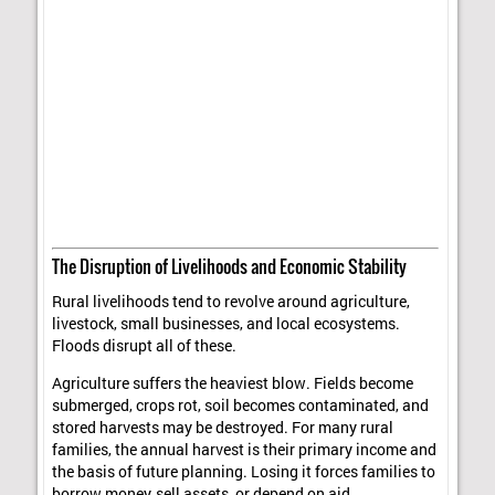
The Disruption of Livelihoods and Economic Stability
Rural livelihoods tend to revolve around agriculture,
livestock, small businesses, and local ecosystems.
Floods disrupt all of these.
Agriculture suffers the heaviest blow. Fields become
submerged, crops rot, soil becomes contaminated, and
stored harvests may be destroyed. For many rural
families, the annual harvest is their primary income and
the basis of future planning. Losing it forces families to
borrow money, sell assets, or depend on aid.