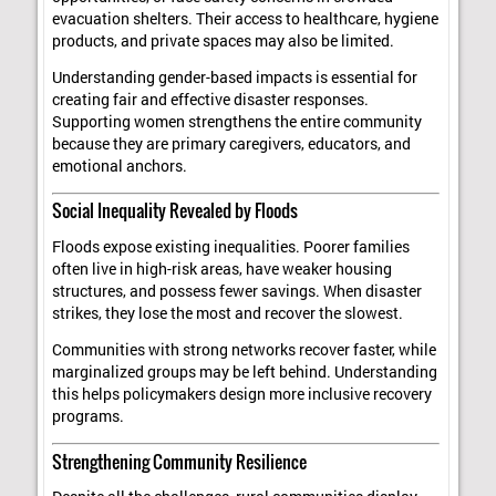
evacuation shelters. Their access to healthcare, hygiene
products, and private spaces may also be limited.
Understanding gender-based impacts is essential for
creating fair and effective disaster responses.
Supporting women strengthens the entire community
because they are primary caregivers, educators, and
emotional anchors.
Social Inequality Revealed by Floods
Floods expose existing inequalities. Poorer families
often live in high-risk areas, have weaker housing
structures, and possess fewer savings. When disaster
strikes, they lose the most and recover the slowest.
Communities with strong networks recover faster, while
marginalized groups may be left behind. Understanding
this helps policymakers design more inclusive recovery
programs.
Strengthening Community Resilience