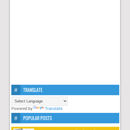
TRANSLATE
Powered by
Translate
POPULAR POSTS