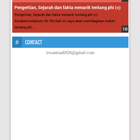
Pengertian, Sejarah dan fakta menarik tentang phi (π)
Pengertian, Sejarah dan fakta menarik tentang phi (π)
Assalamu’alaikum Wr Wb Kali ini saya akan membagikan materi
tentang phi...
CONTACT
irwantoadi926@gmail.com