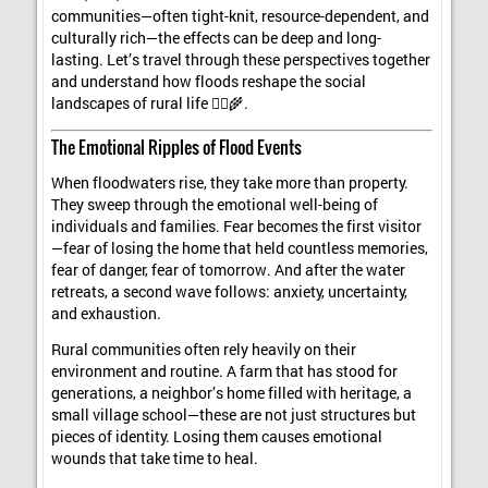
communities—often tight-knit, resource-dependent, and
culturally rich—the effects can be deep and long-
lasting. Let’s travel through these perspectives together
and understand how floods reshape the social
landscapes of rural life 🚣‍♀️🌾.
The Emotional Ripples of Flood Events
When floodwaters rise, they take more than property.
They sweep through the emotional well-being of
individuals and families. Fear becomes the first visitor
—fear of losing the home that held countless memories,
fear of danger, fear of tomorrow. And after the water
retreats, a second wave follows: anxiety, uncertainty,
and exhaustion.
Rural communities often rely heavily on their
environment and routine. A farm that has stood for
generations, a neighbor’s home filled with heritage, a
small village school—these are not just structures but
pieces of identity. Losing them causes emotional
wounds that take time to heal.