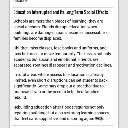
disaster.
Education Interrupted and Its Long-Term Social Effects
Schools are more than places of learning; they are
social anchors. Floods disrupt education when
buildings are damaged, roads become inaccessible, or
families become displaced.
Children miss classes, lose books and uniforms, and
may be forced to move temporarily. The loss is not only
academic but social and emotional. Friends are
separated, routines disappear, and motivation declines.
In rural areas where access to education is already
limited, even short disruptions can set students back
significantly. Some may drop out altogether due to
financial strain or the need to help their families
rebuild.
Rebuilding education after floods requires not only
repairing buildings but also restoring learning spaces
that feel safe, supportive, and inspiring again 🎒📚.