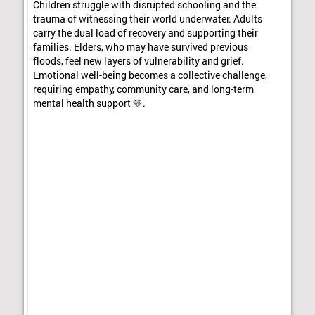
Children struggle with disrupted schooling and the
trauma of witnessing their world underwater. Adults
carry the dual load of recovery and supporting their
families. Elders, who may have survived previous
floods, feel new layers of vulnerability and grief.
Emotional well-being becomes a collective challenge,
requiring empathy, community care, and long-term
mental health support 💛.