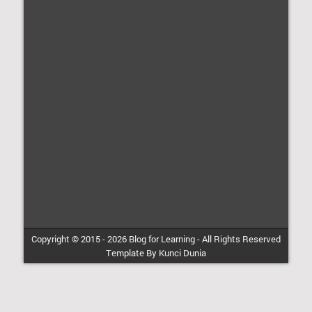
Copyright © 2015 -
2026
Blog for Learning
-
All Rights Reserved
Template By
Kunci Dunia