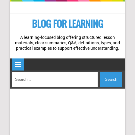
BLOG FOR LEARNING
A learning-focused blog offering structured lesson
materials, clear summaries, Q&A, definitions, types, and
practical examples to support effective understanding.