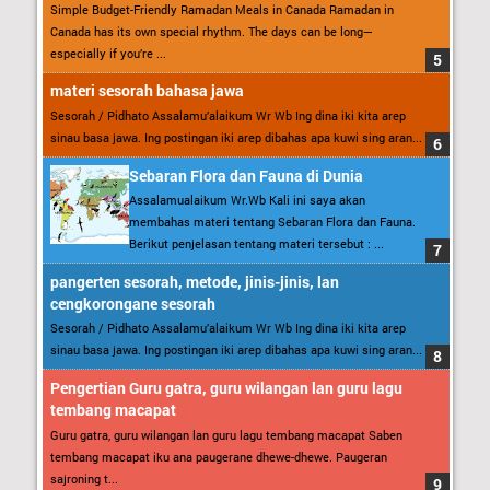
Simple Budget-Friendly Ramadan Meals in Canada Ramadan in
Canada has its own special rhythm. The days can be long—
especially if you’re ...
materi sesorah bahasa jawa
Sesorah / Pidhato Assalamu’alaikum Wr Wb Ing dina iki kita arep
sinau basa jawa. Ing postingan iki arep dibahas apa kuwi sing aran...
Sebaran Flora dan Fauna di Dunia
Assalamualaikum Wr.Wb Kali ini saya akan
membahas materi tentang Sebaran Flora dan Fauna.
Berikut penjelasan tentang materi tersebut : ...
pangerten sesorah, metode, jinis-jinis, lan
cengkorongane sesorah
Sesorah / Pidhato Assalamu’alaikum Wr Wb Ing dina iki kita arep
sinau basa jawa. Ing postingan iki arep dibahas apa kuwi sing aran...
Pengertian Guru gatra, guru wilangan lan guru lagu
tembang macapat
Guru gatra, guru wilangan lan guru lagu tembang macapat Saben
tembang macapat iku ana paugerane dhewe-dhewe. Paugeran
sajroning t...