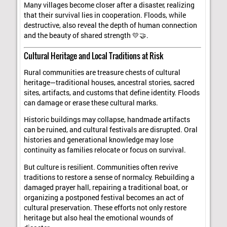
Many villages become closer after a disaster, realizing
that their survival lies in cooperation. Floods, while
destructive, also reveal the depth of human connection
and the beauty of shared strength 💛🤝.
Cultural Heritage and Local Traditions at Risk
Rural communities are treasure chests of cultural
heritage—traditional houses, ancestral stories, sacred
sites, artifacts, and customs that define identity. Floods
can damage or erase these cultural marks.
Historic buildings may collapse, handmade artifacts
can be ruined, and cultural festivals are disrupted. Oral
histories and generational knowledge may lose
continuity as families relocate or focus on survival.
But culture is resilient. Communities often revive
traditions to restore a sense of normalcy. Rebuilding a
damaged prayer hall, repairing a traditional boat, or
organizing a postponed festival becomes an act of
cultural preservation. These efforts not only restore
heritage but also heal the emotional wounds of