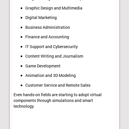
Graphic Design and Multimedia
Digital Marketing
Business Administration
Finance and Accounting
IT Support and Cybersecurity
Content Writing and Journalism
Game Development
Animation and 3D Modeling
Customer Service and Remote Sales
Even hands-on fields are starting to adopt virtual
components through simulations and smart
technology.