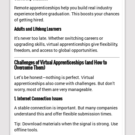
Remote apprenticeships help you build real industry
experience before graduation. This boosts your chances
of getting hired.
Adults and Lifelong Learners
It's never too late. Whether switching careers or
upgrading skills, virtual apprenticeships give flexibility,
freedom, and access to global opportunities.
Challenges of Virtual Apprenticeships (and How to
Overcome Them)
Let’s be honest—nothing is perfect. Virtual
apprenticeships also come with challenges. But don’t
worry, most of them are very manageable.
1. Internet Connection Issues
A stable connection is important. But many companies
understand this and offer flexible submission times.
Tip: Download materials when the signal is strong. Use
offline tools.