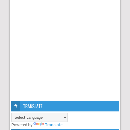
TRANSLATE
Powered by
Translate