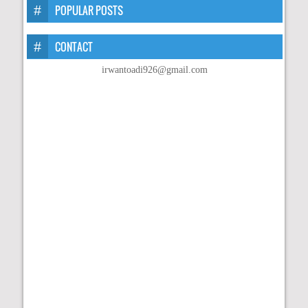
POPULAR POSTS
CONTACT
irwantoadi926@gmail.com