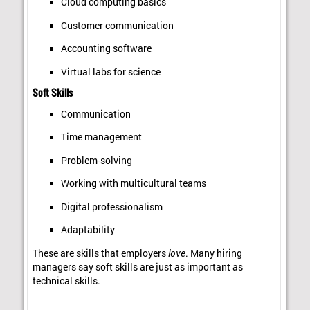
Cloud computing basics
Customer communication
Accounting software
Virtual labs for science
Soft Skills
Communication
Time management
Problem-solving
Working with multicultural teams
Digital professionalism
Adaptability
These are skills that employers
love
. Many hiring
managers say soft skills are just as important as
technical skills.