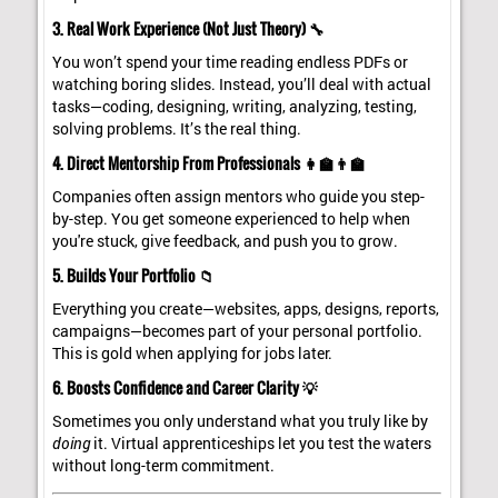
3. Real Work Experience (Not Just Theory) 🔧
You won’t spend your time reading endless PDFs or
watching boring slides. Instead, you’ll deal with actual
tasks—coding, designing, writing, analyzing, testing,
solving problems. It’s the real thing.
4. Direct Mentorship From Professionals 👩‍🏫👨‍🏫
Companies often assign mentors who guide you step-
by-step. You get someone experienced to help when
you're stuck, give feedback, and push you to grow.
5. Builds Your Portfolio 📁
Everything you create—websites, apps, designs, reports,
campaigns—becomes part of your personal portfolio.
This is gold when applying for jobs later.
6. Boosts Confidence and Career Clarity 💡
Sometimes you only understand what you truly like by
doing
it. Virtual apprenticeships let you test the waters
without long-term commitment.