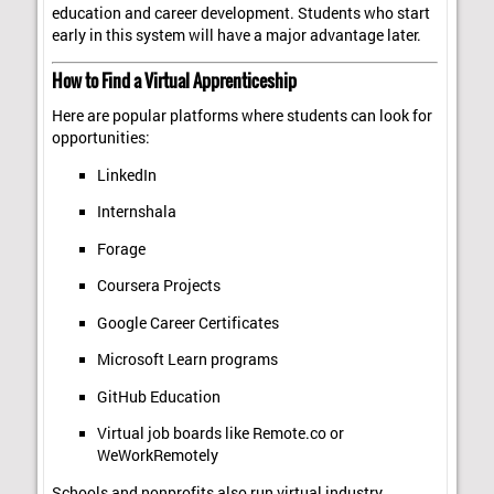
education and career development. Students who start
early in this system will have a major advantage later.
How to Find a Virtual Apprenticeship
Here are popular platforms where students can look for
opportunities:
LinkedIn
Internshala
Forage
Coursera Projects
Google Career Certificates
Microsoft Learn programs
GitHub Education
Virtual job boards like Remote.co or
WeWorkRemotely
Schools and nonprofits also run virtual industry