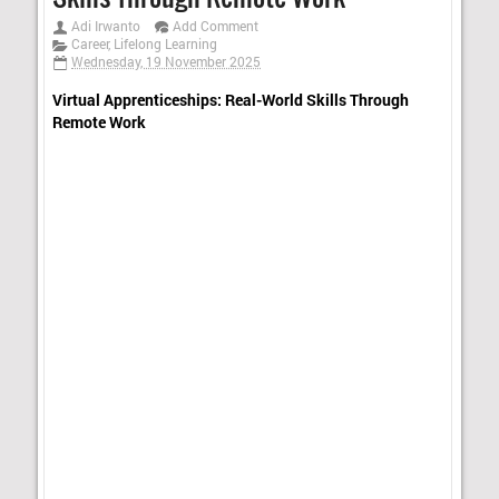
Adi Irwanto
Add Comment
Career
,
Lifelong Learning
Wednesday, 19 November 2025
Virtual Apprenticeships: Real-World Skills Through
Remote Work