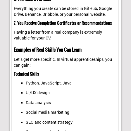
Everything you create can be stored in GitHub, Google
Drive, Behance, Dribbble, or your personal website.
7. You Receive Completion Certificates or Recommendations
Having a letter from a real company is extremely
valuable for your CV.
Examples of Real Skills You Can Learn
Let’s get more specific. In virtual apprenticeships, you
can gain:
Technical Skills
Python, JavaScript, Java
UI/UX design
Data analysis
Social media marketing
SEO and content strategy