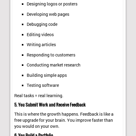
Designing logos or posters
Developing web pages
Debugging code
Editing videos
Writing articles
Responding to customers
Conducting market research
Building simple apps
Testing software
Real tasks = real learning.
5. You Submit Work and Receive Feedback
This is where the growth happens. Feedback is like a
free upgrade for your brain. You improve faster than
you would on your own.
6. You Build a Portfolio