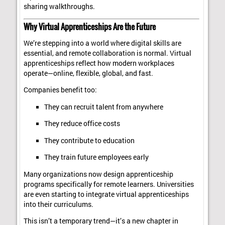
sharing walkthroughs.
Why Virtual Apprenticeships Are the Future
We’re stepping into a world where digital skills are
essential, and remote collaboration is normal. Virtual
apprenticeships reflect how modern workplaces
operate—online, flexible, global, and fast.
Companies benefit too:
They can recruit talent from anywhere
They reduce office costs
They contribute to education
They train future employees early
Many organizations now design apprenticeship
programs specifically for remote learners. Universities
are even starting to integrate virtual apprenticeships
into their curriculums.
This isn’t a temporary trend—it’s a new chapter in