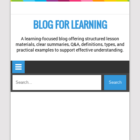
BLOG FOR LEARNING
A learning-focused blog offering structured lesson
materials, clear summaries, Q&A, definitions, types, and
practical examples to support effective understanding.