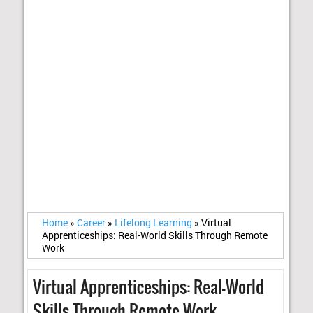
Home
»
Career
»
Lifelong Learning
»
Virtual
Apprenticeships: Real-World Skills Through Remote
Work
Virtual Apprenticeships: Real-World
Skills Through Remote Work