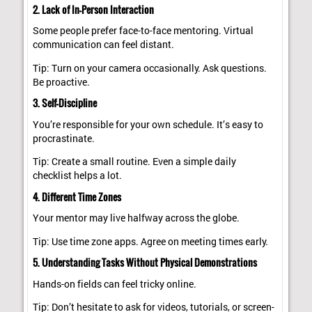
2. Lack of In-Person Interaction
Some people prefer face-to-face mentoring. Virtual
communication can feel distant.
Tip: Turn on your camera occasionally. Ask questions.
Be proactive.
3. Self-Discipline
You’re responsible for your own schedule. It’s easy to
procrastinate.
Tip: Create a small routine. Even a simple daily
checklist helps a lot.
4. Different Time Zones
Your mentor may live halfway across the globe.
Tip: Use time zone apps. Agree on meeting times early.
5. Understanding Tasks Without Physical Demonstrations
Hands-on fields can feel tricky online.
Tip: Don’t hesitate to ask for videos, tutorials, or screen-