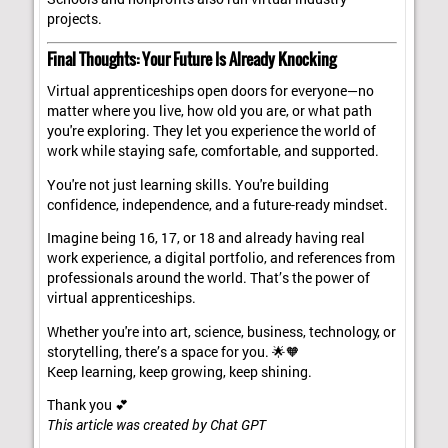
projects.
Final Thoughts: Your Future Is Already Knocking
Virtual apprenticeships open doors for everyone—no
matter where you live, how old you are, or what path
you're exploring. They let you experience the world of
work while staying safe, comfortable, and supported.
You're not just learning skills. You're building
confidence, independence, and a future-ready mindset.
Imagine being 16, 17, or 18 and already having real
work experience, a digital portfolio, and references from
professionals around the world. That’s the power of
virtual apprenticeships.
Whether you're into art, science, business, technology, or
storytelling, there’s a space for you. 🌟🧡
Keep learning, keep growing, keep shining.
Thank you 💕
This article was created by Chat GPT