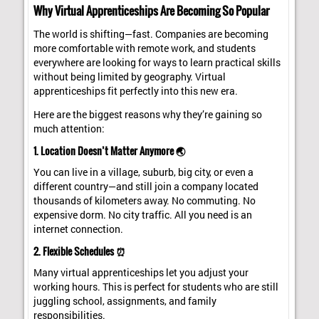
Why Virtual Apprenticeships Are Becoming So Popular
The world is shifting—fast. Companies are becoming
more comfortable with remote work, and students
everywhere are looking for ways to learn practical skills
without being limited by geography. Virtual
apprenticeships fit perfectly into this new era.
Here are the biggest reasons why they’re gaining so
much attention:
1. Location Doesn’t Matter Anymore 🌏
You can live in a village, suburb, big city, or even a
different country—and still join a company located
thousands of kilometers away. No commuting. No
expensive dorm. No city traffic. All you need is an
internet connection.
2. Flexible Schedules ⏰
Many virtual apprenticeships let you adjust your
working hours. This is perfect for students who are still
juggling school, assignments, and family
responsibilities.