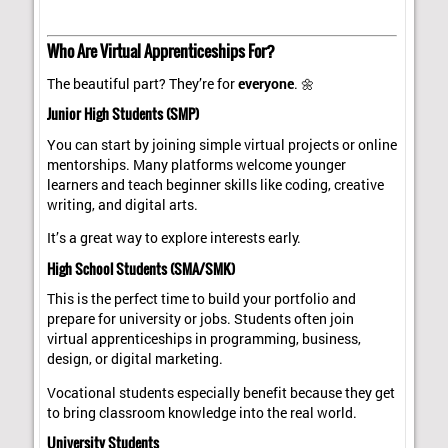
Who Are Virtual Apprenticeships For?
The beautiful part? They’re for
everyone
. 🌼
Junior High Students (SMP)
You can start by joining simple virtual projects or online
mentorships. Many platforms welcome younger
learners and teach beginner skills like coding, creative
writing, and digital arts.
It’s a great way to explore interests early.
High School Students (SMA/SMK)
This is the perfect time to build your portfolio and
prepare for university or jobs. Students often join
virtual apprenticeships in programming, business,
design, or digital marketing.
Vocational students especially benefit because they get
to bring classroom knowledge into the real world.
University Students