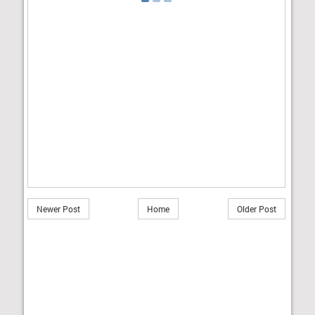
Newer Post
Home
Older Post