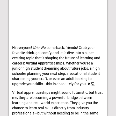
Hi everyone! 😊✨ Welcome back, friends! Grab your
favorite drink, get comfy, and let’s dive into a super
exciting topic that’s shaping the future of learning and
careers:
Virtual Apprenticeships
. Whether you’re a
junior high student dreaming about future jobs, a high
schooler planning your next step, a vocational student
sharpening your craft, or even an adult looking to
upgrade your skills—this is absolutely for you. 🌟💻
Virtual apprenticeships might sound futuristic, but trust
me, they are becoming a powerful bridge between
learning and real-world experience. They give you the
chance to learn real skills directly from industry
professionals—but without needing to be in the same