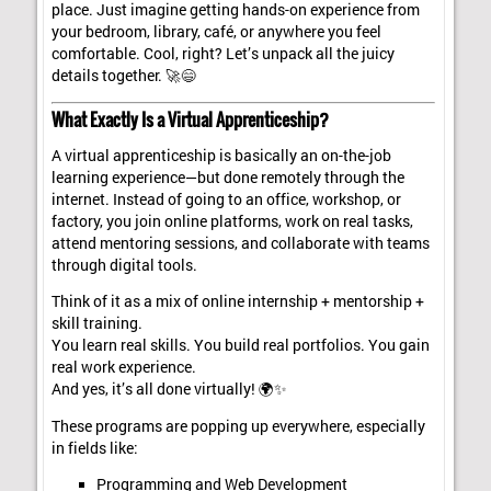
place. Just imagine getting hands-on experience from
your bedroom, library, café, or anywhere you feel
comfortable. Cool, right? Let’s unpack all the juicy
details together. 🚀😄
What Exactly Is a Virtual Apprenticeship?
A virtual apprenticeship is basically an on-the-job
learning experience—but done remotely through the
internet. Instead of going to an office, workshop, or
factory, you join online platforms, work on real tasks,
attend mentoring sessions, and collaborate with teams
through digital tools.
Think of it as a mix of online internship + mentorship +
skill training.
You learn real skills. You build real portfolios. You gain
real work experience.
And yes, it’s all done virtually! 🌍✨
These programs are popping up everywhere, especially
in fields like:
Programming and Web Development