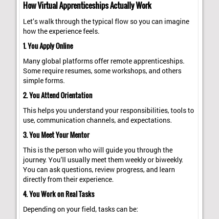
How Virtual Apprenticeships Actually Work
Let’s walk through the typical flow so you can imagine
how the experience feels.
1. You Apply Online
Many global platforms offer remote apprenticeships.
Some require resumes, some workshops, and others
simple forms.
2. You Attend Orientation
This helps you understand your responsibilities, tools to
use, communication channels, and expectations.
3. You Meet Your Mentor
This is the person who will guide you through the
journey. You’ll usually meet them weekly or biweekly.
You can ask questions, review progress, and learn
directly from their experience.
4. You Work on Real Tasks
Depending on your field, tasks can be: