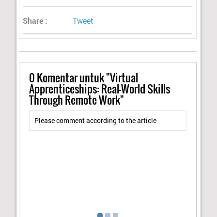
Share :
Tweet
0
Komentar untuk "Virtual
Apprenticeships: Real-World Skills
Through Remote Work"
Please comment according to the article