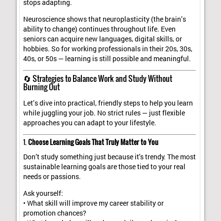
stops adapting.
Neuroscience shows that neuroplasticity (the brain’s
ability to change) continues throughout life. Even
seniors can acquire new languages, digital skills, or
hobbies. So for working professionals in their 20s, 30s,
40s, or 50s — learning is still possible and meaningful.
🔄 Strategies to Balance Work and Study Without
Burning Out
Let’s dive into practical, friendly steps to help you learn
while juggling your job. No strict rules — just flexible
approaches you can adapt to your lifestyle.
1.
Choose Learning Goals That Truly Matter to You
Don’t study something just because it's trendy. The most
sustainable learning goals are those tied to your real
needs or passions.
Ask yourself:
• What skill will improve my career stability or
promotion chances?