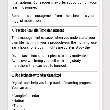
interruptions. Colleagues may offer support or join your
learning journey.
Sometimes encouragement from others becomes your
biggest motivation.
7.
Practice Realistic Time Management
Time management is easier when you understand your
own life rhythm. If you're productive in the morning, use
early hours for study. If nights are quieter, study then.
Divide tasks into smaller pieces to stay motivated.
Avoid overwhelming yourself with long study
marathons that can lead to burnout.
8.
Use Technology to Stay Organized
Digital tools help you keep track of learning progress.
You can use:
• Google Calendar
• Notion
• Trello