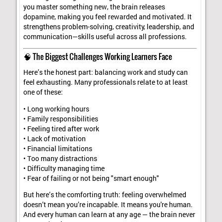
you master something new, the brain releases
dopamine, making you feel rewarded and motivated. It
strengthens problem-solving, creativity, leadership, and
communication—skills useful across all professions.
🧠 The Biggest Challenges Working Learners Face
Here’s the honest part: balancing work and study can
feel exhausting. Many professionals relate to at least
one of these:
• Long working hours
• Family responsibilities
• Feeling tired after work
• Lack of motivation
• Financial limitations
• Too many distractions
• Difficulty managing time
• Fear of failing or not being "smart enough"
But here’s the comforting truth: feeling overwhelmed
doesn’t mean you’re incapable. It means you're human.
And every human can learn at any age — the brain never