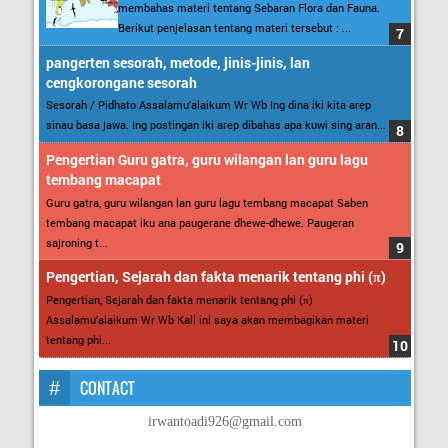
membahas materi tentang Sebaran Flora dan Fauna.
Berikut penjelasan tentang materi tersebut : ...
pangerten sesorah, metode, jinis-jinis, lan
cengkorongane sesorah
Sesorah / Pidhato Assalamu’alaikum Wr Wb Ing dina iki kita arep
sinau basa jawa. Ing postingan iki arep dibahas apa kuwi sing aran...
Pengertian Guru gatra, guru wilangan lan guru lagu
tembang macapat
Guru gatra, guru wilangan lan guru lagu tembang macapat Saben
tembang macapat iku ana paugerane dhewe-dhewe. Paugeran
sajroning t...
Pengertian, Sejarah dan fakta menarik tentang phi (π)
Pengertian, Sejarah dan fakta menarik tentang phi (π)
Assalamu’alaikum Wr Wb Kali ini saya akan membagikan materi
tentang phi...
CONTACT
irwantoadi926@gmail.com