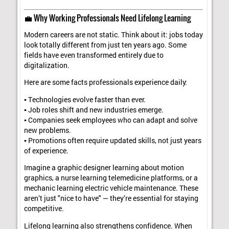
💼 Why Working Professionals Need Lifelong Learning
Modern careers are not static. Think about it: jobs today
look totally different from just ten years ago. Some
fields have even transformed entirely due to
digitalization.
Here are some facts professionals experience daily:
▪ Technologies evolve faster than ever.
▪ Job roles shift and new industries emerge.
▪ Companies seek employees who can adapt and solve
new problems.
▪ Promotions often require updated skills, not just years
of experience.
Imagine a graphic designer learning about motion
graphics, a nurse learning telemedicine platforms, or a
mechanic learning electric vehicle maintenance. These
aren’t just "nice to have" — they’re essential for staying
competitive.
Lifelong learning also strengthens confidence. When