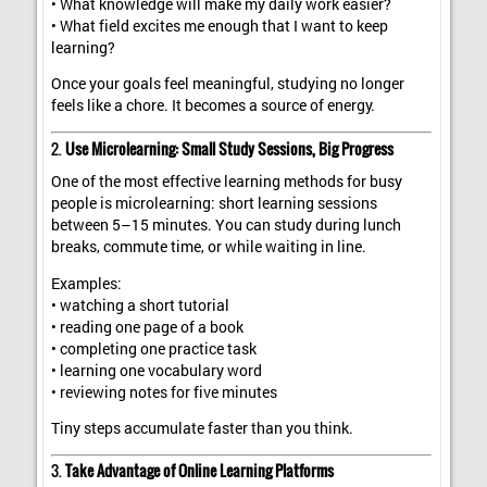
• What knowledge will make my daily work easier?
• What field excites me enough that I want to keep
learning?
Once your goals feel meaningful, studying no longer
feels like a chore. It becomes a source of energy.
2.
Use Microlearning: Small Study Sessions, Big Progress
One of the most effective learning methods for busy
people is microlearning: short learning sessions
between 5–15 minutes. You can study during lunch
breaks, commute time, or while waiting in line.
Examples:
• watching a short tutorial
• reading one page of a book
• completing one practice task
• learning one vocabulary word
• reviewing notes for five minutes
Tiny steps accumulate faster than you think.
3.
Take Advantage of Online Learning Platforms