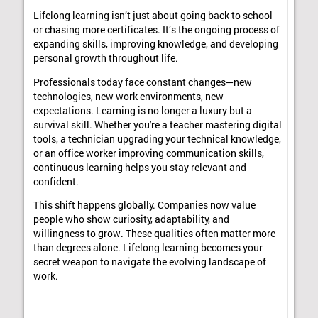
Lifelong learning isn’t just about going back to school
or chasing more certificates. It’s the ongoing process of
expanding skills, improving knowledge, and developing
personal growth throughout life.
Professionals today face constant changes—new
technologies, new work environments, new
expectations. Learning is no longer a luxury but a
survival skill. Whether you're a teacher mastering digital
tools, a technician upgrading your technical knowledge,
or an office worker improving communication skills,
continuous learning helps you stay relevant and
confident.
This shift happens globally. Companies now value
people who show curiosity, adaptability, and
willingness to grow. These qualities often matter more
than degrees alone. Lifelong learning becomes your
secret weapon to navigate the evolving landscape of
work.