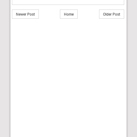
Newer Post
Home
Older Post