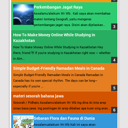
Perkembangan Jagat Raya
Assalamu’alaikum Wr Wb . Kali saya akan membahas
materi tentang Geografi, yaitu mengenai
perkembangan jagat raya. Disini akan dijelaskan...
How To Make Money Online While Studying in
Kazakhstan
How To Make Money Online While Studying in Kazakhstan Hey
there, friend 👋 If you’re studying in Kazakhstan right now — whether
in Alm...
Simple Budget-Friendly Ramadan Meals in Canada
Simple Budget-Friendly Ramadan Meals in Canada Ramadan in
Canada has its own special rhythm. The days can be long—
especially if you’re ...
materi sesorah bahasa jawa
Sesorah / Pidhato Assalamu’alaikum Wr Wb Ing dina iki kita arep
sinau basa jawa. Ing postingan iki arep dibahas apa kuwi sing aran...
Sebaran Flora dan Fauna di Dunia
Assalamualaikum Wr.Wb Kali ini saya akan