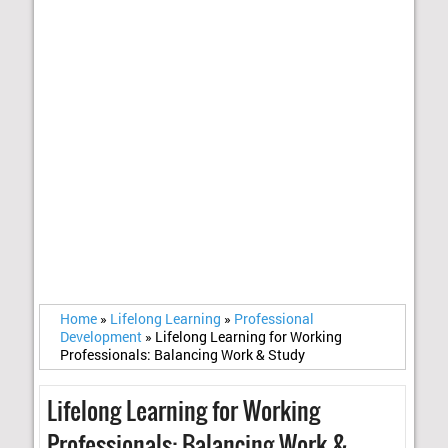
Home
»
Lifelong Learning
»
Professional
Development
»
Lifelong Learning for Working
Professionals: Balancing Work & Study
Lifelong Learning for Working
Professionals: Balancing Work &