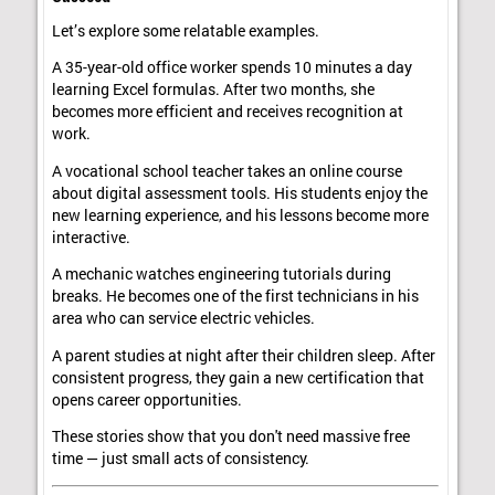
Let’s explore some relatable examples.
A 35-year-old office worker spends 10 minutes a day
learning Excel formulas. After two months, she
becomes more efficient and receives recognition at
work.
A vocational school teacher takes an online course
about digital assessment tools. His students enjoy the
new learning experience, and his lessons become more
interactive.
A mechanic watches engineering tutorials during
breaks. He becomes one of the first technicians in his
area who can service electric vehicles.
A parent studies at night after their children sleep. After
consistent progress, they gain a new certification that
opens career opportunities.
These stories show that you don't need massive free
time — just small acts of consistency.