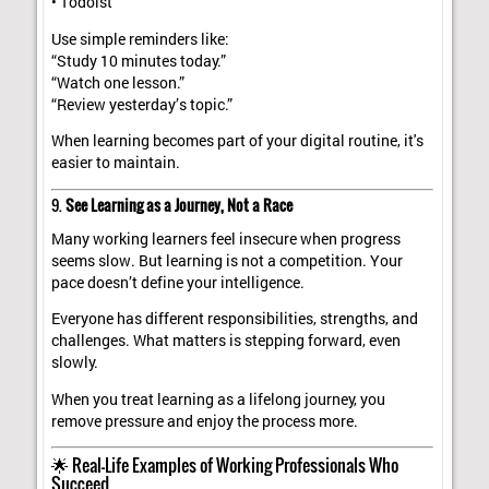
• Todoist
Use simple reminders like:
“Study 10 minutes today.”
“Watch one lesson.”
“Review yesterday’s topic.”
When learning becomes part of your digital routine, it's
easier to maintain.
9.
See Learning as a Journey, Not a Race
Many working learners feel insecure when progress
seems slow. But learning is not a competition. Your
pace doesn’t define your intelligence.
Everyone has different responsibilities, strengths, and
challenges. What matters is stepping forward, even
slowly.
When you treat learning as a lifelong journey, you
remove pressure and enjoy the process more.
🌟 Real-Life Examples of Working Professionals Who
Succeed