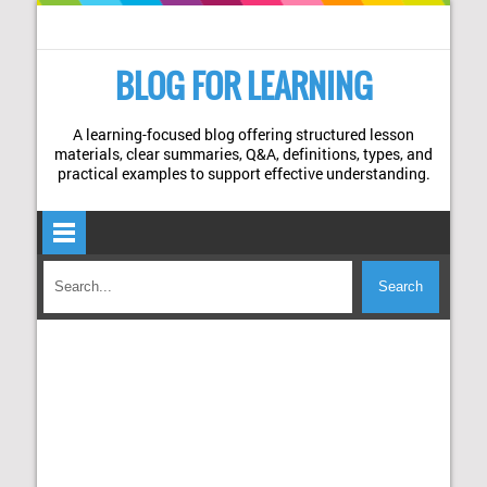
BLOG FOR LEARNING
A learning-focused blog offering structured lesson
materials, clear summaries, Q&A, definitions, types, and
practical examples to support effective understanding.