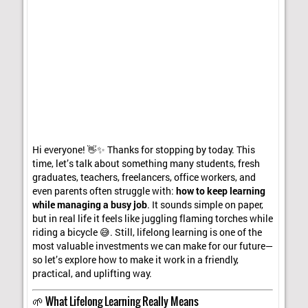
Hi everyone! 👋✨ Thanks for stopping by today. This
time, let’s talk about something many students, fresh
graduates, teachers, freelancers, office workers, and
even parents often struggle with:
how to keep learning
while managing a busy job
. It sounds simple on paper,
but in real life it feels like juggling flaming torches while
riding a bicycle 😅. Still, lifelong learning is one of the
most valuable investments we can make for our future—
so let’s explore how to make it work in a friendly,
practical, and uplifting way.
🌱 What Lifelong Learning Really Means