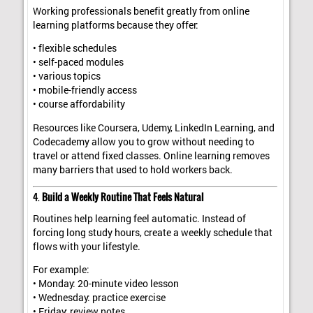
Working professionals benefit greatly from online
learning platforms because they offer:
• flexible schedules
• self-paced modules
• various topics
• mobile-friendly access
• course affordability
Resources like Coursera, Udemy, LinkedIn Learning, and
Codecademy allow you to grow without needing to
travel or attend fixed classes. Online learning removes
many barriers that used to hold workers back.
4.
Build a Weekly Routine That Feels Natural
Routines help learning feel automatic. Instead of
forcing long study hours, create a weekly schedule that
flows with your lifestyle.
For example:
• Monday: 20-minute video lesson
• Wednesday: practice exercise
• Friday: review notes