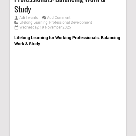
Study
Adi Irwanto
Add Comment
Lifelong Learning
,
Professional Development
Wednesday, 19 November 2025
Lifelong Learning for Working Professionals: Balancing
Work & Study