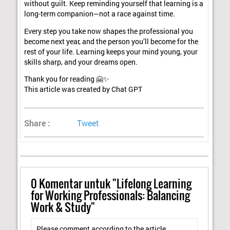
without guilt. Keep reminding yourself that learning is a
long-term companion—not a race against time.
Every step you take now shapes the professional you
become next year, and the person you’ll become for the
rest of your life. Learning keeps your mind young, your
skills sharp, and your dreams open.
Thank you for reading 🤗✨
This article was created by Chat GPT
Share :
Tweet
0
Komentar untuk "Lifelong Learning
for Working Professionals: Balancing
Work & Study"
Please comment according to the article