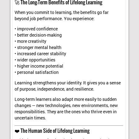
🚀 The Long-Term Benefits of Lifelong Learning
When you commit to learning, the benefits go far
beyond job performance. You experience:
• improved confidence
• better decision-making
• more creativity
• stronger mental health
• increased career stability
• wider opportunities
• higher income potential
• personal satisfaction
Learning strengthens your identity. It gives you a sense
of purpose, independence, and resilience.
Long-term learners also adapt more easily to sudden
changes — new technologies, new environments, new
responsibilities. They are the ones who thrive even in
uncertain times.
❤️ The Human Side of Lifelong Learning