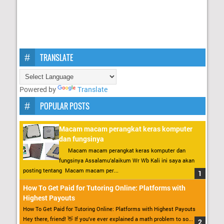
TRANSLATE
Powered by
Translate
POPULAR POSTS
Macam macam perangkat keras komputer
dan fungsinya
Macam macam perangkat keras komputer dan
fungsinya Assalamu’alaikum Wr Wb Kali ini saya akan
posting tentang Macam macam per...
How To Get Paid for Tutoring Online: Platforms with
Highest Payouts
How To Get Paid for Tutoring Online: Platforms with Highest Payouts
Hey there, friend! 👋 If you’ve ever explained a math problem to so...