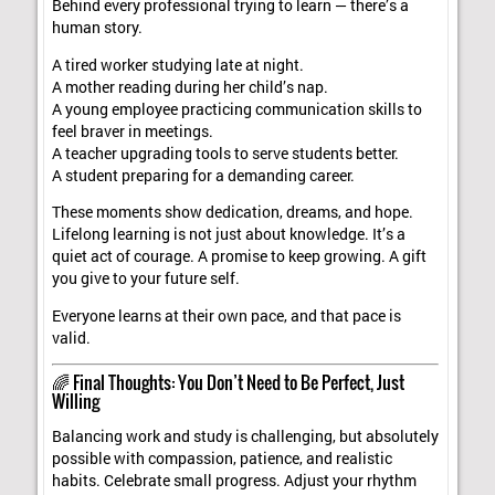
Behind every professional trying to learn — there’s a
human story.
A tired worker studying late at night.
A mother reading during her child’s nap.
A young employee practicing communication skills to
feel braver in meetings.
A teacher upgrading tools to serve students better.
A student preparing for a demanding career.
These moments show dedication, dreams, and hope.
Lifelong learning is not just about knowledge. It’s a
quiet act of courage. A promise to keep growing. A gift
you give to your future self.
Everyone learns at their own pace, and that pace is
valid.
🌈 Final Thoughts: You Don’t Need to Be Perfect, Just
Willing
Balancing work and study is challenging, but absolutely
possible with compassion, patience, and realistic
habits. Celebrate small progress. Adjust your rhythm