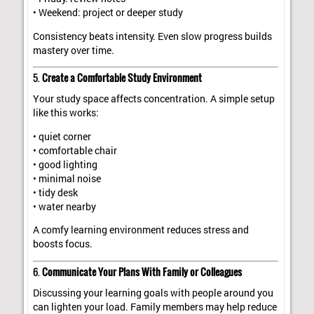
• Weekend: project or deeper study
Consistency beats intensity. Even slow progress builds
mastery over time.
5.
Create a Comfortable Study Environment
Your study space affects concentration. A simple setup
like this works:
• quiet corner
• comfortable chair
• good lighting
• minimal noise
• tidy desk
• water nearby
A comfy learning environment reduces stress and
boosts focus.
6.
Communicate Your Plans With Family or Colleagues
Discussing your learning goals with people around you
can lighten your load. Family members may help reduce