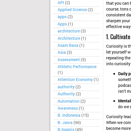
API
(2)
that you can 
course, tons o
Applied Science
(2)
consistent da
apps
(2)
sharpen your 
Apps
(1)
effective ways
architecture
(3)
1. Cultivate
Architecture
(1)
Asam Basa
(1)
Curiosity is t
let yourself w
Asia
(3)
repeating the
Assessment
(5)
into curiosit
Athletic Performance
(1)
Daily p
somethi
Attention Economy
(1)
podcast
authority
(2)
isn’t m
Authority
(2)
Mental
Automation
(2)
do we 
Awareness
(1)
B. Indonesia
(15)
Curiosity lead
B. Jawa
(96)
When we consi
become more r
B.Inggris
(45)