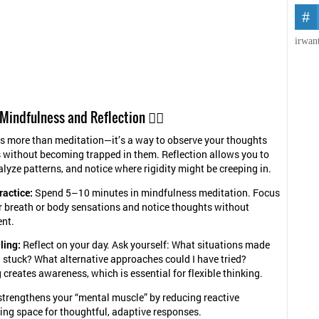
irwan
 Mindfulness and Reflection 🧘‍♀️
s more than meditation—it’s a way to observe your thoughts
without becoming trapped in them. Reflection allows you to
alyze patterns, and notice where rigidity might be creeping in.
ractice:
Spend 5–10 minutes in mindfulness meditation. Focus
r breath or body sensations and notice thoughts without
nt.
ling:
Reflect on your day. Ask yourself: What situations made
 stuck? What alternative approaches could I have tried?
 creates awareness, which is essential for flexible thinking.
trengthens your “mental muscle” by reducing reactive
ing space for thoughtful, adaptive responses.