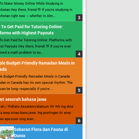
To Make Money Online While Studying in
hstan Hey there, friend 👋 If you’re studying in
hstan right now — whether in Alm...
To Get Paid for Tutoring Online:
forms with Highest Payouts
o Get Paid for Tutoring Online: Platforms with
st Payouts Hey there, friend! 👋 If you’ve ever
ined a math problem to so...
ple Budget-Friendly Ramadan Meals in
ada
le Budget-Friendly Ramadan Meals in Canada
an in Canada has its own special rhythm. The
can be long—especially if you’re ...
ri sesorah bahasa jawa
ah / Pidhato Assalamu’alaikum Wr Wb Ing dina
ita arep sinau basa jawa. Ing postingan iki arep
as apa kuwi sing aran...
Sebaran Flora dan Fauna di
Dunia