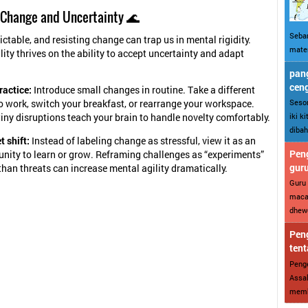
 Change and Uncertainty 🌊
Sebar
ictable, and resisting change can trap us in mental rigidity.
mater
lity thrives on the ability to accept uncertainty and adapt
pang
cen
ractice:
Introduce small changes in routine. Take a different
Sesor
o work, switch your breakfast, or rearrange your workspace.
iki k
iny disruptions teach your brain to handle novelty comfortably.
dibah
 shift:
Instead of labeling change as stressful, view it as an
Peng
unity to learn or grow. Reframing challenges as “experiments”
gur
than threats can increase mental agility dramatically.
Guru 
maca
dhewe
Peng
tent
Penge
Assal
memba