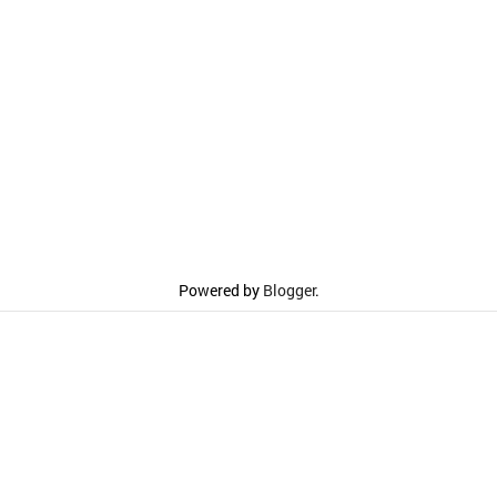
Powered by
Blogger
.