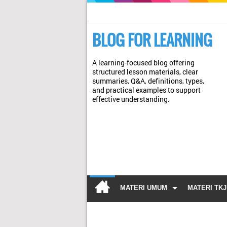
BLOG FOR LEARNING
A learning-focused blog offering
structured lesson materials, clear
summaries, Q&A, definitions, types,
and practical examples to support
effective understanding.
MATERI UMUM
MATERI TKJ