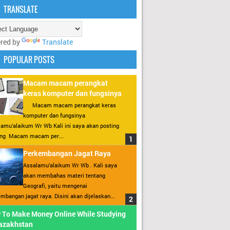
TRANSLATE
red by
Translate
POPULAR POSTS
Macam macam perangkat
keras komputer dan fungsinya
Macam macam perangkat keras
komputer dan fungsinya
amu’alaikum Wr Wb Kali ini saya akan posting
ang Macam macam per...
Perkembangan Jagat Raya
Assalamu’alaikum Wr Wb . Kali saya
akan membahas materi tentang
Geografi, yaitu mengenai
mbangan jagat raya. Disini akan dijelaskan...
 To Make Money Online While Studying
Kazakhstan