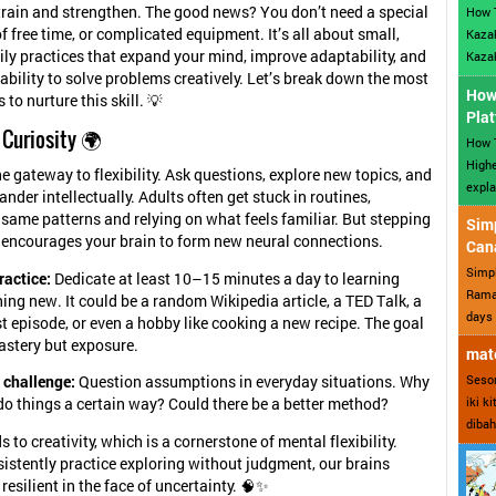
train and strengthen. The good news? You don’t need a special
How 
f free time, or complicated equipment. It’s all about small,
Kazak
ily practices that expand your mind, improve adaptability, and
Kazak
ability to solve problems creatively. Let’s break down the most
How 
 to nurture this skill. 💡
Plat
 Curiosity 🌍
How T
Highe
he gateway to flexibility. Ask questions, explore new topics, and
expla
ander intellectually. Adults often get stuck in routines,
 same patterns and relying on what feels familiar. But stepping
Sim
y encourages your brain to form new neural connections.
Can
Simp
ractice:
Dedicate at least 10–15 minutes a day to learning
Ramad
ng new. It could be a random Wikipedia article, a TED Talk, a
days 
 episode, or even a hobby like cooking a new recipe. The goal
astery but exposure.
mate
Sesor
 challenge:
Question assumptions in everyday situations. Why
iki k
do things a certain way? Could there be a better method?
dibah
s to creativity, which is a cornerstone of mental flexibility.
stently practice exploring without judgment, our brains
esilient in the face of uncertainty. 🧠✨