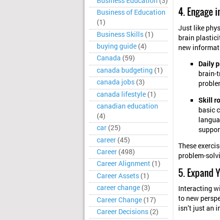
Business Education
(3)
4. Engage i
Business of Education
(1)
Just like phy
Business Skills
(1)
brain plastici
buying guide
(4)
new informati
Canada
(59)
Daily p
canada budgeting
(1)
brain-t
canada jobs
(3)
proble
canada lifestyle
(1)
Skill r
canadian education
basic c
(4)
langua
car
(25)
support
career
(45)
These exercis
Career
(498)
problem-solvi
Career Alignment
(1)
5. Expand Y
Career Assets
(1)
career change
(3)
Interacting w
to new perspe
Career Change
(17)
isn’t just an i
Career Decisions
(2)