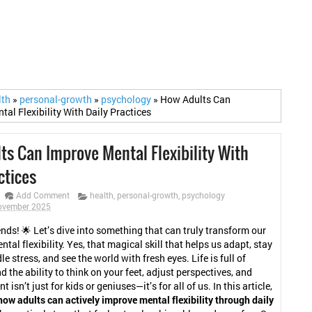
lth
»
personal-growth
»
psychology
»
How Adults Can
al Flexibility With Daily Practices
ts Can Improve Mental Flexibility With
ctices
Add Comment
health
,
personal-growth
,
psychology
November 2025
ends! 🌟 Let’s dive into something that can truly transform our
ental flexibility. Yes, that magical skill that helps us adapt, stay
le stress, and see the world with fresh eyes. Life is full of
d the ability to think on your feet, adjust perspectives, and
t isn’t just for kids or geniuses—it’s for all of us. In this article,
how adults can actively improve mental flexibility through daily