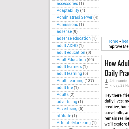
accessories
(1)
Adaptability
(4)
Administrasi Server
(4)
Admissions
(1)
adsense
(9)
adsense education
(1)
Home
»
hea
adult ADHD
(1)
Improve Ment
adult education
(9)
Adult Education
(60)
How Adul
adult learners
(1)
Daily Pra
adult learning
(6)
Adult Learning
(137)
Adi Irwanto
Friday, 28 
adult life
(1)
Adults
(2)
Hey there, fri
daily lives: m
advertising
(1)
creative, hand
Advertising
(5)
curveballs, an
affiliate
(1)
remain resilien
Affiliate Marketing
(1)
we’ll explore