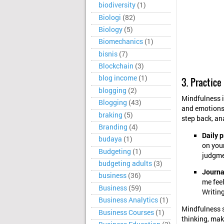
biodiversity
(1)
Biologi
(82)
Biology
(5)
Biomechanics
(1)
bisnis
(7)
Blockchain
(3)
blog income
(1)
3. Practice
blogging
(2)
Mindfulness i
Blogging
(43)
and emotions 
braking
(5)
step back, an
Branding
(4)
Daily p
budaya
(1)
on you
Budgeting
(1)
judgme
budgeting adults
(3)
Journa
business
(36)
me feel
Business
(59)
Writing
Business Analytics
(1)
Mindfulness s
Business Courses
(1)
thinking, mak