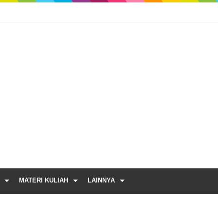
MATERI KULIAH
LAINNYA