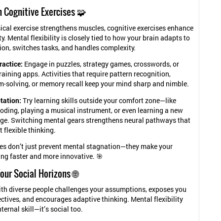
n Cognitive Exercises 🧩
sical exercise strengthens muscles, cognitive exercises enhance
ty. Mental flexibility is closely tied to how your brain adapts to
on, switches tasks, and handles complexity.
ractice:
Engage in puzzles, strategy games, crosswords, or
raining apps. Activities that require pattern recognition,
m-solving, or memory recall keep your mind sharp and nimble.
otation:
Try learning skills outside your comfort zone—like
oding, playing a musical instrument, or even learning a new
ge. Switching mental gears strengthens neural pathways that
 flexible thinking.
es don’t just prevent mental stagnation—they make your
ng faster and more innovative. 🎯
our Social Horizons 🌐
ith diverse people challenges your assumptions, exposes you
ctives, and encourages adaptive thinking. Mental flexibility
nternal skill—it’s social too.