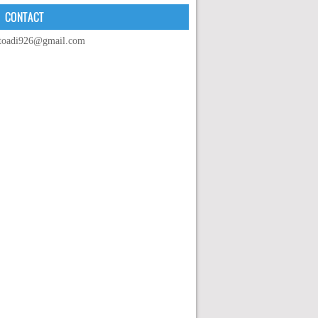
CONTACT
toadi926@gmail.com