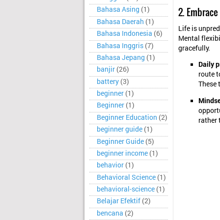
Bahasa Asing
(1)
2. Embrace
Bahasa Daerah
(1)
Life is unpred
Bahasa Indonesia
(6)
Mental flexibi
Bahasa Inggris
(7)
gracefully.
Bahasa Jepang
(1)
Daily p
banjir
(26)
route t
battery
(3)
These t
beginner
(1)
Mindset
Beginner
(1)
opport
Beginner Education
(2)
rather 
beginner guide
(1)
Beginner Guide
(5)
beginner income
(1)
behavior
(1)
Behavioral Science
(1)
behavioral-science
(1)
Belajar Efektif
(2)
bencana
(2)