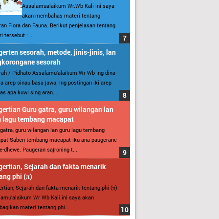
Assalamualaikum Wr.Wb Kali ini saya
akan membahas materi tentang
an Flora dan Fauna. Berikut penjelasan tentang
i tersebut : ...
erten sesorah, metode, jinis-jinis, lan
gkorongane sesorah
ah / Pidhato Assalamu’alaikum Wr Wb Ing dina
ita arep sinau basa jawa. Ing postingan iki arep
as apa kuwi sing aran...
ertian Guru gatra, guru wilangan lan
u lagu tembang macapat
gatra, guru wilangan lan guru lagu tembang
pat Saben tembang macapat iku ana paugerane
-dhewe. Paugeran sajroning t...
ertian, Sejarah dan fakta menarik
ang phi (π)
rtian, Sejarah dan fakta menarik tentang phi (π)
amu’alaikum Wr Wb Kali ini saya akan
gikan materi tentang phi...