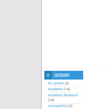
CATEGORY
AC system
(2)
Academic
(14)
Academic Research
(16)
Accessibility
(2)