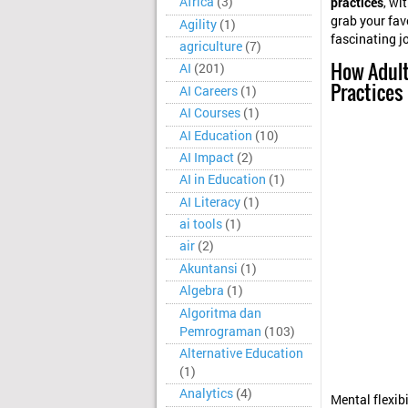
Africa
(3)
practices
, wi
grab your favo
Agility
(1)
fascinating j
agriculture
(7)
How Adult
AI
(201)
Practices
AI Careers
(1)
AI Courses
(1)
AI Education
(10)
AI Impact
(2)
AI in Education
(1)
AI Literacy
(1)
ai tools
(1)
air
(2)
Akuntansi
(1)
Algebra
(1)
Algoritma dan
Pemrograman
(103)
Alternative Education
(1)
Analytics
(4)
Mental flexib