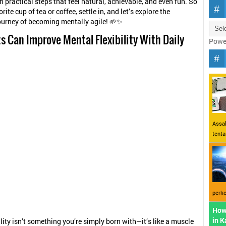
th practical steps that feel natural, achievable, and even fun. So
rite cup of tea or coffee, settle in, and let’s explore the
ourney of becoming mentally agile! 🌱✨
s Can Improve Mental Flexibility With Daily
Powe
Assal
tent
perke
How
in 
ility isn’t something you’re simply born with—it’s like a muscle