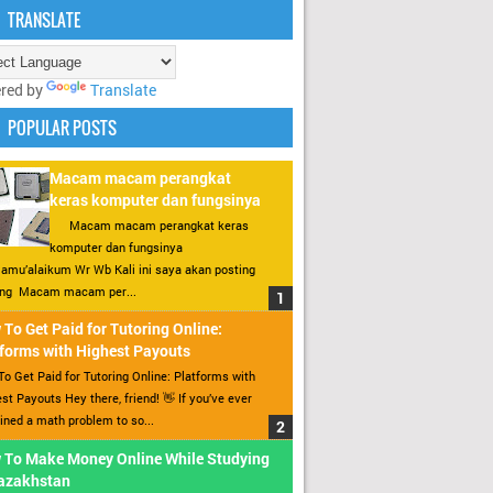
TRANSLATE
red by
Translate
POPULAR POSTS
Macam macam perangkat
keras komputer dan fungsinya
Macam macam perangkat keras
komputer dan fungsinya
amu’alaikum Wr Wb Kali ini saya akan posting
ang Macam macam per...
To Get Paid for Tutoring Online:
forms with Highest Payouts
o Get Paid for Tutoring Online: Platforms with
st Payouts Hey there, friend! 👋 If you’ve ever
ined a math problem to so...
 To Make Money Online While Studying
Kazakhstan