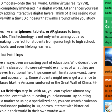
How 
D models—onto the real world. Unlike virtual reality (VR),
Kazak
 completely immersed in a digital world, AR enhances your real
Kazak
 adding interactive digital layers. Think of it like seeing your
ve with a tiny 3D dinosaur that walks around while you study
Sim
Can
es like
smartphones, tablets, or AR glasses
to bring
Simp
 life. This technology is not only entertaining but also
Ramad
making it perfect for students from junior high to high school,
days 
hools, and even lifelong learners.
rtual Field Trips
ave always been an exciting part of education. Who doesn’t love
of the classroom to see real-world examples of what they are
perke
ever, traditional field trips come with limitations—cost, travel
, and accessibility. Some students might never get a chance to
mate
places like the Amazon rainforest or the Great Wall of China. 😢
Sesor
e
AR field trips
step in. With AR, you can explore almost any
iki k
istorical event without leaving your classroom. By pointing
dibah
t a marker or using a specialized app, you can watch a volcano
enaissance painting in 3D, or even interact with historical
xplain their world in their own words! 🌋🎨