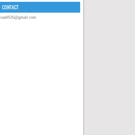
CONTACT
toadi926@gmail.com