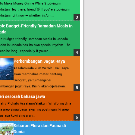
To Make Money Online While Studying in
hstan Hey there, friend 👋 If you’re studying in
hstan right now — whether in Alm...
ple Budget-Friendly Ramadan Meals in
ada
le Budget-Friendly Ramadan Meals in Canada
an in Canada has its own special rhythm. The
can be long—especially if you’re ...
Perkembangan Jagat Raya
Assalamu’alaikum Wr Wb . Kali saya
akan membahas materi tentang
Geografi, yaitu mengenai
mbangan jagat raya. Disini akan dijelaskan...
ri sesorah bahasa jawa
ah / Pidhato Assalamu’alaikum Wr Wb Ing dina
ita arep sinau basa jawa. Ing postingan iki arep
as apa kuwi sing aran...
Sebaran Flora dan Fauna di
Dunia