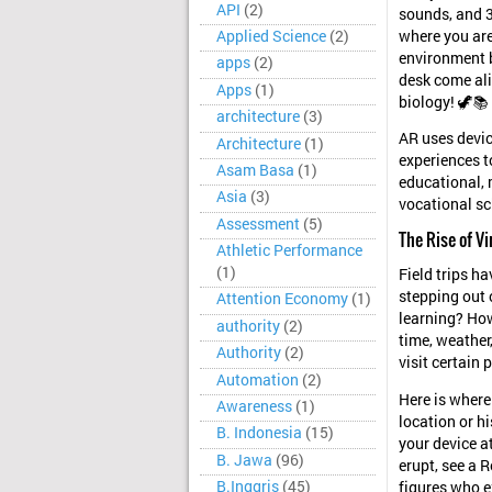
API
(2)
sounds, and 3
where you are
Applied Science
(2)
environment by
apps
(2)
desk come ali
Apps
(1)
biology! 🦖📚
architecture
(3)
AR uses devic
Architecture
(1)
experiences to
Asam Basa
(1)
educational, 
Asia
(3)
vocational sc
Assessment
(5)
The Rise of Vi
Athletic Performance
(1)
Field trips h
stepping out 
Attention Economy
(1)
learning? How
authority
(2)
time, weather
Authority
(2)
visit certain 
Automation
(2)
Here is wher
Awareness
(1)
location or h
B. Indonesia
(15)
your device a
B. Jawa
(96)
erupt, see a R
B.Inggris
(45)
figures who e