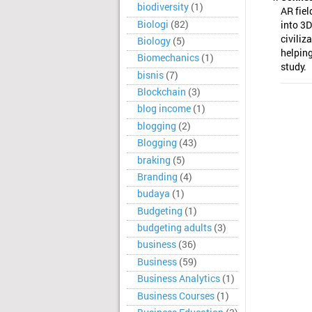
biodiversity
(1)
AR fiel
Biologi
(82)
into 3D
civiliz
Biology
(5)
helping
Biomechanics
(1)
study.
bisnis
(7)
Blockchain
(3)
blog income
(1)
blogging
(2)
Blogging
(43)
braking
(5)
Branding
(4)
budaya
(1)
Budgeting
(1)
budgeting adults
(3)
business
(36)
Business
(59)
Business Analytics
(1)
Business Courses
(1)