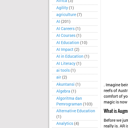
Africa
(3)
Agility
(1)
agriculture
(7)
AI
(201)
AI Careers
(1)
AI Courses
(1)
AI Education
(10)
AI Impact
(2)
AI in Education
(1)
AI Literacy
(1)
ai tools
(1)
air
(2)
Akuntansi
(1)
. Imagine bei
reefs of Austr
Algebra
(1)
comfort of yo
Algoritma dan
magic is now 
Pemrograman
(103)
What is Augm
Alternative Education
(1)
Before we jum
Analytics
(4)
really is. AR 