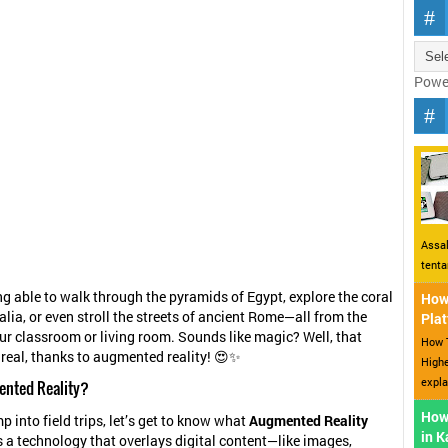
Powe
Assal
tent
ng able to walk through the pyramids of Egypt, explore the coral
How 
alia, or even stroll the streets of ancient Rome—all from the
Plat
ur classroom or living room. Sounds like magic? Well, that
How T
real, thanks to augmented reality! 😍✨
Highe
expla
ented Reality?
How
p into field trips, let’s get to know what
Augmented Reality
in 
is a technology that overlays digital content—like images,