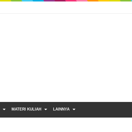
MATERI KULIAH
LAINNYA