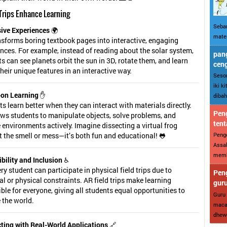
Trips Enhance Learning
Sebar
ive Experiences
🌍
mater
sforms boring textbook pages into interactive, engaging
nces. For example, instead of reading about the solar system,
pang
s can see planets orbit the sun in 3D, rotate them, and learn
cen
heir unique features in an interactive way.
Sesor
iki k
on Learning
✋
dibah
s learn better when they can interact with materials directly.
Peng
ws students to manipulate objects, solve problems, and
tent
 environments actively. Imagine dissecting a virtual frog
Penge
 the smell or mess—it’s both fun and educational! 🐸
Assal
memba
bility and Inclusion
♿
ry student can participate in physical field trips due to
Peng
al or physical constraints. AR field trips make learning
gur
ble for everyone, giving all students equal opportunities to
Guru 
 the world.
maca
dhewe
ting with Real-World Applications
🔗