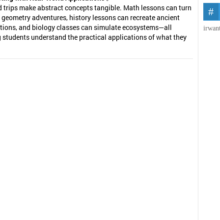
d trips make abstract concepts tangible. Math lessons can turn
 geometry adventures, history lessons can recreate ancient
ations, and biology classes can simulate ecosystems—all
irwan
 students understand the practical applications of what they