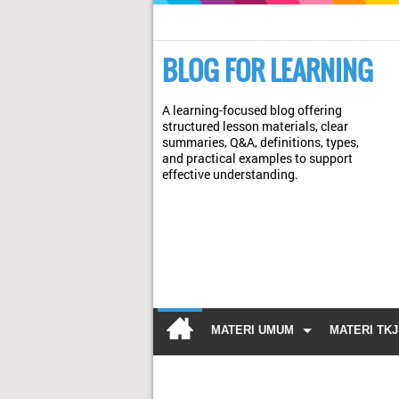
BLOG FOR LEARNING
A learning-focused blog offering
structured lesson materials, clear
summaries, Q&A, definitions, types,
and practical examples to support
effective understanding.
MATERI UMUM
MATERI TKJ