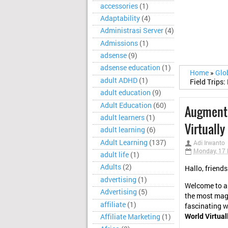
accessories
(1)
Adaptability
(4)
Administrasi Server
(4)
Admissions
(1)
adsense
(9)
adsense education
(1)
Home
»
Glo
adult ADHD
(1)
Field Trips:
adult education
(9)
Adult Education
(60)
Augmented
adult learners
(1)
Virtually
adult learning
(6)
Adult Learning
(137)
Adi Irwanto
Monday, 17
adult life
(1)
Adults
(2)
Hallo, friends
advertising
(1)
Welcome to an
Advertising
(5)
the most magi
affiliate
(1)
fascinating w
World Virtual
Affiliate Marketing
(1)