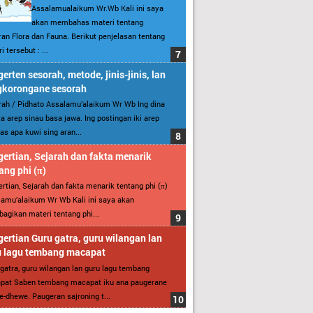
Assalamualaikum Wr.Wb Kali ini saya
akan membahas materi tentang
an Flora dan Fauna. Berikut penjelasan tentang
i tersebut : ...
erten sesorah, metode, jinis-jinis, lan
gkorongane sesorah
ah / Pidhato Assalamu’alaikum Wr Wb Ing dina
ita arep sinau basa jawa. Ing postingan iki arep
as apa kuwi sing aran...
ertian, Sejarah dan fakta menarik
ang phi (π)
rtian, Sejarah dan fakta menarik tentang phi (π)
amu’alaikum Wr Wb Kali ini saya akan
gikan materi tentang phi...
ertian Guru gatra, guru wilangan lan
u lagu tembang macapat
gatra, guru wilangan lan guru lagu tembang
pat Saben tembang macapat iku ana paugerane
-dhewe. Paugeran sajroning t...