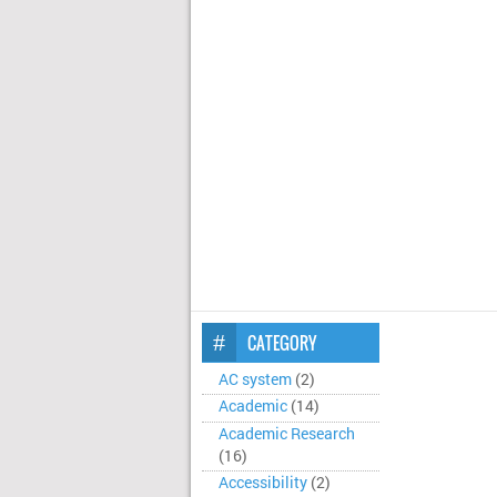
CATEGORY
AC system
(2)
Academic
(14)
Academic Research
(16)
Accessibility
(2)