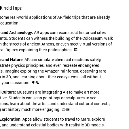
R Field Trips
some real-world applications of AR field trips that are already
 education:
y and Archaeology:
AR apps can reconstruct historical sites
ents. Students can witness the building of the Colosseum, walk
 the streets of ancient Athens, or even meet virtual versions of
cal figures explaining their philosophies. 🏛️
e and Nature:
AR can simulate chemical reactions safely,
trate physics principles, and even recreate endangered
s. Imagine exploring the Amazon rainforest, observing rare
s in 3D, and learning about their ecosystems—all without
g your classroom! 🌳🦜
 Culture:
Museums are integrating AR to make art more
tive. Students can scan paintings or sculptures to see
ons, learn about the artist, and understand cultural contexts,
 art history much more engaging. 🎨🖼️
Exploration:
Apps allow students to travel to Mars, explore
, and understand celestial bodies with realistic 3D models.