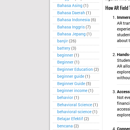
Bahasa Asing
(1)
How AR Field 
Bahasa Daerah
(1)
Immers
Bahasa Indonesia
(6)
AR tran
Bahasa Inggris
(7)
experie
Bahasa Jepang
(1)
student
about t
banjir
(26)
battery
(3)
Hands-
beginner
(1)
Student
Beginner
(1)
AR allo
Beginner Education
(2)
explore
beginner guide
(1)
without
Beginner Guide
(5)
beginner income
(1)
Accessi
Not eve
behavior
(1)
financi
Behavioral Science
(1)
accessi
behavioral-science
(1)
explore
Belajar Efektif
(2)
bencana
(2)
Connec