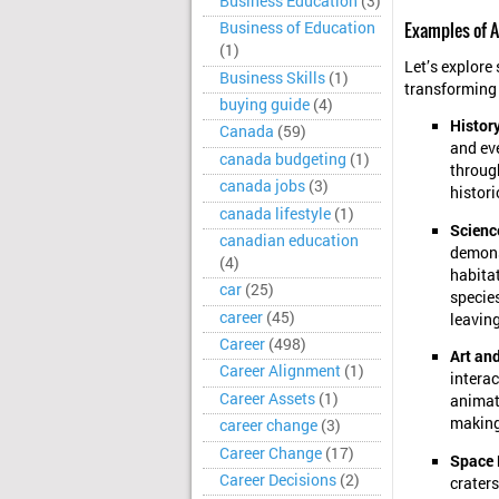
Business Education
(3)
Examples of A
Business of Education
(1)
Let’s explore 
Business Skills
(1)
transforming
buying guide
(4)
Histor
Canada
(59)
and ev
canada budgeting
(1)
through
canada jobs
(3)
histori
canada lifestyle
(1)
Scienc
canadian education
demons
(4)
habitat
car
(25)
specie
career
(45)
leavin
Career
(498)
Art and
Career Alignment
(1)
interac
Career Assets
(1)
animati
making
career change
(3)
Career Change
(17)
Space 
Career Decisions
(2)
craters