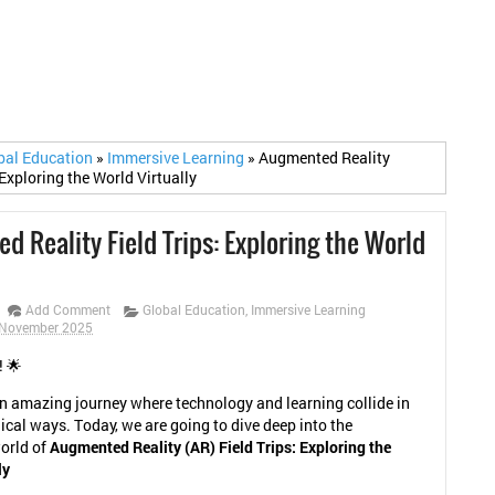
bal Education
»
Immersive Learning
»
Augmented Reality
 Exploring the World Virtually
 Reality Field Trips: Exploring the World
Add Comment
Global Education
,
Immersive Learning
 November 2025
! 🌟
 amazing journey where technology and learning collide in
cal ways. Today, we are going to dive deep into the
orld of
Augmented Reality (AR) Field Trips: Exploring the
ly