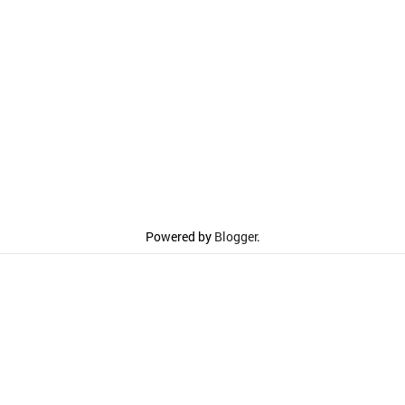
Powered by
Blogger
.