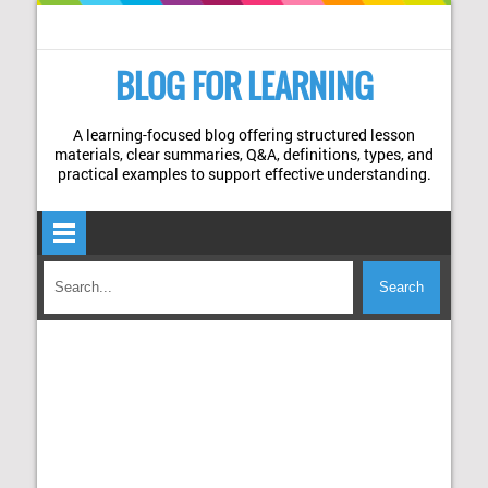
BLOG FOR LEARNING
A learning-focused blog offering structured lesson
materials, clear summaries, Q&A, definitions, types, and
practical examples to support effective understanding.