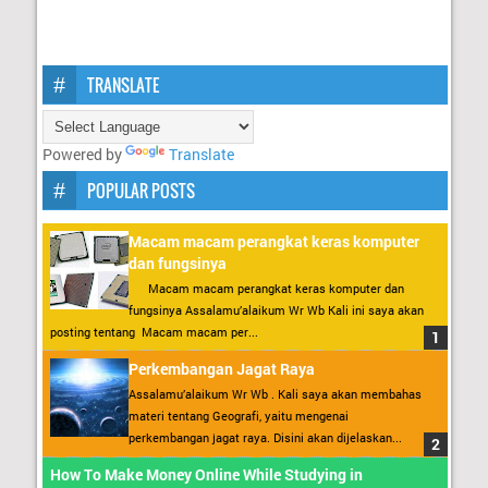
TRANSLATE
Powered by
Translate
POPULAR POSTS
Macam macam perangkat keras komputer
dan fungsinya
Macam macam perangkat keras komputer dan
fungsinya Assalamu’alaikum Wr Wb Kali ini saya akan
posting tentang Macam macam per...
Perkembangan Jagat Raya
Assalamu’alaikum Wr Wb . Kali saya akan membahas
materi tentang Geografi, yaitu mengenai
perkembangan jagat raya. Disini akan dijelaskan...
How To Make Money Online While Studying in