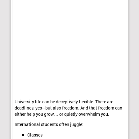
University life can be deceptively flexible. There are
deadlines, yes—but also freedom. And that freedom can
either help you grow… or quietly overwhelm you.
International students often juggle:
Classes