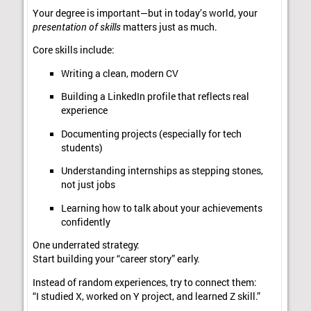
Your degree is important—but in today’s world, your
presentation of skills
matters just as much.
Core skills include:
Writing a clean, modern CV
Building a LinkedIn profile that reflects real
experience
Documenting projects (especially for tech
students)
Understanding internships as stepping stones,
not just jobs
Learning how to talk about your achievements
confidently
One underrated strategy:
Start building your “career story” early.
Instead of random experiences, try to connect them:
“I studied X, worked on Y project, and learned Z skill.”