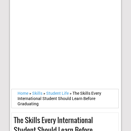
Home
»
Skills
»
Student Life
»
The Skills Every
International Student Should Learn Before
Graduating
The Skills Every International
Student Should Learn Before