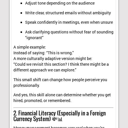
Adjust tone depending on the audience
Write clear, structured emails without ambiguity
Speak confidently in meetings, even when unsure
Ask clarifying questions without fear of sounding
“ignorant”
A simple example:
Instead of saying: “This is wrong.”
A more culturally adaptive version might be:
“Could we revisit this section? I think there might be a
different approach we can explore.”
This small shift can change how people perceive you
professionally.
And yes, this skill alone can determine whether you get
hired, promoted, or remembered.
2. Financial Literacy (Especially in a Foreign
Currency System) 💸📊