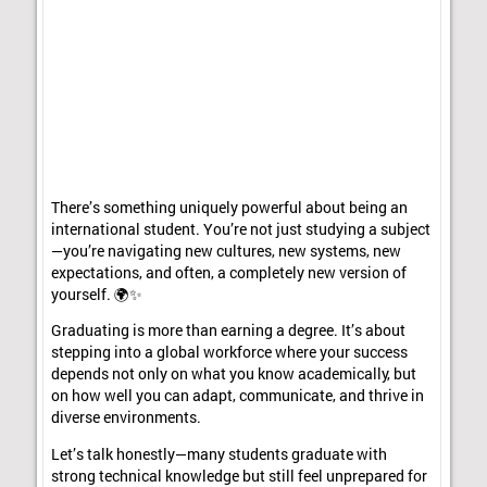
There’s something uniquely powerful about being an
international student. You’re not just studying a subject
—you’re navigating new cultures, new systems, new
expectations, and often, a completely new version of
yourself. 🌍✨
Graduating is more than earning a degree. It’s about
stepping into a global workforce where your success
depends not only on what you know academically, but
on how well you can adapt, communicate, and thrive in
diverse environments.
Let’s talk honestly—many students graduate with
strong technical knowledge but still feel unprepared for