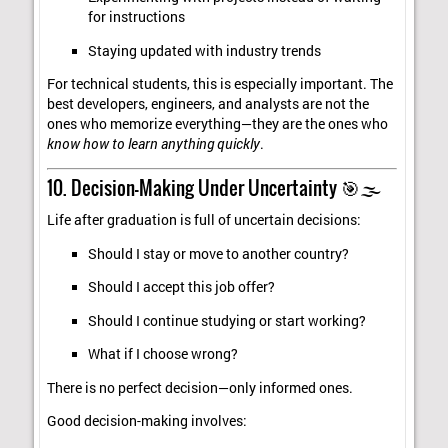
for instructions
Staying updated with industry trends
For technical students, this is especially important. The
best developers, engineers, and analysts are not the
ones who memorize everything—they are the ones who
know how to learn anything quickly
.
10. Decision-Making Under Uncertainty 🎯🌫️
Life after graduation is full of uncertain decisions:
Should I stay or move to another country?
Should I accept this job offer?
Should I continue studying or start working?
What if I choose wrong?
There is no perfect decision—only informed ones.
Good decision-making involves: