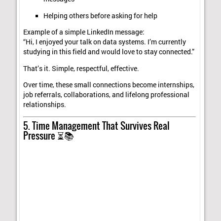
Helping others before asking for help
Example of a simple LinkedIn message:
“Hi, I enjoyed your talk on data systems. I’m currently
studying in this field and would love to stay connected.”
That’s it. Simple, respectful, effective.
Over time, these small connections become internships,
job referrals, collaborations, and lifelong professional
relationships.
5. Time Management That Survives Real
Pressure ⏳📚