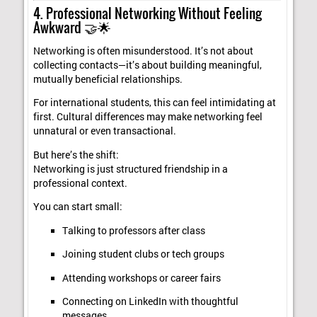
4. Professional Networking Without Feeling
Awkward 🤝🌟
Networking is often misunderstood. It’s not about
collecting contacts—it’s about building meaningful,
mutually beneficial relationships.
For international students, this can feel intimidating at
first. Cultural differences may make networking feel
unnatural or even transactional.
But here’s the shift:
Networking is just structured friendship in a
professional context.
You can start small:
Talking to professors after class
Joining student clubs or tech groups
Attending workshops or career fairs
Connecting on LinkedIn with thoughtful
messages