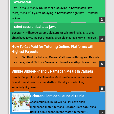
Kazakhstan
How To Make Money Online While Studying in Kazakhstan Hey
there, friend 👋 If you’re studying in Kazakhstan right now — whether
in Alm...
materi sesorah bahasa jawa
Sesorah / Pidhato Assalamu’alaikum Wr Wb Ing dina iki kita arep
sinau basa jawa. Ing postingan iki arep dibahas apa kuwi sing aran...
How To Get Paid for Tutoring Online: Platforms with
Highest Payouts
How To Get Paid for Tutoring Online: Platforms with Highest Payouts
Hey there, friend! 👋 If you’ve ever explained a math problem to so...
Simple Budget-Friendly Ramadan Meals in Canada
Simple Budget-Friendly Ramadan Meals in Canada Ramadan in
Canada has its own special rhythm. The days can be long—
especially if you’re ...
Sebaran Flora dan Fauna di Dunia
Assalamualaikum Wr.Wb Kali ini saya akan
membahas materi tentang Sebaran Flora dan Fauna.
Berikut penjelasan tentang materi tersebut : ...