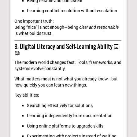
Being reliable and consistent
Learning conflict resolution without escalation
One important truth:
Being “nice” is not enough—being
clear and responsible
is what builds trust.
9. Digital Literacy and Self-Learning Ability 💻
📖
The modern world changes fast. Tools, frameworks, and
systems evolve constantly.
What matters most is not what you already know—but
how quickly you can learn new things.
Key abilities:
Searching effectively for solutions
Learning independently from documentation
Using online platforms to upgrade skills
Experimenting with projects instead of waiting