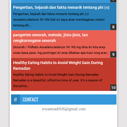
Pengertian, Sejarah dan fakta menarik tentang phi (π)
Pengertian, Sejarah dan fakta menarik tentang phi (π)
Assalamu’alaikum Wr Wb Kali ini saya akan membagikan materi
tentang phi...
pangerten sesorah, metode, jinis-jinis, lan
cengkorongane sesorah
Sesorah / Pidhato Assalamu’alaikum Wr Wb Ing dina iki kita arep
sinau basa jawa. Ing postingan iki arep dibahas apa kuwi sing aran...
Healthy Eating Habits to Avoid Weight Gain During
Ramadan
Healthy Eating Habits to Avoid Weight Gain During Ramadan
Ramadan is a beautiful, reflective time of year. It’s a season of
discipline,...
CONTACT
irwantoadi926@gmail.com