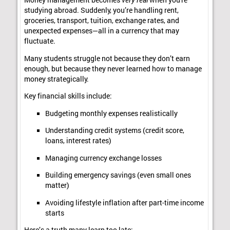
Money management becomes
very real
when you're
studying abroad. Suddenly, you’re handling rent,
groceries, transport, tuition, exchange rates, and
unexpected expenses—all in a currency that may
fluctuate.
Many students struggle not because they don’t earn
enough, but because they never learned how to manage
money strategically.
Key financial skills include:
Budgeting monthly expenses realistically
Understanding credit systems (credit score,
loans, interest rates)
Managing currency exchange losses
Building emergency savings (even small ones
matter)
Avoiding lifestyle inflation after part-time income
starts