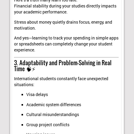
Here’s a truth many learn too late:
Financial stability during your studies directly impacts
your academic performance.
Stress about money quietly drains focus, energy, and
motivation.
And yes—learning to track your spending in simple apps
or spreadsheets can completely change your student
experience.
3. Adaptability and Problem-Solving in Real
Time 🧠⚡
International students constantly face unexpected
situations:
Visa delays
Academic system differences
Cultural misunderstandings
Group project conflicts