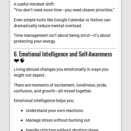
A useful mindset shift:
“You don’t need more time—you need clearer priorities.”
Even simple tools like Google Calendar or Notion can
dramatically reduce mental overload.
Time management isn’t about being strict—it’s about
protecting your energy.
6. Emotional Intelligence and Self-Awareness
❤️🧠
Living abroad changes you emotionally in ways you
might not expect.
There are moments of excitement, loneliness, pride,
confusion, and growth—all mixed together.
Emotional intelligence helps you:
Understand your own reactions
Manage stress without burning out
Handle criticism without shutting down