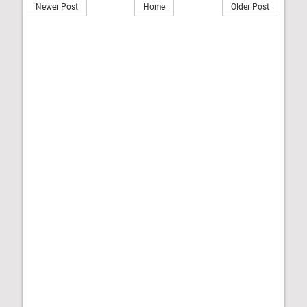
Newer Post
Home
Older Post