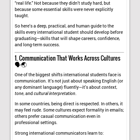
“real life.” Not because they didn’t study hard, but
because some essential skills were never explicitly
taught.
So here’s a deep, practical, and human guide to the
skills every international student should develop before
graduating—skills that will shape careers, confidence,
and long-term success.
1. Communication That Works Across Cultures
🗣️🌏
One of the biggest shifts international students face is
communication. It’s not just about speaking English (or
any dominant language) fluently—it’s about
context
,
tone
, and
cultural interpretation
.
In some countries, being direct is respected. In others, it
may feel rude. Some cultures expect formality in emails;
others prefer casual communication even in
professional settings.
Strong international communicators learn to: