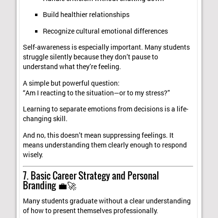
Build healthier relationships
Recognize cultural emotional differences
Self-awareness is especially important. Many students
struggle silently because they don’t pause to
understand what they’re feeling.
A simple but powerful question:
“Am I reacting to the situation—or to my stress?”
Learning to separate emotions from decisions is a life-
changing skill.
And no, this doesn’t mean suppressing feelings. It
means understanding them clearly enough to respond
wisely.
7. Basic Career Strategy and Personal
Branding 💼🚀
Many students graduate without a clear understanding
of how to present themselves professionally.