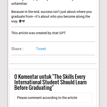
unfamiliar.
Because in the end, success isn’t just about where you
graduate from—it’s about who you become along the
way. 🌍💙
This article was created by chat GPT
Share :
Tweet
0
Komentar untuk "The Skills Every
International Student Should Learn
Before Graduating"
Please comment according to the article