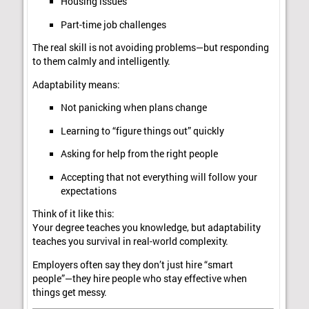
Housing issues
Part-time job challenges
The real skill is not avoiding problems—but responding
to them calmly and intelligently.
Adaptability means:
Not panicking when plans change
Learning to “figure things out” quickly
Asking for help from the right people
Accepting that not everything will follow your
expectations
Think of it like this:
Your degree teaches you knowledge, but adaptability
teaches you survival in real-world complexity.
Employers often say they don’t just hire “smart
people”—they hire people who stay effective when
things get messy.