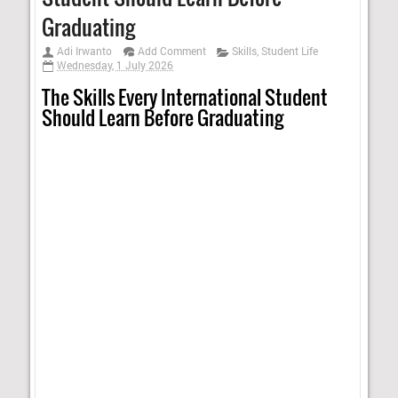
Graduating
Adi Irwanto
Add Comment
Skills
,
Student Life
Wednesday, 1 July 2026
The Skills Every International Student
Should Learn Before Graduating