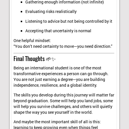
Gathering enough information (not infinite)
Evaluating risks realistically
Listening to advice but not being controlled by it
Accepting that uncertainty is normal
One helpful mindset:
“You don’t need certainty to move—you need direction.”
Final Thoughts 🌱✨
Being an international student is one of the most
transformative experiences a person can go through.
You are not just earning a degree—you are building
independence, resilience, and a global identity.
The skills you develop during this journey will matter far
beyond graduation. Some will help you land jobs, some
will help you survive challenges, and others will quietly
shape the way you see yourself in the world.
And maybe the most important skill of all is this:
learning to keep growing even when things feel