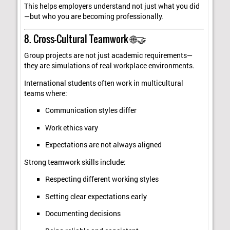
This helps employers understand not just what you did
—but who you are becoming professionally.
8. Cross-Cultural Teamwork 🌐🤝
Group projects are not just academic requirements—
they are simulations of real workplace environments.
International students often work in multicultural
teams where:
Communication styles differ
Work ethics vary
Expectations are not always aligned
Strong teamwork skills include:
Respecting different working styles
Setting clear expectations early
Documenting decisions