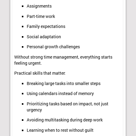
Assignments
Part-time work
Family expectations
Social adaptation
Personal growth challenges
Without strong time management, everything starts
feeling urgent.
Practical skills that matter:
Breaking large tasks into smaller steps
Using calendars instead of memory
Prioritizing tasks based on impact, not just
urgency
Avoiding multitasking during deep work
Learning when to rest without guilt