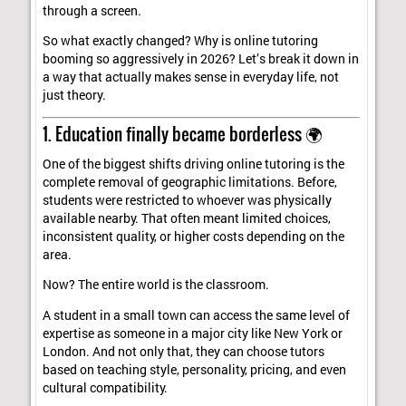
through a screen.
So what exactly changed? Why is online tutoring
booming so aggressively in 2026? Let’s break it down in
a way that actually makes sense in everyday life, not
just theory.
1. Education finally became borderless 🌍
One of the biggest shifts driving online tutoring is the
complete removal of geographic limitations. Before,
students were restricted to whoever was physically
available nearby. That often meant limited choices,
inconsistent quality, or higher costs depending on the
area.
Now? The entire world is the classroom.
A student in a small town can access the same level of
expertise as someone in a major city like New York or
London. And not only that, they can choose tutors
based on teaching style, personality, pricing, and even
cultural compatibility.