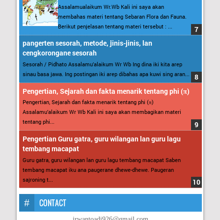
Assalamualaikum Wr.Wb Kali ini saya akan
membahas materi tentang Sebaran Flora dan Fauna.
Berikut penjelasan tentang materi tersebut : ...
pangerten sesorah, metode, jinis-jinis, lan
cengkorongane sesorah
Sesorah / Pidhato Assalamu’alaikum Wr Wb Ing dina iki kita arep
sinau basa jawa. Ing postingan iki arep dibahas apa kuwi sing aran...
Pengertian, Sejarah dan fakta menarik tentang phi (π)
Pengertian, Sejarah dan fakta menarik tentang phi (π)
Assalamu’alaikum Wr Wb Kali ini saya akan membagikan materi
tentang phi...
Pengertian Guru gatra, guru wilangan lan guru lagu
tembang macapat
Guru gatra, guru wilangan lan guru lagu tembang macapat Saben
tembang macapat iku ana paugerane dhewe-dhewe. Paugeran
sajroning t...
CONTACT
irwantoadi926@gmail.com