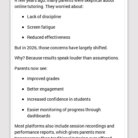
A few years ago, many parents were skeptical about
online tutoring. They worried about:
Lack of discipline
Screen fatigue
Reduced effectiveness
But in 2026, those concerns have largely shifted.
Why? Because results speak louder than assumptions.
Parents now see:
Improved grades
Better engagement
Increased confidence in students
Easier monitoring of progress through
dashboards
Most platforms also include session recordings and
performance reports, which gives parents more