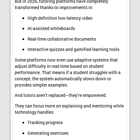
But in 2026, tutoring platforms have completely
transformed thanks to improvements in:
High-definition low-latency video
AI-assisted whiteboards
Real-time collaborative documents
Interactive quizzes and gamified learning tools
Some platforms now even use adaptive systems that
adjust difficulty in real-time based on student
performance. That means if a student struggles with a
concept, the system automatically slows down or
provides simpler examples.
And tutors aren’t replaced—they’re empowered.
They can focus more on explaining and mentoring while
technology handles:
Tracking progress
Generating exercises