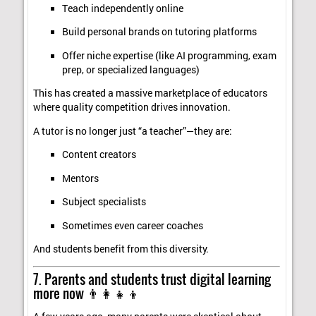
Teach independently online
Build personal brands on tutoring platforms
Offer niche expertise (like AI programming, exam
prep, or specialized languages)
This has created a massive marketplace of educators
where quality competition drives innovation.
A tutor is no longer just “a teacher”—they are:
Content creators
Mentors
Subject specialists
Sometimes even career coaches
And students benefit from this diversity.
7. Parents and students trust digital learning
more now 👨‍👩‍👧‍👦