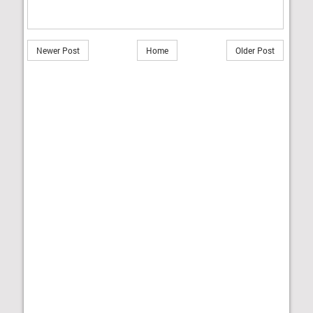
Newer Post
Home
Older Post