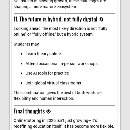
So instead of slowing growth, these challenges are
shaping a more mature ecosystem.
11. The future is hybrid, not fully digital 🔄
Looking ahead, the most likely direction is not “fully
online” or “fully offline,” but a hybrid system.
Students may:
Learn theory online
Attend occasional in-person workshops
Use AI tools for practice
Join global virtual classrooms
This combination gives the best of both worlds—
flexibility and human interaction.
Final thoughts 🌟
Online tutoring in 2026 isn’t just growing—it’s
redefining education itself. It has become more flexible,