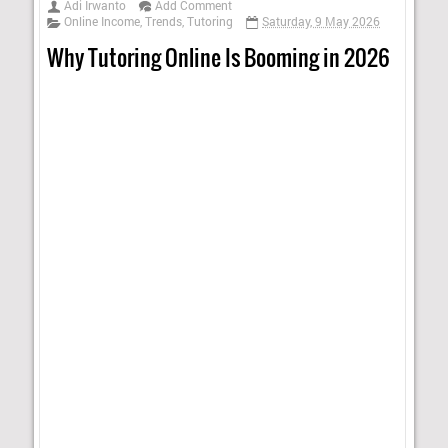
Adi Irwanto
Add Comment
Online Income
,
Trends
,
Tutoring
Saturday, 9 May 2026
Why Tutoring Online Is Booming in 2026