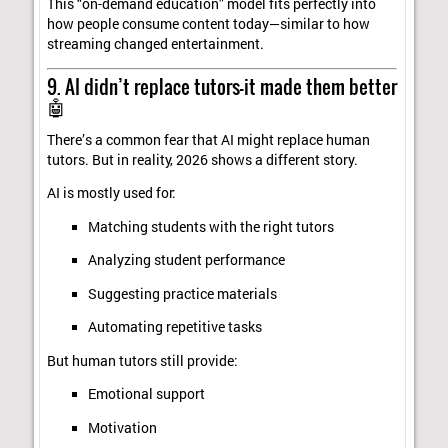
This “on-demand education” model fits perfectly into
how people consume content today—similar to how
streaming changed entertainment.
9. AI didn’t replace tutors—it made them better
🤖
There’s a common fear that AI might replace human
tutors. But in reality, 2026 shows a different story.
AI is mostly used for:
Matching students with the right tutors
Analyzing student performance
Suggesting practice materials
Automating repetitive tasks
But human tutors still provide:
Emotional support
Motivation