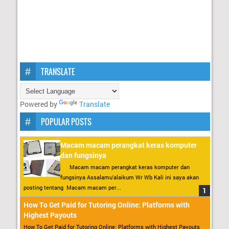
TRANSLATE
Powered by
Translate
POPULAR POSTS
Macam macam perangkat keras komputer
dan fungsinya
Macam macam perangkat keras komputer dan
fungsinya Assalamu’alaikum Wr Wb Kali ini saya akan
posting tentang Macam macam per...
How To Get Paid for Tutoring Online: Platforms with
Highest Payouts
How To Get Paid for Tutoring Online: Platforms with Highest Payouts