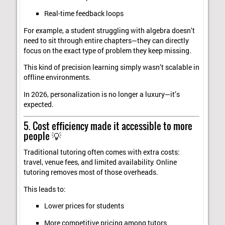
Real-time feedback loops
For example, a student struggling with algebra doesn’t
need to sit through entire chapters—they can directly
focus on the exact type of problem they keep missing.
This kind of precision learning simply wasn’t scalable in
offline environments.
In 2026, personalization is no longer a luxury—it’s
expected.
5. Cost efficiency made it accessible to more
people 💡
Traditional tutoring often comes with extra costs:
travel, venue fees, and limited availability. Online
tutoring removes most of those overheads.
This leads to:
Lower prices for students
More competitive pricing among tutors