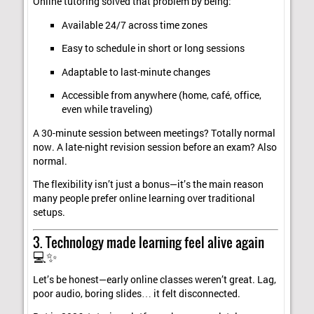
Online tutoring solved that problem by being:
Available 24/7 across time zones
Easy to schedule in short or long sessions
Adaptable to last-minute changes
Accessible from anywhere (home, café, office,
even while traveling)
A 30-minute session between meetings? Totally normal
now. A late-night revision session before an exam? Also
normal.
The flexibility isn’t just a bonus—it’s the main reason
many people prefer online learning over traditional
setups.
3. Technology made learning feel alive again
💻✨
Let’s be honest—early online classes weren’t great. Lag,
poor audio, boring slides… it felt disconnected.