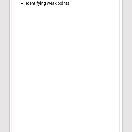
Identifying weak points