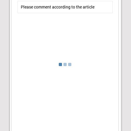
Please comment according to the article