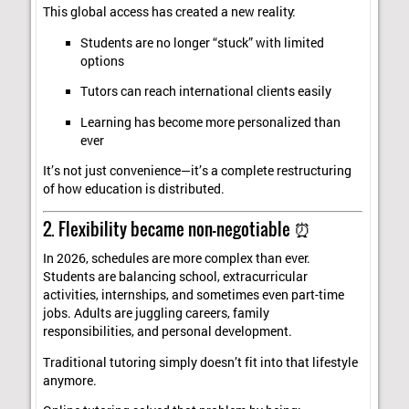
This global access has created a new reality:
Students are no longer “stuck” with limited
options
Tutors can reach international clients easily
Learning has become more personalized than
ever
It’s not just convenience—it’s a complete restructuring
of how education is distributed.
2. Flexibility became non-negotiable ⏰
In 2026, schedules are more complex than ever.
Students are balancing school, extracurricular
activities, internships, and sometimes even part-time
jobs. Adults are juggling careers, family
responsibilities, and personal development.
Traditional tutoring simply doesn’t fit into that lifestyle
anymore.