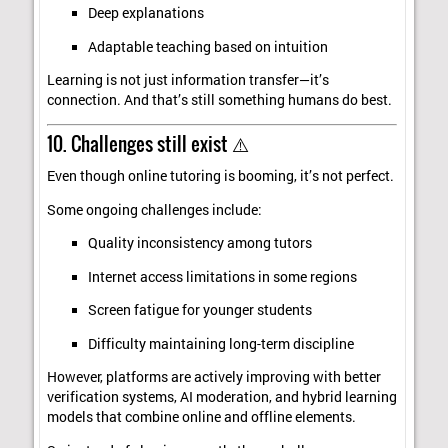
Deep explanations
Adaptable teaching based on intuition
Learning is not just information transfer—it’s
connection. And that’s still something humans do best.
10. Challenges still exist ⚠️
Even though online tutoring is booming, it’s not perfect.
Some ongoing challenges include:
Quality inconsistency among tutors
Internet access limitations in some regions
Screen fatigue for younger students
Difficulty maintaining long-term discipline
However, platforms are actively improving with better
verification systems, AI moderation, and hybrid learning
models that combine online and offline elements.