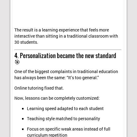
The result is a learning experience that feels more
interactive than sitting in a traditional classroom with
30 students.
4. Personalization became the new standard
🎯
One of the biggest complaints in traditional education
has always been the same: “It’s too general.”
Online tutoring fixed that.
Now, lessons can be completely customized:
Learning speed adapted to each student
Teaching style matched to personality
Focus on specific weak areas instead of full
curriculum repetition