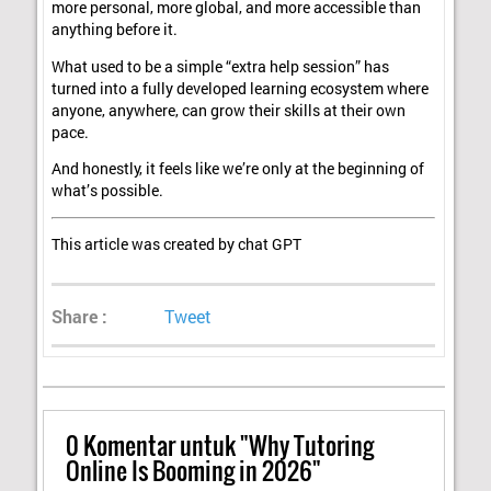
more personal, more global, and more accessible than
anything before it.
What used to be a simple “extra help session” has
turned into a fully developed learning ecosystem where
anyone, anywhere, can grow their skills at their own
pace.
And honestly, it feels like we’re only at the beginning of
what’s possible.
This article was created by chat GPT
Share :
Tweet
0
Komentar untuk "Why Tutoring
Online Is Booming in 2026"