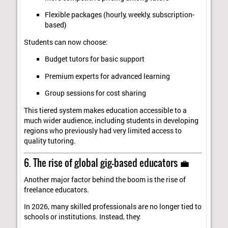
Flexible packages (hourly, weekly, subscription-
based)
Students can now choose:
Budget tutors for basic support
Premium experts for advanced learning
Group sessions for cost sharing
This tiered system makes education accessible to a
much wider audience, including students in developing
regions who previously had very limited access to
quality tutoring.
6. The rise of global gig-based educators 💼
Another major factor behind the boom is the rise of
freelance educators.
In 2026, many skilled professionals are no longer tied to
schools or institutions. Instead, they: