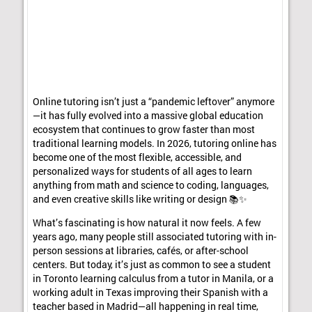
Online tutoring isn’t just a “pandemic leftover” anymore
—it has fully evolved into a massive global education
ecosystem that continues to grow faster than most
traditional learning models. In 2026, tutoring online has
become one of the most flexible, accessible, and
personalized ways for students of all ages to learn
anything from math and science to coding, languages,
and even creative skills like writing or design 📚✨
What’s fascinating is how natural it now feels. A few
years ago, many people still associated tutoring with in-
person sessions at libraries, cafés, or after-school
centers. But today, it’s just as common to see a student
in Toronto learning calculus from a tutor in Manila, or a
working adult in Texas improving their Spanish with a
teacher based in Madrid—all happening in real time,