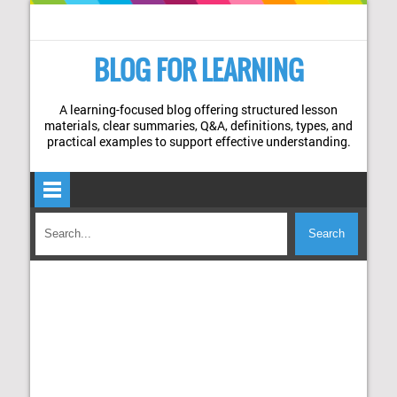
BLOG FOR LEARNING
A learning-focused blog offering structured lesson
materials, clear summaries, Q&A, definitions, types, and
practical examples to support effective understanding.