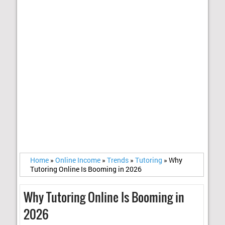
Home
»
Online Income
»
Trends
»
Tutoring
»
Why
Tutoring Online Is Booming in 2026
Why Tutoring Online Is Booming in
2026