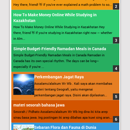
Hey there, friend! 👋 If you’ve ever explained a math problem to so...
How To Make Money Online While Studying in
Kazakhstan
How To Make Money Online While Studying in Kazakhstan Hey
there, friend 👋 If you’re studying in Kazakhstan right now — whether
in Alm...
Simple Budget-Friendly Ramadan Meals in Canada
Simple Budget-Friendly Ramadan Meals in Canada Ramadan in
Canada has its own special rhythm. The days can be long—
especially if you’re ...
Perkembangan Jagat Raya
Assalamu’alaikum Wr Wb . Kali saya akan membahas
materi tentang Geografi, yaitu mengenai
perkembangan jagat raya. Disini akan dijelaskan...
materi sesorah bahasa jawa
Sesorah / Pidhato Assalamu’alaikum Wr Wb Ing dina iki kita arep
sinau basa jawa. Ing postingan iki arep dibahas apa kuwi sing aran...
Sebaran Flora dan Fauna di Dunia