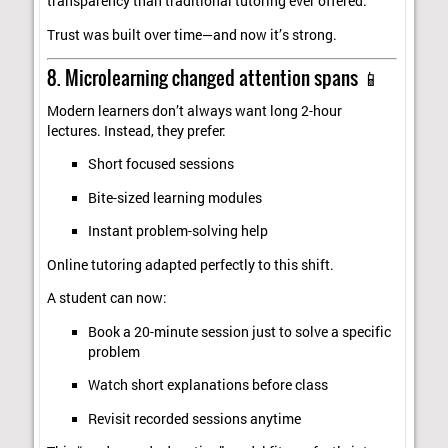
transparency than traditional tutoring ever offered.
Trust was built over time—and now it’s strong.
8. Microlearning changed attention spans 📱
Modern learners don’t always want long 2-hour
lectures. Instead, they prefer:
Short focused sessions
Bite-sized learning modules
Instant problem-solving help
Online tutoring adapted perfectly to this shift.
A student can now:
Book a 20-minute session just to solve a specific
problem
Watch short explanations before class
Revisit recorded sessions anytime