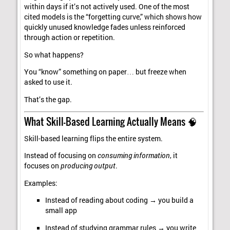
within days if it’s not actively used. One of the most
cited models is the “forgetting curve,” which shows how
quickly unused knowledge fades unless reinforced
through action or repetition.
So what happens?
You “know” something on paper… but freeze when
asked to use it.
That’s the gap.
What Skill-Based Learning Actually Means 🧠
Skill-based learning flips the entire system.
Instead of focusing on
consuming information
, it
focuses on
producing output
.
Examples:
Instead of reading about coding → you build a
small app
Instead of studying grammar rules → you write