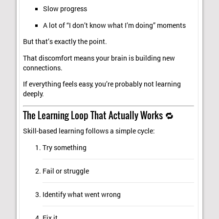
Slow progress
A lot of “I don’t know what I’m doing” moments
But that’s exactly the point.
That discomfort means your brain is building new
connections.
If everything feels easy, you’re probably not learning
deeply.
The Learning Loop That Actually Works 🔁
Skill-based learning follows a simple cycle:
Try something
Fail or struggle
Identify what went wrong
Fix it