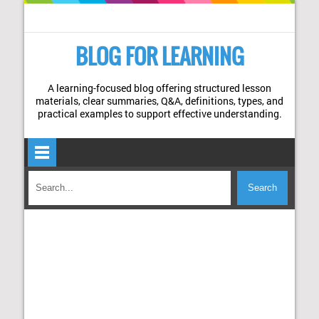
BLOG FOR LEARNING
A learning-focused blog offering structured lesson
materials, clear summaries, Q&A, definitions, types, and
practical examples to support effective understanding.