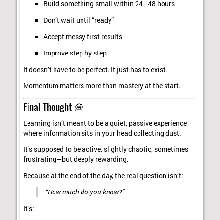
Build something small within 24–48 hours
Don’t wait until “ready”
Accept messy first results
Improve step by step
It doesn’t have to be perfect. It just has to exist.
Momentum matters more than mastery at the start.
Final Thought 💭
Learning isn’t meant to be a quiet, passive experience
where information sits in your head collecting dust.
It’s supposed to be active, slightly chaotic, sometimes
frustrating—but deeply rewarding.
Because at the end of the day, the real question isn’t:
“How much do you know?”
It’s: