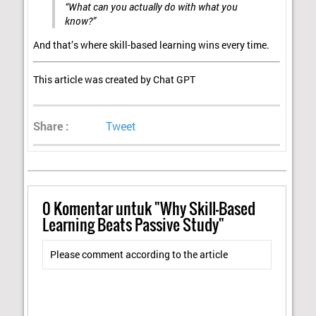
“What can you actually do with what you
know?”
And that’s where skill-based learning wins every time.
This article was created by Chat GPT
Share :
Tweet
0
Komentar untuk "Why Skill-Based
Learning Beats Passive Study"
Please comment according to the article