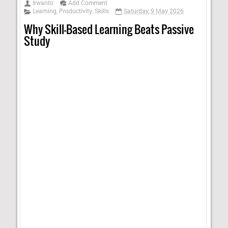
Irwanto
Add Comment
Learning
,
Productivity
,
Skills
Saturday, 9 May 2026
Why Skill-Based Learning Beats Passive
Study