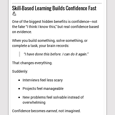
Skill-Based Learning Builds Confidence Fast
💪
One of the biggest hidden benefits is confidence—not
the fake “I think I know this,” but real confidence based
on evidence.
When you build something, solve something, or
complete a task, your brain records:
“I have done this before. I can do it again.”
That changes everything.
Suddenly:
Interviews feel less scary
Projects feel manageable
New problems feel solvable instead of
overwhelming
Confidence becomes
earned
, not imagined.