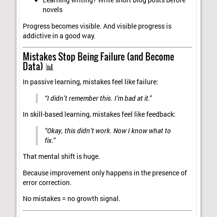
Learning writing? Write short blog posts before
novels
Progress becomes visible. And visible progress is
addictive in a good way.
Mistakes Stop Being Failure (and Become
Data) 📊
In passive learning, mistakes feel like failure:
“I didn’t remember this. I’m bad at it.”
In skill-based learning, mistakes feel like feedback:
“Okay, this didn’t work. Now I know what to
fix.”
That mental shift is huge.
Because improvement only happens in the presence of
error correction.
No mistakes = no growth signal.