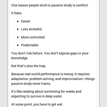
One reason people stick to passive study is comfort.
It feels:
Easier
Less stressful
More controlled
Predictable
You don’t risk failure. You don’t expose gaps in your
knowledge.
But that’s also the trap.
Because real-world performance is messy. It requires
adaptation, problem-solving, and improvisation—things
passive study never trains.
It’s like reading about swimming for weeks and
expecting to survive in deep water.
At some point, you have to get wet.