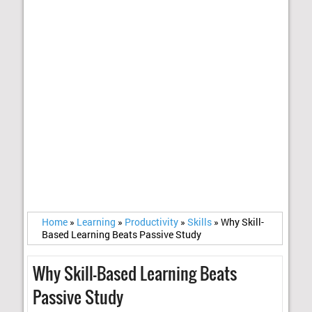
Home
»
Learning
»
Productivity
»
Skills
»
Why Skill-
Based Learning Beats Passive Study
Why Skill-Based Learning Beats
Passive Study