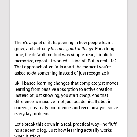
There’s a quiet shift happening in how people learn,
grow, and actually
become good at things
. For a long
time, the default method was simple: read, highlight,
memorize, repeat. It worked… kind of. But in real life?
That approach often falls apart the moment you’re
asked to
do
something instead of just recognize it.
Skill-based learning changes that completely. It moves
learning from passive absorption to active creation.
Instead of just knowing, you start
doing
. And that
difference is massive—not just academically, but in
careers, creativity, confidence, and even how you solve
everyday problems.
Let’s break this down in a real, practical way—no fluff,
no academic fog. Just how learning actually works
when it sticks.