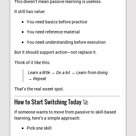
This doesn’t mean passive learning is useless.
It still has value:
You need basics before practice
You need reference material
You need understanding before execution
But it should support action—not replace it.
Think of it like this:
Learn a little → Do a lot → Learn from doing
→ Repeat
That’s the real sweet spot.
How to Start Switching Today 🚀
If someone wants to move from passive to skill-based
learning, here’s a simple approach:
Pick one skill