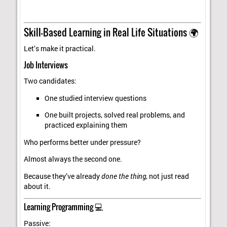
Skill-Based Learning in Real Life Situations 🌍
Let’s make it practical.
Job Interviews
Two candidates:
One studied interview questions
One built projects, solved real problems, and
practiced explaining them
Who performs better under pressure?
Almost always the second one.
Because they’ve already
done the thing
, not just read
about it.
Learning Programming 💻
Passive: