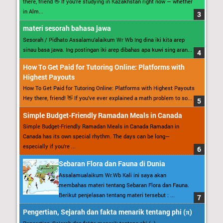
there, friend 👋 If you’re studying in Kazakhstan right now — whether
in Alm...
materi sesorah bahasa jawa
Sesorah / Pidhato Assalamu’alaikum Wr Wb Ing dina iki kita arep
sinau basa jawa. Ing postingan iki arep dibahas apa kuwi sing aran...
How To Get Paid for Tutoring Online: Platforms with
Highest Payouts
How To Get Paid for Tutoring Online: Platforms with Highest Payouts
Hey there, friend! 👋 If you’ve ever explained a math problem to so...
Simple Budget-Friendly Ramadan Meals in Canada
Simple Budget-Friendly Ramadan Meals in Canada Ramadan in
Canada has its own special rhythm. The days can be long—
especially if you’re ...
Sebaran Flora dan Fauna di Dunia
Assalamualaikum Wr.Wb Kali ini saya akan
membahas materi tentang Sebaran Flora dan Fauna.
Berikut penjelasan tentang materi tersebut : ...
Pengertian, Sejarah dan fakta menarik tentang phi (π)