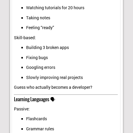
Watching tutorials for 20 hours
Taking notes
Feeling “ready”
Skill-based:
Building 3 broken apps
Fixing bugs
Googling errors
Slowly improving real projects
Guess who actually becomes a developer?
Learning Languages 🗣️
Passive:
Flashcards
Grammar rules