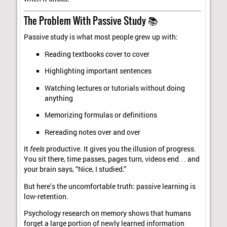
The Problem With Passive Study 📚
Passive study is what most people grew up with:
Reading textbooks cover to cover
Highlighting important sentences
Watching lectures or tutorials without doing
anything
Memorizing formulas or definitions
Rereading notes over and over
It
feels
productive. It gives you the illusion of progress.
You sit there, time passes, pages turn, videos end… and
your brain says, “Nice, I studied.”
But here’s the uncomfortable truth: passive learning is
low-retention.
Psychology research on memory shows that humans
forget a large portion of newly learned information