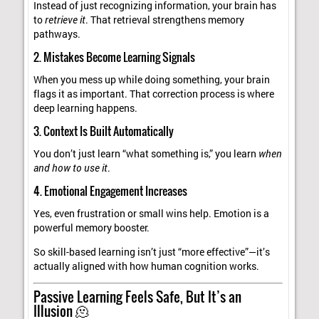
Instead of just recognizing information, your brain has
to
retrieve it
. That retrieval strengthens memory
pathways.
2. Mistakes Become Learning Signals
When you mess up while doing something, your brain
flags it as important. That correction process is where
deep learning happens.
3. Context Is Built Automatically
You don’t just learn “what something is,” you learn
when
and how to use it
.
4. Emotional Engagement Increases
Yes, even frustration or small wins help. Emotion is a
powerful memory booster.
So skill-based learning isn’t just “more effective”—it’s
actually aligned with how human cognition works.
Passive Learning Feels Safe, But It’s an
Illusion 🫠