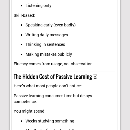
Listening only
Skill-based:
Speaking early (even badly)
Writing daily messages
Thinking in sentences
Making mistakes publicly
Fluency comes from usage, not observation.
The Hidden Cost of Passive Learning ⏳
Here’s what most people don’t notice:
Passive learning consumes time but delays
competence.
You might spend:
Weeks studying something