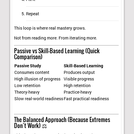
Repeat
This loop is where real mastery grows.
Not from reading more. From iterating more.
Passive vs Skill-Based Learning (Quick
Comparison)
Passive Study
Skill-Based Learning
Consumes content
Produces output
High illusion of progress
Visible progress
Low retention
High retention
Theory-heavy
Practice-heavy
Slow real-world readiness
Fast practical readiness
The Balanced Approach (Because Extremes
Don’t Work) ⚖️