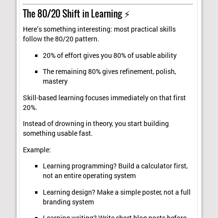
The 80/20 Shift in Learning ⚡
Here’s something interesting: most practical skills
follow the 80/20 pattern.
20% of effort gives you 80% of usable ability
The remaining 80% gives refinement, polish,
mastery
Skill-based learning focuses immediately on that first
20%.
Instead of drowning in theory, you start building
something usable fast.
Example:
Learning programming? Build a calculator first,
not an entire operating system
Learning design? Make a simple poster, not a full
branding system