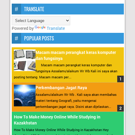
TRANSLATE
Powered by
Translate
POPULAR POSTS
Macam macam perangkat keras komputer
dan fungsinya
Macam macam perangkat keras komputer dan
fungsinya Assalamu’alaikum Wr Wb Kali ini saya akan
posting tentang Macam macam per...
Perkembangan Jagat Raya
Assalamu’alaikum Wr Wb . Kali saya akan membahas
materi tentang Geografi, yaitu mengenai
perkembangan jagat raya. Disini akan dijelaskan...
How To Make Money Online While Studying in
Kazakhstan
How To Make Money Online While Studying in Kazakhstan Hey