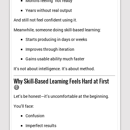
Months feeling “not ready”
Years without real output
And still not feel confident using it.
Meanwhile, someone doing skill-based learning:
Starts producing in days or weeks
Improves through iteration
Gains usable ability much faster
It’s not about intelligence. It’s about method.
Why Skill-Based Learning Feels Hard at First
😅
Let’s be honest—it’s uncomfortable at the beginning.
You’ll face:
Confusion
Imperfect results