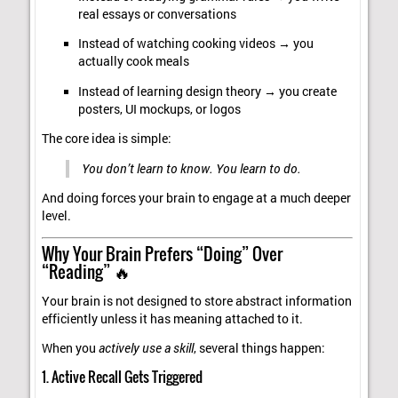
real essays or conversations
Instead of watching cooking videos → you
actually cook meals
Instead of learning design theory → you create
posters, UI mockups, or logos
The core idea is simple:
You don’t learn to know. You learn to do.
And doing forces your brain to engage at a much deeper
level.
Why Your Brain Prefers “Doing” Over
“Reading” 🔥
Your brain is not designed to store abstract information
efficiently unless it has meaning attached to it.
When you
actively use a skill
, several things happen:
1. Active Recall Gets Triggered