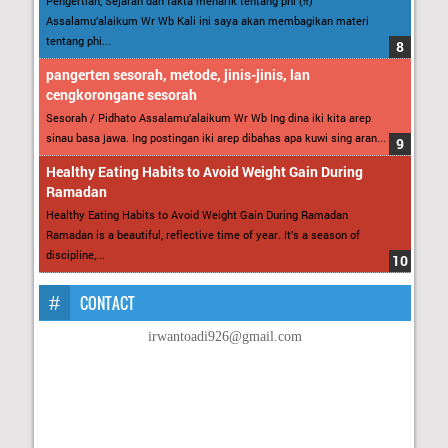
Pengertian, Sejarah dan fakta menarik tentang phi (π)
Assalamu’alaikum Wr Wb Kali ini saya akan membagikan materi
tentang phi...
pangerten sesorah, metode, jinis-jinis, lan
cengkorongane sesorah
Sesorah / Pidhato Assalamu’alaikum Wr Wb Ing dina iki kita arep
sinau basa jawa. Ing postingan iki arep dibahas apa kuwi sing aran...
Healthy Eating Habits to Avoid Weight Gain During
Ramadan
Healthy Eating Habits to Avoid Weight Gain During Ramadan
Ramadan is a beautiful, reflective time of year. It’s a season of
discipline,...
CONTACT
irwantoadi926@gmail.com