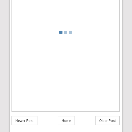
Newer Post
Home
Older Post