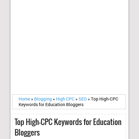
Home
»
Blogging
»
High CPC
»
SEO
»
Top High-CPC
Keywords for Education Bloggers
Top High-CPC Keywords for Education
Bloggers