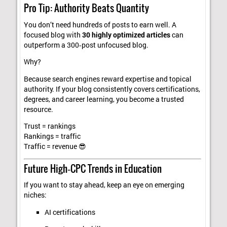
Pro Tip: Authority Beats Quantity
You don’t need hundreds of posts to earn well. A
focused blog with
30 highly optimized articles
can
outperform a 300‑post unfocused blog.
Why?
Because search engines reward expertise and topical
authority. If your blog consistently covers certifications,
degrees, and career learning, you become a trusted
resource.
Trust = rankings
Rankings = traffic
Traffic = revenue 😎
Future High‑CPC Trends in Education
If you want to stay ahead, keep an eye on emerging
niches:
AI certifications