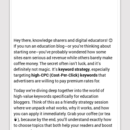
Hey there, knowledge sharers and digital educators! 😊
If you run an education blog—or you’re thinking about
starting one—you’ve probably wondered how some
sites earn serious ad revenue while others barely make
coffee money. The secret often isn’t luck, and it’s
definitely not magic. It’s
keyword strategy
, especially
targeting
high‑CPC (Cost‑Per‑Click) keywords
that
advertisers are willing to pay premium rates for.
Today we’re diving deep together into the world of
high‑value keywords specifically for education
bloggers. Think of this as a friendly strategy session
where we unpack what works, why it works, and how
you can apply it immediately. Grab your coffee (or tea
🍵), because by the end, you’ll understand exactly how
to choose topics that both help your readers
and
boost