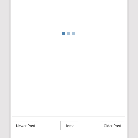
Newer Post
Home
Older Post