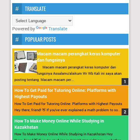
TRANSLATE
Powered by
Translate
POPULAR POSTS
Macam macam perangkat keras komputer
dan fungsinya
Macam macam perangkat keras komputer dan
fungsinya Assalamu’alaikum Wr Wb Kali ini saya akan
posting tentang Macam macam per...
How To Get Paid for Tutoring Online: Platforms with
Highest Payouts
How To Get Paid for Tutoring Online: Platforms with Highest Payouts
Hey there, friend! 👋 If you’ve ever explained a math problem to so...
How To Make Money Online While Studying in
Kazakhstan
How To Make Money Online While Studying in Kazakhstan Hey