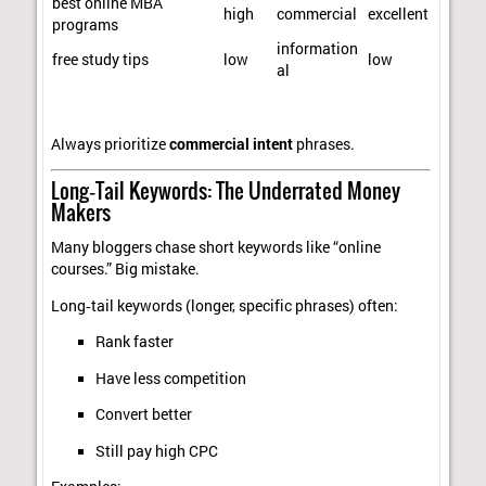
best online MBA
high
commercial
excellent
programs
information
free study tips
low
low
al
Always prioritize
commercial intent
phrases.
Long‑Tail Keywords: The Underrated Money
Makers
Many bloggers chase short keywords like “online
courses.” Big mistake.
Long‑tail keywords (longer, specific phrases) often:
Rank faster
Have less competition
Convert better
Still pay high CPC