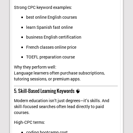
Strong CPC keyword examples:
best online English courses
learn Spanish fast online
business English certification
French classes online price
TOEFL preparation course
Why they perform well:
Language learners often purchase subscriptions,
tutoring sessions, or premium apps.
5. Skill‑Based Learning Keywords 🧠
Modern education isn’t just degrees—it’s skills. And
skill‑focused searches often lead directly to paid
courses.
High‑CPC terms:
coding bootcamp cost