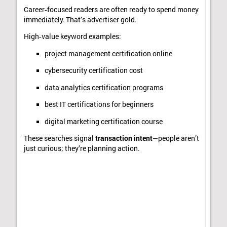
Career‑focused readers are often ready to spend money
immediately. That’s advertiser gold.
High‑value keyword examples:
project management certification online
cybersecurity certification cost
data analytics certification programs
best IT certifications for beginners
digital marketing certification course
These searches signal
transaction intent
—people aren’t
just curious; they’re planning action.