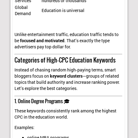
Services
hundreds or thousands
Global
Education is universal
Demand
Unlike entertainment traffic, education traffic tends to
be
focused and motivated
. That’s exactly the type
advertisers pay top dollar for.
Categories of High‑CPC Education Keywords
Instead of chasing random high‑paying terms, smart
bloggers focus on
keyword clusters
—groups of related
topics that build authority and increase ranking power.
Let’s explore the best categories.
1. Online Degree Programs 🎓
These keywords consistently rank among the highest
CPC in the education world.
Examples:
online MBA programs