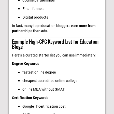
Course partnerships
Email funnels
Digital products
In fact, many top education bloggers earn
more from
partnerships than ads
.
Example High‑CPC Keyword List for Education
Blogs
Here’s a curated starter list you can use immediately:
Degree Keywords
fastest online degree
cheapest accredited online college
online MBA without GMAT
Certification Keywords
Google IT certification cost