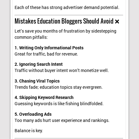
Each of these has strong advertiser demand potential.
Mistakes Education Bloggers Should Avoid ❌
Let’s save you months of frustration by sidestepping
common pitfalls:
1. Writing Only Informational Posts
Great for traffic, bad for revenue.
2. Ignoring Search Intent
Traffic without buyer intent won’t monetize well.
3. Chasing Viral Topics
Trends fade; education topics stay evergreen.
4. Skipping Keyword Research
Guessing keywords is like fishing blindfolded.
5. Overloading Ads
Too many ads hurt user experience and rankings.
Balance is key.