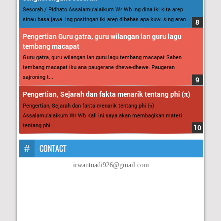
Sesorah / Pidhato Assalamu’alaikum Wr Wb Ing dina iki kita arep
sinau basa jawa. Ing postingan iki arep dibahas apa kuwi sing aran...
Pengertian Guru gatra, guru wilangan lan guru lagu
tembang macapat
Guru gatra, guru wilangan lan guru lagu tembang macapat Saben
tembang macapat iku ana paugerane dhewe-dhewe. Paugeran
sajroning t...
Pengertian, Sejarah dan fakta menarik tentang phi (π)
Pengertian, Sejarah dan fakta menarik tentang phi (π)
Assalamu’alaikum Wr Wb Kali ini saya akan membagikan materi
tentang phi...
CONTACT
irwantoadi926@gmail.com