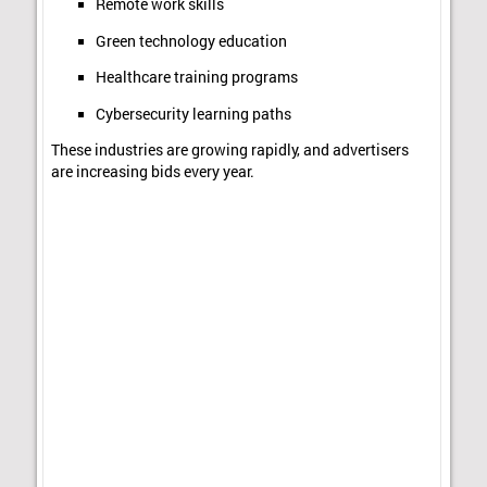
Remote work skills
Green technology education
Healthcare training programs
Cybersecurity learning paths
These industries are growing rapidly, and advertisers
are increasing bids every year.