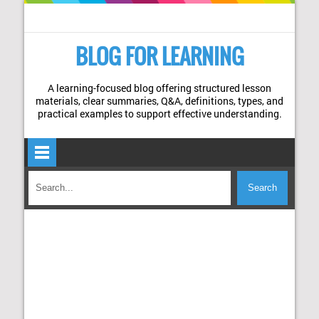
BLOG FOR LEARNING
A learning-focused blog offering structured lesson
materials, clear summaries, Q&A, definitions, types, and
practical examples to support effective understanding.