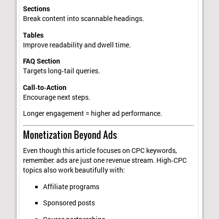
Sections
Break content into scannable headings.
Tables
Improve readability and dwell time.
FAQ Section
Targets long‑tail queries.
Call‑to‑Action
Encourage next steps.
Longer engagement = higher ad performance.
Monetization Beyond Ads
Even though this article focuses on CPC keywords,
remember: ads are just one revenue stream. High‑CPC
topics also work beautifully with:
Affiliate programs
Sponsored posts