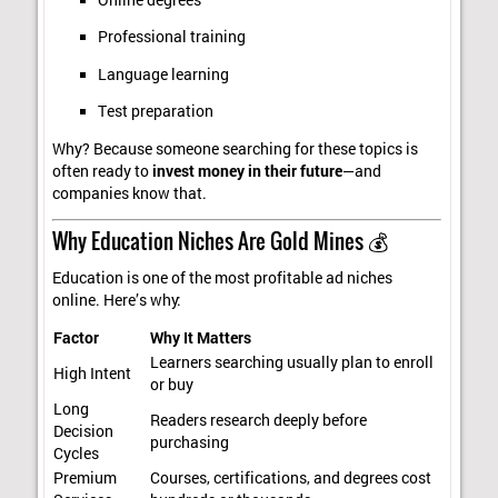
Professional training
Language learning
Test preparation
Why? Because someone searching for these topics is
often ready to
invest money in their future
—and
companies know that.
Why Education Niches Are Gold Mines 💰
Education is one of the most profitable ad niches
online. Here’s why:
Factor
Why It Matters
Learners searching usually plan to enroll
High Intent
or buy
Long
Readers research deeply before
Decision
purchasing
Cycles
Premium
Courses, certifications, and degrees cost