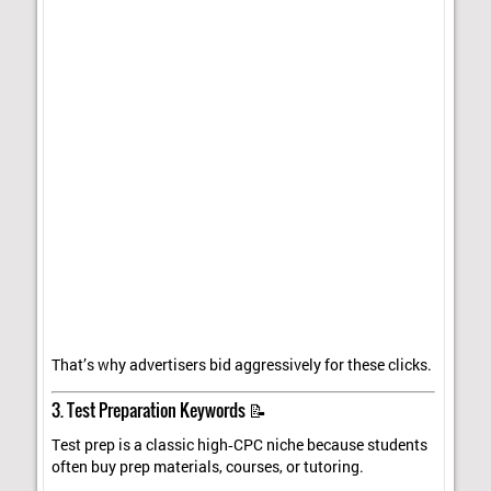
That’s why advertisers bid aggressively for these clicks.
3. Test Preparation Keywords 📝
Test prep is a classic high‑CPC niche because students
often buy prep materials, courses, or tutoring.