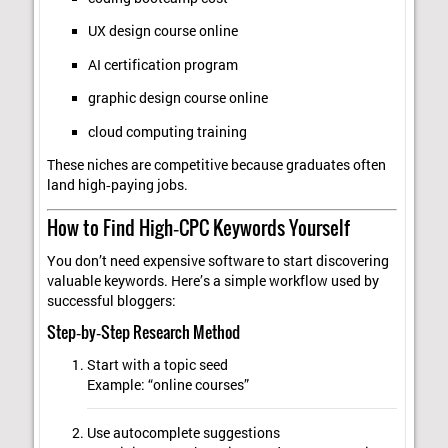
UX design course online
AI certification program
graphic design course online
cloud computing training
These niches are competitive because graduates often
land high‑paying jobs.
How to Find High‑CPC Keywords Yourself
You don’t need expensive software to start discovering
valuable keywords. Here’s a simple workflow used by
successful bloggers:
Step‑by‑Step Research Method
Start with a topic seed
Example: “online courses”
Use autocomplete suggestions