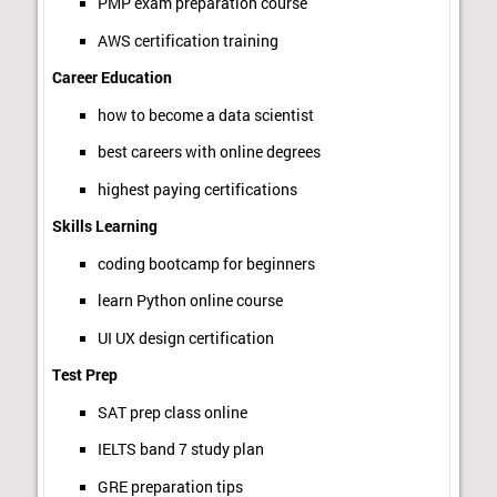
PMP exam preparation course
AWS certification training
Career Education
how to become a data scientist
best careers with online degrees
highest paying certifications
Skills Learning
coding bootcamp for beginners
learn Python online course
UI UX design certification
Test Prep
SAT prep class online
IELTS band 7 study plan
GRE preparation tips