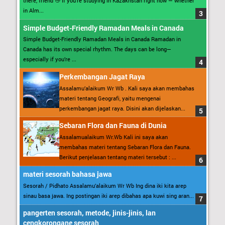
there, friend 👋 If you’re studying in Kazakhstan right now — whether
in Alm...
Simple Budget-Friendly Ramadan Meals in Canada
Simple Budget-Friendly Ramadan Meals in Canada Ramadan in
Canada has its own special rhythm. The days can be long—
especially if you’re ...
Perkembangan Jagat Raya
Assalamu’alaikum Wr Wb . Kali saya akan membahas
materi tentang Geografi, yaitu mengenai
perkembangan jagat raya. Disini akan dijelaskan...
Sebaran Flora dan Fauna di Dunia
Assalamualaikum Wr.Wb Kali ini saya akan
membahas materi tentang Sebaran Flora dan Fauna.
Berikut penjelasan tentang materi tersebut : ...
materi sesorah bahasa jawa
Sesorah / Pidhato Assalamu’alaikum Wr Wb Ing dina iki kita arep
sinau basa jawa. Ing postingan iki arep dibahas apa kuwi sing aran...
pangerten sesorah, metode, jinis-jinis, lan
cengkorongane sesorah