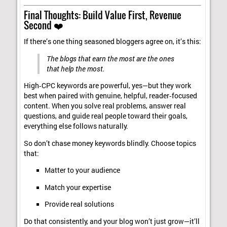
Final Thoughts: Build Value First, Revenue
Second ❤️
If there’s one thing seasoned bloggers agree on, it’s this:
The blogs that earn the most are the ones
that help the most.
High‑CPC keywords are powerful, yes—but they work
best when paired with genuine, helpful, reader‑focused
content. When you solve real problems, answer real
questions, and guide real people toward their goals,
everything else follows naturally.
So don’t chase money keywords blindly. Choose topics
that:
Matter to your audience
Match your expertise
Provide real solutions
Do that consistently, and your blog won’t just grow—it’ll