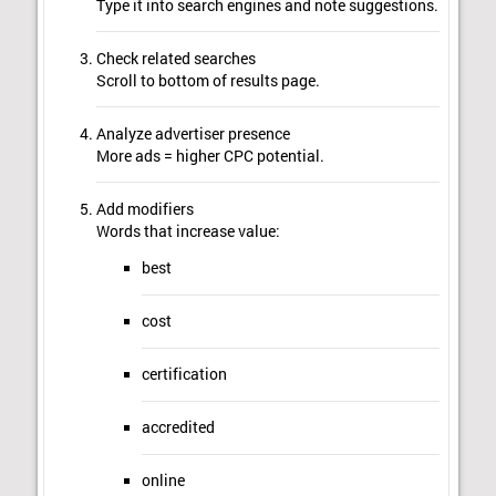
Type it into search engines and note suggestions.
Check related searches
Scroll to bottom of results page.
Analyze advertiser presence
More ads = higher CPC potential.
Add modifiers
Words that increase value:
best
cost
certification
accredited
online