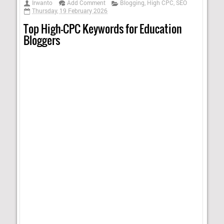
Irwanto
Add Comment
Blogging
,
High CPC
,
SEO
Thursday, 19 February 2026
Top High-CPC Keywords for Education
Bloggers