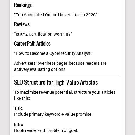
Rankings
“Top Accredited Online Universities in 2026”
Reviews
“Is XYZ Certification Worth It?”
Career Path Articles
“How to Become a Cybersecurity Analyst”
Advertisers love these pages because readers are
actively evaluating options.
SEO Structure for High‑Value Articles
To maximize revenue potential, structure your articles
like this:
Title
Include primary keyword + value promise.
Intro
Hook reader with problem or goal.