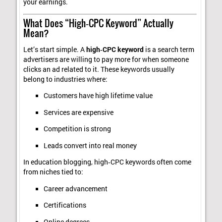
your earnings.
What Does “High‑CPC Keyword” Actually
Mean?
Let’s start simple. A
high‑CPC keyword
is a search term
advertisers are willing to pay more for when someone
clicks an ad related to it. These keywords usually
belong to industries where:
Customers have high lifetime value
Services are expensive
Competition is strong
Leads convert into real money
In education blogging, high‑CPC keywords often come
from niches tied to:
Career advancement
Certifications
Online degrees