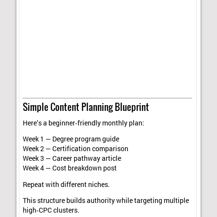
Simple Content Planning Blueprint
Here’s a beginner‑friendly monthly plan:
Week 1 — Degree program guide
Week 2 — Certification comparison
Week 3 — Career pathway article
Week 4 — Cost breakdown post
Repeat with different niches.
This structure builds authority while targeting multiple
high‑CPC clusters.