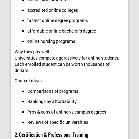
accredited online colleges
fastest online degree programs
affordable online bachelor’s degree
online nursing programs
Why they pay well:
Universities compete aggressively for online students.
Each enrolled student can be worth thousands of
dollars.
Content ideas:
Comparisons of programs
Rankings by affordability
Pros & cons of online vs campus degrees
Reviews of specific universities
2. Certification & Professional Training