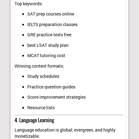
Top keywords:
SAT prep courses online
IELTS preparation classes
GRE practice tests free
best LSAT study plan
MCAT tutoring cost
Winning content formats:
Study schedules
Practice question guides
Score improvement strategies
Resource lists
4. Language Learning
Language education is global, evergreen, and highly
monetizable.