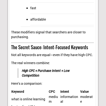
fast
affordable
These modifiers signal that searchers are closer to
purchasing.
The Secret Sauce: Intent‑Focused Keywords
Not all keywords are equal—even if they have high CPC.
The real winners combine:
High CPC + Purchase Intent + Low
Competition
Here’s a comparison:
Keyword
CPC
Intent
Value
mediu
information
moderat
what is online learning
m
al
e