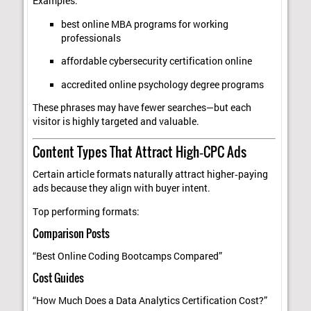
Examples:
best online MBA programs for working
professionals
affordable cybersecurity certification online
accredited online psychology degree programs
These phrases may have fewer searches—but each
visitor is highly targeted and valuable.
Content Types That Attract High‑CPC Ads
Certain article formats naturally attract higher‑paying
ads because they align with buyer intent.
Top performing formats:
Comparison Posts
“Best Online Coding Bootcamps Compared”
Cost Guides
“How Much Does a Data Analytics Certification Cost?”