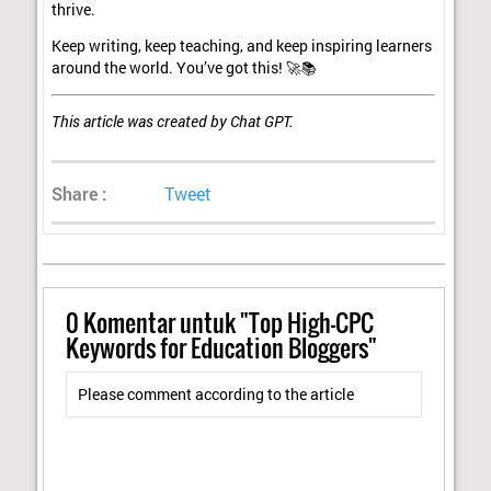
thrive.
Keep writing, keep teaching, and keep inspiring learners
around the world. You’ve got this! 🚀📚
This article was created by Chat GPT.
Share :
Tweet
0
Komentar untuk "Top High-CPC
Keywords for Education Bloggers"
Please comment according to the article