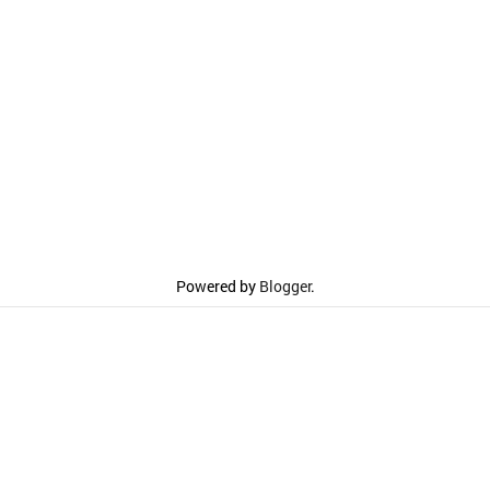
Powered by
Blogger
.