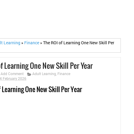
lt Learning
»
Finance
»
The ROI of Learning One New Skill Per
f Learning One New Skill Per Year
Add Comment
Adult Learning
,
Finance
4 February 2026
f Learning One New Skill Per Year