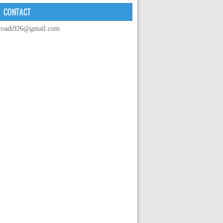
CONTACT
toadi926@gmail.com