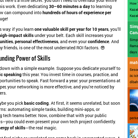
t here’s a little secret: you don’t need to overhaul your entire
How 
this work. Even dedicating
30–60 minutes a day
to learning
Kazak
ew can compound into
hundreds of hours of experience per
Kazak
huge!
Sim
is way: if you learn
one valuable skill per year for 10 years
, you’ll
Can
igh-impact skills
under your belt. Each skill increases your
Simp
unities
,
personal effectiveness
, and even your
confidence
. And
Ramad
y friends, is one of the most underrated ROI factors. 😎
days 
nding Power of Skills
mate
t down with a simple example. Suppose you dedicate yourself to
Sesor
ic speaking
this year. You invest time in courses, practice, and
iki k
portunities to speak. Fast forward a year: your presentations at
dibah
per, your networking is more effective, and you’re noticed by
ers.
ybe you pick
basic coding
. At first, it seems unrelated, but soon
rns: automating simple tasks, building mini-apps, or
 tech teams better. Now, combine that with your public
perke
ls—you could even present your own tech project confidently.
ergy of skills
—the real magic.