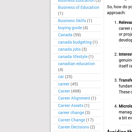
Business Education
(3)
So, how do yo
Business of Education
approach:
(1)
Business Skills
(1)
Releva
buying guide
(4)
career
or proj
Canada
(59)
develop
canada budgeting
(1)
canada jobs
(3)
Interes
canada lifestyle
(1)
genuine
canadian education
itself 
(4)
car
(25)
Transfe
career
(45)
fundame
Career
(498)
These o
Career Alignment
(1)
Career Assets
(1)
Microle
managea
career change
(3)
a bit e
Career Change
(17)
Career Decisions
(2)