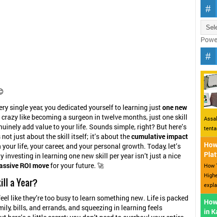
Powe
😊
ery single year, you dedicated yourself to learning just
one new
 crazy like becoming a surgeon in twelve months, just one skill
Assal
nuinely add value to your life. Sounds simple, right? But here’s
tent
 not just about the skill itself; it’s about the
cumulative impact
How 
 your life, your career, and your personal growth. Today, let’s
Plat
 investing in learning one new skill per year isn’t just a nice
assive ROI move
for your future. 🚀
How T
Highe
ill a Year?
expla
eel like they’re too busy to learn something new. Life is packed
How
ily, bills, and errands, and squeezing in learning feels
in 