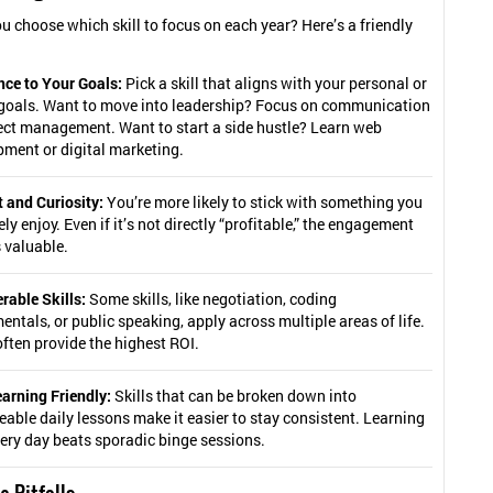
u choose which skill to focus on each year? Here’s a friendly
nce to Your Goals:
Pick a skill that aligns with your personal or
 goals. Want to move into leadership? Focus on communication
ect management. Want to start a side hustle? Learn web
ment or digital marketing.
t and Curiosity:
You’re more likely to stick with something you
ly enjoy. Even if it’s not directly “profitable,” the engagement
is valuable.
rable Skills:
Some skills, like negotiation, coding
ntals, or public speaking, apply across multiple areas of life.
ften provide the highest ROI.
arning Friendly:
Skills that can be broken down into
ble daily lessons make it easier to stay consistent. Learning
very day beats sporadic binge sessions.