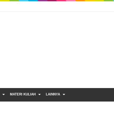
MATERI KULIAH
LAINNYA