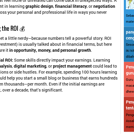
hat feel niche or unrelated can come back in unexpected ways. A
nt in learning
graphic design
,
financial literacy
, or
negotiation
ross your personal and professional life in ways you never
Sebar
mater
 the ROI 💰
pang
cen
 get a little nerdy—because numbers tell a powerful story. ROI
vestment) is usually talked about in financial terms, but here
Sesor
re it
in opportunity, money, and personal growth
.
iki k
dibah
al ROI:
Some skills directly impact your earnings. Learning
nalysis
,
digital marketing
, or
project management
could lead to
Peng
ons or side hustles. For example, spending 100 hours learning
gur
ld help you start a small blog or business that earns hundreds
Guru 
n thousands—per month. Even if the initial earnings are
maca
 over a decade, that’s significant.
dhewe
Peng
tent
Penge
Assal
memba