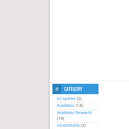
CATEGORY
AC system
(2)
Academic
(14)
Academic Research
(16)
Accessibility
(2)