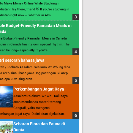
To Make Money Online While Studying in
hstan Hey there, friend 👋 If you’re studying in
hstan right now — whether in Alm...
ple Budget-Friendly Ramadan Meals in
ada
le Budget-Friendly Ramadan Meals in Canada
an in Canada has its own special rhythm. The
can be long—especially if you’re ...
ri sesorah bahasa jawa
ah / Pidhato Assalamu’alaikum Wr Wb Ing dina
ita arep sinau basa jawa. Ing postingan iki arep
as apa kuwi sing aran...
Perkembangan Jagat Raya
Assalamu’alaikum Wr Wb . Kali saya
akan membahas materi tentang
Geografi, yaitu mengenai
mbangan jagat raya. Disini akan dijelaskan...
Sebaran Flora dan Fauna di
Dunia