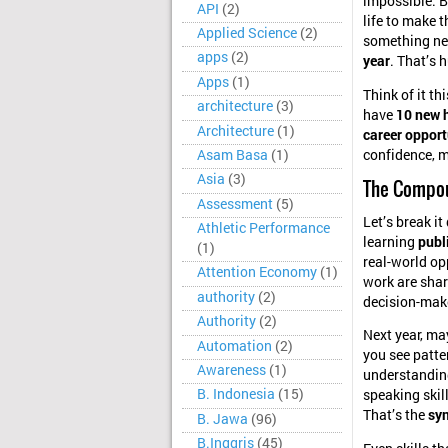
impossible. Bu
API
(2)
life to make 
Applied Science
(2)
something n
apps
(2)
year
. That’s 
Apps
(1)
Think of it th
architecture
(3)
have
10 new h
Architecture
(1)
career opport
Asam Basa
(1)
confidence, m
Asia
(3)
The Compou
Assessment
(5)
Let’s break i
Athletic Performance
learning
publ
(1)
real-world op
Attention Economy
(1)
work are shar
authority
(2)
decision-mak
Authority
(2)
Next year, ma
Automation
(2)
you see patte
Awareness
(1)
understanding
B. Indonesia
(15)
speaking skil
That’s the
syn
B. Jawa
(96)
B.Inggris
(45)