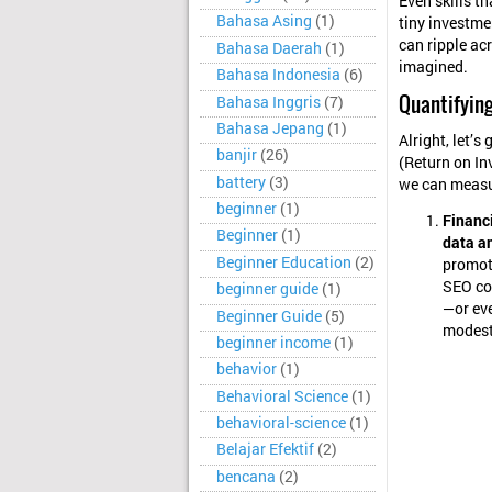
Even skills t
Bahasa Asing
(1)
tiny investme
can ripple ac
Bahasa Daerah
(1)
imagined.
Bahasa Indonesia
(6)
Quantifying
Bahasa Inggris
(7)
Bahasa Jepang
(1)
Alright, let’s
banjir
(26)
(Return on In
battery
(3)
we can measu
beginner
(1)
Financi
Beginner
(1)
data a
Beginner Education
(2)
promoti
SEO cou
beginner guide
(1)
—or eve
Beginner Guide
(5)
modest,
beginner income
(1)
behavior
(1)
Behavioral Science
(1)
behavioral-science
(1)
Belajar Efektif
(2)
bencana
(2)