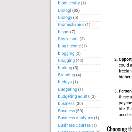
biodiversity
(1)
Biologi
(82)
Biology
(5)
Biomechanics
(1)
bisnis
(7)
Blockchain
(3)
blog income
(1)
blogging
(2)
Opport
Blogging
(43)
could a
braking
(5)
freelan
Branding
(4)
higher 
budaya
(1)
Budgeting
(1)
Person
budgeting adults
(3)
these a
payche
business
(36)
life. P
Business
(59)
acceler
Business Analytics
(1)
Business Courses
(1)
Choosing th