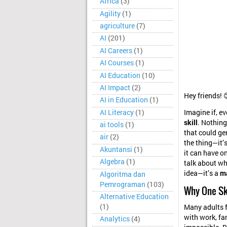
Africa
(3)
Agility
(1)
agriculture
(7)
AI
(201)
AI Careers
(1)
AI Courses
(1)
AI Education
(10)
AI Impact
(2)
Hey friends! 
AI in Education
(1)
AI Literacy
(1)
Imagine if, ev
skill
. Nothing
ai tools
(1)
that could ge
air
(2)
the thing—it’s
Akuntansi
(1)
it can have on
Algebra
(1)
talk about why
idea—it’s a
m
Algoritma dan
Pemrograman
(103)
Why One Sk
Alternative Education
(1)
Many adults f
with work, fam
Analytics
(4)