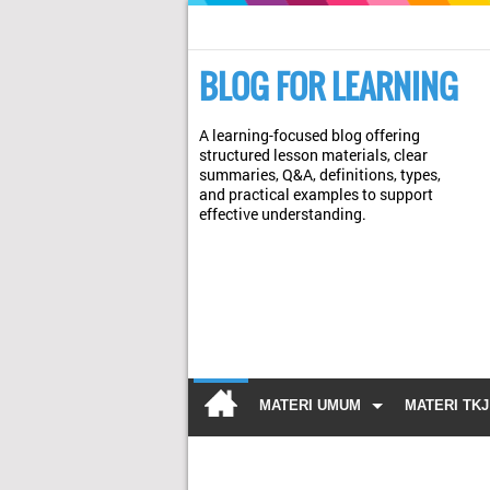
BLOG FOR LEARNING
A learning-focused blog offering
structured lesson materials, clear
summaries, Q&A, definitions, types,
and practical examples to support
effective understanding.
MATERI UMUM
MATERI TKJ