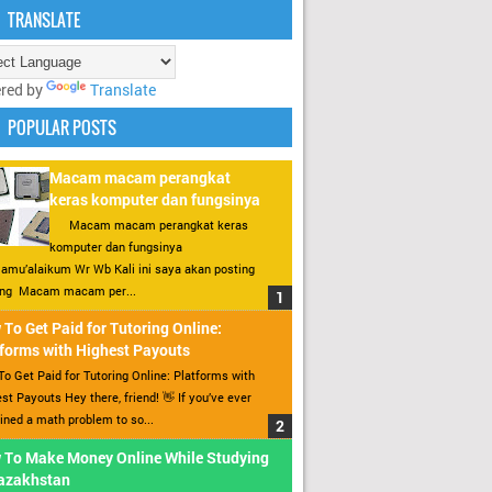
TRANSLATE
red by
Translate
POPULAR POSTS
Macam macam perangkat
keras komputer dan fungsinya
Macam macam perangkat keras
komputer dan fungsinya
amu’alaikum Wr Wb Kali ini saya akan posting
ang Macam macam per...
To Get Paid for Tutoring Online:
forms with Highest Payouts
o Get Paid for Tutoring Online: Platforms with
st Payouts Hey there, friend! 👋 If you’ve ever
ined a math problem to so...
 To Make Money Online While Studying
Kazakhstan