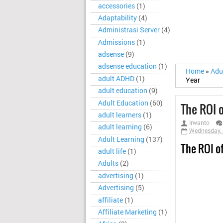
accessories
(1)
Adaptability
(4)
Administrasi Server
(4)
Admissions
(1)
adsense
(9)
adsense education
(1)
Home
»
Adu
adult ADHD
(1)
Year
adult education
(9)
Adult Education
(60)
The ROI o
adult learners
(1)
Irwanto
adult learning
(6)
Wednesday, 
Adult Learning
(137)
The ROI o
adult life
(1)
Adults
(2)
advertising
(1)
Advertising
(5)
affiliate
(1)
Affiliate Marketing
(1)