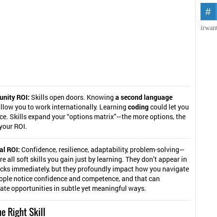
irwan
unity ROI:
Skills open doors. Knowing
a second language
llow you to work internationally. Learning
coding
could let you
ce. Skills expand your “options matrix”—the more options, the
your ROI.
al ROI:
Confidence, resilience, adaptability, problem-solving—
re all soft skills you gain just by learning. They don’t appear in
cks immediately, but they profoundly impact how you navigate
eople notice confidence and competence, and that can
ate opportunities in subtle yet meaningful ways.
e Right Skill