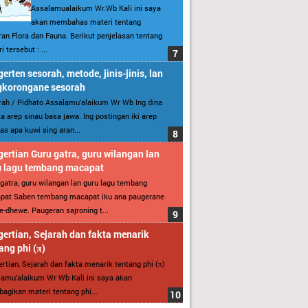
Assalamualaikum Wr.Wb Kali ini saya
akan membahas materi tentang
an Flora dan Fauna. Berikut penjelasan tentang
i tersebut : ...
erten sesorah, metode, jinis-jinis, lan
gkorongane sesorah
ah / Pidhato Assalamu’alaikum Wr Wb Ing dina
ita arep sinau basa jawa. Ing postingan iki arep
as apa kuwi sing aran...
ertian Guru gatra, guru wilangan lan
u lagu tembang macapat
gatra, guru wilangan lan guru lagu tembang
pat Saben tembang macapat iku ana paugerane
-dhewe. Paugeran sajroning t...
ertian, Sejarah dan fakta menarik
ang phi (π)
rtian, Sejarah dan fakta menarik tentang phi (π)
amu’alaikum Wr Wb Kali ini saya akan
gikan materi tentang phi...