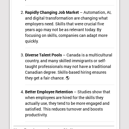
Rapidly Changing Job Market
– Automation, AI,
and digital transformation are changing what
employers need. Skills that were crucial five
years ago may not be as relevant today. By
focusing on skills, companies can adapt more
quickly.
Diverse Talent Pools
– Canada is a multicultural
country, and many skilled immigrants or self-
taught professionals may not have a traditional
Canadian degree. Skills-based hiring ensures
they get a fair chance. 🌎
Better Employee Retention
– Studies show that
when employees are hired for the skills they
actually use, they tend to be more engaged and
satisfied. This reduces turnover and boosts
productivity.