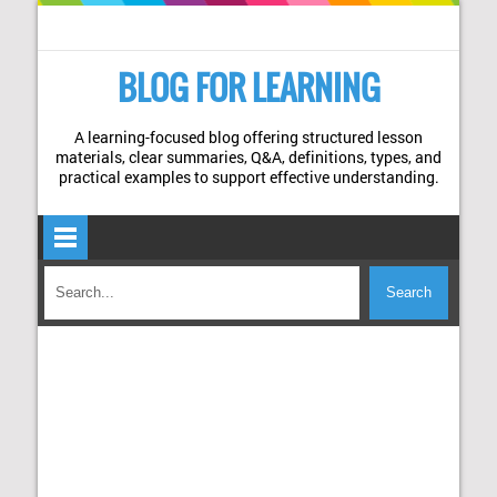
BLOG FOR LEARNING
A learning-focused blog offering structured lesson
materials, clear summaries, Q&A, definitions, types, and
practical examples to support effective understanding.