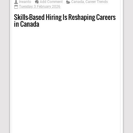
Irwanto
Add Comment
Canada
,
Career Trends
Tuesday, 3 February 2026
Skills-Based Hiring Is Reshaping Careers
in Canada