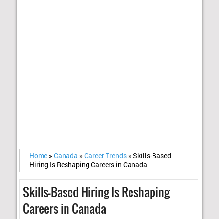
Home
»
Canada
»
Career Trends
»
Skills-Based
Hiring Is Reshaping Careers in Canada
Skills-Based Hiring Is Reshaping
Careers in Canada