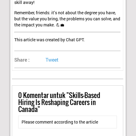
skill away!
Remember, friends: it’s not about the degree you have,
but the value you bring, the problems you can solve, and
the impact you make. 💪💼
This article was created by Chat GPT.
Share :
Tweet
0
Komentar untuk "Skills-Based
Hiring Is Reshaping Careers in
Canada"
Please comment according to the article