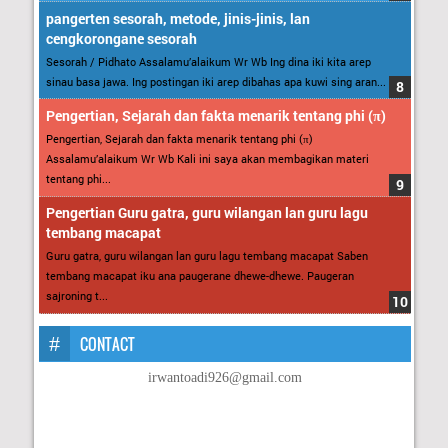
pangerten sesorah, metode, jinis-jinis, lan
cengkorongane sesorah
Sesorah / Pidhato Assalamu’alaikum Wr Wb Ing dina iki kita arep
sinau basa jawa. Ing postingan iki arep dibahas apa kuwi sing aran...
Pengertian, Sejarah dan fakta menarik tentang phi (π)
Pengertian, Sejarah dan fakta menarik tentang phi (π)
Assalamu’alaikum Wr Wb Kali ini saya akan membagikan materi
tentang phi...
Pengertian Guru gatra, guru wilangan lan guru lagu
tembang macapat
Guru gatra, guru wilangan lan guru lagu tembang macapat Saben
tembang macapat iku ana paugerane dhewe-dhewe. Paugeran
sajroning t...
CONTACT
irwantoadi926@gmail.com