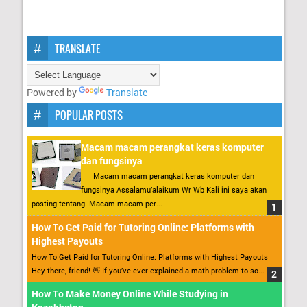
TRANSLATE
Powered by
Translate
POPULAR POSTS
Macam macam perangkat keras komputer
dan fungsinya
Macam macam perangkat keras komputer dan
fungsinya Assalamu’alaikum Wr Wb Kali ini saya akan
posting tentang Macam macam per...
How To Get Paid for Tutoring Online: Platforms with
Highest Payouts
How To Get Paid for Tutoring Online: Platforms with Highest Payouts
Hey there, friend! 👋 If you’ve ever explained a math problem to so...
How To Make Money Online While Studying in