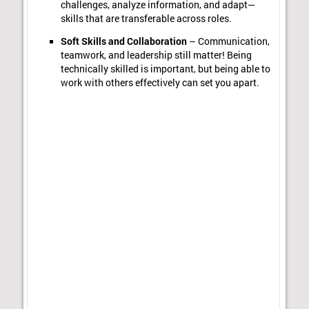
challenges, analyze information, and adapt—
skills that are transferable across roles.
Soft Skills and Collaboration
– Communication,
teamwork, and leadership still matter! Being
technically skilled is important, but being able to
work with others effectively can set you apart.