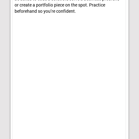
or create a portfolio piece on the spot. Practice
beforehand so you’re confident.