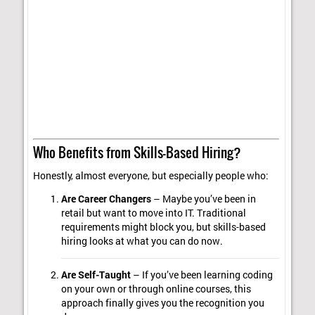
Who Benefits from Skills-Based Hiring?
Honestly, almost everyone, but especially people who:
Are Career Changers
– Maybe you’ve been in
retail but want to move into IT. Traditional
requirements might block you, but skills-based
hiring looks at what you can do now.
Are Self-Taught
– If you’ve been learning coding
on your own or through online courses, this
approach finally gives you the recognition you