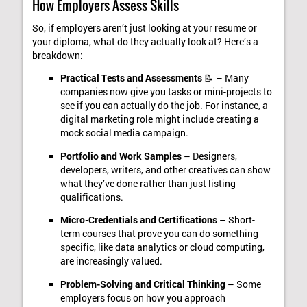
How Employers Assess Skills
So, if employers aren’t just looking at your resume or
your diploma, what do they actually look at? Here’s a
breakdown:
Practical Tests and Assessments
📝 – Many
companies now give you tasks or mini-projects to
see if you can actually do the job. For instance, a
digital marketing role might include creating a
mock social media campaign.
Portfolio and Work Samples
– Designers,
developers, writers, and other creatives can show
what they’ve done rather than just listing
qualifications.
Micro-Credentials and Certifications
– Short-
term courses that prove you can do something
specific, like data analytics or cloud computing,
are increasingly valued.
Problem-Solving and Critical Thinking
– Some
employers focus on how you approach