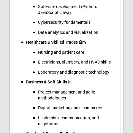
Software development (Python,
JavaScript, Java)
Cybersecurity fundamentals
Data analytics and visualization
Healthcare & Skilled Trades
🏥🔧
Nursing and patient care
Electricians, plumbers, and HVAC skills
Laboratory and diagnostic technology
Business & Soft Skills
📊
Project management and agile
methodologies
Digital marketing and e-commerce
Leadership, communication, and
negotiation