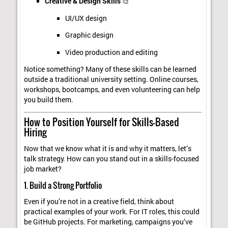
Creative & Design Skills
🎨
UI/UX design
Graphic design
Video production and editing
Notice something? Many of these skills can be learned
outside a traditional university setting. Online courses,
workshops, bootcamps, and even volunteering can help
you build them.
How to Position Yourself for Skills-Based
Hiring
Now that we know what it is and why it matters, let’s
talk strategy. How can you stand out in a skills-focused
job market?
1. Build a Strong Portfolio
Even if you’re not in a creative field, think about
practical examples of your work. For IT roles, this could
be GitHub projects. For marketing, campaigns you’ve