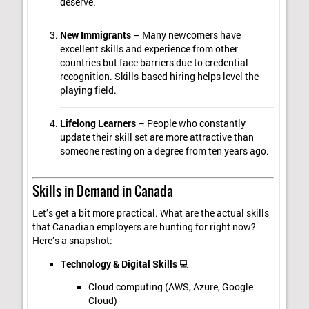
deserve.
New Immigrants
– Many newcomers have
excellent skills and experience from other
countries but face barriers due to credential
recognition. Skills-based hiring helps level the
playing field.
Lifelong Learners
– People who constantly
update their skill set are more attractive than
someone resting on a degree from ten years ago.
Skills in Demand in Canada
Let’s get a bit more practical. What are the actual skills
that Canadian employers are hunting for right now?
Here’s a snapshot:
Technology & Digital Skills
💻
Cloud computing (AWS, Azure, Google
Cloud)