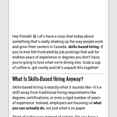
Hey friends! 😄 Let’s have a cozy chat today about
something that’s really shaking up the way people work
and grow their careers in Canada:
skills-based hiring
. If
you’ve ever felt frustrated by job postings that ask for
endless years of experience or degrees you don’t have,
you’re going to love what we’re diving into. Grab a cup
of coffee ☕, get comfy, and let’s unpack this together!
What Is Skills-Based Hiring Anyway?
Skills-based hiring is exactly what it sounds like—it’s a
shift away from traditional hiring requirements like
degrees, certifications, or even a rigid number of years
of experience. Instead, employers are focusing on
what
you can actually do
, not just what’s on paper.
Think of it this way: Instead of asking,
“Do you have a