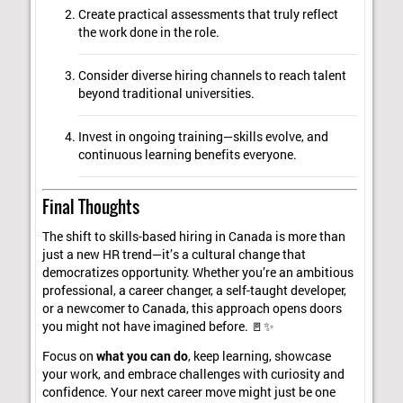
Create practical assessments that truly reflect
the work done in the role.
Consider diverse hiring channels to reach talent
beyond traditional universities.
Invest in ongoing training—skills evolve, and
continuous learning benefits everyone.
Final Thoughts
The shift to skills-based hiring in Canada is more than
just a new HR trend—it’s a cultural change that
democratizes opportunity. Whether you’re an ambitious
professional, a career changer, a self-taught developer,
or a newcomer to Canada, this approach opens doors
you might not have imagined before. 🚪✨
Focus on
what you can do
, keep learning, showcase
your work, and embrace challenges with curiosity and
confidence. Your next career move might just be one