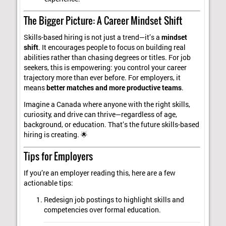
The Bigger Picture: A Career Mindset Shift
Skills-based hiring is not just a trend—it’s a
mindset
shift
. It encourages people to focus on building real
abilities rather than chasing degrees or titles. For job
seekers, this is empowering: you control your career
trajectory more than ever before. For employers, it
means
better matches and more productive teams
.
Imagine a Canada where anyone with the right skills,
curiosity, and drive can thrive—regardless of age,
background, or education. That’s the future skills-based
hiring is creating. 🌟
Tips for Employers
If you’re an employer reading this, here are a few
actionable tips:
Redesign job postings to highlight skills and
competencies over formal education.