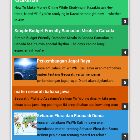
Kazakhstan
How To Make Money Online While Studying in Kazakhstan Hey
there, friend 👋 If you’re studying in Kazakhstan right now — whether
in Alm...
Simple Budget-Friendly Ramadan Meals in Canada
Simple Budget-Friendly Ramadan Meals in Canada Ramadan in
Canada has its own special rhythm. The days can be long—
especially if you’re ...
Perkembangan Jagat Raya
Assalamu’alaikum Wr Wb . Kali saya akan membahas
materi tentang Geografi, yaitu mengenai
perkembangan jagat raya. Disini akan dijelaskan...
materi sesorah bahasa jawa
Sesorah / Pidhato Assalamu’alaikum Wr Wb Ing dina iki kita arep
sinau basa jawa. Ing postingan iki arep dibahas apa kuwi sing aran...
Sebaran Flora dan Fauna di Dunia
Assalamualaikum Wr.Wb Kali ini saya akan
membahas materi tentang Sebaran Flora dan Fauna.
Berikut penjelasan tentang materi tersebut : ...