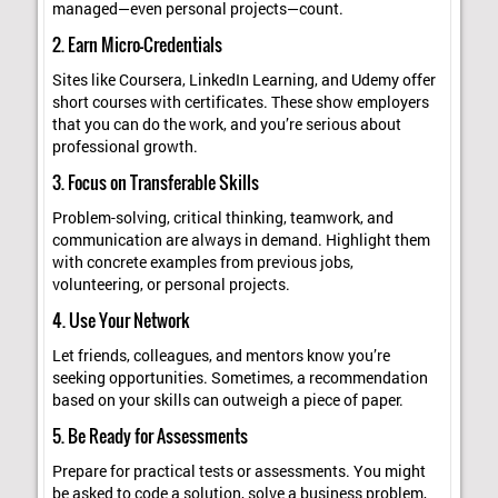
managed—even personal projects—count.
2. Earn Micro-Credentials
Sites like Coursera, LinkedIn Learning, and Udemy offer
short courses with certificates. These show employers
that you can do the work, and you’re serious about
professional growth.
3. Focus on Transferable Skills
Problem-solving, critical thinking, teamwork, and
communication are always in demand. Highlight them
with concrete examples from previous jobs,
volunteering, or personal projects.
4. Use Your Network
Let friends, colleagues, and mentors know you’re
seeking opportunities. Sometimes, a recommendation
based on your skills can outweigh a piece of paper.
5. Be Ready for Assessments
Prepare for practical tests or assessments. You might
be asked to code a solution, solve a business problem,