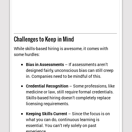
Challenges to Keep in Mind
While skills-based hiring is awesome, it comes with
some hurdles:
Bias in Assessments
– If assessments aren’t
designed fairly, unconscious bias can still creep
in. Companies need to be mindful of this.
Credential Recognition
– Some professions, like
medicine or law, still require formal credentials.
Skills-based hiring doesn’t completely replace
licensing requirements.
Keeping Skills Current
– Since the focus is on
what you can do, continuous learning is
essential. You can’t rely solely on past
experience.