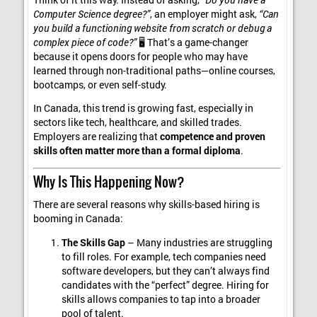
Computer Science degree?”
, an employer might ask,
“Can
you build a functioning website from scratch or debug a
complex piece of code?”
🖥️ That’s a game-changer
because it opens doors for people who may have
learned through non-traditional paths—online courses,
bootcamps, or even self-study.
In Canada, this trend is growing fast, especially in
sectors like tech, healthcare, and skilled trades.
Employers are realizing that
competence and proven
skills often matter more than a formal diploma
.
Why Is This Happening Now?
There are several reasons why skills-based hiring is
booming in Canada:
The Skills Gap
– Many industries are struggling
to fill roles. For example, tech companies need
software developers, but they can’t always find
candidates with the “perfect” degree. Hiring for
skills allows companies to tap into a broader
pool of talent.