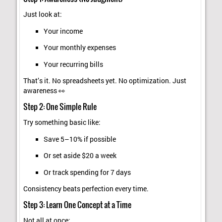
Just look at:
Your income
Your monthly expenses
Your recurring bills
That’s it. No spreadsheets yet. No optimization. Just
awareness 👀
Step 2: One Simple Rule
Try something basic like:
Save 5–10% if possible
Or set aside $20 a week
Or track spending for 7 days
Consistency beats perfection every time.
Step 3: Learn One Concept at a Time
Not all at once: