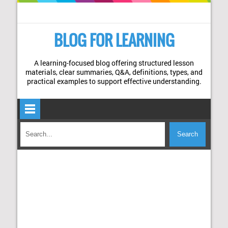
BLOG FOR LEARNING
A learning-focused blog offering structured lesson
materials, clear summaries, Q&A, definitions, types, and
practical examples to support effective understanding.