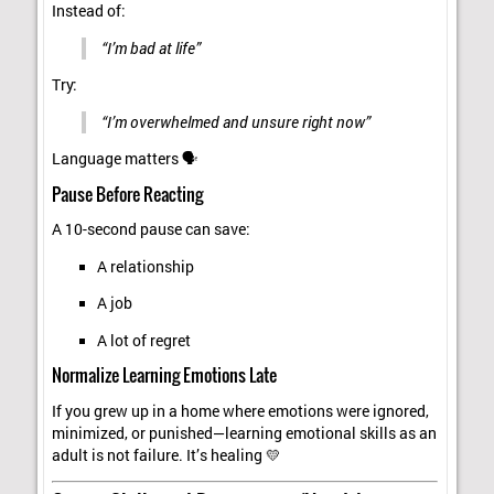
Instead of:
“I’m bad at life”
Try:
“I’m overwhelmed and unsure right now”
Language matters 🗣️
Pause Before Reacting
A 10-second pause can save:
A relationship
A job
A lot of regret
Normalize Learning Emotions Late
If you grew up in a home where emotions were ignored,
minimized, or punished—learning emotional skills as an
adult is not failure. It’s healing 💛