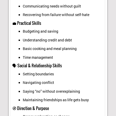
Communicating needs without guilt
Recovering from failure without self-hate
💼 Practical Skills
Budgeting and saving
Understanding credit and debt
Basic cooking and meal planning
Time management
🗣️ Social & Relationship Skills
Setting boundaries
Navigating conflict
Saying “no” without overexplaining
Maintaining friendships as life gets busy
🧭 Direction & Purpose