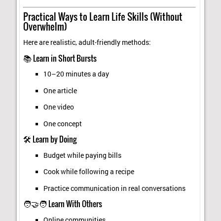
Practical Ways to Learn Life Skills (Without
Overwhelm)
Here are realistic, adult-friendly methods:
📚 Learn in Short Bursts
10–20 minutes a day
One article
One video
One concept
🛠️ Learn by Doing
Budget while paying bills
Cook while following a recipe
Practice communication in real conversations
🧑‍🤝‍🧑 Learn With Others
Online communities