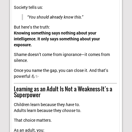
Society tells us:
“You should already know this.”
But here’s the truth:
Knowing something says nothing about your
intelligence. It only says something about your
exposure.
Shame doesn’t come from ignorance—it comes from
silence.
Once you name the gap, you can close it. And that’s
powerful 💪✨
Learning as an Adult Is Not a Weakness—It’s a
Superpower
Children learn because they
have
to.
Adults learn because they
choose
to.
That choice matters.
As an adult, you: