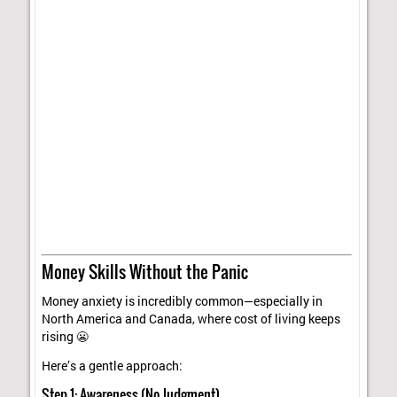
Money Skills Without the Panic
Money anxiety is incredibly common—especially in
North America and Canada, where cost of living keeps
rising 😬
Here’s a gentle approach:
Step 1: Awareness (No Judgment)