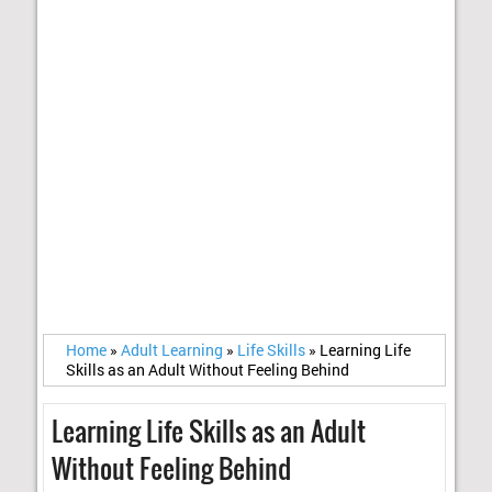
Home
»
Adult Learning
»
Life Skills
»
Learning Life
Skills as an Adult Without Feeling Behind
Learning Life Skills as an Adult
Without Feeling Behind