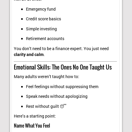
Emergency fund
Credit score basics
Simple investing
Retirement accounts
You don’t need to be a finance expert. You just need
clarity and calm
.
Emotional Skills: The Ones No One Taught Us
Many adults weren’t taught how to:
Feel feelings without suppressing them
Speak needs without apologizing
Rest without guilt 😴
Here’s a starting point:
Name What You Feel