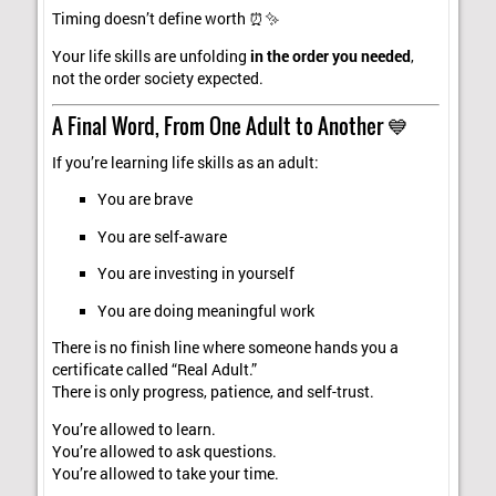
Timing doesn’t define worth ⏰✨
Your life skills are unfolding
in the order you needed
,
not the order society expected.
A Final Word, From One Adult to Another 💙
If you’re learning life skills as an adult:
You are brave
You are self-aware
You are investing in yourself
You are doing meaningful work
There is no finish line where someone hands you a
certificate called “Real Adult.”
There is only progress, patience, and self-trust.
You’re allowed to learn.
You’re allowed to ask questions.
You’re allowed to take your time.