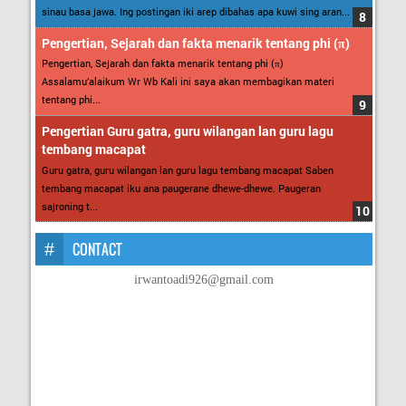
sinau basa jawa. Ing postingan iki arep dibahas apa kuwi sing aran...
Pengertian, Sejarah dan fakta menarik tentang phi (π)
Pengertian, Sejarah dan fakta menarik tentang phi (π)
Assalamu’alaikum Wr Wb Kali ini saya akan membagikan materi
tentang phi...
Pengertian Guru gatra, guru wilangan lan guru lagu
tembang macapat
Guru gatra, guru wilangan lan guru lagu tembang macapat Saben
tembang macapat iku ana paugerane dhewe-dhewe. Paugeran
sajroning t...
CONTACT
irwantoadi926@gmail.com