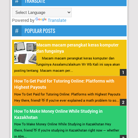
TRANSLATE
Powered by
Translate
POPULAR POSTS
Macam macam perangkat keras komputer
dan fungsinya
Macam macam perangkat keras komputer dan
fungsinya Assalamu’alaikum Wr Wb Kali ini saya akan
posting tentang Macam macam per...
How To Get Paid for Tutoring Online: Platforms with
Highest Payouts
How To Get Paid for Tutoring Online: Platforms with Highest Payouts
Hey there, friend! 👋 If you’ve ever explained a math problem to so...
How To Make Money Online While Studying in
Kazakhstan
How To Make Money Online While Studying in Kazakhstan Hey
there, friend 👋 If you’re studying in Kazakhstan right now — whether
in Alm...