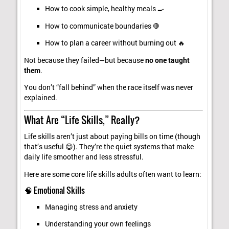
How to cook simple, healthy meals 🍳
How to communicate boundaries 🛑
How to plan a career without burning out 🔥
Not because they failed—but because
no one taught
them
.
You don’t “fall behind” when the race itself was never
explained.
What Are “Life Skills,” Really?
Life skills aren’t just about paying bills on time (though
that’s useful 😄). They’re the quiet systems that make
daily life smoother and less stressful.
Here are some core life skills adults often want to learn:
🧠 Emotional Skills
Managing stress and anxiety
Understanding your own feelings