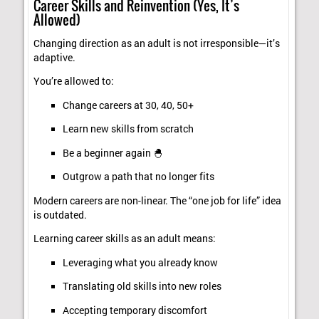
Career Skills and Reinvention (Yes, It’s
Allowed)
Changing direction as an adult is not irresponsible—it’s
adaptive.
You’re allowed to:
Change careers at 30, 40, 50+
Learn new skills from scratch
Be a beginner again 🐣
Outgrow a path that no longer fits
Modern careers are non-linear. The “one job for life” idea
is outdated.
Learning career skills as an adult means:
Leveraging what you already know
Translating old skills into new roles
Accepting temporary discomfort