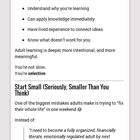
Understand
why
you’re learning
Can apply knowledge immediately
Have lived experience to connect ideas
Know what doesn’t work for you
Adult learning is deeper, more intentional, and more
meaningful.
You’re not slow.
You’re
selective
.
Start Small (Seriously, Smaller Than You
Think)
One of the biggest mistakes adults make is trying to “fix
their whole life” in one weekend 😅
Instead of:
“I need to become a fully organized, financially
literate, emotionally regulated adult by next