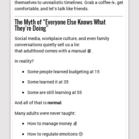
themselves to unrealistic timelines. Grab a coffee ☕, get
comfortable, and let’s talk like friends.
The Myth of “Everyone Else Knows What
They’re Doing”
Social media, workplace culture, and even family
conversations quietly sell us a lie:
that adulthood comes with a manual 📘.
In reality?
Some people learned budgeting at 15
Some learned it at 35
Some are still learning at 55
And all of that is
normal
.
Many adults were never taught:
How to manage money 💰
How to regulate emotions 😔