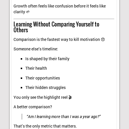
Growth often feels like confusion before it feels like
clarity 🌱
Learning Without Comparing Yourself to
Others
Comparison is the fastest way to kill motivation 😞
Someone else’s timeline:
Is shaped by their family
Their health
Their opportunities
Their hidden struggles
You only see the highlight reel 🎬
A better comparison?
“Am I learning more than I was a year ago?”
That’s the only metric that matters.