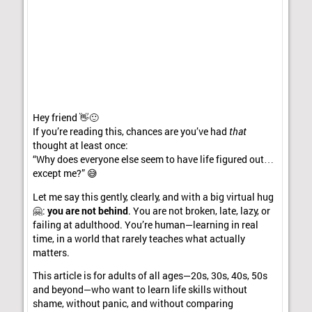
Hey friend 👋🙂
If you’re reading this, chances are you’ve had
that
thought at least once:
“Why does everyone else seem to have life figured out…
except me?” 😅
Let me say this gently, clearly, and with a big virtual hug
🤗:
you are not behind
. You are not broken, late, lazy, or
failing at adulthood. You’re human—learning in real
time, in a world that rarely teaches what actually
matters.
This article is for adults of all ages—20s, 30s, 40s, 50s
and beyond—who want to learn life skills without
shame, without panic, and without comparing