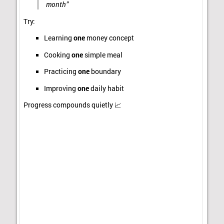
month”
Try:
Learning
one
money concept
Cooking
one
simple meal
Practicing
one
boundary
Improving
one
daily habit
Progress compounds quietly 📈