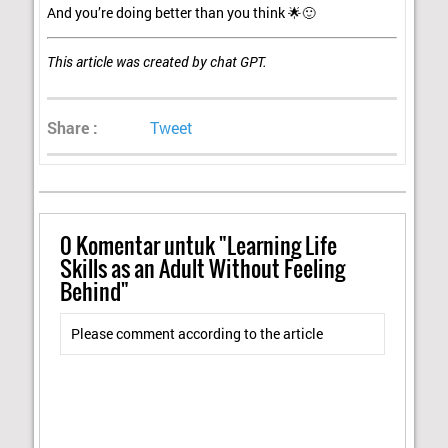
And you’re doing better than you think 🌟🙂
This article was created by chat GPT.
Share :
Tweet
0
Komentar untuk "Learning Life
Skills as an Adult Without Feeling
Behind"
Please comment according to the article