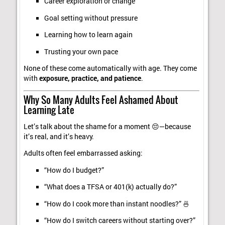
Career exploration or change
Goal setting without pressure
Learning how to learn again
Trusting your own pace
None of these come automatically with age. They come
with
exposure, practice, and patience
.
Why So Many Adults Feel Ashamed About
Learning Late
Let’s talk about the shame for a moment 😔—because
it’s real, and it’s heavy.
Adults often feel embarrassed asking:
“How do I budget?”
“What does a TFSA or 401(k) actually do?”
“How do I cook more than instant noodles?” 🍜
“How do I switch careers without starting over?”