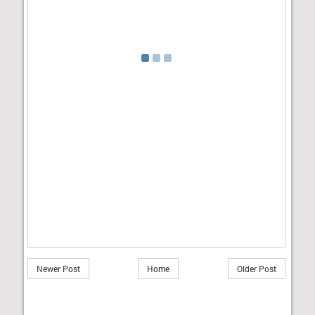
Newer Post
Home
Older Post