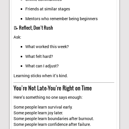
Friends at similar stages
Mentors who remember being beginners
📝 Reflect, Don’t Rush
Ask:
What worked this week?
What felt hard?
What can I adjust?
Learning sticks when it’s kind.
You’re Not Late—You’re Right on Time
Here’s something no one says enough:
Some people learn survival early.
Some people learn joy later.
Some people learn boundaries after burnout.
Some people learn confidence after failure.