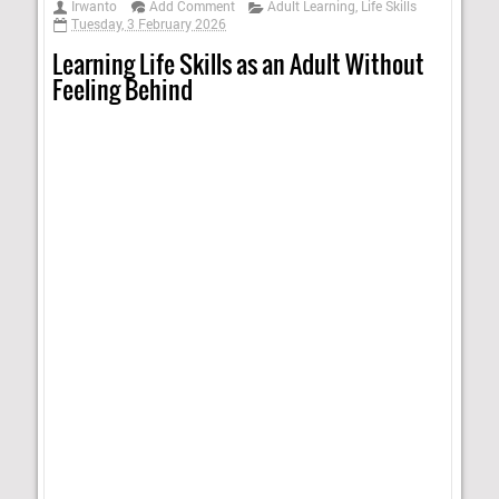
Irwanto
Add Comment
Adult Learning
,
Life Skills
Tuesday, 3 February 2026
Learning Life Skills as an Adult Without
Feeling Behind