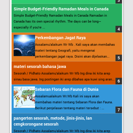
Simple Budget-Friendly Ramadan Meals in Canada
Simple Budget-Friendly Ramadan Meals in Canada Ramadan in
Canada has its own special rhythm. The days can be long—
especially if you’re ...
Perkembangan Jagat Raya
Assalamu’alaikum Wr Wb . Kali saya akan membahas
materi tentang Geografi, yaitu mengenai
perkembangan jagat raya. Disini akan dijelaskan...
materi sesorah bahasa jawa
Sesorah / Pidhato Assalamu’alaikum Wr Wb Ing dina iki kita arep
sinau basa jawa. Ing postingan iki arep dibahas apa kuwi sing aran...
Sebaran Flora dan Fauna di Dunia
Assalamualaikum Wr.Wb Kali ini saya akan
membahas materi tentang Sebaran Flora dan Fauna.
Berikut penjelasan tentang materi tersebut : ...
pangerten sesorah, metode, jinis-jinis, lan
cengkorongane sesorah
Sesorah / Pidhato Assalamu’alaikum Wr Wb Ing dina iki kita arep