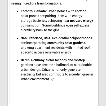
seeing incredible transformations:
Toronto, Canada
: Urban homes with rooftop
solar panels are pairing them with energy
storage batteries, achieving near
net-zero energy
consumption. Some buildings even sell excess
electricity back to the grid.
San Francisco, USA
: Residential neighborhoods
are incorporating
community solar gardens
,
allowing apartment residents with limited roof
space to access renewable energy.
Berlin, Germany
: Solar facades and rooftop
gardens have become a hallmark of sustainable
urban design. Citizens not only generate
electricity but also contribute to a
cooler, greener
urban environment
. 🌿