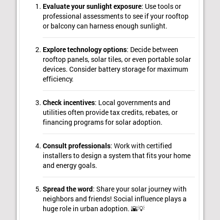
Evaluate your sunlight exposure
: Use tools or
professional assessments to see if your rooftop
or balcony can harness enough sunlight.
Explore technology options
: Decide between
rooftop panels, solar tiles, or even portable solar
devices. Consider battery storage for maximum
efficiency.
Check incentives
: Local governments and
utilities often provide tax credits, rebates, or
financing programs for solar adoption.
Consult professionals
: Work with certified
installers to design a system that fits your home
and energy goals.
Spread the word
: Share your solar journey with
neighbors and friends! Social influence plays a
huge role in urban adoption. 🌇💡