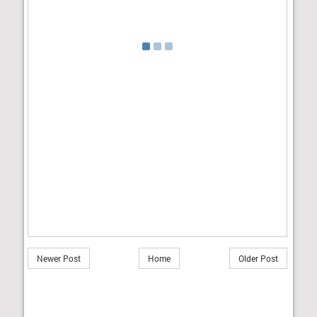
Newer Post
Home
Older Post