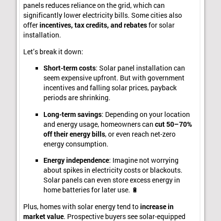
panels reduces reliance on the grid, which can
significantly lower electricity bills. Some cities also
offer
incentives, tax credits, and rebates
for solar
installation.
Let’s break it down:
Short-term costs
: Solar panel installation can
seem expensive upfront. But with government
incentives and falling solar prices, payback
periods are shrinking.
Long-term savings
: Depending on your location
and energy usage, homeowners can
cut 50–70%
off their energy bills
, or even reach net-zero
energy consumption.
Energy independence
: Imagine not worrying
about spikes in electricity costs or blackouts.
Solar panels can even store excess energy in
home batteries for later use. 🔋
Plus, homes with solar energy tend to
increase in
market value
. Prospective buyers see solar-equipped