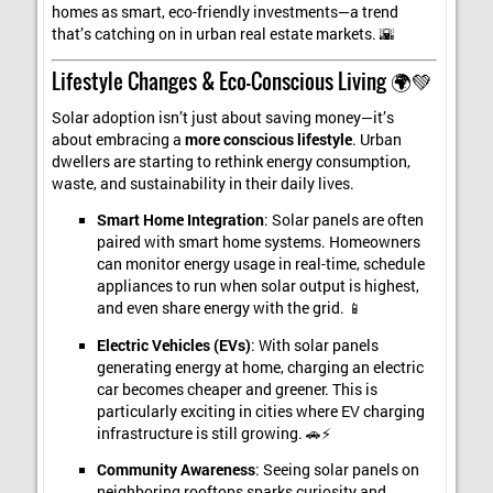
homes as smart, eco-friendly investments—a trend
that’s catching on in urban real estate markets. 🌇
Lifestyle Changes & Eco-Conscious Living 🌍💚
Solar adoption isn’t just about saving money—it’s
about embracing a
more conscious lifestyle
. Urban
dwellers are starting to rethink energy consumption,
waste, and sustainability in their daily lives.
Smart Home Integration
: Solar panels are often
paired with smart home systems. Homeowners
can monitor energy usage in real-time, schedule
appliances to run when solar output is highest,
and even share energy with the grid. 📱
Electric Vehicles (EVs)
: With solar panels
generating energy at home, charging an electric
car becomes cheaper and greener. This is
particularly exciting in cities where EV charging
infrastructure is still growing. 🚗⚡
Community Awareness
: Seeing solar panels on
neighboring rooftops sparks curiosity and