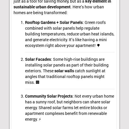
just as a tool for saving money, but as a
key element in
sustainable urban development
. Here’s how urban
homes are being transformed:
Rooftop Gardens + Solar Panels
: Green roofs
combined with solar panels help regulate
building temperatures, reduce urban heat islands,
and generate electricity. It’s like having a mini
ecosystem right above your apartment! 🌳
Solar Facades
: Some high-rise buildings are
installing solar panels as part of their building
exteriors. These
solar walls
catch sunlight at
angles that traditional rooftop panels might
miss. 🏢
Community Solar Projects
: Not every urban home
has a sunny roof, but neighbors can share solar
energy. Shared solar farms let entire blocks or
apartment complexes benefit from renewable
energy. ⚡