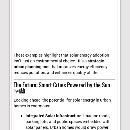
These examples highlight that solar energy adoption
isn’t just an environmental choice—it’s a
strategic
urban planning tool
that improves energy efficiency,
reduces pollution, and enhances quality of life.
The Future: Smart Cities Powered by the Sun
🌞🏙️
Looking ahead, the potential for solar energy in urban
homes is enormous:
Integrated Solar Infrastructure
: Imagine roads,
parking lots, and public spaces embedded with
solar panels. Urban homes would draw power