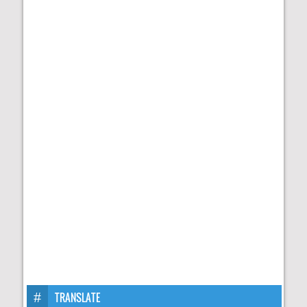
TRANSLATE