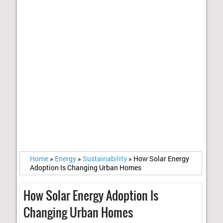
Home
»
Energy
»
Sustainability
»
How Solar Energy
Adoption Is Changing Urban Homes
How Solar Energy Adoption Is
Changing Urban Homes