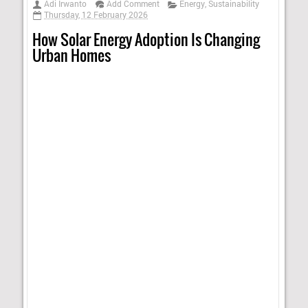
Adi Irwanto
Add Comment
Energy
,
Sustainability
Thursday, 12 February 2026
How Solar Energy Adoption Is Changing
Urban Homes