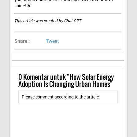
shine! 🌟
This article was created by Chat GPT
Share :
Tweet
0
Komentar untuk "How Solar Energy
Adoption Is Changing Urban Homes"
Please comment according to the article