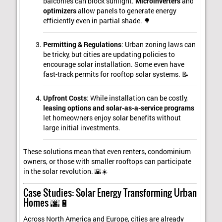
balconies can block sunlight.
Microinverters
and
optimizers
allow panels to generate energy
efficiently even in partial shade. 🌳
Permitting & Regulations
: Urban zoning laws can
be tricky, but cities are updating policies to
encourage solar installation. Some even have
fast-track permits for rooftop solar systems. 📝
Upfront Costs
: While installation can be costly,
leasing options and solar-as-a-service programs
let homeowners enjoy solar benefits without
large initial investments.
These solutions mean that even renters, condominium
owners, or those with smaller rooftops can participate
in the solar revolution. 🌇☀️
Case Studies: Solar Energy Transforming Urban
Homes 🌆🔋
Across North America and Europe, cities are already