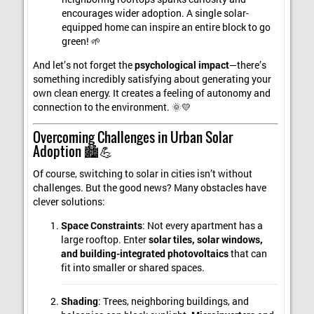
encourages wider adoption. A single solar-
equipped home can inspire an entire block to go
green! 🌱
And let’s not forget the
psychological impact
—there’s
something incredibly satisfying about generating your
own clean energy. It creates a feeling of autonomy and
connection to the environment. 🌞💛
Overcoming Challenges in Urban Solar
Adoption 🏙️💪
Of course, switching to solar in cities isn’t without
challenges. But the good news? Many obstacles have
clever solutions:
Space Constraints
: Not every apartment has a
large rooftop. Enter
solar tiles, solar windows,
and building-integrated photovoltaics
that can
fit into smaller or shared spaces.
Shading
: Trees, neighboring buildings, and