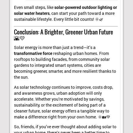
Even small steps, like
solar-powered outdoor lighting or
solar water heaters
, can start your path toward a more
sustainable lifestyle. Every little bit counts! 🌞🌿
Conclusion: A Brighter, Greener Urban Future
🌇💛
Solar energy is more than just a trend—it’s a
transformative force
reshaping urban homes. From
rooftops to building facades, from community solar
gardens to integrated smart systems, cities are
becoming greener, smarter, and more resilient thanks to
the sun.
As solar technology continues to improve, costs drop,
and awareness grows, urban adoption will only
accelerate. Whether you’re motivated by savings,
sustainability, or the excitement of being part of a
cleaner future, solar energy offers a tangible way to
make a difference right from your own home. 🌞🏡💚
So, friends, if you’ve ever thought about adding solar to
your urban home, there’s never been a better time to