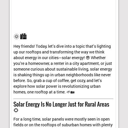
🌞🏙️
Hey friends! Today, let’s dive into a topic that’s lighting
up our rooftops and transforming the way we think
about energy in our cities—solar energy! 😎 Whether
you’re a homeowner, a renter in a city apartment, or just
someone curious about sustainable living, solar energy
is shaking things up in urban neighborhoods like never
before. So, grab a cup of coffee, get cozy, and let’s
explore how solar power is revolutionizing urban
homes, one rooftop at a time. 🌱🏡
Solar Energy Is No Longer Just for Rural Areas
🌻
For a long time, solar panels were mostly seen in open
fields or on the rooftops of suburban homes with plenty