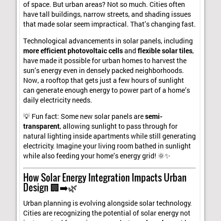
of space. But urban areas? Not so much. Cities often
have tall buildings, narrow streets, and shading issues
that made solar seem impractical. That’s changing fast.
Technological advancements in solar panels, including
more efficient photovoltaic cells
and
flexible solar tiles
,
have made it possible for urban homes to harvest the
sun’s energy even in densely packed neighborhoods.
Now, a rooftop that gets just a few hours of sunlight
can generate enough energy to power part of a home’s
daily electricity needs.
💡 Fun fact: Some new solar panels are
semi-
transparent
, allowing sunlight to pass through for
natural lighting inside apartments while still generating
electricity. Imagine your living room bathed in sunlight
while also feeding your home’s energy grid! 🌞✨
How Solar Energy Integration Impacts Urban
Design 🏢➡️🌿
Urban planning is evolving alongside solar technology.
Cities are recognizing the potential of solar energy not