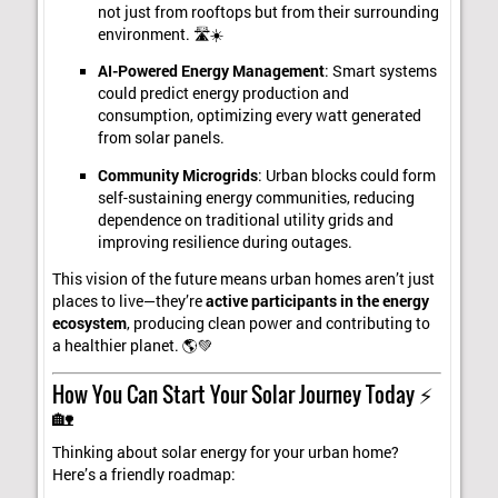
not just from rooftops but from their surrounding
environment. 🛣️☀️
AI-Powered Energy Management
: Smart systems
could predict energy production and
consumption, optimizing every watt generated
from solar panels.
Community Microgrids
: Urban blocks could form
self-sustaining energy communities, reducing
dependence on traditional utility grids and
improving resilience during outages.
This vision of the future means urban homes aren’t just
places to live—they’re
active participants in the energy
ecosystem
, producing clean power and contributing to
a healthier planet. 🌎💚
How You Can Start Your Solar Journey Today ⚡
🏡
Thinking about solar energy for your urban home?
Here’s a friendly roadmap: