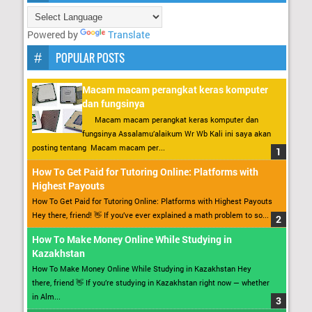
Powered by
Translate
POPULAR POSTS
Macam macam perangkat keras komputer
dan fungsinya
Macam macam perangkat keras komputer dan
fungsinya Assalamu’alaikum Wr Wb Kali ini saya akan
posting tentang Macam macam per...
How To Get Paid for Tutoring Online: Platforms with
Highest Payouts
How To Get Paid for Tutoring Online: Platforms with Highest Payouts
Hey there, friend! 👋 If you’ve ever explained a math problem to so...
How To Make Money Online While Studying in
Kazakhstan
How To Make Money Online While Studying in Kazakhstan Hey
there, friend 👋 If you’re studying in Kazakhstan right now — whether
in Alm...