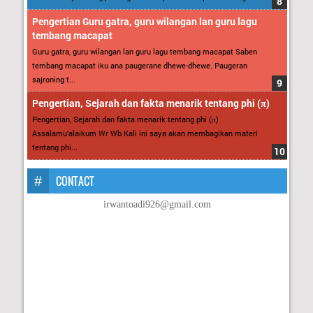
Pengertian Guru gatra, guru wilangan lan guru lagu
tembang macapat
Guru gatra, guru wilangan lan guru lagu tembang macapat Saben
tembang macapat iku ana paugerane dhewe-dhewe. Paugeran
sajroning t...
Pengertian, Sejarah dan fakta menarik tentang phi (π)
Pengertian, Sejarah dan fakta menarik tentang phi (π)
Assalamu’alaikum Wr Wb Kali ini saya akan membagikan materi
tentang phi...
CONTACT
irwantoadi926@gmail.com