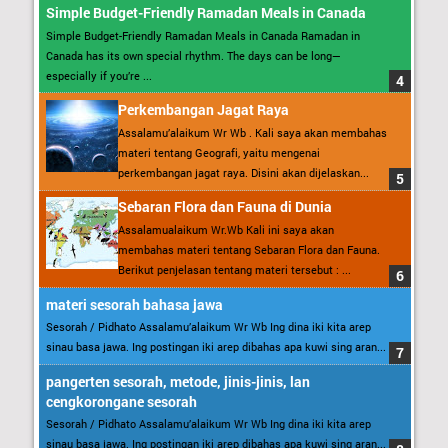
Simple Budget-Friendly Ramadan Meals in Canada
Simple Budget-Friendly Ramadan Meals in Canada Ramadan in
Canada has its own special rhythm. The days can be long—
especially if you’re ...
Perkembangan Jagat Raya
Assalamu’alaikum Wr Wb . Kali saya akan membahas
materi tentang Geografi, yaitu mengenai
perkembangan jagat raya. Disini akan dijelaskan...
Sebaran Flora dan Fauna di Dunia
Assalamualaikum Wr.Wb Kali ini saya akan
membahas materi tentang Sebaran Flora dan Fauna.
Berikut penjelasan tentang materi tersebut : ...
materi sesorah bahasa jawa
Sesorah / Pidhato Assalamu’alaikum Wr Wb Ing dina iki kita arep
sinau basa jawa. Ing postingan iki arep dibahas apa kuwi sing aran...
pangerten sesorah, metode, jinis-jinis, lan
cengkorongane sesorah
Sesorah / Pidhato Assalamu’alaikum Wr Wb Ing dina iki kita arep
sinau basa jawa. Ing postingan iki arep dibahas apa kuwi sing aran...