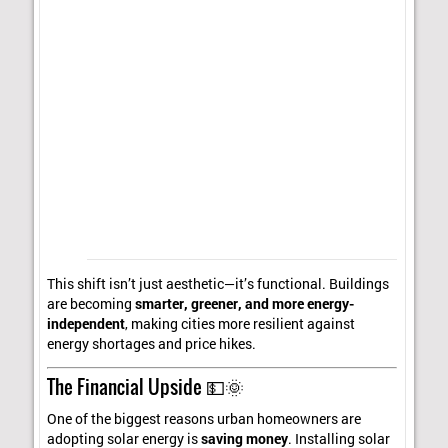
This shift isn’t just aesthetic—it’s functional. Buildings
are becoming
smarter, greener, and more energy-
independent
, making cities more resilient against
energy shortages and price hikes.
The Financial Upside 💵🌞
One of the biggest reasons urban homeowners are
adopting solar energy is
saving money
. Installing solar