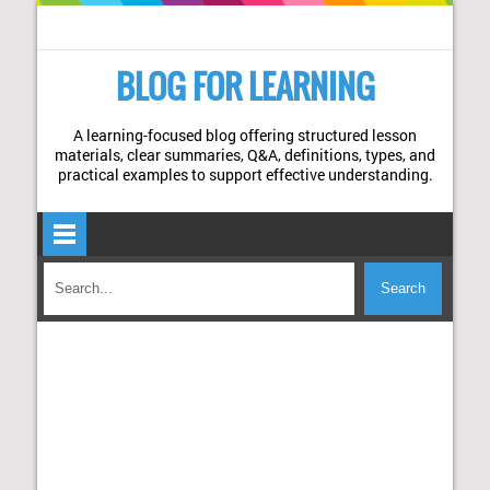
BLOG FOR LEARNING
A learning-focused blog offering structured lesson
materials, clear summaries, Q&A, definitions, types, and
practical examples to support effective understanding.