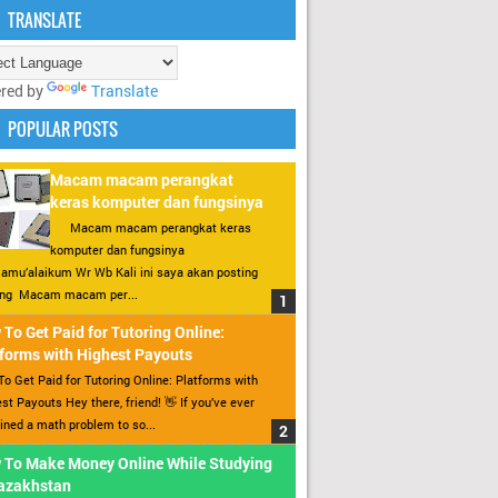
TRANSLATE
red by
Translate
POPULAR POSTS
Macam macam perangkat
keras komputer dan fungsinya
Macam macam perangkat keras
komputer dan fungsinya
amu’alaikum Wr Wb Kali ini saya akan posting
ang Macam macam per...
To Get Paid for Tutoring Online:
forms with Highest Payouts
o Get Paid for Tutoring Online: Platforms with
st Payouts Hey there, friend! 👋 If you’ve ever
ined a math problem to so...
 To Make Money Online While Studying
Kazakhstan