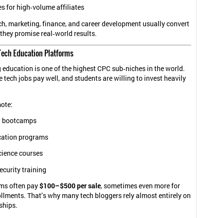
s for high‑volume affiliates
ch, marketing, finance, and career development usually convert
they promise real‑world results.
Tech Education Platforms
ducation is one of the highest CPC sub‑niches in the world.
tech jobs pay well, and students are willing to invest heavily
ote:
g bootcamps
ication programs
cience courses
curity training
ms often pay
$100–$500 per sale
, sometimes even more for
lments. That’s why many tech bloggers rely almost entirely on
ships.