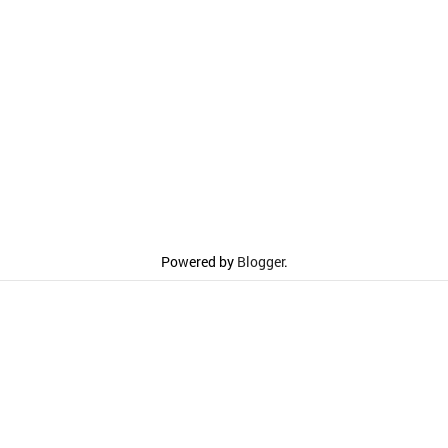
Powered by
Blogger
.