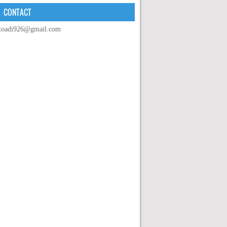
CONTACT
toadi926@gmail.com