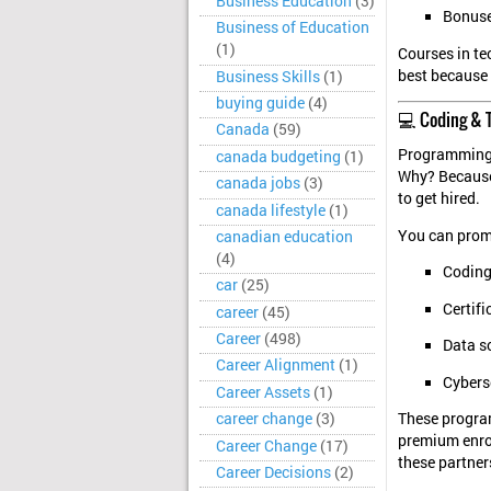
Business Education
(3)
Bonuse
Business of Education
(1)
Courses in te
best because 
Business Skills
(1)
buying guide
(4)
💻 Coding & 
Canada
(59)
Programming e
canada budgeting
(1)
Why? Because 
canada jobs
(3)
to get hired.
canada lifestyle
(1)
You can prom
canadian education
(4)
Codin
car
(25)
Certif
career
(45)
Career
(498)
Data s
Career Alignment
(1)
Cyberse
Career Assets
(1)
career change
(3)
These progra
premium enrol
Career Change
(17)
these partner
Career Decisions
(2)