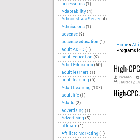
accessories
(1)
Adaptability
(4)
Administrasi Server
(4)
Admissions
(1)
adsense
(9)
adsense education
(1)
Home
»
Aff
adult ADHD
(1)
Programs fo
adult education
(9)
Adult Education
(60)
High-CPC
adult learners
(1)
Irwanto
adult learning
(6)
Thursday, 1
Adult Learning
(137)
High-CPC 
adult life
(1)
Adults
(2)
advertising
(1)
Advertising
(5)
affiliate
(1)
Affiliate Marketing
(1)