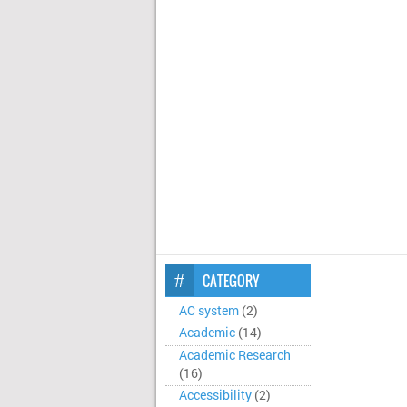
CATEGORY
AC system
(2)
Academic
(14)
Academic Research
(16)
Accessibility
(2)