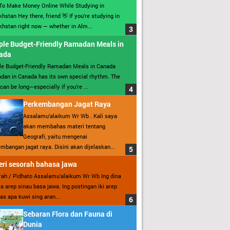
To Make Money Online While Studying in
hstan Hey there, friend 👋 If you’re studying in
hstan right now — whether in Alm...
ple Budget-Friendly Ramadan Meals in
ada
le Budget-Friendly Ramadan Meals in Canada
an in Canada has its own special rhythm. The
can be long—especially if you’re ...
Perkembangan Jagat Raya
Assalamu’alaikum Wr Wb . Kali saya
akan membahas materi tentang
Geografi, yaitu mengenai
mbangan jagat raya. Disini akan dijelaskan...
ri sesorah bahasa jawa
ah / Pidhato Assalamu’alaikum Wr Wb Ing dina
ita arep sinau basa jawa. Ing postingan iki arep
as apa kuwi sing aran...
Sebaran Flora dan Fauna di
Dunia