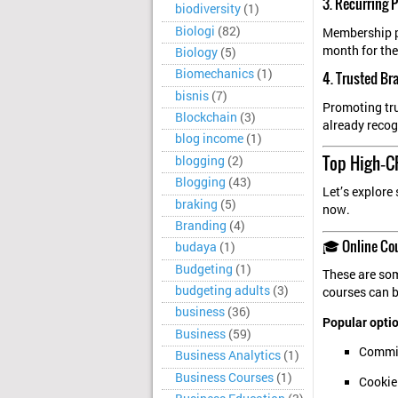
3. Recurring
biodiversity
(1)
Biologi
(82)
Membership pl
month for the
Biology
(5)
Biomechanics
(1)
4. Trusted Br
bisnis
(7)
Promoting tru
Blockchain
(3)
already recog
blog income
(1)
Top High‑CP
blogging
(2)
Blogging
(43)
Let’s explore
braking
(5)
now.
Branding
(4)
🎓 Online Co
budaya
(1)
Budgeting
(1)
These are som
budgeting adults
(3)
courses can 
business
(36)
Popular optio
Business
(59)
Commis
Business Analytics
(1)
Business Courses
(1)
Cookie