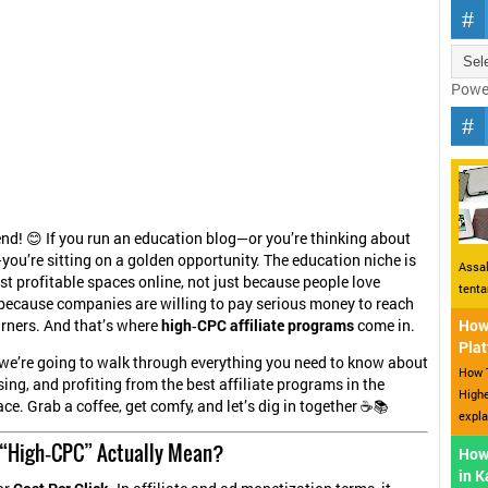
Powe
iend! 😊 If you run an education blog—or you’re thinking about
you’re sitting on a golden opportunity. The education niche is
Assal
st profitable spaces online, not just because people love
tent
 because companies are willing to pay serious money to reach
rners. And that’s where
high‑CPC affiliate programs
come in.
How 
Plat
, we’re going to walk through everything you need to know about
How T
sing, and profiting from the best affiliate programs in the
Highe
ce. Grab a coffee, get comfy, and let’s dig in together ☕📚
expla
“High‑CPC” Actually Mean?
How
in 