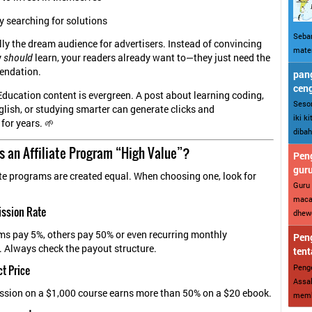
y searching for solutions
Sebar
lly the dream audience for advertisers. Instead of convincing
mater
y
should
learn, your readers already want to—they just need the
endation.
pang
cen
Education content is evergreen. A post about learning coding,
Sesor
lish, or studying smarter can generate clicks and
iki k
or years. 🌱
dibah
 an Affiliate Program “High Value”?
Peng
gur
iate programs are created equal. When choosing one, look for
Guru 
maca
ission Rate
dhewe
s pay 5%, others pay 50% or even recurring monthly
Peng
 Always check the payout structure.
tent
Penge
ct Price
Assal
sion on a $1,000 course earns more than 50% on a $20 ebook.
memba