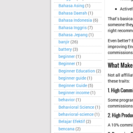
Bahasa Asing
(1)
Activel
Bahasa Daerah
(1)
That’s basica
Bahasa Indonesia
(6)
someone the
Bahasa Inggris
(7)
right recomm
Bahasa Jepang
(1)
Even better? 
banjir
(26)
improving Eng
battery
(3)
commissions f
beginner
(1)
What Makes
Beginner
(1)
Beginner Education
(2)
Not all affil
beginner guide
(1)
these traits:
Beginner Guide
(5)
1. High Comm
beginner income
(1)
behavior
(1)
Some program
commissions.
Behavioral Science
(1)
behavioral-science
(1)
2. High Produ
Belajar Efektif
(2)
A 10% commis
bencana
(2)