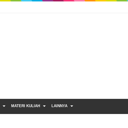
MATERI KULIAH
LAINNYA