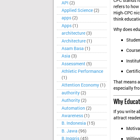
CPC stands f
API
(2)
refers to how
Applied Science
(2)
High‑CPC nich
apps
(2)
think educatio
Apps
(1)
Why does edu
architecture
(3)
Studen
Architecture
(1)
Asam Basa
(1)
Course
Asia
(3)
Institu
Assessment
(5)
Athletic Performance
Certifi
(1)
That means ad
Attention Economy
(1)
especially fr
authority
(2)
Why Educat
Authority
(2)
Automation
(2)
If you write a
Awareness
(1)
attract reade
B. Indonesia
(15)
Motivat
B. Jawa
(96)
B.Inggris
(45)
Willing