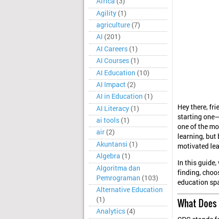
Africa
(3)
Agility
(1)
agriculture
(7)
AI
(201)
AI Careers
(1)
AI Courses
(1)
AI Education
(10)
AI Impact
(2)
AI in Education
(1)
Hey there, fr
AI Literacy
(1)
starting one—
ai tools
(1)
one of the mo
air
(2)
learning, but
Akuntansi
(1)
motivated lea
Algebra
(1)
In this guide
Algoritma dan
finding, choo
Pemrograman
(103)
education spa
Alternative Education
(1)
What Does 
Analytics
(4)