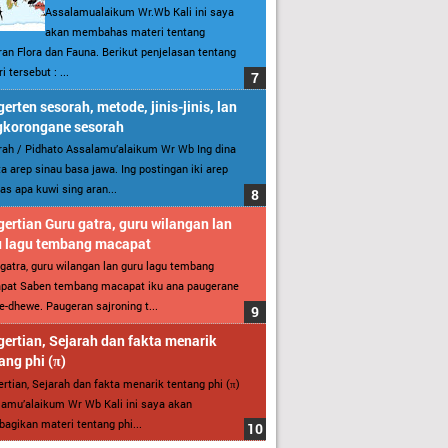
Assalamualaikum Wr.Wb Kali ini saya
akan membahas materi tentang
an Flora dan Fauna. Berikut penjelasan tentang
i tersebut : ...
erten sesorah, metode, jinis-jinis, lan
gkorongane sesorah
ah / Pidhato Assalamu’alaikum Wr Wb Ing dina
ita arep sinau basa jawa. Ing postingan iki arep
as apa kuwi sing aran...
ertian Guru gatra, guru wilangan lan
u lagu tembang macapat
gatra, guru wilangan lan guru lagu tembang
pat Saben tembang macapat iku ana paugerane
-dhewe. Paugeran sajroning t...
ertian, Sejarah dan fakta menarik
ang phi (π)
rtian, Sejarah dan fakta menarik tentang phi (π)
amu’alaikum Wr Wb Kali ini saya akan
gikan materi tentang phi...