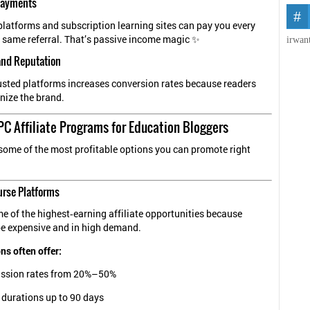
 Payments
atforms and subscription learning sites can pay you every
 same referral. That’s passive income magic ✨
irwan
and Reputation
sted platforms increases conversion rates because readers
nize the brand.
C Affiliate Programs for Education Bloggers
 some of the most profitable options you can promote right
urse Platforms
e of the highest‑earning affiliate opportunities because
be expensive and in high demand.
ns often offer:
sion rates from 20%–50%
 durations up to 90 days