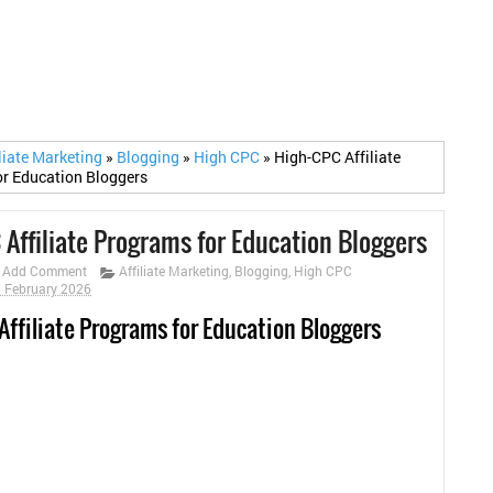
iliate Marketing
»
Blogging
»
High CPC
»
High-CPC Affiliate
r Education Bloggers
 Affiliate Programs for Education Bloggers
Add Comment
Affiliate Marketing
,
Blogging
,
High CPC
9 February 2026
Affiliate Programs for Education Bloggers