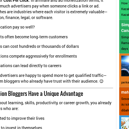
or
Cost Per Click
. In affiliate and ad monetization terms, it
How 
 much advertisers pay when someone clicks a link or ad.
Kazak
es are industries where each visitor is extremely valuable—
Kazak
n, finance, legal, or software.
Sim
cation pay so well?
Can
ts often become long‑term customers
Simp
Ramad
s can cost hundreds or thousands of dollars
days 
tions compete aggressively for enrollments
cations can lead directly to careers
vertisers are happy to spend more to get qualified traffic—
om bloggers who already have trust with their audience. 😉
perke
ion Bloggers Have a Unique Advantage
mate
Sesor
bout learning, skills, productivity, or career growth, you already
iki k
rs who are:
dibah
ed to improve their lives
 to invest in themselves