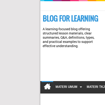
BLOG FOR LEARNING
A learning-focused blog offering
structured lesson materials, clear
summaries, Q&A, definitions, types,
and practical examples to support
effective understanding.
MATERI UMUM
MATERI TKJ