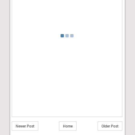
Newer Post
Home
Older Post