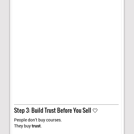
Step 3: Build Trust Before You Sell 🤍
People don’t buy courses.
They buy
trust
.