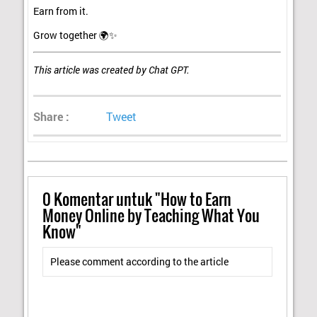
Earn from it.
Grow together 🌍✨
This article was created by Chat GPT.
Share :
Tweet
0
Komentar untuk "How to Earn
Money Online by Teaching What You
Know"
Please comment according to the article