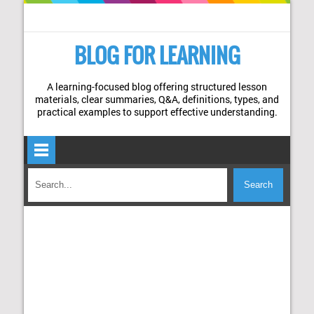
BLOG FOR LEARNING
A learning-focused blog offering structured lesson
materials, clear summaries, Q&A, definitions, types, and
practical examples to support effective understanding.