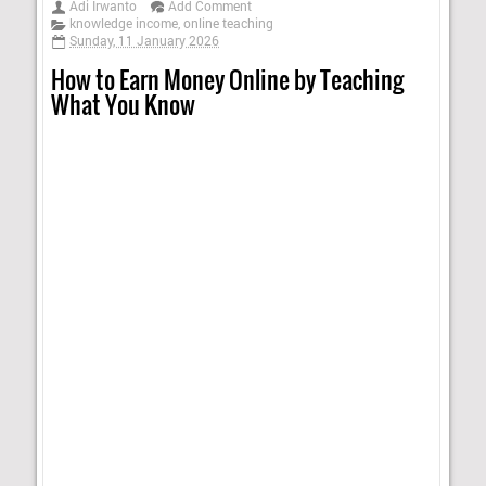
Adi Irwanto
Add Comment
knowledge income
,
online teaching
Sunday, 11 January 2026
How to Earn Money Online by Teaching
What You Know