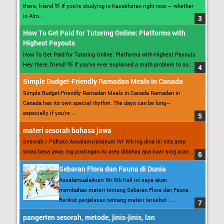
there, friend 👋 If you’re studying in Kazakhstan right now — whether
in Alm...
How To Get Paid for Tutoring Online: Platforms with
Highest Payouts
How To Get Paid for Tutoring Online: Platforms with Highest Payouts
Hey there, friend! 👋 If you’ve ever explained a math problem to so...
Simple Budget-Friendly Ramadan Meals in Canada
Simple Budget-Friendly Ramadan Meals in Canada Ramadan in
Canada has its own special rhythm. The days can be long—
especially if you’re ...
materi sesorah bahasa jawa
Sesorah / Pidhato Assalamu’alaikum Wr Wb Ing dina iki kita arep
sinau basa jawa. Ing postingan iki arep dibahas apa kuwi sing aran...
Sebaran Flora dan Fauna di Dunia
Assalamualaikum Wr.Wb Kali ini saya akan
membahas materi tentang Sebaran Flora dan Fauna.
Berikut penjelasan tentang materi tersebut : ...
pangerten sesorah, metode, jinis-jinis, lan