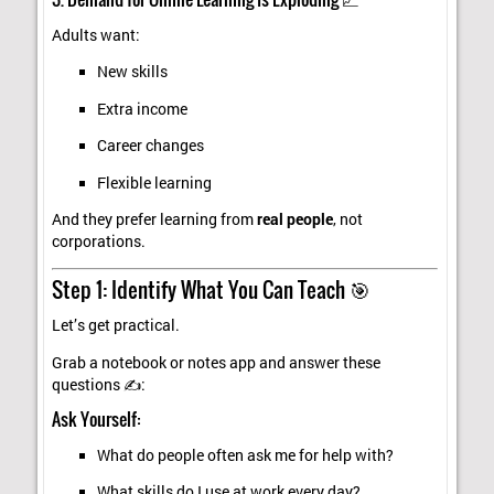
Adults want:
New skills
Extra income
Career changes
Flexible learning
And they prefer learning from
real people
, not
corporations.
Step 1: Identify What You Can Teach 🎯
Let’s get practical.
Grab a notebook or notes app and answer these
questions ✍️:
Ask Yourself:
What do people often ask me for help with?
What skills do I use at work every day?