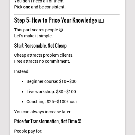
You don’t need all of them.
Pick
one
and be consistent.
Step 5: How to Price Your Knowledge 💵
This part scares people 😅
Let’s make it simple.
Start Reasonable, Not Cheap
Cheap attracts problem clients.
Free attracts no commitment.
Instead:
Beginner course: $10–$30
Live workshop: $30–$100
Coaching: $25–$100/hour
You can always increase later.
Price for Transformation, Not Time ⏳
People pay for: