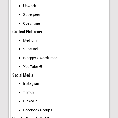
Upwork
Superpeer
Coach.me
Content Platforms
Medium
Substack
Blogger / WordPress
YouTube 🎥
Social Media
Instagram
TikTok
LinkedIn
Facebook Groups