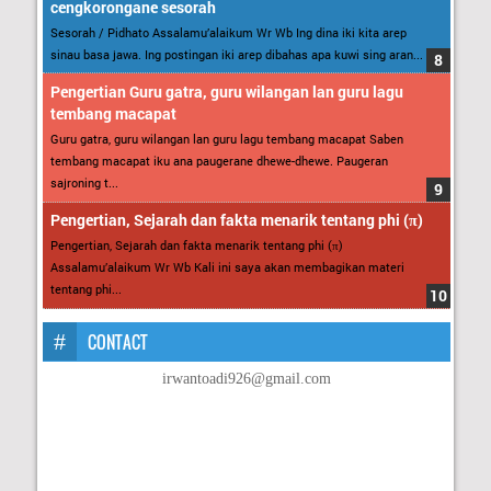
cengkorongane sesorah
Sesorah / Pidhato Assalamu’alaikum Wr Wb Ing dina iki kita arep
sinau basa jawa. Ing postingan iki arep dibahas apa kuwi sing aran...
Pengertian Guru gatra, guru wilangan lan guru lagu
tembang macapat
Guru gatra, guru wilangan lan guru lagu tembang macapat Saben
tembang macapat iku ana paugerane dhewe-dhewe. Paugeran
sajroning t...
Pengertian, Sejarah dan fakta menarik tentang phi (π)
Pengertian, Sejarah dan fakta menarik tentang phi (π)
Assalamu’alaikum Wr Wb Kali ini saya akan membagikan materi
tentang phi...
CONTACT
irwantoadi926@gmail.com