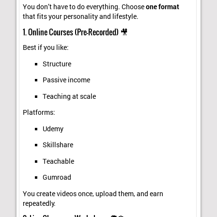
You don’t have to do everything. Choose
one format
that fits your personality and lifestyle.
1. Online Courses (Pre-Recorded) 🎥
Best if you like:
Structure
Passive income
Teaching at scale
Platforms:
Udemy
Skillshare
Teachable
Gumroad
You create videos once, upload them, and earn
repeatedly.