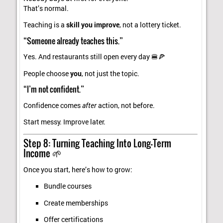
That’s normal.
Teaching is a
skill you improve
, not a lottery ticket.
“Someone already teaches this.”
Yes. And restaurants still open every day 🍔🍕
People choose
you
, not just the topic.
“I’m not confident.”
Confidence comes
after
action, not before.
Start messy. Improve later.
Step 8: Turning Teaching Into Long-Term
Income 🌱
Once you start, here’s how to grow:
Bundle courses
Create memberships
Offer certifications