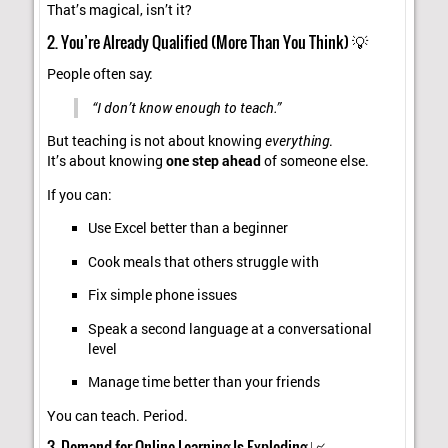
That’s magical, isn’t it?
2. You’re Already Qualified (More Than You Think) 💡
People often say:
“I don’t know enough to teach.”
But teaching is not about knowing
everything
.
It’s about knowing
one step ahead
of someone else.
If you can:
Use Excel better than a beginner
Cook meals that others struggle with
Fix simple phone issues
Speak a second language at a conversational
level
Manage time better than your friends
You can teach. Period.
3. Demand for Online Learning Is Exploding 📈