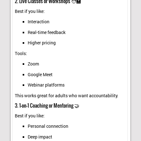
2. Live Classes or Workshops 🧑‍🏫
Best if you like:
Interaction
Real-time feedback
Higher pricing
Tools:
Zoom
Google Meet
Webinar platforms
This works great for adults who want accountability.
3. 1-on-1 Coaching or Mentoring 🤝
Best if you like:
Personal connection
Deep impact