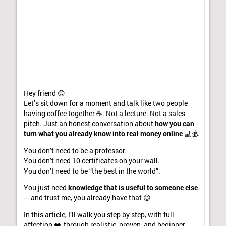
Hey friend 😊
Let’s sit down for a moment and talk like two people
having coffee together ☕. Not a lecture. Not a sales
pitch. Just an honest conversation about
how you can
turn what you already know into real money online
💻💰.
You don’t need to be a professor.
You don’t need 10 certificates on your wall.
You don’t need to be “the best in the world”.
You just need
knowledge that is useful to someone else
— and trust me, you already have that 😉
In this article, I’ll walk you step by step, with full
affection ❤️, through realistic, proven, and beginner-