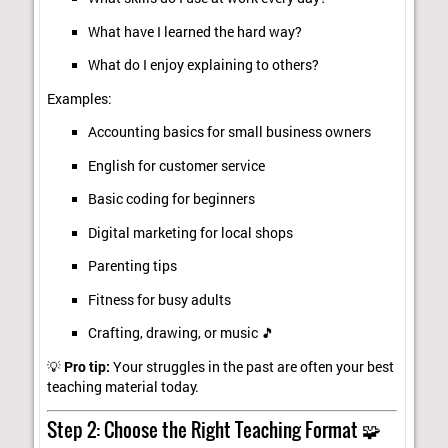
What have I learned the hard way?
What do I enjoy explaining to others?
Examples:
Accounting basics for small business owners
English for customer service
Basic coding for beginners
Digital marketing for local shops
Parenting tips
Fitness for busy adults
Crafting, drawing, or music 🎵
💡
Pro tip:
Your struggles in the past are often your best
teaching material today.
Step 2: Choose the Right Teaching Format 🧩