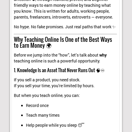
friendly ways to earn money online by teaching what
you know. This is written for adults, working people,
parents, freelancers, introverts, extroverts — everyone.
No hype. No fake promises. Just real paths that work ✨
Why Teaching Online Is One of the Best Ways
to Earn Money 🌍
Before we jump into the “how”, let’s talk about
why
teaching online is such a powerful opportunity.
1. Knowledge Is an Asset That Never Runs Out 🧠♾️
If you sell a product, you need stock.
If you sell your time, you’re limited by hours.
But when you teach online, you can:
Record once
Teach many times
Help people while you sleep 😴