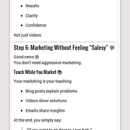
Results
Clarity
Confidence
Not just videos.
Step 6: Marketing Without Feeling “Salesy” 💬
Good news 😄
You don’t need aggressive marketing.
Teach While You Market 📚
Your marketing
is
your teaching.
Blog posts explain problems
Videos show solutions
Emails share insights
At the end, you simply say:
“If you want to go deeper, I can help.”