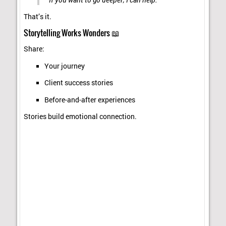
That’s it.
Storytelling Works Wonders 📖
Share:
Your journey
Client success stories
Before-and-after experiences
Stories build emotional connection.