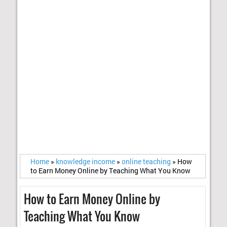
Home
»
knowledge income
»
online teaching
»
How
to Earn Money Online by Teaching What You Know
How to Earn Money Online by
Teaching What You Know