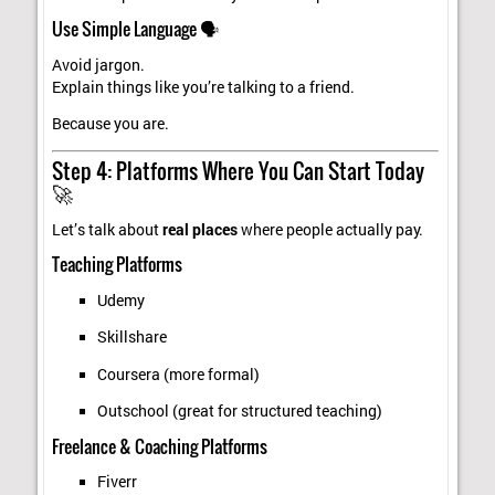
Use Simple Language 🗣️
Avoid jargon.
Explain things like you’re talking to a friend.
Because you are.
Step 4: Platforms Where You Can Start Today
🚀
Let’s talk about
real places
where people actually pay.
Teaching Platforms
Udemy
Skillshare
Coursera (more formal)
Outschool (great for structured teaching)
Freelance & Coaching Platforms
Fiverr