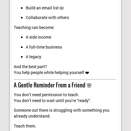
Build an email list 📧
Collaborate with others
Teaching can become:
A side income
A full-time business
A legacy
And the best part?
You help people while helping yourself ❤️
A Gentle Reminder From a Friend 🌸
You don’t need permission to teach.
You don’t need to wait until you’re “ready”.
Someone out there is struggling with something you
already understand.
Teach them.