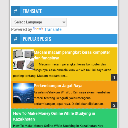
TRANSLATE
Powered by
Translate
POPULAR POSTS
Macam macam perangkat keras komputer
dan fungsinya
Macam macam perangkat keras komputer dan
fungsinya Assalamu’alaikum Wr Wb Kali ini saya akan
posting tentang Macam macam per...
Perkembangan Jagat Raya
Assalamu’alaikum Wr Wb . Kali saya akan membahas
materi tentang Geografi, yaitu mengenai
perkembangan jagat raya. Disini akan dijelaskan...
How To Make Money Online While Studying in
Kazakhstan
How To Make Money Online While Studying in Kazakhstan Hey