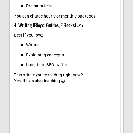
Premium fees
You can charge hourly or monthly packages.
4. Writing (Blogs, Guides, E-Books) ✍️
Best if you love:
Writing
Explaining concepts
Long-term SEO traffic
This article you’re reading right now?
Yes,
this is also teaching
😉