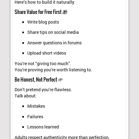
Here’s how to build it naturally:
Share Value for Free First 🎁
Write blog posts
Share tips on social media
Answer questions in forums
Upload short videos
You’re not “giving too much”.
You’re proving you’re worth listening to.
Be Honest, Not Perfect 🌱
Don’t pretend you’re flawless.
Talk about:
Mistakes
Failures
Lessons learned
Adults respect authenticity more than perfection.