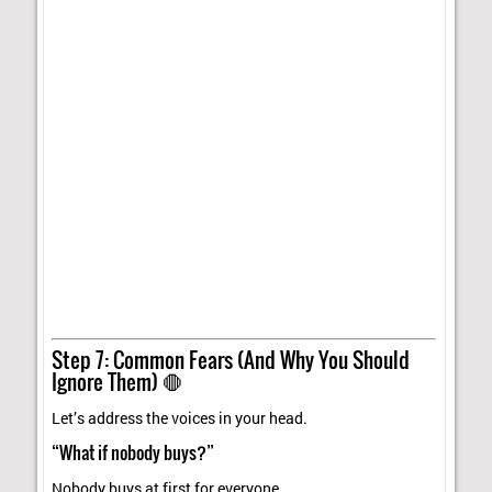
Step 7: Common Fears (And Why You Should
Ignore Them) 🛑
Let’s address the voices in your head.
“What if nobody buys?”
Nobody buys at first for everyone.