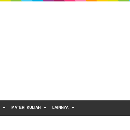
MATERI KULIAH
LAINNYA