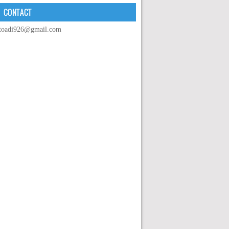
CONTACT
toadi926@gmail.com