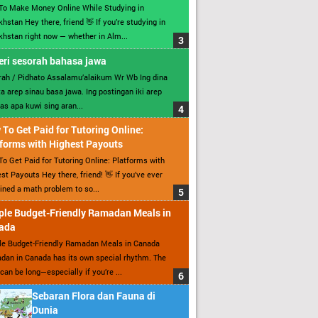
To Make Money Online While Studying in
hstan Hey there, friend 👋 If you’re studying in
hstan right now — whether in Alm...
ri sesorah bahasa jawa
ah / Pidhato Assalamu’alaikum Wr Wb Ing dina
ita arep sinau basa jawa. Ing postingan iki arep
as apa kuwi sing aran...
To Get Paid for Tutoring Online:
forms with Highest Payouts
o Get Paid for Tutoring Online: Platforms with
st Payouts Hey there, friend! 👋 If you’ve ever
ined a math problem to so...
ple Budget-Friendly Ramadan Meals in
ada
le Budget-Friendly Ramadan Meals in Canada
an in Canada has its own special rhythm. The
can be long—especially if you’re ...
Sebaran Flora dan Fauna di
Dunia