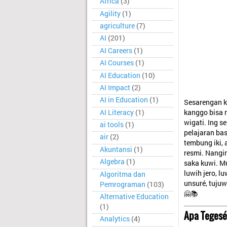
Africa
(3)
Agility
(1)
agriculture
(7)
AI
(201)
AI Careers
(1)
AI Courses
(1)
AI Education
(10)
AI Impact
(2)
AI in Education
(1)
Sesarengan k
AI Literacy
(1)
kanggo bisa n
wigati. Ing 
ai tools
(1)
pelajaran b
air
(2)
tembung iki, 
Akuntansi
(1)
resmi. Nangi
Algebra
(1)
saka kuwi. Mu
luwih jero, l
Algoritma dan
unsuré, tujuw
Pemrograman
(103)
🤗📚
Alternative Education
(1)
Apa Tegesé
Analytics
(4)