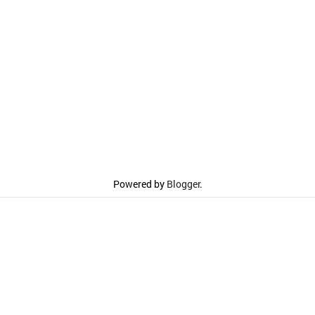
Powered by
Blogger
.