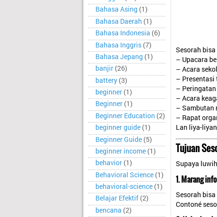
Bahasa Asing
(1)
Bahasa Daerah
(1)
Bahasa Indonesia
(6)
Bahasa Inggris
(7)
Sesorah bisa
Bahasa Jepang
(1)
– Upacara be
banjir
(26)
– Acara seko
– Presentasi
battery
(3)
– Peringatan 
beginner
(1)
– Acara kea
Beginner
(1)
– Sambutan 
Beginner Education
(2)
– Rapat orga
Lan liya-liya
beginner guide
(1)
Beginner Guide
(5)
Tujuan Ses
beginner income
(1)
behavior
(1)
Supaya luwih 
Behavioral Science
(1)
1. Marang info
behavioral-science
(1)
Sesorah bisa
Belajar Efektif
(2)
Contoné seso
bencana
(2)