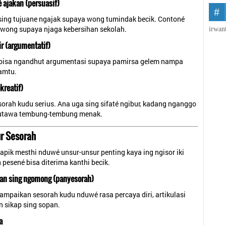
é ajakan (persuasif)
sing tujuane ngajak supaya wong tumindak becik. Contoné
wong supaya njaga kebersihan sekolah.
irwan
ir (argumentatif)
bisa ngandhut argumentasi supaya pamirsa gelem nampa
amtu.
kreatif)
orah kudu serius. Ana uga sing sifaté ngibur, kadang nganggo
, utawa tembung-tembung menak.
r Sesorah
apik mesthi nduwé unsur-unsur penting kaya ing ngisor iki
n pesené bisa diterima kanthi becik.
gan sing ngomong (panyesorah)
ampaikan sesorah kudu nduwé rasa percaya diri, artikulasi
an sikap sing sopan.
a