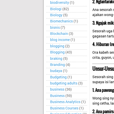
2. Nglantarak
biodiversity
(1)
Biologi
(82)
Ana sesorah 
ajakan wong-
Biology
(5)
Biomechanics
(1)
3. Ngajak mik
bisnis
(7)
Sesorah uga 
Blockchain
(3)
gagasan tart
blog income
(1)
4. Hiburan (re
blogging
(2)
Blogging
(43)
Ora kabeh ses
crita, guyon
braking
(5)
Branding
(4)
Unsur-Unsu
budaya
(1)
Sesorah sing 
Budgeting
(1)
supaya isi la
budgeting adults
(3)
1. Ana pawon
business
(36)
Business
(59)
Wong sing ny
Business Analytics
(1)
sing cetha, l
Business Courses
(1)
2. Ana pamirs