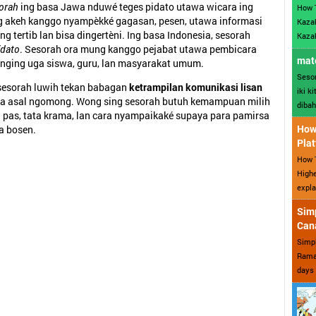
orah
ing basa Jawa nduwé teges pidato utawa wicara ing
How 
 akeh kanggo nyampèkké gagasan, pesen, utawa informasi
Kazak
ing tertib lan bisa dingertèni. Ing basa Indonesia, sesorah
Kazak
idato
. Sesorah ora mung kanggo pejabat utawa pembicara
mate
nging uga siswa, guru, lan masyarakat umum.
Sesor
 sesorah luwih tekan babagan
ketrampilan komunikasi lisan
iki k
 ora asal ngomong. Wong sing sesorah butuh kemampuan milih
dibah
 pas, tata krama, lan cara nyampaikaké supaya para pamirsa
How 
a bosen.
Plat
How T
Highe
expla
Sim
Can
Simp
Ramad
days 