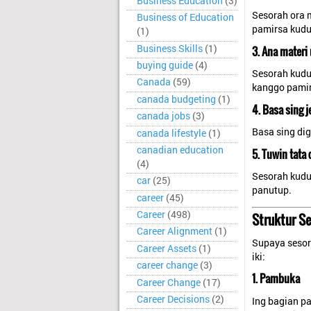
Business Education
(3)
Sesorah ora 
Business of Education
pamirsa kudu 
(1)
Business Skills
(1)
3. Ana materi 
buying guide
(4)
Sesorah kudu 
Canada
(59)
kanggo pamir
canada budgeting
(1)
4. Basa sing j
canada jobs
(3)
Basa sing di
canada lifestyle
(1)
canadian education
5. Tuwin tata 
(4)
Sesorah kudu 
car
(25)
panutup.
career
(45)
Career
(498)
Struktur S
Career Alignment
(1)
Supaya sesora
Career Assets
(1)
iki:
career change
(3)
1. Pambuka
Career Change
(17)
Career Decisions
(2)
Ing bagian p