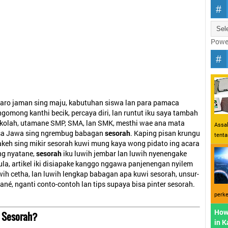
Powe
aro jaman sing maju, kabutuhan siswa lan para pamaca
gomong kanthi becik, percaya diri, lan runtut iku saya tambah
sekolah, utamane SMP, SMA, lan SMK, mesthi wae ana mata
Assal
asa Jawa sing ngrembug babagan
sesorah
. Kaping pisan krungu
tent
akeh sing mikir sesorah kuwi mung kaya wong pidato ing acara
ng nyatane,
sesorah
iku luwih jembar lan luwih nyenengake
la, artikel iki disiapake kanggo nggawa panjenengan nyilem
uwih cetha, lan luwih lengkap babagan apa kuwi sesorah, unsur-
ané, nganti conto-contoh lan tips supaya bisa pinter sesorah.
perke
How
 Sesorah?
in 