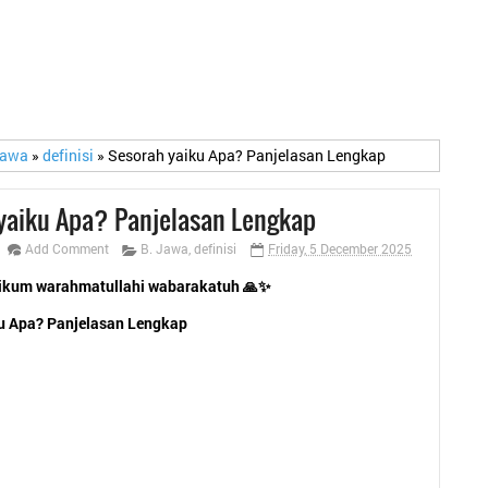
Jawa
»
definisi
»
Sesorah yaiku Apa? Panjelasan Lengkap
yaiku Apa? Panjelasan Lengkap
Add Comment
B. Jawa
,
definisi
Friday, 5 December 2025
ikum warahmatullahi wabarakatuh 🙏✨
u Apa? Panjelasan Lengkap