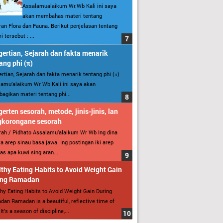
Assalamualaikum Wr.Wb Kali ini saya
akan membahas materi tentang
an Flora dan Fauna. Berikut penjelasan tentang
i tersebut : ...
ertian, Sejarah dan fakta menarik
ang phi (π)
rtian, Sejarah dan fakta menarik tentang phi (π)
amu’alaikum Wr Wb Kali ini saya akan
gikan materi tentang phi...
erten sesorah, metode, jinis-jinis, lan
gkorongane sesorah
ah / Pidhato Assalamu’alaikum Wr Wb Ing dina
ita arep sinau basa jawa. Ing postingan iki arep
as apa kuwi sing aran...
thy Eating Habits to Avoid Weight Gain
ing Ramadan
hy Eating Habits to Avoid Weight Gain During
an Ramadan is a beautiful, reflective time of
It’s a season of discipline,...