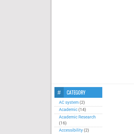
CATEGORY
AC system
(2)
Academic
(14)
Academic Research
(16)
Accessibility
(2)