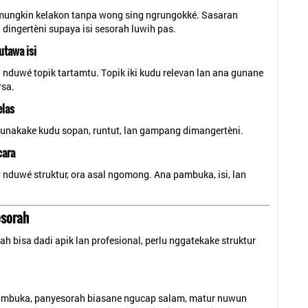
mungkin kelakon tanpa wong sing ngrungokké. Sasaran
dingertèni supaya isi sesorah luwih pas.
utawa isi
nduwé topik tartamtu. Topik iki kudu relevan lan ana gunane
sa.
elas
gunakake kudu sopan, runtut, lan gampang dimangertèni.
cara
nduwé struktur, ora asal ngomong. Ana pambuka, isi, lan
esorah
h bisa dadi apik lan profesional, perlu nggatekake struktur
ambuka, panyesorah biasane ngucap salam, matur nuwun