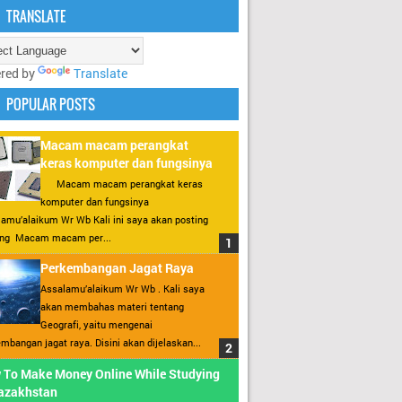
TRANSLATE
red by
Translate
POPULAR POSTS
Macam macam perangkat
keras komputer dan fungsinya
Macam macam perangkat keras
komputer dan fungsinya
amu’alaikum Wr Wb Kali ini saya akan posting
ang Macam macam per...
Perkembangan Jagat Raya
Assalamu’alaikum Wr Wb . Kali saya
akan membahas materi tentang
Geografi, yaitu mengenai
mbangan jagat raya. Disini akan dijelaskan...
 To Make Money Online While Studying
Kazakhstan