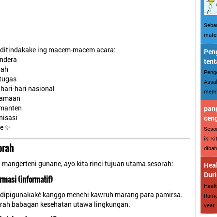
Sebar
mater
 ditindakake ing macem-macem acara:
Peng
ndera
tent
lah
Penge
 tugas
Assal
hari-hari nasional
memba
gamaan
manten
pang
nisasi
cen
ne ✨
Sesor
iki k
orah
dibah
mangerteni gunane, ayo kita rinci tujuan utama sesorah:
Heal
Dur
rmasi (informatif)
Healt
 dipigunakaké kanggo menehi kawruh marang para pamirsa.
Ramad
rah babagan kesehatan utawa lingkungan.
year. 