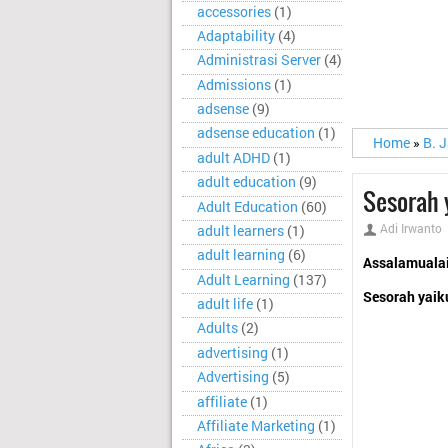
accessories
(1)
Adaptability
(4)
Administrasi Server
(4)
Admissions
(1)
adsense
(9)
adsense education
(1)
Home
»
B. 
adult ADHD
(1)
adult education
(9)
Sesorah 
Adult Education
(60)
Adi Irwanto
adult learners
(1)
adult learning
(6)
Assalamuala
Adult Learning
(137)
Sesorah yaik
adult life
(1)
Adults
(2)
advertising
(1)
Advertising
(5)
affiliate
(1)
Affiliate Marketing
(1)