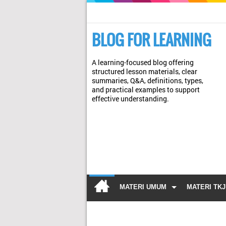
BLOG FOR LEARNING
A learning-focused blog offering
structured lesson materials, clear
summaries, Q&A, definitions, types,
and practical examples to support
effective understanding.
MATERI UMUM
MATERI TKJ