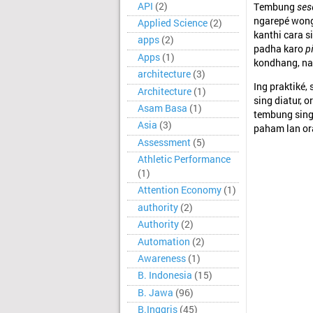
API
(2)
Tembung
ses
ngarepé wong
Applied Science
(2)
kanthi cara s
apps
(2)
padha karo
p
Apps
(1)
kondhang, na
architecture
(3)
Ing praktiké,
Architecture
(1)
sing diatur,
Asam Basa
(1)
tembung sing
Asia
(3)
paham lan or
Assessment
(5)
Athletic Performance
(1)
Attention Economy
(1)
authority
(2)
Authority
(2)
Automation
(2)
Awareness
(1)
B. Indonesia
(15)
B. Jawa
(96)
B.Inggris
(45)